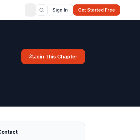
Sign In
Get Started Free
Join This Chapter
Contact