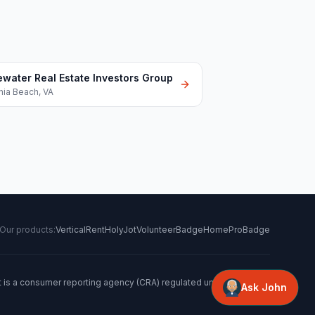
ewater Real Estate Investors Group
inia Beach
,
VA
Our products:
VerticalRent
HolyJot
VolunteerBadge
HomeProBadge
t is a consumer reporting agency (CRA) regulated under the FCRA.
Ask John