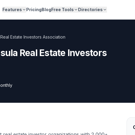
Features
Pricing
Blog
Free Tools
Directories
 Real Estate Investors Association
sula Real Estate Investors
onthly
t real estate investor organizations with 2,000+