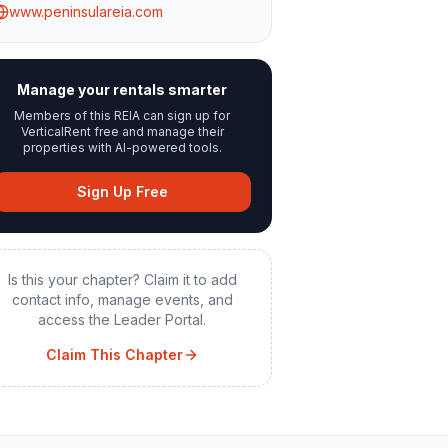
www.peninsulareia.com
Manage your rentals smarter
Members of this REIA can sign up for
VerticalRent free and manage their
properties with AI-powered tools.
Sign Up Free
Is this your chapter? Claim it to add
contact info, manage events, and
access the Leader Portal.
Claim This Chapter