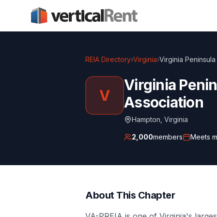
REIA Directory
›
Virginia
›
Virginia Peninsula
Virginia Penin
V
Association
Hampton
,
Virginia
2,000
members
Meets
m
About This Chapter
VA-PREIA is one of Virginia's larges