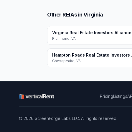
Other REIAs in Virginia
Virginia Real Estate Investors Alliance
Richmond
,
VA
Hampton Ro
Chesapeake
,
VA
Pricing
Listings
AP
©
2026
ScreenForge Labs LLC
. All rights reserved.