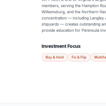
members, serving the Hampton Ro
Williamsburg, and the Northern Neck
concentration — including Langle
shipyards — creates outstanding an
provide education for Peninsula inv
Investment Focus
Buy & Hold
Fix & Flip
Multif