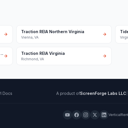
Traction REIA Northern Virginia
Tid
Vienna
,
VA
Virg
ads Real Estate Investors Association
Traction REIA Virginia
Richmond
,
VA
I Docs
A product of
ScreenForge Labs LLC
|
VerticalRen