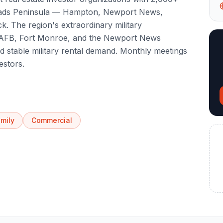
ads Peninsula — Hampton, Newport News,
. The region's extraordinary military
y AFB, Fort Monroe, and the Newport News
d stable military rental demand. Monthly meetings
estors.
amily
Commercial