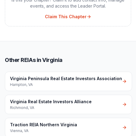
events, and access the Leader Portal.
Claim This Chapter
Other REIAs in Virginia
Virginia Peninsula Real Estate Investors Association
Hampton
,
VA
Virginia Real Estate Investors Alliance
Richmond
,
VA
Traction REIA Northern Virginia
Vienna
,
VA