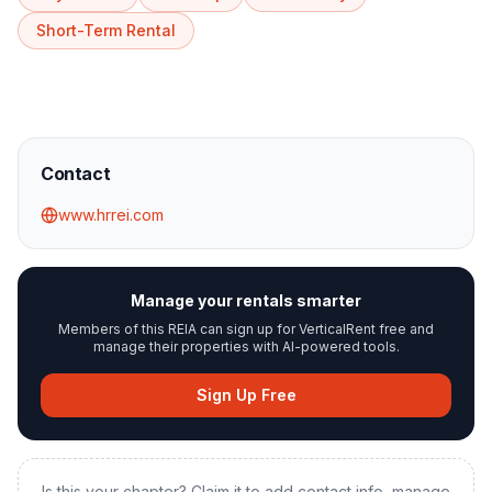
Short-Term Rental
Contact
www.hrrei.com
Manage your rentals smarter
Members of this REIA can sign up for VerticalRent free and
manage their properties with AI-powered tools.
Sign Up Free
Is this your chapter? Claim it to add contact info, manage