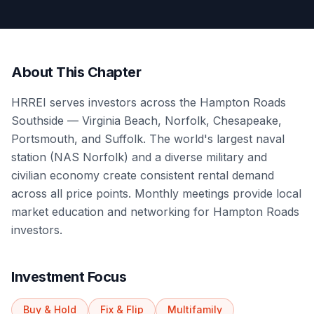
About This Chapter
HRREI serves investors across the Hampton Roads
Southside — Virginia Beach, Norfolk, Chesapeake,
Portsmouth, and Suffolk. The world's largest naval
station (NAS Norfolk) and a diverse military and
civilian economy create consistent rental demand
across all price points. Monthly meetings provide local
market education and networking for Hampton Roads
investors.
Investment Focus
Buy & Hold
Fix & Flip
Multifamily