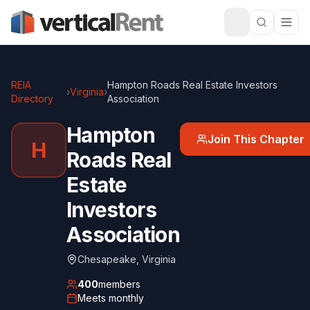
REIA
Hampton Roads Real Estate Investors
›
Virginia
›
Directory
Association
Hampton
Join This Chapter
H
Roads Real
Estate
Investors
Association
Chesapeake
,
Virginia
400
members
Meets
monthly