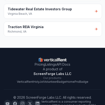
Tidewater Real Estate Investors Group
Virginia Beach
,
VA
Traction REIA Virginia
Richmond
,
VA
Pricing
Listings
API Docs
A product of
ScreenForge Labs LLC
Our products:
VerticalRent
HolyJot
VolunteerBadge
HomeProBadge
©
2026
ScreenForge Labs LLC
. All rights reserved.
VerticalRent is a consumer reporting