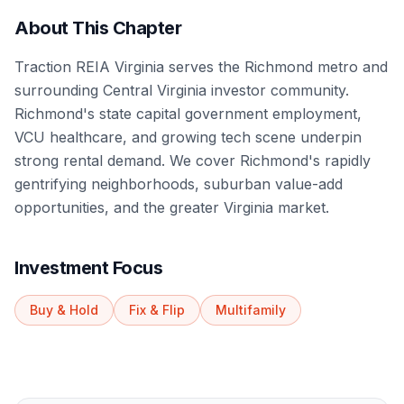
About This Chapter
Traction REIA Virginia serves the Richmond metro and
surrounding Central Virginia investor community.
Richmond's state capital government employment,
VCU healthcare, and growing tech scene underpin
strong rental demand. We cover Richmond's rapidly
gentrifying neighborhoods, suburban value-add
opportunities, and the greater Virginia market.
Investment Focus
Buy & Hold
Fix & Flip
Multifamily