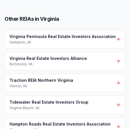
Other REIAs in Virginia
Virginia Peninsula Real Estate Investors Association
Hampton
,
VA
Virginia Real Estate Investors Alliance
Richmond
,
VA
Traction REIA Northern Virginia
Vienna
,
VA
Tidewater Real Estate Investors Group
Virginia Beach
,
VA
Hampton Roads Real Estate Investors Association