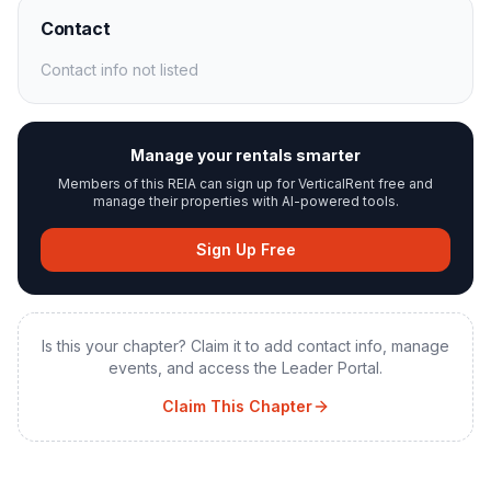
Contact
Contact info not listed
Manage your rentals smarter
Members of this REIA can sign up for VerticalRent free and
manage their properties with AI-powered tools.
Sign Up Free
Is this your chapter? Claim it to add contact info, manage
events, and access the Leader Portal.
Claim This Chapter