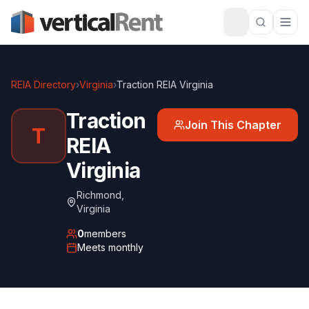
REIA Directory
›
Virginia
›
Traction REIA Virginia
Traction
Join This Chapter
T
REIA
Virginia
Richmond
,
Virginia
0
members
Meets
monthly