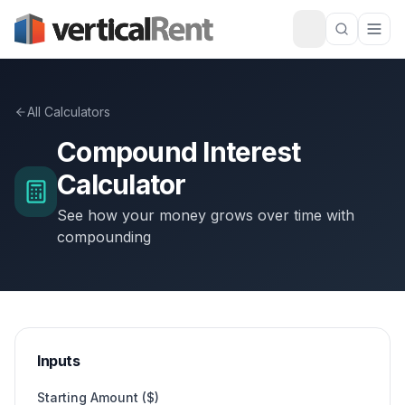
All Calculators
Compound Interest
Calculator
See how your money grows over time with
compounding
Inputs
Starting Amount ($)