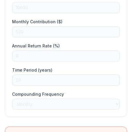
Monthly Contribution ($)
Annual Return Rate (%)
Time Period (years)
Compounding Frequency