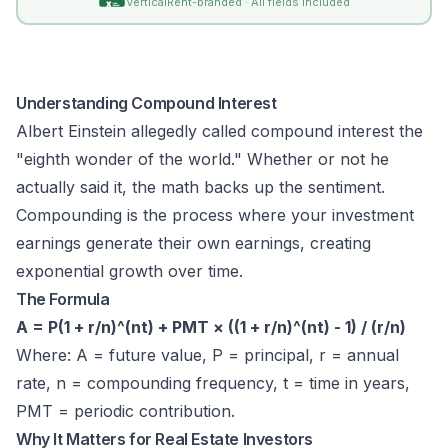
VerticalRent-branded · All fields included
Understanding Compound Interest
Albert Einstein allegedly called compound interest the
"eighth wonder of the world." Whether or not he
actually said it, the math backs up the sentiment.
Compounding is the process where your investment
earnings generate their own earnings, creating
exponential growth over time.
The Formula
A = P(1 + r/n)^(nt) + PMT × ((1 + r/n)^(nt) - 1) / (r/n)
Where: A = future value, P = principal, r = annual
rate, n = compounding frequency, t = time in years,
PMT = periodic contribution.
Why It Matters for Real Estate Investors