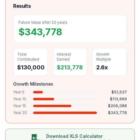
Results
Future Value after
20
years
$
343,778
Total
Interest
Growth
Contributed
Earned
Multiple
$
130,000
$
213,778
2.6
x
Growth Milestones
Year
5
$
51,637
Year
10
$
113,669
Year
15
$
206,088
Year
20
$
343,778
Download XLS Calculator