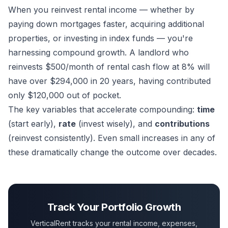
When you reinvest rental income — whether by
paying down mortgages faster, acquiring additional
properties, or investing in index funds — you're
harnessing compound growth. A landlord who
reinvests $500/month of rental cash flow at 8% will
have over $294,000 in 20 years, having contributed
only $120,000 out of pocket.
The key variables that accelerate compounding:
time
(start early),
rate
(invest wisely), and
contributions
(reinvest consistently). Even small increases in any of
these dramatically change the outcome over decades.
Track Your Portfolio Growth
VerticalRent tracks your rental income, expenses,