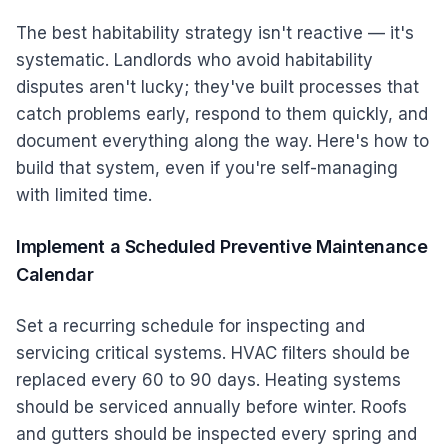
The best habitability strategy isn't reactive — it's
systematic. Landlords who avoid habitability
disputes aren't lucky; they've built processes that
catch problems early, respond to them quickly, and
document everything along the way. Here's how to
build that system, even if you're self-managing
with limited time.
Implement a Scheduled Preventive Maintenance
Calendar
Set a recurring schedule for inspecting and
servicing critical systems. HVAC filters should be
replaced every 60 to 90 days. Heating systems
should be serviced annually before winter. Roofs
and gutters should be inspected every spring and