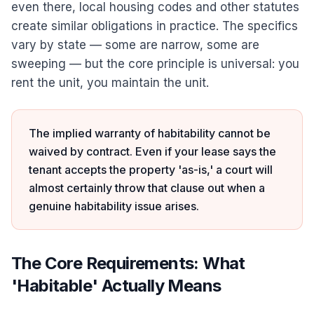
even there, local housing codes and other statutes
create similar obligations in practice. The specifics
vary by state — some are narrow, some are
sweeping — but the core principle is universal: you
rent the unit, you maintain the unit.
The implied warranty of habitability cannot be
waived by contract. Even if your lease says the
tenant accepts the property 'as-is,' a court will
almost certainly throw that clause out when a
genuine habitability issue arises.
The Core Requirements: What
'Habitable' Actually Means