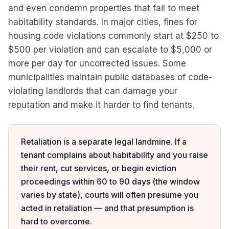
and even condemn properties that fail to meet
habitability standards. In major cities, fines for
housing code violations commonly start at $250 to
$500 per violation and can escalate to $5,000 or
more per day for uncorrected issues. Some
municipalities maintain public databases of code-
violating landlords that can damage your
reputation and make it harder to find tenants.
Retaliation is a separate legal landmine. If a
tenant complains about habitability and you raise
their rent, cut services, or begin eviction
proceedings within 60 to 90 days (the window
varies by state), courts will often presume you
acted in retaliation — and that presumption is
hard to overcome.