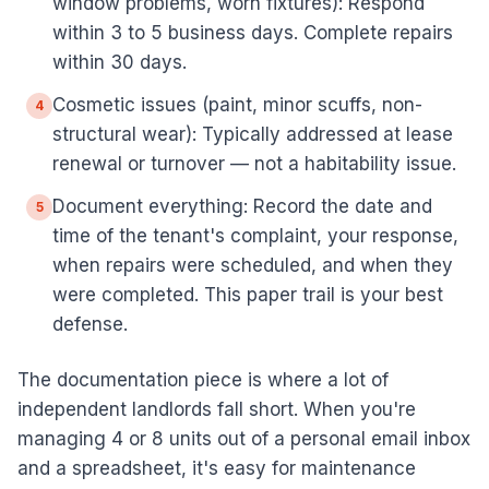
window problems, worn fixtures): Respond
within 3 to 5 business days. Complete repairs
within 30 days.
Cosmetic issues (paint, minor scuffs, non-
4
structural wear): Typically addressed at lease
renewal or turnover — not a habitability issue.
Document everything: Record the date and
5
time of the tenant's complaint, your response,
when repairs were scheduled, and when they
were completed. This paper trail is your best
defense.
The documentation piece is where a lot of
independent landlords fall short. When you're
managing 4 or 8 units out of a personal email inbox
and a spreadsheet, it's easy for maintenance