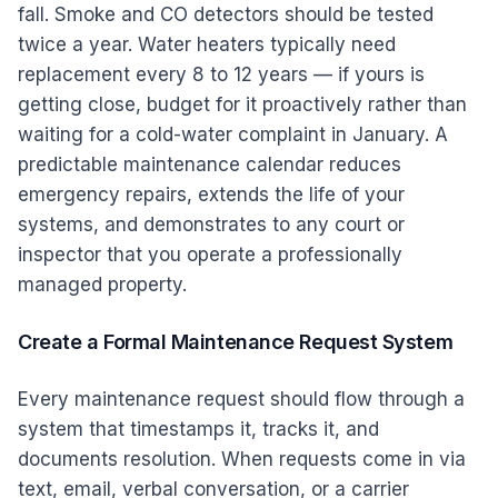
fall. Smoke and CO detectors should be tested
twice a year. Water heaters typically need
replacement every 8 to 12 years — if yours is
getting close, budget for it proactively rather than
waiting for a cold-water complaint in January. A
predictable maintenance calendar reduces
emergency repairs, extends the life of your
systems, and demonstrates to any court or
inspector that you operate a professionally
managed property.
Create a Formal Maintenance Request System
Every maintenance request should flow through a
system that timestamps it, tracks it, and
documents resolution. When requests come in via
text, email, verbal conversation, or a carrier