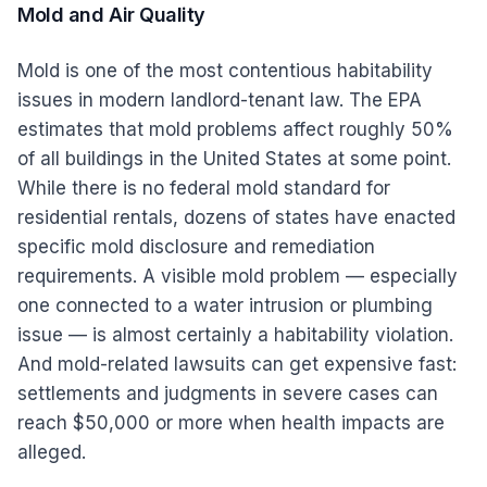
Mold and Air Quality
Mold is one of the most contentious habitability
issues in modern landlord-tenant law. The EPA
estimates that mold problems affect roughly 50%
of all buildings in the United States at some point.
While there is no federal mold standard for
residential rentals, dozens of states have enacted
specific mold disclosure and remediation
requirements. A visible mold problem — especially
one connected to a water intrusion or plumbing
issue — is almost certainly a habitability violation.
And mold-related lawsuits can get expensive fast:
settlements and judgments in severe cases can
reach $50,000 or more when health impacts are
alleged.