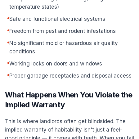
temperature states)
Safe and functional electrical systems
Freedom from pest and rodent infestations
No significant mold or hazardous air quality
conditions
Working locks on doors and windows
Proper garbage receptacles and disposal access
What Happens When You Violate the
Implied Warranty
This is where landlords often get blindsided. The
implied warranty of habitability isn't just a feel-
good principle — it comes with teeth. When you fail