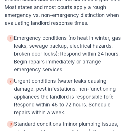
Most states and most courts apply a rough
emergency vs. non-emergency distinction when
evaluating landlord response times.
Emergency conditions (no heat in winter, gas
1
leaks, sewage backup, electrical hazards,
broken door locks): Respond within 24 hours.
Begin repairs immediately or arrange
emergency services.
Urgent conditions (water leaks causing
2
damage, pest infestations, non-functioning
appliances the landlord is responsible for):
Respond within 48 to 72 hours. Schedule
repairs within a week.
Standard conditions (minor plumbing issues,
3