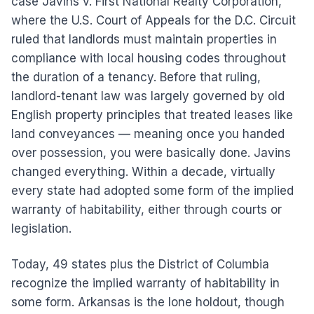
case Javins v. First National Realty Corporation,
where the U.S. Court of Appeals for the D.C. Circuit
ruled that landlords must maintain properties in
compliance with local housing codes throughout
the duration of a tenancy. Before that ruling,
landlord-tenant law was largely governed by old
English property principles that treated leases like
land conveyances — meaning once you handed
over possession, you were basically done. Javins
changed everything. Within a decade, virtually
every state had adopted some form of the implied
warranty of habitability, either through courts or
legislation.
Today, 49 states plus the District of Columbia
recognize the implied warranty of habitability in
some form. Arkansas is the lone holdout, though