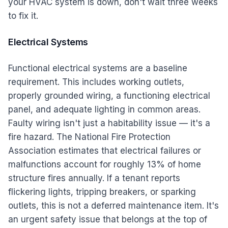
your HVAC system is down, don't wait three weeks
to fix it.
Electrical Systems
Functional electrical systems are a baseline
requirement. This includes working outlets,
properly grounded wiring, a functioning electrical
panel, and adequate lighting in common areas.
Faulty wiring isn't just a habitability issue — it's a
fire hazard. The National Fire Protection
Association estimates that electrical failures or
malfunctions account for roughly 13% of home
structure fires annually. If a tenant reports
flickering lights, tripping breakers, or sparking
outlets, this is not a deferred maintenance item. It's
an urgent safety issue that belongs at the top of