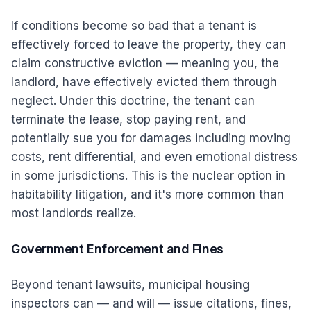
If conditions become so bad that a tenant is
effectively forced to leave the property, they can
claim constructive eviction — meaning you, the
landlord, have effectively evicted them through
neglect. Under this doctrine, the tenant can
terminate the lease, stop paying rent, and
potentially sue you for damages including moving
costs, rent differential, and even emotional distress
in some jurisdictions. This is the nuclear option in
habitability litigation, and it's more common than
most landlords realize.
Government Enforcement and Fines
Beyond tenant lawsuits, municipal housing
inspectors can — and will — issue citations, fines,