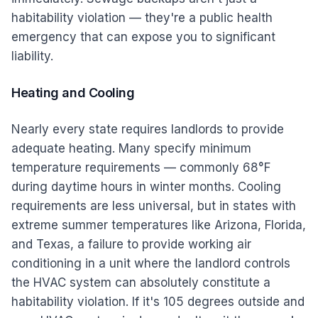
habitability violation — they're a public health
emergency that can expose you to significant
liability.
Heating and Cooling
Nearly every state requires landlords to provide
adequate heating. Many specify minimum
temperature requirements — commonly 68°F
during daytime hours in winter months. Cooling
requirements are less universal, but in states with
extreme summer temperatures like Arizona, Florida,
and Texas, a failure to provide working air
conditioning in a unit where the landlord controls
the HVAC system can absolutely constitute a
habitability violation. If it's 105 degrees outside and