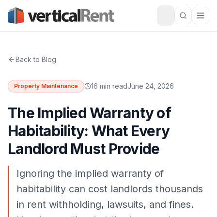
Back to Blog
16 min read
June 24, 2026
Property Maintenance
The Implied Warranty of
Habitability: What Every
Landlord Must Provide
Ignoring the implied warranty of
habitability can cost landlords thousands
in rent withholding, lawsuits, and fines.