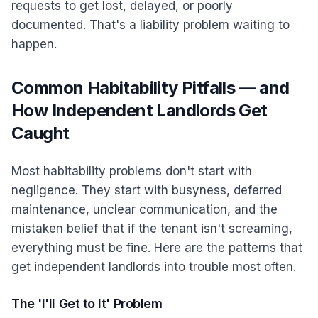
requests to get lost, delayed, or poorly
documented. That's a liability problem waiting to
happen.
Common Habitability Pitfalls — and
How Independent Landlords Get
Caught
Most habitability problems don't start with
negligence. They start with busyness, deferred
maintenance, unclear communication, and the
mistaken belief that if the tenant isn't screaming,
everything must be fine. Here are the patterns that
get independent landlords into trouble most often.
The 'I'll Get to It' Problem