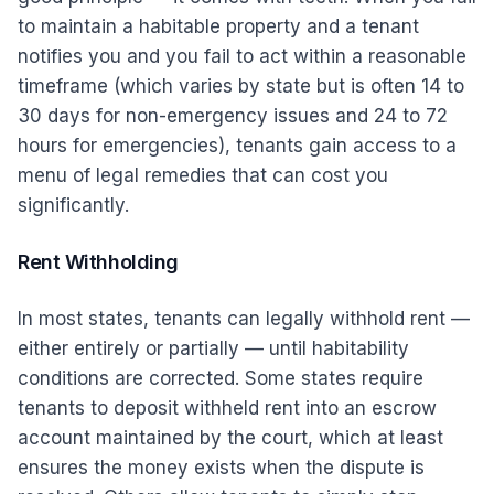
to maintain a habitable property and a tenant
notifies you and you fail to act within a reasonable
timeframe (which varies by state but is often 14 to
30 days for non-emergency issues and 24 to 72
hours for emergencies), tenants gain access to a
menu of legal remedies that can cost you
significantly.
Rent Withholding
In most states, tenants can legally withhold rent —
either entirely or partially — until habitability
conditions are corrected. Some states require
tenants to deposit withheld rent into an escrow
account maintained by the court, which at least
ensures the money exists when the dispute is