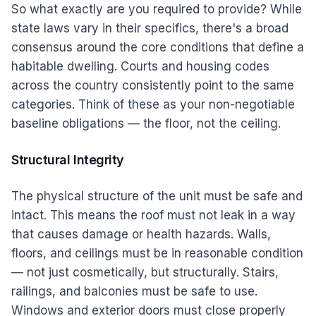
So what exactly are you required to provide? While
state laws vary in their specifics, there's a broad
consensus around the core conditions that define a
habitable dwelling. Courts and housing codes
across the country consistently point to the same
categories. Think of these as your non-negotiable
baseline obligations — the floor, not the ceiling.
Structural Integrity
The physical structure of the unit must be safe and
intact. This means the roof must not leak in a way
that causes damage or health hazards. Walls,
floors, and ceilings must be in reasonable condition
— not just cosmetically, but structurally. Stairs,
railings, and balconies must be safe to use.
Windows and exterior doors must close properly