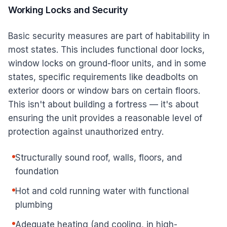
Working Locks and Security
Basic security measures are part of habitability in
most states. This includes functional door locks,
window locks on ground-floor units, and in some
states, specific requirements like deadbolts on
exterior doors or window bars on certain floors.
This isn't about building a fortress — it's about
ensuring the unit provides a reasonable level of
protection against unauthorized entry.
Structurally sound roof, walls, floors, and
foundation
Hot and cold running water with functional
plumbing
Adequate heating (and cooling, in high-