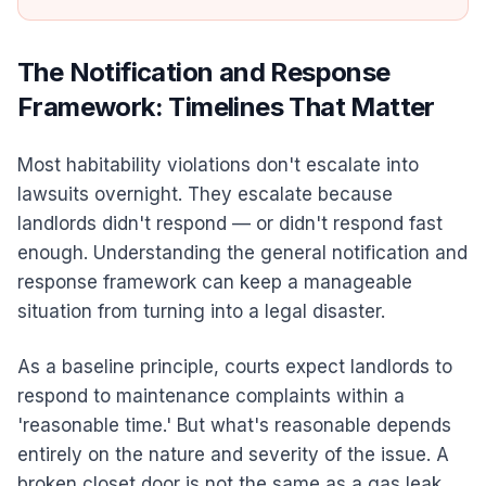
The Notification and Response
Framework: Timelines That Matter
Most habitability violations don't escalate into
lawsuits overnight. They escalate because
landlords didn't respond — or didn't respond fast
enough. Understanding the general notification and
response framework can keep a manageable
situation from turning into a legal disaster.
As a baseline principle, courts expect landlords to
respond to maintenance complaints within a
'reasonable time.' But what's reasonable depends
entirely on the nature and severity of the issue. A
broken closet door is not the same as a gas leak.