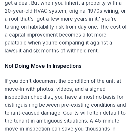
get a deal. But when you inherit a property with a
20-year-old HVAC system, original 1970s wiring, or
a roof that's 'got a few more years in it,' you're
taking on habitability risk from day one. The cost of
a capital improvement becomes a lot more
palatable when you're comparing it against a
lawsuit and six months of withheld rent.
Not Doing Move-In Inspections
If you don't document the condition of the unit at
move-in with photos, videos, and a signed
inspection checklist, you have almost no basis for
distinguishing between pre-existing conditions and
tenant-caused damage. Courts will often default to
the tenant in ambiguous situations. A 45-minute
move-in inspection can save you thousands in