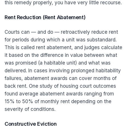
this remedy properly, you have very little recourse.
Rent Reduction (Rent Abatement)
Courts can — and do — retroactively reduce rent
for periods during which a unit was substandard.
This is called rent abatement, and judges calculate
it based on the difference in value between what
was promised (a habitable unit) and what was
delivered. In cases involving prolonged habitability
failures, abatement awards can cover months of
back rent. One study of housing court outcomes
found average abatement awards ranging from
15% to 50% of monthly rent depending on the
severity of conditions.
Constructive Eviction