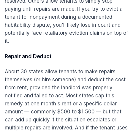
resolved. Others allow tenants to simply stop
paying until repairs are made. If you try to evict a
tenant for nonpayment during a documented
habitability dispute, you'll likely lose in court and
potentially face retaliatory eviction claims on top of
it.
Repair and Deduct
About 30 states allow tenants to make repairs
themselves (or hire someone) and deduct the cost
from rent, provided the landlord was properly
notified and failed to act. Most states cap this
remedy at one month's rent or a specific dollar
amount — commonly $500 to $1,500 — but that
can add up quickly if the situation escalates or
multiple repairs are involved. And if the tenant uses