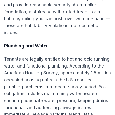
and provide reasonable security. A crumbling
foundation, a staircase with rotted treads, or a
balcony railing you can push over with one hand —
these are habitability violations, not cosmetic
issues.
Plumbing and Water
Tenants are legally entitled to hot and cold running
water and functional plumbing. According to the
American Housing Survey, approximately 1.5 million
occupied housing units in the U.S. reported
plumbing problems in a recent survey period. Your
obligation includes maintaining water heaters,
ensuring adequate water pressure, keeping drains
functional, and addressing sewage issues
immediately. Sewage backups aren't just a