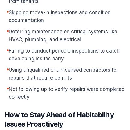
from tenants
Skipping move-in inspections and condition
documentation
Deferring maintenance on critical systems like
HVAC, plumbing, and electrical
Failing to conduct periodic inspections to catch
developing issues early
Using unqualified or unlicensed contractors for
repairs that require permits
Not following up to verify repairs were completed
correctly
How to Stay Ahead of Habitability
Issues Proactively