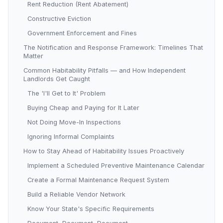
Rent Reduction (Rent Abatement)
Constructive Eviction
Government Enforcement and Fines
The Notification and Response Framework: Timelines That
Matter
Common Habitability Pitfalls — and How Independent
Landlords Get Caught
The 'I'll Get to It' Problem
Buying Cheap and Paying for It Later
Not Doing Move-In Inspections
Ignoring Informal Complaints
How to Stay Ahead of Habitability Issues Proactively
Implement a Scheduled Preventive Maintenance Calendar
Create a Formal Maintenance Request System
Build a Reliable Vendor Network
Know Your State's Specific Requirements