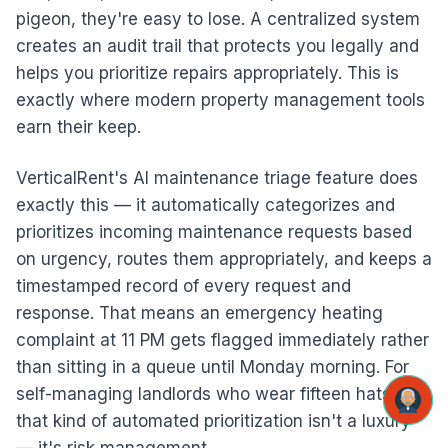
pigeon, they're easy to lose. A centralized system
creates an audit trail that protects you legally and
helps you prioritize repairs appropriately. This is
exactly where modern property management tools
earn their keep.
VerticalRent's AI maintenance triage feature does
exactly this — it automatically categorizes and
prioritizes incoming maintenance requests based
on urgency, routes them appropriately, and keeps a
timestamped record of every request and
response. That means an emergency heating
complaint at 11 PM gets flagged immediately rather
than sitting in a queue until Monday morning. For
self-managing landlords who wear fifteen hats,
that kind of automated prioritization isn't a luxury