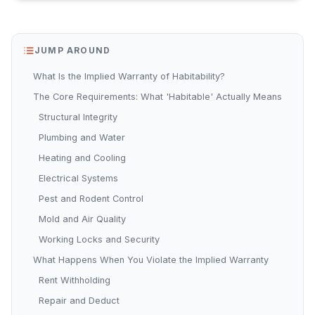
JUMP AROUND
What Is the Implied Warranty of Habitability?
The Core Requirements: What 'Habitable' Actually Means
Structural Integrity
Plumbing and Water
Heating and Cooling
Electrical Systems
Pest and Rodent Control
Mold and Air Quality
Working Locks and Security
What Happens When You Violate the Implied Warranty
Rent Withholding
Repair and Deduct