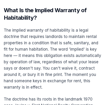
What Is the Implied Warranty of
Habitability?
The implied warranty of habitability is a legal
doctrine that requires landlords to maintain rental
properties in a condition that is safe, sanitary, and
fit for human habitation. The word 'implied' is key
here — it means this obligation exists automatically
by operation of law, regardless of what your lease
says or doesn't say. You can't waive it, contract
around it, or bury it in fine print. The moment you
hand someone keys in exchange for rent, this
warranty is in effect.
The doctrine has its roots in the landmark 1970