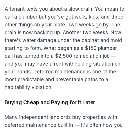
A tenant texts you about a slow drain. You mean to
call a plumber but you've got work, kids, and three
other things on your plate. Two weeks go by. The
drain is now backing up. Another two weeks. Now
there's water damage under the cabinet and mold
starting to form. What began as a $150 plumber
call has turned into a $2,500 remediation job —
and you may have a rent withholding situation on
your hands. Deferred maintenance is one of the
most predictable and preventable paths to a
habitability violation.
Buying Cheap and Paying for It Later
Many independent landlords buy properties with
deferred maintenance built in — it's often how you