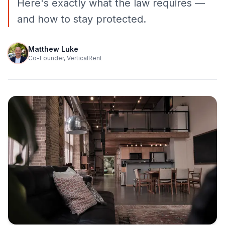
Here's exactly what the law requires —
and how to stay protected.
Matthew Luke
Co-Founder, VerticalRent