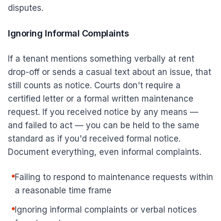
disputes.
Ignoring Informal Complaints
If a tenant mentions something verbally at rent
drop-off or sends a casual text about an issue, that
still counts as notice. Courts don't require a
certified letter or a formal written maintenance
request. If you received notice by any means —
and failed to act — you can be held to the same
standard as if you'd received formal notice.
Document everything, even informal complaints.
Failing to respond to maintenance requests within
a reasonable time frame
Ignoring informal complaints or verbal notices