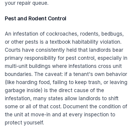
your repair queue.
Pest and Rodent Control
An infestation of cockroaches, rodents, bedbugs,
or other pests is a textbook habitability violation.
Courts have consistently held that landlords bear
primary responsibility for pest control, especially in
multi-unit buildings where infestations cross unit
boundaries. The caveat: if a tenant's own behavior
(like hoarding food, failing to keep trash, or leaving
garbage inside) is the direct cause of the
infestation, many states allow landlords to shift
some or all of that cost. Document the condition of
the unit at move-in and at every inspection to
protect yourself.