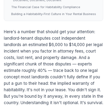
Document, Document, Document
The Financial Case for Habitability Compliance
Building a Habitability-First Culture in Your Rental Business
Here's a number that should get your attention:
landlord-tenant disputes cost independent
landlords an estimated $6,000 to $14,000 per legal
incident when you factor in attorney fees, court
costs, lost rent, and property damage. And a
significant chunk of those disputes — experts
estimate roughly 40% — trace back to one legal
concept most landlords couldn't fully define if you
put a gun to their head: the implied warranty of
habitability. It's not in your lease. You didn't sign it.
But you're bound by it anyway, in every state in the
country. Understanding it isn't optional. It's survival.