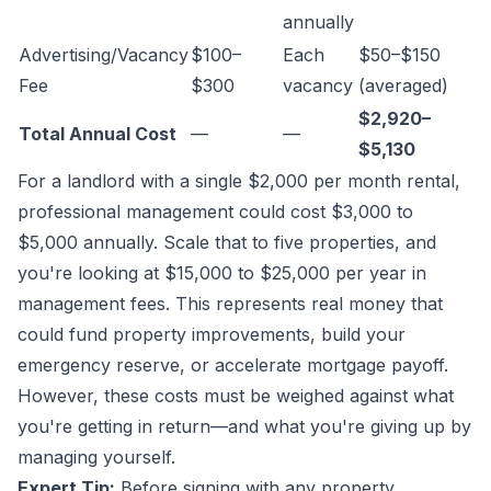
annually
Advertising/Vacancy
$100–
Each
$50–$150
Fee
$300
vacancy
(averaged)
$2,920–
Total Annual Cost
—
—
$5,130
For a landlord with a single $2,000 per month rental,
professional management could cost $3,000 to
$5,000 annually. Scale that to five properties, and
you're looking at $15,000 to $25,000 per year in
management fees. This represents real money that
could fund property improvements, build your
emergency reserve, or accelerate mortgage payoff.
However, these costs must be weighed against what
you're getting in return—and what you're giving up by
managing yourself.
Expert Tip:
Before signing with any property