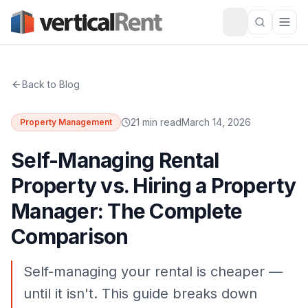
Back to Blog
21 min read
March 14, 2026
Property Management
Self-Managing Rental
Property vs. Hiring a Property
Manager: The Complete
Comparison
Self-managing your rental is cheaper —
until it isn't. This guide breaks down