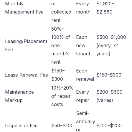
Monthly
of
Every
$1,920–
Management Fee
collected
month
$2,880
rent
50%–
100% of
Each
$500–$1,000
Leasing/Placement
one
new
(every ~2
Fee
month's
tenant
years)
rent
$150–
Each
Lease Renewal Fee
$150–$300
$300
renewal
10%–20%
Maintenance
Every
$200–$600
of repair
Markup
repair
(varies)
costs
Semi-
annually
Inspection Fee
$50–$100
$100–$200
or