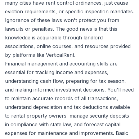
many cities have rent control ordinances, just cause
eviction requirements, or specific inspection mandates.
Ignorance of these laws won't protect you from
lawsuits or penalties. The good news is that this
knowledge is acquirable through landlord
associations, online courses, and resources provided
by platforms like VerticalRent.
Financial management and accounting skills are
essential for tracking income and expenses,
understanding cash flow, preparing for tax season,
and making informed investment decisions. You'll need
to maintain accurate records of all transactions,
understand depreciation and tax deductions available
to rental property owners, manage security deposits
in compliance with state law, and forecast capital
expenses for maintenance and improvements. Basic