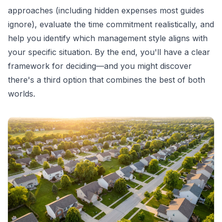
approaches (including hidden expenses most guides
ignore), evaluate the time commitment realistically, and
help you identify which management style aligns with
your specific situation. By the end, you'll have a clear
framework for deciding—and you might discover
there's a third option that combines the best of both
worlds.