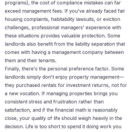
programs), the cost of compliance mistakes can far
exceed management fees. If you've already faced fair
housing complaints, habitability lawsuits, or eviction
challenges, professional managers' experience with
these situations provides valuable protection. Some
landlords also benefit from the liability separation that
comes with having a management company between
them and their tenants.
Finally, there's the personal preference factor. Some
landlords simply don't enjoy property management—
they purchased rentals for investment returns, not for
a new vocation. If managing properties brings you
consistent stress and frustration rather than
satisfaction, and if the financial math is reasonably
close, your quality of life should weigh heavily in the
decision. Life is too short to spend it doing work you