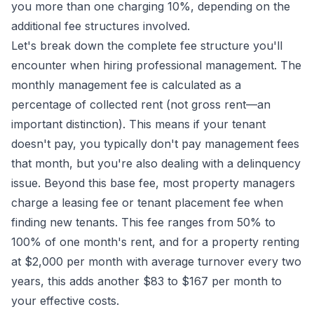
you more than one charging 10%, depending on the
additional fee structures involved.
Let's break down the complete fee structure you'll
encounter when hiring professional management. The
monthly management fee is calculated as a
percentage of collected rent (not gross rent—an
important distinction). This means if your tenant
doesn't pay, you typically don't pay management fees
that month, but you're also dealing with a delinquency
issue. Beyond this base fee, most property managers
charge a leasing fee or tenant placement fee when
finding new tenants. This fee ranges from 50% to
100% of one month's rent, and for a property renting
at $2,000 per month with average turnover every two
years, this adds another $83 to $167 per month to
your effective costs.