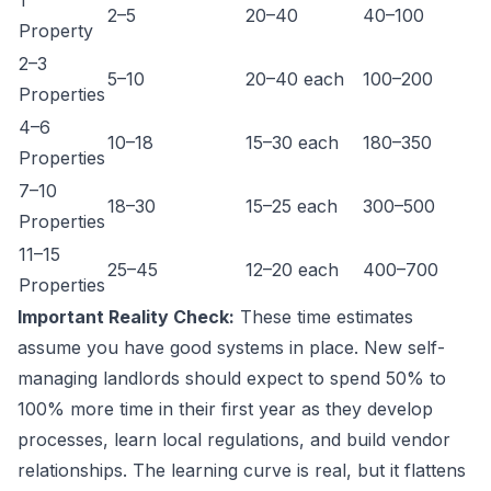
1
2–5
20–40
40–100
Property
2–3
5–10
20–40 each
100–200
Properties
4–6
10–18
15–30 each
180–350
Properties
7–10
18–30
15–25 each
300–500
Properties
11–15
25–45
12–20 each
400–700
Properties
Important Reality Check:
These time estimates
assume you have good systems in place. New self-
managing landlords should expect to spend 50% to
100% more time in their first year as they develop
processes, learn local regulations, and build vendor
relationships. The learning curve is real, but it flattens