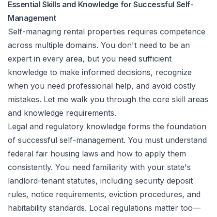
Essential Skills and Knowledge for Successful Self-
Management
Self-managing rental properties requires competence
across multiple domains. You don't need to be an
expert in every area, but you need sufficient
knowledge to make informed decisions, recognize
when you need professional help, and avoid costly
mistakes. Let me walk you through the core skill areas
and knowledge requirements.
Legal and regulatory knowledge forms the foundation
of successful self-management. You must understand
federal fair housing laws and how to apply them
consistently. You need familiarity with your state's
landlord-tenant statutes, including security deposit
rules, notice requirements, eviction procedures, and
habitability standards. Local regulations matter too—