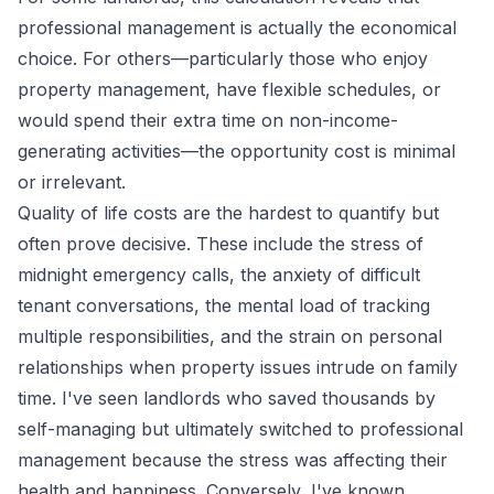
professional management is actually the economical
choice. For others—particularly those who enjoy
property management, have flexible schedules, or
would spend their extra time on non-income-
generating activities—the opportunity cost is minimal
or irrelevant.
Quality of life costs are the hardest to quantify but
often prove decisive. These include the stress of
midnight emergency calls, the anxiety of difficult
tenant conversations, the mental load of tracking
multiple responsibilities, and the strain on personal
relationships when property issues intrude on family
time. I've seen landlords who saved thousands by
self-managing but ultimately switched to professional
management because the stress was affecting their
health and happiness. Conversely, I've known