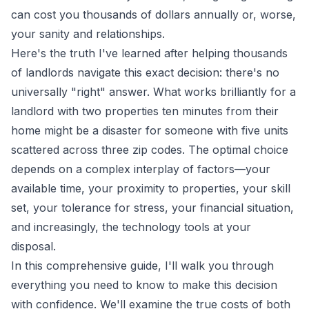
can cost you thousands of dollars annually or, worse,
your sanity and relationships.
Here's the truth I've learned after helping thousands
of landlords navigate this exact decision: there's no
universally "right" answer. What works brilliantly for a
landlord with two properties ten minutes from their
home might be a disaster for someone with five units
scattered across three zip codes. The optimal choice
depends on a complex interplay of factors—your
available time, your proximity to properties, your skill
set, your tolerance for stress, your financial situation,
and increasingly, the technology tools at your
disposal.
In this comprehensive guide, I'll walk you through
everything you need to know to make this decision
with confidence. We'll examine the true costs of both