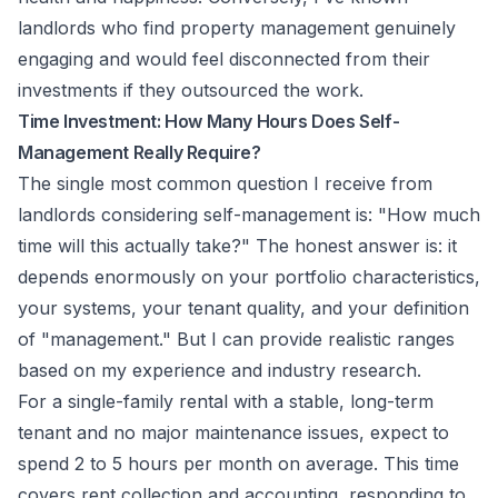
landlords who find property management genuinely
engaging and would feel disconnected from their
investments if they outsourced the work.
Time Investment: How Many Hours Does Self-
Management Really Require?
The single most common question I receive from
landlords considering self-management is: "How much
time will this actually take?" The honest answer is: it
depends enormously on your portfolio characteristics,
your systems, your tenant quality, and your definition
of "management." But I can provide realistic ranges
based on my experience and industry research.
For a single-family rental with a stable, long-term
tenant and no major maintenance issues, expect to
spend 2 to 5 hours per month on average. This time
covers rent collection and accounting, responding to