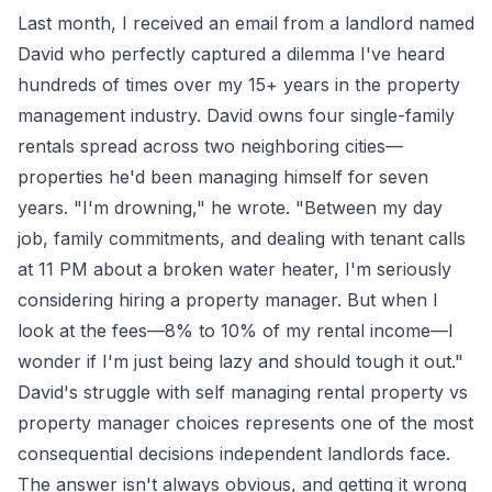
Last month, I received an email from a landlord named
David who perfectly captured a dilemma I've heard
hundreds of times over my 15+ years in the property
management industry. David owns four single-family
rentals spread across two neighboring cities—
properties he'd been managing himself for seven
years. "I'm drowning," he wrote. "Between my day
job, family commitments, and dealing with tenant calls
at 11 PM about a broken water heater, I'm seriously
considering hiring a property manager. But when I
look at the fees—8% to 10% of my rental income—I
wonder if I'm just being lazy and should tough it out."
David's struggle with self managing rental property vs
property manager choices represents one of the most
consequential decisions independent landlords face.
The answer isn't always obvious, and getting it wrong