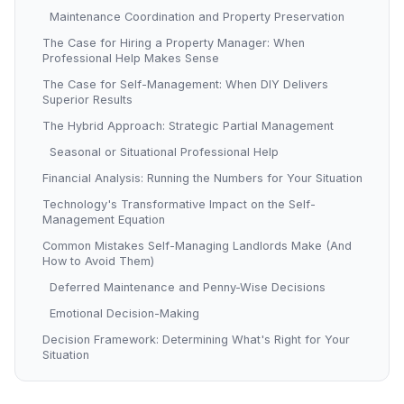
Maintenance Coordination and Property Preservation
The Case for Hiring a Property Manager: When
Professional Help Makes Sense
The Case for Self-Management: When DIY Delivers
Superior Results
The Hybrid Approach: Strategic Partial Management
Seasonal or Situational Professional Help
Financial Analysis: Running the Numbers for Your Situation
Technology's Transformative Impact on the Self-
Management Equation
Common Mistakes Self-Managing Landlords Make (And
How to Avoid Them)
Deferred Maintenance and Penny-Wise Decisions
Emotional Decision-Making
Decision Framework: Determining What's Right for Your
Situation