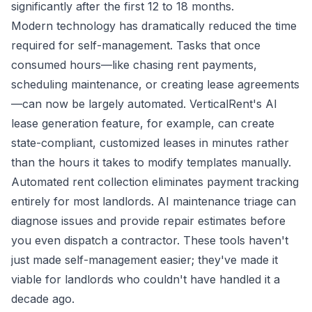
significantly after the first 12 to 18 months.
Modern technology has dramatically reduced the time
required for self-management. Tasks that once
consumed hours—like chasing rent payments,
scheduling maintenance, or creating lease agreements
—can now be largely automated. VerticalRent's AI
lease generation feature, for example, can create
state-compliant, customized leases in minutes rather
than the hours it takes to modify templates manually.
Automated rent collection eliminates payment tracking
entirely for most landlords. AI maintenance triage can
diagnose issues and provide repair estimates before
you even dispatch a contractor. These tools haven't
just made self-management easier; they've made it
viable for landlords who couldn't have handled it a
decade ago.