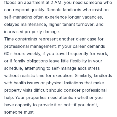
floods an apartment at 2 AM, you need someone who
can respond quickly. Remote landlords who insist on
self-managing often experience longer vacancies,
delayed maintenance, higher tenant turnover, and
increased property damage.
Time constraints represent another clear case for
professional management. If your career demands
60+ hours weekly, if you travel frequently for work,
or if family obligations leave little flexibility in your
schedule, attempting to self-manage adds stress
without realistic time for execution. Similarly, landlords
with health issues or physical limitations that make
property visits difficult should consider professional
help. Your properties need attention whether you
have capacity to provide it or not—if you don't,
someone must.