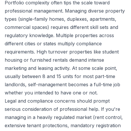
Portfolio complexity often tips the scale toward
professional management. Managing diverse property
types (single-family homes, duplexes, apartments,
commercial spaces) requires different skill sets and
regulatory knowledge. Multiple properties across
different cities or states multiply compliance
requirements. High turnover properties like student
housing or furnished rentals demand intense
marketing and leasing activity. At some scale point,
usually between 8 and 15 units for most part-time
landlords, self-management becomes a full-time job
whether you intended to have one or not.
Legal and compliance concerns should prompt
serious consideration of professional help. If you're
managing in a heavily regulated market (rent control,
extensive tenant protections, mandatory registration