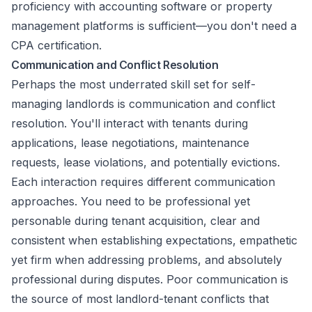
proficiency with accounting software or property
management platforms is sufficient—you don't need a
CPA certification.
Communication and Conflict Resolution
Perhaps the most underrated skill set for self-
managing landlords is communication and conflict
resolution. You'll interact with tenants during
applications, lease negotiations, maintenance
requests, lease violations, and potentially evictions.
Each interaction requires different communication
approaches. You need to be professional yet
personable during tenant acquisition, clear and
consistent when establishing expectations, empathetic
yet firm when addressing problems, and absolutely
professional during disputes. Poor communication is
the source of most landlord-tenant conflicts that