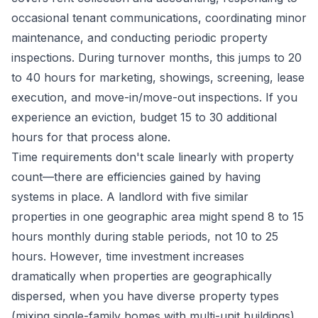
occasional tenant communications, coordinating minor
maintenance, and conducting periodic property
inspections. During turnover months, this jumps to 20
to 40 hours for marketing, showings, screening, lease
execution, and move-in/move-out inspections. If you
experience an eviction, budget 15 to 30 additional
hours for that process alone.
Time requirements don't scale linearly with property
count—there are efficiencies gained by having
systems in place. A landlord with five similar
properties in one geographic area might spend 8 to 15
hours monthly during stable periods, not 10 to 25
hours. However, time investment increases
dramatically when properties are geographically
dispersed, when you have diverse property types
(mixing single-family homes with multi-unit buildings),