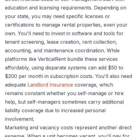
education and licensing requirements. Depending on
your state, you may need specific licenses or
certifications to manage rental properties, even your
own. You'll need to invest in software and tools for
tenant screening, lease creation, rent collection,
accounting, and maintenance coordination. While
platforms like VerticalRent bundle these services
affordably, using disparate systems can add $50 to
$200 per month in subscription costs. You'll also need
adequate
Landlord Insurance
coverage, which
remains constant whether you self-manage or hire
help, but self-managers sometimes carry additional
liability coverage due to increased personal
involvement.
Marketing and vacancy costs represent another direct
expense. When a unit becomes vacant, you'll pay for