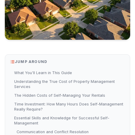
JUMP AROUND
What You'll Learn in This Guide
Understanding the True Cost of Property Management
Services
The Hidden Costs of Self-Managing Your Rentals
Time Investment: How Many Hours Does Self-Management
Really Require?
Essential Skills and Knowledge for Successful Self-
Management
Communication and Conflict Resolution