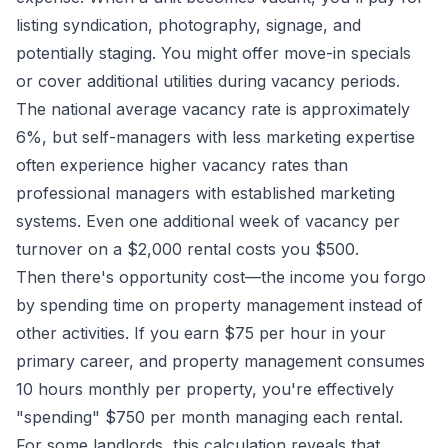
listing syndication, photography, signage, and
potentially staging. You might offer move-in specials
or cover additional utilities during vacancy periods.
The national average vacancy rate is approximately
6%, but self-managers with less marketing expertise
often experience higher vacancy rates than
professional managers with established marketing
systems. Even one additional week of vacancy per
turnover on a $2,000 rental costs you $500.
Then there's opportunity cost—the income you forgo
by spending time on property management instead of
other activities. If you earn $75 per hour in your
primary career, and property management consumes
10 hours monthly per property, you're effectively
"spending" $750 per month managing each rental.
For some landlords, this calculation reveals that