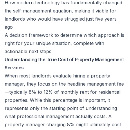
How modern technology has fundamentally changed
the self-management equation, making it viable for
landlords who would have struggled just five years
ago
A decision framework to determine which approach is
right for your unique situation, complete with
actionable next steps
Understanding the True Cost of Property Management
Services
When most landlords evaluate hiring a property
manager, they focus on the headline management fee
—typically 8% to 12% of monthly rent for residential
properties. While this percentage is important, it
represents only the starting point of understanding
what professional management actually costs. A
property manager charging 8% might ultimately cost