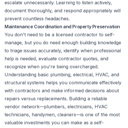
escalate unnecessarily. Learning to listen actively,
document thoroughly, and respond appropriately will
prevent countless headaches.
Maintenance Coordination and Property Preservation
You don't need to be a licensed contractor to self-
manage, but you do need enough building knowledge
to triage issues accurately, identify when professional
help is needed, evaluate contractor quotes, and
recognize when you're being overcharged.
Understanding basic plumbing, electrical, HVAC, and
structural systems helps you communicate effectively
with contractors and make informed decisions about
repairs versus replacements. Building a reliable
vendor network—plumbers, electricians, HVAC
technicians, handymen, cleaners—is one of the most
valuable investments you can make as a self-