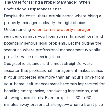
The Case for Hiring a Property Manager: When
Professional Help Makes Sense
Despite the costs, there are situations where hiring a
property manager is clearly the right choice.
Understanding
when to hire property manager
services can save you from stress, financial loss, and
potentially serious legal problems. Let me outline the
scenarios where professional management typically
provides value exceeding its cost.
Geographic distance is the most straightforward
indicator that professional management makes sense.
If your properties are more than an hour's drive from
your home, self-management becomes impractical for
handling emergencies, conducting inspections, and
showing vacant units. Even properties 30 to 60
minutes away present challenges—when a burst pipe