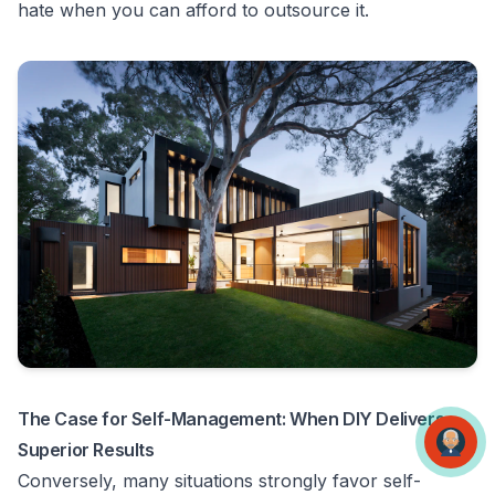
hate when you can afford to outsource it.
The Case for Self-Management: When DIY Delivers
Superior Results
Conversely, many situations strongly favor self-