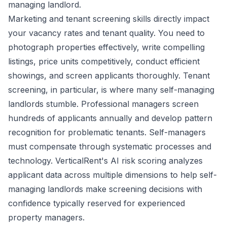
managing landlord.
Marketing and tenant screening skills directly impact
your vacancy rates and tenant quality. You need to
photograph properties effectively, write compelling
listings, price units competitively, conduct efficient
showings, and screen applicants thoroughly. Tenant
screening, in particular, is where many self-managing
landlords stumble. Professional managers screen
hundreds of applicants annually and develop pattern
recognition for problematic tenants. Self-managers
must compensate through systematic processes and
technology. VerticalRent's AI risk scoring analyzes
applicant data across multiple dimensions to help self-
managing landlords make screening decisions with
confidence typically reserved for experienced
property managers.