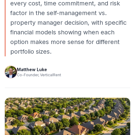
every cost, time commitment, and risk
factor in the self-management vs.
property manager decision, with specific
financial models showing when each
option makes more sense for different
portfolio sizes.
Matthew Luke
Co-Founder, VerticalRent