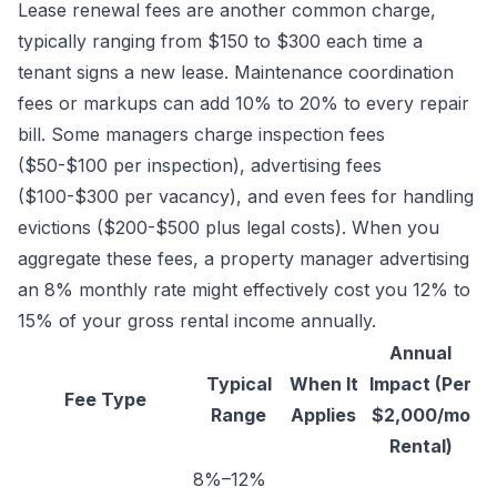
Lease renewal fees are another common charge,
typically ranging from $150 to $300 each time a
tenant signs a new lease. Maintenance coordination
fees or markups can add 10% to 20% to every repair
bill. Some managers charge inspection fees
($50-$100 per inspection), advertising fees
($100-$300 per vacancy), and even fees for handling
evictions ($200-$500 plus legal costs). When you
aggregate these fees, a property manager advertising
an 8% monthly rate might effectively cost you 12% to
15% of your gross rental income annually.
Annual
Typical
When It
Impact (Per
Fee Type
Range
Applies
$2,000/mo
Rental)
8%–12%