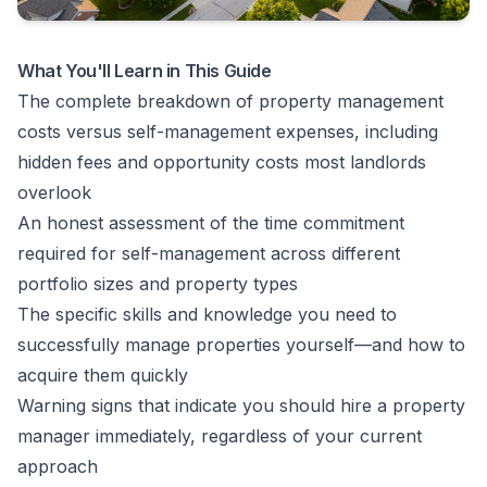
What You'll Learn in This Guide
The complete breakdown of property management
costs versus self-management expenses, including
hidden fees and opportunity costs most landlords
overlook
An honest assessment of the time commitment
required for self-management across different
portfolio sizes and property types
The specific skills and knowledge you need to
successfully manage properties yourself—and how to
acquire them quickly
Warning signs that indicate you should hire a property
manager immediately, regardless of your current
approach