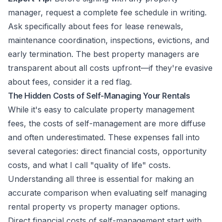
manager, request a complete fee schedule in writing.
Ask specifically about fees for lease renewals,
maintenance coordination, inspections, evictions, and
early termination. The best property managers are
transparent about all costs upfront—if they're evasive
about fees, consider it a red flag.
The Hidden Costs of Self-Managing Your Rentals
While it's easy to calculate property management
fees, the costs of self-management are more diffuse
and often underestimated. These expenses fall into
several categories: direct financial costs, opportunity
costs, and what I call "quality of life" costs.
Understanding all three is essential for making an
accurate comparison when evaluating self managing
rental property vs property manager options.
Direct financial costs of self-management start with