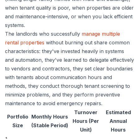
when tenant quality is poor, when properties are older
and maintenance-intensive, or when you lack efficient
systems.
The landlords who successfully
manage multiple
rental properties
without burning out share common
characteristics: they've invested heavily in systems
and automation, they've learned to delegate effectively
to vendors and contractors, they set clear boundaries
with tenants about communication hours and
methods, they conduct thorough tenant screening to
minimize problems, and they perform preventive
maintenance to avoid emergency repairs.
Turnover
Estimated
Portfolio
Monthly Hours
Hours (Per
Annual
Size
(Stable Period)
Unit)
Hours