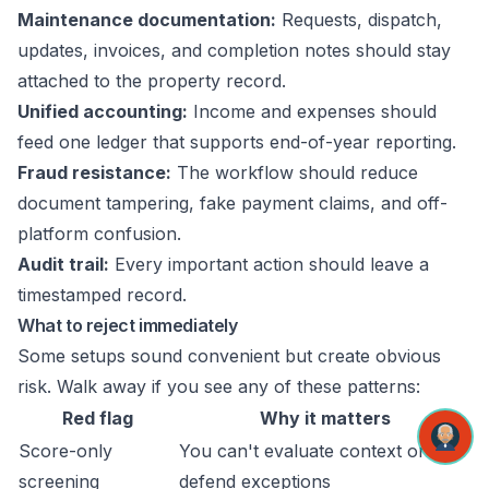
Maintenance documentation:
Requests, dispatch,
updates, invoices, and completion notes should stay
attached to the property record.
Unified accounting:
Income and expenses should
feed one ledger that supports end-of-year reporting.
Fraud resistance:
The workflow should reduce
document tampering, fake payment claims, and off-
platform confusion.
Audit trail:
Every important action should leave a
timestamped record.
What to reject immediately
Some setups sound convenient but create obvious
risk. Walk away if you see any of these patterns:
Red flag
Why it matters
Score-only
You can't evaluate context or
screening
defend exceptions