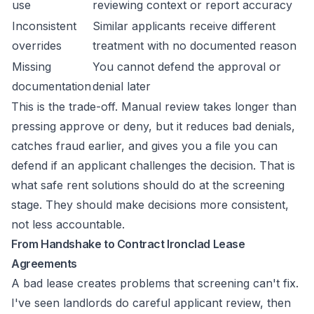
use
reviewing context or report accuracy
Inconsistent
Similar applicants receive different
overrides
treatment with no documented reason
Missing
You cannot defend the approval or
documentation
denial later
This is the trade-off. Manual review takes longer than
pressing approve or deny, but it reduces bad denials,
catches fraud earlier, and gives you a file you can
defend if an applicant challenges the decision. That is
what safe rent solutions should do at the screening
stage. They should make decisions more consistent,
not less accountable.
From Handshake to Contract Ironclad Lease
Agreements
A bad lease creates problems that screening can't fix.
I've seen landlords do careful applicant review, then