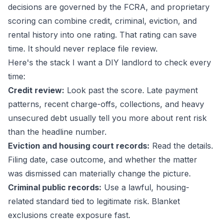
decisions are governed by the FCRA, and proprietary
scoring can combine credit, criminal, eviction, and
rental history into one rating. That rating can save
time. It should never replace file review.
Here's the stack I want a DIY landlord to check every
time:
Credit review:
Look past the score. Late payment
patterns, recent charge-offs, collections, and heavy
unsecured debt usually tell you more about rent risk
than the headline number.
Eviction and housing court records:
Read the details.
Filing date, case outcome, and whether the matter
was dismissed can materially change the picture.
Criminal public records:
Use a lawful, housing-
related standard tied to legitimate risk. Blanket
exclusions create exposure fast.