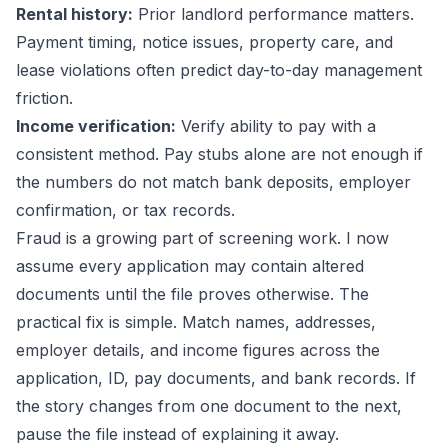
Rental history:
Prior landlord performance matters.
Payment timing, notice issues, property care, and
lease violations often predict day-to-day management
friction.
Income verification:
Verify ability to pay with a
consistent method. Pay stubs alone are not enough if
the numbers do not match bank deposits, employer
confirmation, or tax records.
Fraud is a growing part of screening work. I now
assume every application may contain altered
documents until the file proves otherwise. The
practical fix is simple. Match names, addresses,
employer details, and income figures across the
application, ID, pay documents, and bank records. If
the story changes from one document to the next,
pause the file instead of explaining it away.