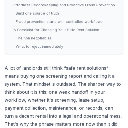
Effortless Recordkeeping and Proactive Fraud Prevention
Build one source of truth
Fraud prevention starts with controlled workflows
A Checklist for Choosing Your Safe Rent Solution
The non negotiables
What to reject immediately
A lot of landlords still think “safe rent solutions”
means buying one screening report and calling it a
system. That mindset is outdated. The sharper way to
think about it is this: one weak handoff in your
workflow, whether it's screening, lease setup,
payment collection, maintenance, or records, can
turn a decent rental into a legal and operational mess.
That's why the phrase matters more now than it did