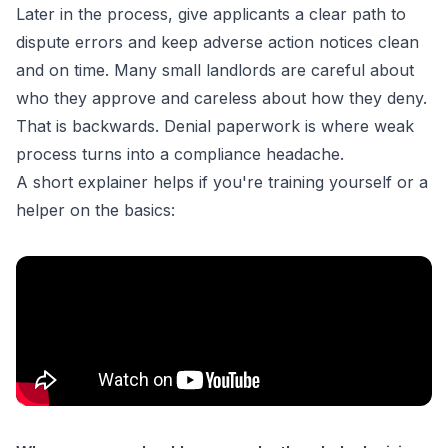
Later in the process, give applicants a clear path to
dispute errors and keep adverse action notices clean
and on time. Many small landlords are careful about
who they approve and careless about how they deny.
That is backwards. Denial paperwork is where weak
process turns into a compliance headache.
A short explainer helps if you're training yourself or a
helper on the basics: