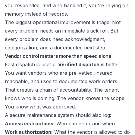
you responded, and who handled it, you're relying on
memory instead of records.
The biggest operational improvement is triage. Not
every problem needs an immediate truck roll. But
every problem does need acknowledgment,
categorization, and a documented next step.
Vendor control matters more than speed alone
Fast dispatch is useful.
Verified dispatch
is better.
You want vendors who are pre-vetted, insured,
reachable, and used to documented work orders.
That creates a chain of accountability. The tenant
knows who is coming. The vendor knows the scope.
You know what was approved.
A secure maintenance system should also log:
Access instructions:
Who can enter and when
Work authorization:
What the vendor is allowed to do