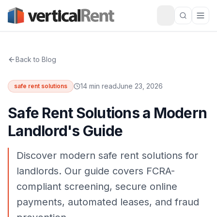
Back to Blog
14 min read
June 23, 2026
safe rent solutions
Safe Rent Solutions a Modern
Landlord's Guide
Discover modern safe rent solutions for
landlords. Our guide covers FCRA-
compliant screening, secure online
payments, automated leases, and fraud