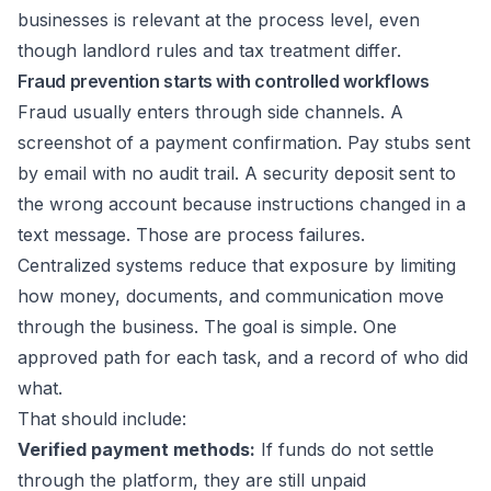
businesses
is relevant at the process level, even
though landlord rules and tax treatment differ.
Fraud prevention starts with controlled workflows
Fraud usually enters through side channels. A
screenshot of a payment confirmation. Pay stubs sent
by email with no audit trail. A security deposit sent to
the wrong account because instructions changed in a
text message. Those are process failures.
Centralized systems reduce that exposure by limiting
how money, documents, and communication move
through the business. The goal is simple. One
approved path for each task, and a record of who did
what.
That should include:
Verified payment methods:
If funds do not settle
through the platform, they are still unpaid