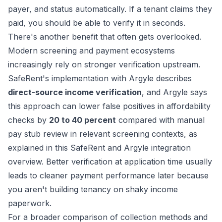
payer, and status automatically. If a tenant claims they
paid, you should be able to verify it in seconds.
There's another benefit that often gets overlooked.
Modern screening and payment ecosystems
increasingly rely on stronger verification upstream.
SafeRent's implementation with Argyle describes
direct-source income verification
, and Argyle says
this approach can lower false positives in affordability
checks by
20 to 40 percent
compared with manual
pay stub review in relevant screening contexts, as
explained in this
SafeRent and Argyle integration
overview
. Better verification at application time usually
leads to cleaner payment performance later because
you aren't building tenancy on shaky income
paperwork.
For a broader comparison of collection methods and