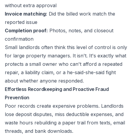
without extra approval
Invoice matching:
Did the billed work match the
reported issue
Completion proof:
Photos, notes, and closeout
confirmation
Small landlords often think this level of control is only
for large property managers. It isn't. It's exactly what
protects a small owner who can't afford a repeated
repair, a liability claim, or a he-said-she-said fight
about whether anyone responded.
Effortless Recordkeeping and Proactive Fraud
Prevention
Poor records create expensive problems. Landlords
lose deposit disputes, miss deductible expenses, and
waste hours rebuilding a paper trail from texts, email
threads, and bank downloads.