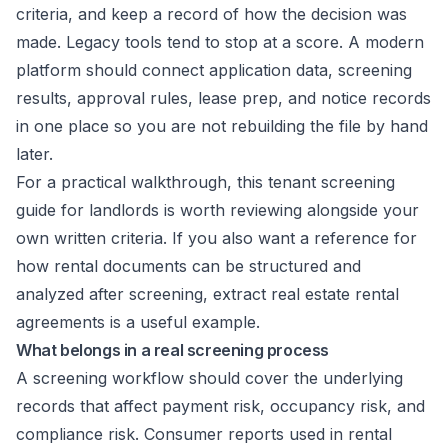
criteria, and keep a record of how the decision was
made. Legacy tools tend to stop at a score. A modern
platform should connect application data, screening
results, approval rules, lease prep, and notice records
in one place so you are not rebuilding the file by hand
later.
For a practical walkthrough, this
tenant screening
guide for landlords
is worth reviewing alongside your
own written criteria. If you also want a reference for
how rental documents can be structured and
analyzed after screening,
extract real estate rental
agreements
is a useful example.
What belongs in a real screening process
A screening workflow should cover the underlying
records that affect payment risk, occupancy risk, and
compliance risk. Consumer reports used in rental