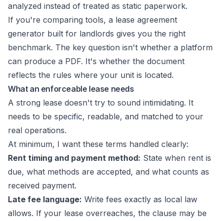
analyzed instead of treated as static paperwork.
If you're comparing tools, a
lease agreement
generator built for landlords
gives you the right
benchmark. The key question isn't whether a platform
can produce a PDF. It's whether the document
reflects the rules where your unit is located.
What an enforceable lease needs
A strong lease doesn't try to sound intimidating. It
needs to be specific, readable, and matched to your
real operations.
At minimum, I want these terms handled clearly:
Rent timing and payment method:
State when rent is
due, what methods are accepted, and what counts as
received payment.
Late fee language:
Write fees exactly as local law
allows. If your lease overreaches, the clause may be