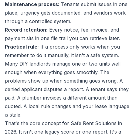
Maintenance process:
Tenants submit issues in one
place, urgency gets documented, and vendors work
through a controlled system.
Record retention:
Every notice, fee, invoice, and
payment sits in one file trail you can retrieve later.
Practical rule:
If a process only works when you
remember to do it manually, it isn't a safe system.
Many DIY landlords manage one or two units well
enough when everything goes smoothly. The
problems show up when something goes wrong. A
denied applicant disputes a report. A tenant says they
paid. A plumber invoices a different amount than
quoted. A local rule changes and your lease language
is stale.
That's the core concept for Safe Rent Solutions in
2026. It isn't one legacy score or one report. It's a