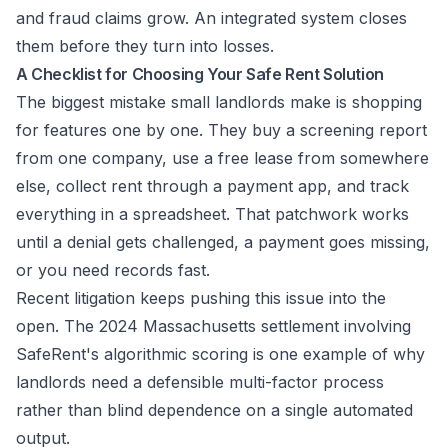
and fraud claims grow. An integrated system closes
them before they turn into losses.
A Checklist for Choosing Your Safe Rent Solution
The biggest mistake small landlords make is shopping
for features one by one. They buy a screening report
from one company, use a free lease from somewhere
else, collect rent through a payment app, and track
everything in a spreadsheet. That patchwork works
until a denial gets challenged, a payment goes missing,
or you need records fast.
Recent litigation keeps pushing this issue into the
open. The
2024 Massachusetts settlement involving
SafeRent's algorithmic scoring
is one example of why
landlords need a defensible multi-factor process
rather than blind dependence on a single automated
output.