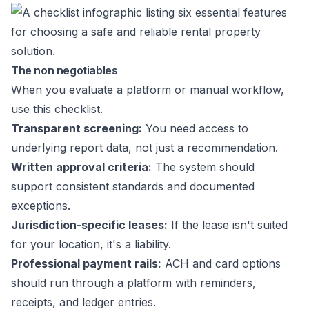
The non negotiables
When you evaluate a platform or manual workflow,
use this checklist.
Transparent screening:
You need access to
underlying report data, not just a recommendation.
Written approval criteria:
The system should
support consistent standards and documented
exceptions.
Jurisdiction-specific leases:
If the lease isn't suited
for your location, it's a liability.
Professional payment rails:
ACH and card options
should run through a platform with reminders,
receipts, and ledger entries.