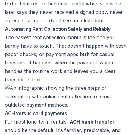
forth. That record becomes useful when someone
later says they never received a signed copy, never
agreed to a fee, or didn't see an addendum.
Automating Rent Collection Safely and Reliably
The easiest rent collection month is the one you
barely have to touch. That doesn't happen with cash,
paper checks, or payment apps built for casual
transfers. It happens when the payment system
handles the routine work and leaves you a clear
transaction trail.
ACH versus card payments
For most long-term rentals,
ACH bank transfer
should be the default. It's familiar, predictable, and