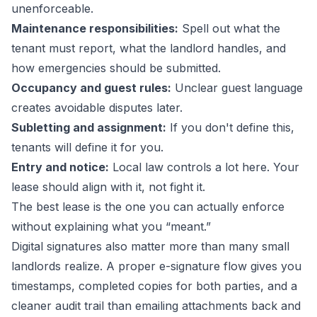
unenforceable.
Maintenance responsibilities:
Spell out what the
tenant must report, what the landlord handles, and
how emergencies should be submitted.
Occupancy and guest rules:
Unclear guest language
creates avoidable disputes later.
Subletting and assignment:
If you don't define this,
tenants will define it for you.
Entry and notice:
Local law controls a lot here. Your
lease should align with it, not fight it.
The best lease is the one you can actually enforce
without explaining what you “meant.”
Digital signatures also matter more than many small
landlords realize. A proper e-signature flow gives you
timestamps, completed copies for both parties, and a
cleaner audit trail than emailing attachments back and