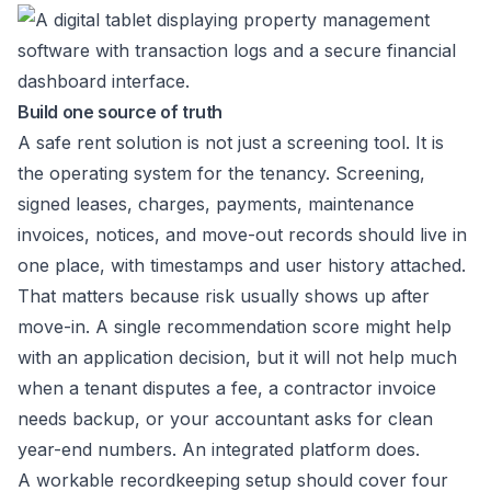
Build one source of truth
A safe rent solution is not just a screening tool. It is
the operating system for the tenancy. Screening,
signed leases, charges, payments, maintenance
invoices, notices, and move-out records should live in
one place, with timestamps and user history attached.
That matters because risk usually shows up after
move-in. A single recommendation score might help
with an application decision, but it will not help much
when a tenant disputes a fee, a contractor invoice
needs backup, or your accountant asks for clean
year-end numbers. An integrated platform does.
A workable recordkeeping setup should cover four