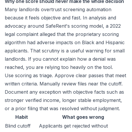
Why one score should never make the whole decision
Many landlords overtrust screening automation
because it feels objective and fast. In
analysis and
advocacy around SafeRent's scoring model
, a 2022
legal complaint alleged that the proprietary scoring
algorithm had adverse impacts on Black and Hispanic
applicants. That scrutiny is a useful warning for small
landlords. If you cannot explain how a denial was
reached, you are relying too heavily on the tool.
Use scoring as triage. Approve clear passes that meet
written criteria. Manually review files near the cutoff.
Document any exception with objective facts such as
stronger verified income, longer stable employment,
or a prior filing that was resolved without judgment.
Habit
What goes wrong
Blind cutoff
Applicants get rejected without