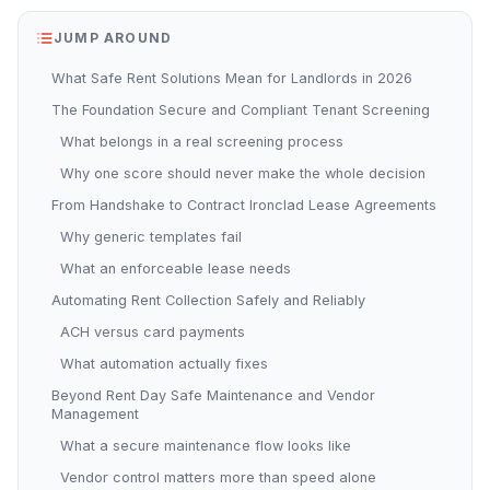
JUMP AROUND
What Safe Rent Solutions Mean for Landlords in 2026
The Foundation Secure and Compliant Tenant Screening
What belongs in a real screening process
Why one score should never make the whole decision
From Handshake to Contract Ironclad Lease Agreements
Why generic templates fail
What an enforceable lease needs
Automating Rent Collection Safely and Reliably
ACH versus card payments
What automation actually fixes
Beyond Rent Day Safe Maintenance and Vendor
Management
What a secure maintenance flow looks like
Vendor control matters more than speed alone