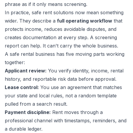
phrase as if it only means screening.
In practice, safe rent solutions now mean something
wider. They describe a
full operating workflow
that
protects income, reduces avoidable disputes, and
creates documentation at every step. A screening
report can help. It can't carry the whole business.
A safe rental business has five moving parts working
together:
Applicant review:
You verify identity, income, rental
history, and reportable risk data before approval.
Lease control:
You use an agreement that matches
your state and local rules, not a random template
pulled from a search result.
Payment discipline:
Rent moves through a
professional channel with timestamps, reminders, and
a durable ledger.