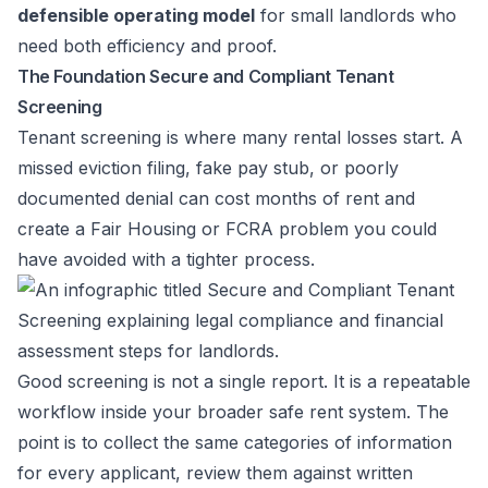
defensible operating model
for small landlords who
need both efficiency and proof.
The Foundation Secure and Compliant Tenant
Screening
Tenant screening is where many rental losses start. A
missed eviction filing, fake pay stub, or poorly
documented denial can cost months of rent and
create a Fair Housing or FCRA problem you could
have avoided with a tighter process.
Good screening is not a single report. It is a repeatable
workflow inside your broader safe rent system. The
point is to collect the same categories of information
for every applicant, review them against written