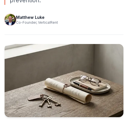
prevention.
Matthew Luke
Co-Founder, VerticalRent