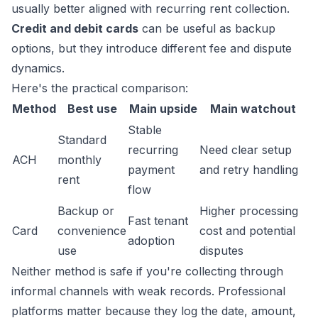
usually better aligned with recurring rent collection.
Credit and debit cards
can be useful as backup
options, but they introduce different fee and dispute
dynamics.
Here's the practical comparison:
Method
Best use
Main upside
Main watchout
Stable
Standard
recurring
Need clear setup
ACH
monthly
payment
and retry handling
rent
flow
Backup or
Higher processing
Fast tenant
Card
convenience
cost and potential
adoption
use
disputes
Neither method is safe if you're collecting through
informal channels with weak records. Professional
platforms matter because they log the date, amount,