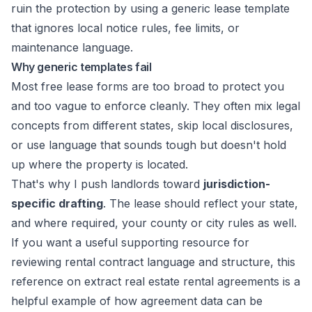
ruin the protection by using a generic lease template
that ignores local notice rules, fee limits, or
maintenance language.
Why generic templates fail
Most free lease forms are too broad to protect you
and too vague to enforce cleanly. They often mix legal
concepts from different states, skip local disclosures,
or use language that sounds tough but doesn't hold
up where the property is located.
That's why I push landlords toward
jurisdiction-
specific drafting
. The lease should reflect your state,
and where required, your county or city rules as well.
If you want a useful supporting resource for
reviewing rental contract language and structure, this
reference on
extract real estate rental agreements
is a
helpful example of how agreement data can be