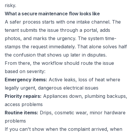
risky.
What a secure maintenance flow looks like
A safer process starts with one intake channel. The
tenant submits the issue through a portal, adds
photos, and marks the urgency. The system time-
stamps the request immediately. That alone solves half
the confusion that shows up later in disputes.
From there, the workflow should route the issue
based on severity:
Emergency items:
Active leaks, loss of heat where
legally urgent, dangerous electrical issues
Priority repairs:
Appliances down, plumbing backups,
access problems
Routine items:
Drips, cosmetic wear, minor hardware
problems
If you can't show when the complaint arrived, when