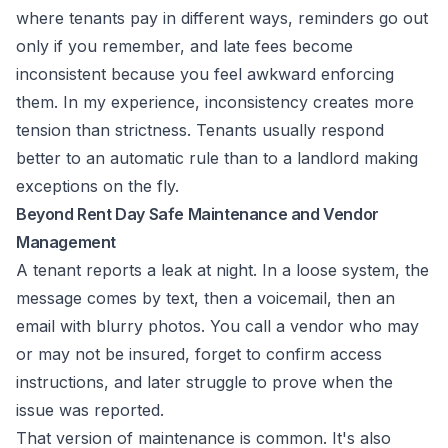
where tenants pay in different ways, reminders go out
only if you remember, and late fees become
inconsistent because you feel awkward enforcing
them. In my experience, inconsistency creates more
tension than strictness. Tenants usually respond
better to an automatic rule than to a landlord making
exceptions on the fly.
Beyond Rent Day Safe Maintenance and Vendor
Management
A tenant reports a leak at night. In a loose system, the
message comes by text, then a voicemail, then an
email with blurry photos. You call a vendor who may
or may not be insured, forget to confirm access
instructions, and later struggle to prove when the
issue was reported.
That version of maintenance is common. It's also