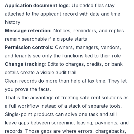
Application document logs:
Uploaded files stay
attached to the applicant record with date and time
history
Message retention:
Notices, reminders, and replies
remain searchable if a dispute starts
Permission controls:
Owners, managers, vendors,
and tenants see only the functions tied to their role
Change tracking:
Edits to charges, credits, or bank
details create a visible audit trail
Clean records do more than help at tax time. They let
you prove the facts.
That is the advantage of treating safe rent solutions as
a full workflow instead of a stack of separate tools.
Single-point products can solve one task and still
leave gaps between screening, leasing, payments, and
records. Those gaps are where errors, chargebacks,