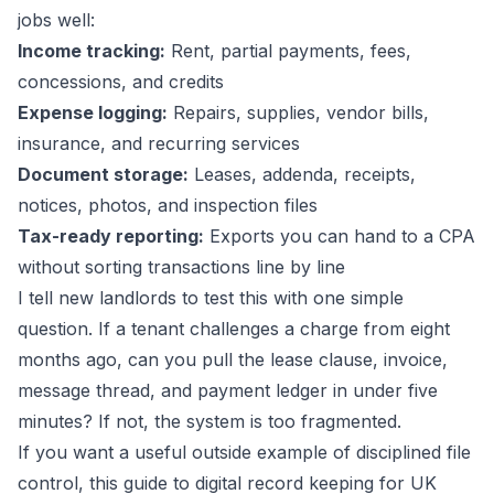
jobs well:
Income tracking:
Rent, partial payments, fees,
concessions, and credits
Expense logging:
Repairs, supplies, vendor bills,
insurance, and recurring services
Document storage:
Leases, addenda, receipts,
notices, photos, and inspection files
Tax-ready reporting:
Exports you can hand to a CPA
without sorting transactions line by line
I tell new landlords to test this with one simple
question. If a tenant challenges a charge from eight
months ago, can you pull the lease clause, invoice,
message thread, and payment ledger in under five
minutes? If not, the system is too fragmented.
If you want a useful outside example of disciplined file
control, this guide to
digital record keeping for UK