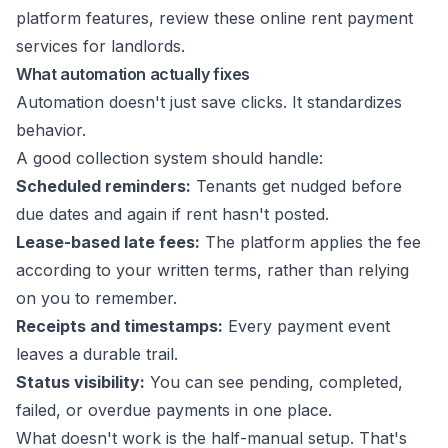
platform features, review these
online rent payment
services for landlords
.
What automation actually fixes
Automation doesn't just save clicks. It standardizes
behavior.
A good collection system should handle:
Scheduled reminders:
Tenants get nudged before
due dates and again if rent hasn't posted.
Lease-based late fees:
The platform applies the fee
according to your written terms, rather than relying
on you to remember.
Receipts and timestamps:
Every payment event
leaves a durable trail.
Status visibility:
You can see pending, completed,
failed, or overdue payments in one place.
What doesn't work is the half-manual setup. That's