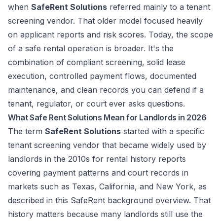
when
SafeRent Solutions
referred mainly to a tenant
screening vendor. That older model focused heavily
on applicant reports and risk scores. Today, the scope
of a safe rental operation is broader. It's the
combination of compliant screening, solid lease
execution, controlled payment flows, documented
maintenance, and clean records you can defend if a
tenant, regulator, or court ever asks questions.
What Safe Rent Solutions Mean for Landlords in 2026
The term
SafeRent Solutions
started with a specific
tenant screening vendor that became widely used by
landlords in the 2010s for rental history reports
covering payment patterns and court records in
markets such as Texas, California, and New York, as
described in this
SafeRent background overview
. That
history matters because many landlords still use the