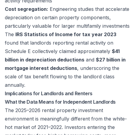
activity requirements
Cost segregation:
Engineering studies that accelerate
depreciation on certain property components,
particularly valuable for larger multifamily investments
The
IRS Statistics of Income for tax year 2023
found that landlords reporting rental activity on
Schedule E collectively claimed approximately
$41
billion in depreciation deductions
and
$27 billion in
mortgage interest deductions
, underscoring the
scale of tax benefit flowing to the landlord class
annually.
Implications for Landlords and Renters
What the Data Means for Independent Landlords
The 2025–2026 rental property investment
environment is meaningfully different from the white-
hot market of 2021–2022. Investors entering the