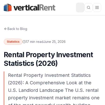
Back to Blog
17 min read
June 25, 2026
Statistics
Rental Property Investment
Statistics (2026)
Rental Property Investment Statistics
(2026): A Comprehensive Look at the
U.S. Landlord Landscape The U.S. rental
property investment market remains one