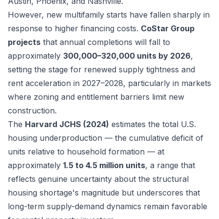
Austin, Phoenix, and Nashville.
However, new multifamily starts have fallen sharply in
response to higher financing costs.
CoStar Group
projects
that annual completions will fall to
approximately
300,000–320,000 units by 2026
,
setting the stage for renewed supply tightness and
rent acceleration in 2027–2028, particularly in markets
where zoning and entitlement barriers limit new
construction.
The
Harvard JCHS (2024)
estimates the total U.S.
housing underproduction — the cumulative deficit of
units relative to household formation — at
approximately
1.5 to 4.5 million units
, a range that
reflects genuine uncertainty about the structural
housing shortage's magnitude but underscores that
long-term supply-demand dynamics remain favorable