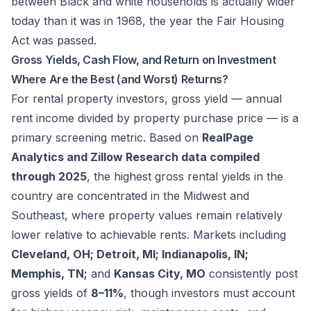
between Black and white households is actually wider
today than it was in 1968, the year the Fair Housing
Act was passed.
Gross Yields, Cash Flow, and Return on Investment
Where Are the Best (and Worst) Returns?
For rental property investors, gross yield — annual
rent income divided by property purchase price — is a
primary screening metric. Based on
RealPage
Analytics and Zillow Research data compiled
through 2025
, the highest gross rental yields in the
country are concentrated in the Midwest and
Southeast, where property values remain relatively
lower relative to achievable rents. Markets including
Cleveland, OH; Detroit, MI; Indianapolis, IN;
Memphis, TN;
and
Kansas City, MO
consistently post
gross yields of
8–11%
, though investors must account