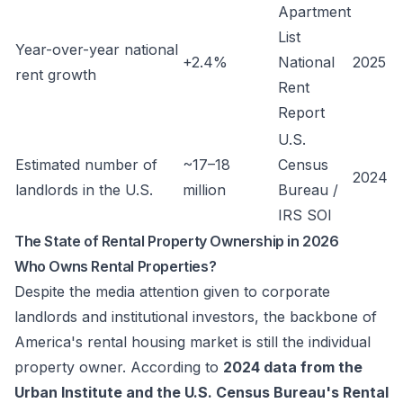
Apartment
List
Year-over-year national
+2.4%
National
2025
rent growth
Rent
Report
U.S.
Estimated number of
~17–18
Census
2024
landlords in the U.S.
million
Bureau /
IRS SOI
The State of Rental Property Ownership in 2026
Who Owns Rental Properties?
Despite the media attention given to corporate
landlords and institutional investors, the backbone of
America's rental housing market is still the individual
property owner. According to
2024 data from the
Urban Institute and the U.S. Census Bureau's Rental