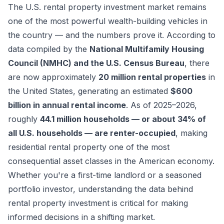
The U.S. rental property investment market remains
one of the most powerful wealth-building vehicles in
the country — and the numbers prove it. According to
data compiled by the
National Multifamily Housing
Council (NMHC) and the U.S. Census Bureau
, there
are now approximately
20 million rental properties
in
the United States, generating an estimated
$600
billion in annual rental income
. As of 2025–2026,
roughly
44.1 million households — or about 34% of
all U.S. households — are renter-occupied
, making
residential rental property one of the most
consequential asset classes in the American economy.
Whether you're a first-time landlord or a seasoned
portfolio investor, understanding the data behind
rental property investment is critical for making
informed decisions in a shifting market.