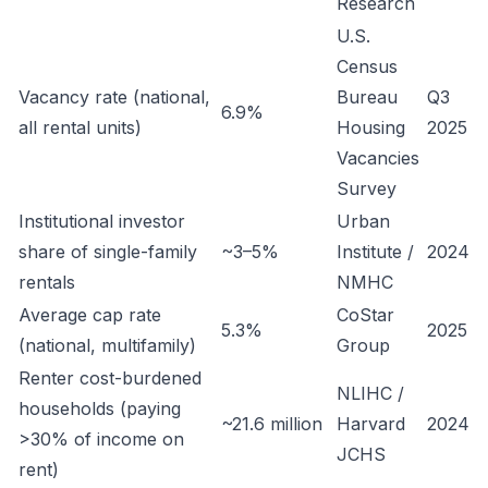
Research
U.S.
Census
Vacancy rate (national,
Bureau
Q3
6.9%
all rental units)
Housing
2025
Vacancies
Survey
Institutional investor
Urban
share of single-family
~3–5%
Institute /
2024
rentals
NMHC
Average cap rate
CoStar
5.3%
2025
(national, multifamily)
Group
Renter cost-burdened
NLIHC /
households (paying
~21.6 million
Harvard
2024
>30% of income on
JCHS
rent)