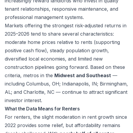
increasingly reward landlords who invest in quality
tenant relationships, responsive maintenance, and
professional management systems.
Markets offering the strongest risk-adjusted returns in
2025–2026 tend to share several characteristics:
moderate home prices relative to rents (supporting
positive cash flow), steady population growth,
diversified local economies, and limited new
construction pipelines going forward. Based on these
criteria, metros in the
Midwest and Southeast
—
including Columbus, OH; Indianapolis, IN; Birmingham,
AL; and Charlotte, NC — continue to attract significant
investor interest.
What the Data Means for Renters
For renters, the slight moderation in rent growth since
2022 provides some relief, but affordability remains