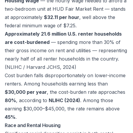
Housing Wage
— the hourly wage needed to afford a
two-bedroom unit at HUD Fair Market Rent — stands
at approximately
$32.11 per hour
, well above the
federal minimum wage of $7.25.
Approximately 21.6 million U.S. renter households
are cost-burdened
— spending more than 30% of
their gross income on rent and utilities — representing
nearly half of all renter households in the country.
(NLIHC / Harvard JCHS, 2024)
Cost burden falls disproportionately on lower-income
renters. Among households earning less than
$30,000 per year
, the cost-burden rate approaches
80%
, according to
NLIHC (2024)
. Among those
earning $30,000–$45,000, the rate remains above
45%
.
Race and Rental Housing