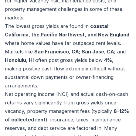
for higher vacancy risk, maintenance costs, and
property management challenges in some of these
markets.
The lowest gross yields are found in
coastal
California, the Pacific Northwest, and New England
,
where home values have far outpaced rent levels.
Markets like
San Francisco, CA; San Jose, CA;
and
Honolulu, HI
often post gross yields below
4%
,
making positive cash flow extremely difficult without
substantial down payments or owner-financing
arrangements.
Net operating income (NOI) and actual cash-on-cash
returns vary significantly from gross yields once
vacancy, property management fees (typically
8–12%
of collected rent
), insurance, taxes, maintenance
reserves, and debt service are factored in. Many