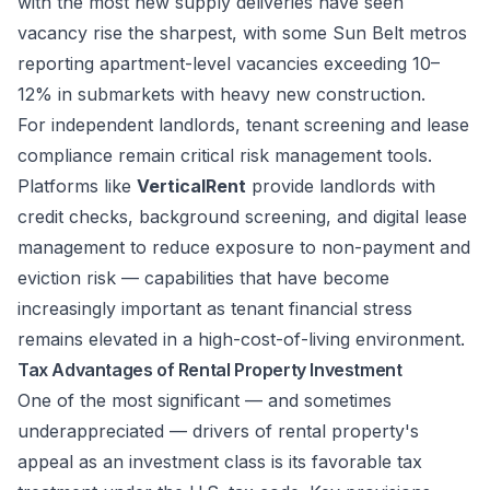
with the most new supply deliveries have seen
vacancy rise the sharpest, with some Sun Belt metros
reporting apartment-level vacancies exceeding 10–
12% in submarkets with heavy new construction.
For independent landlords, tenant screening and lease
compliance remain critical risk management tools.
Platforms like
VerticalRent
provide landlords with
credit checks, background screening, and digital lease
management to reduce exposure to non-payment and
eviction risk — capabilities that have become
increasingly important as tenant financial stress
remains elevated in a high-cost-of-living environment.
Tax Advantages of Rental Property Investment
One of the most significant — and sometimes
underappreciated — drivers of rental property's
appeal as an investment class is its favorable tax