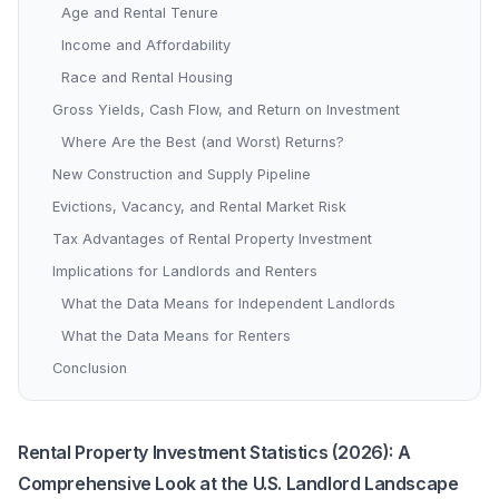
Age and Rental Tenure
Income and Affordability
Race and Rental Housing
Gross Yields, Cash Flow, and Return on Investment
Where Are the Best (and Worst) Returns?
New Construction and Supply Pipeline
Evictions, Vacancy, and Rental Market Risk
Tax Advantages of Rental Property Investment
Implications for Landlords and Renters
What the Data Means for Independent Landlords
What the Data Means for Renters
Conclusion
Rental Property Investment Statistics (2026): A
Comprehensive Look at the U.S. Landlord Landscape