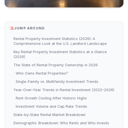
JUMP AROUND
Rental Property Investment Statistics (2026): A
Comprehensive Look at the U.S. Landlord Landscape
Key Rental Property Investment Statistics at a Glance
(2026)
The State of Rental Property Ownership in 2026
Who Owns Rental Properties?
Single-Family vs. Multifamily Investment Trends
Year-Over-Year Trends in Rental Investment (2022–2026)
Rent Growth Cooling After Historic Highs
Investment Volume and Cap Rate Trends
State-by-State Rental Market Breakdown
Demographic Breakdown: Who Rents and Who Invests