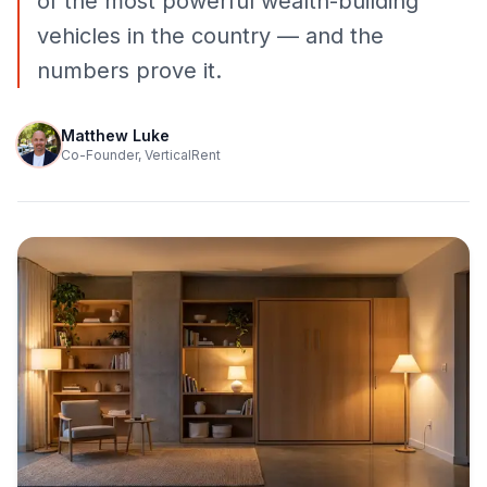
of the most powerful wealth-building
vehicles in the country — and the
numbers prove it.
Matthew Luke
Co-Founder, VerticalRent