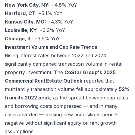
New York City, NY:
+4.8% YoY
Hartford, CT:
+5.1% YoY
Kansas City, MO:
+4.3% YoY
Louisville, KY:
+3.9% YoY
Chicago, IL:
+3.6% YoY
Investment Volume and Cap Rate Trends
Rising interest rates between 2022 and 2024
significantly dampened transaction volume in rental
property investment. The
CoStar Group's 2025
Commercial Real Estate Outlook
reported that
multifamily transaction volume fell approximately
52%
from its 2022 peak
, as the spread between cap rates
and borrowing costs compressed — and in many
cases inverted — making new acquisitions pencil-
negative without significant equity or rent growth
assumptions.