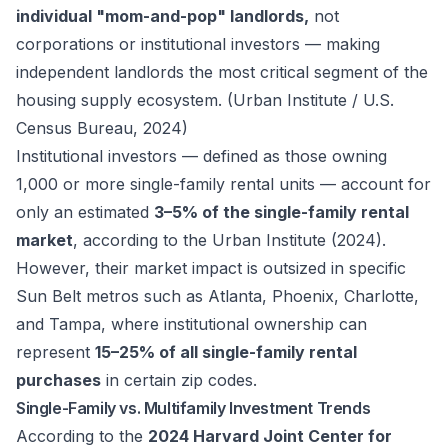
individual "mom-and-pop" landlords,
not
corporations or institutional investors — making
independent landlords the most critical segment of the
housing supply ecosystem. (Urban Institute / U.S.
Census Bureau, 2024)
Institutional investors — defined as those owning
1,000 or more single-family rental units — account for
only an estimated
3–5% of the single-family rental
market
, according to the Urban Institute (2024).
However, their market impact is outsized in specific
Sun Belt metros such as Atlanta, Phoenix, Charlotte,
and Tampa, where institutional ownership can
represent
15–25% of all single-family rental
purchases
in certain zip codes.
Single-Family vs. Multifamily Investment Trends
According to the
2024 Harvard Joint Center for