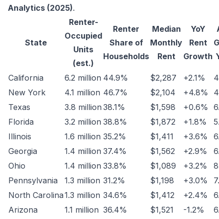
Analytics (2025)
.
Renter-
Renter
Median
YoY
Occupied
State
Share of
Monthly
Rent
G
Units
Households
Rent
Growth
(est.)
California
6.2 million
44.9%
$2,287
+2.1%
4
New York
4.1 million
46.7%
$2,104
+4.8%
4
Texas
3.8 million
38.1%
$1,598
+0.6%
6
Florida
3.2 million
38.8%
$1,872
+1.8%
5
Illinois
1.6 million
35.2%
$1,411
+3.6%
6
Georgia
1.4 million
37.4%
$1,562
+2.9%
6
Ohio
1.4 million
33.8%
$1,089
+3.2%
8
Pennsylvania
1.3 million
31.2%
$1,198
+3.0%
7
North Carolina
1.3 million
34.6%
$1,412
+2.4%
6
Arizona
1.1 million
36.4%
$1,521
-1.2%
6