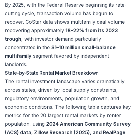
By 2025, with the Federal Reserve beginning its rate-
cutting cycle, transaction volume has begun to
recover. CoStar data shows multifamily deal volume
recovering approximately
18–22% from its 2023
trough
, with investor demand particularly
concentrated in the
$1–10 million small-balance
multifamily
segment favored by independent
landlords.
State-by-State Rental Market Breakdown
The rental investment landscape varies dramatically
across states, driven by local supply constraints,
regulatory environments, population growth, and
economic conditions. The following table captures key
metrics for the 20 largest rental markets by renter
population, using
2024 American Community Survey
(ACS) data, Zillow Research (2025), and RealPage