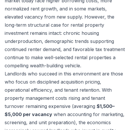
market today face higher borrowing costs, more
normalized rent growth, and in some markets,
elevated vacancy from new supply. However, the
long-term structural case for rental property
investment remains intact: chronic housing
underproduction, demographic trends supporting
continued renter demand, and favorable tax treatment
continue to make well-selected rental properties a
compelling wealth-building vehicle.
Landlords who succeed in this environment are those
who focus on disciplined acquisition pricing,
operational efficiency, and tenant retention. With
property management costs rising and tenant
turnover remaining expensive (averaging
$1,500–
$5,000 per vacancy
when accounting for marketing,
screening, and unit preparation), the economics