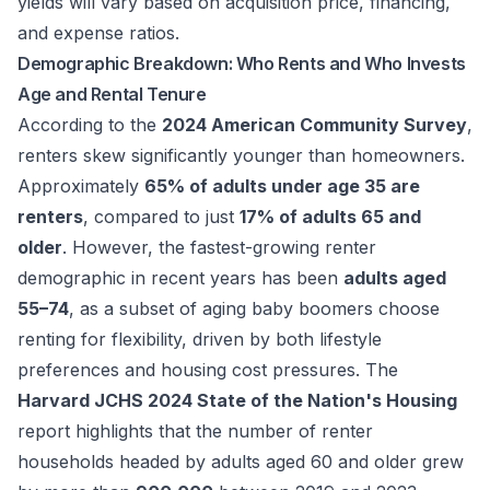
yields will vary based on acquisition price, financing,
and expense ratios.
Demographic Breakdown: Who Rents and Who Invests
Age and Rental Tenure
According to the
2024 American Community Survey
,
renters skew significantly younger than homeowners.
Approximately
65% of adults under age 35 are
renters
, compared to just
17% of adults 65 and
older
. However, the fastest-growing renter
demographic in recent years has been
adults aged
55–74
, as a subset of aging baby boomers choose
renting for flexibility, driven by both lifestyle
preferences and housing cost pressures. The
Harvard JCHS 2024 State of the Nation's Housing
report highlights that the number of renter
households headed by adults aged 60 and older grew