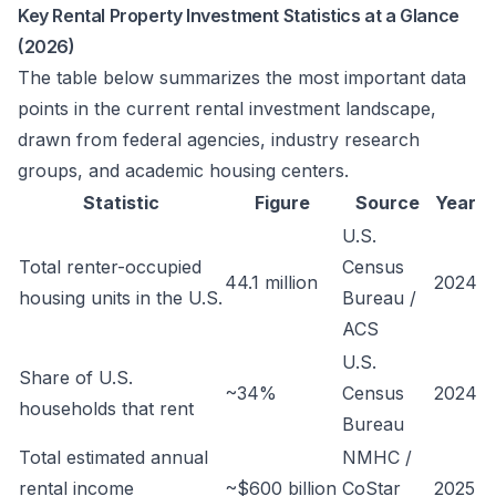
Key Rental Property Investment Statistics at a Glance
(2026)
The table below summarizes the most important data
points in the current rental investment landscape,
drawn from federal agencies, industry research
groups, and academic housing centers.
Statistic
Figure
Source
Year
U.S.
Total renter-occupied
Census
44.1 million
2024
housing units in the U.S.
Bureau /
ACS
U.S.
Share of U.S.
~34%
Census
2024
households that rent
Bureau
Total estimated annual
NMHC /
rental income
~$600 billion
CoStar
2025