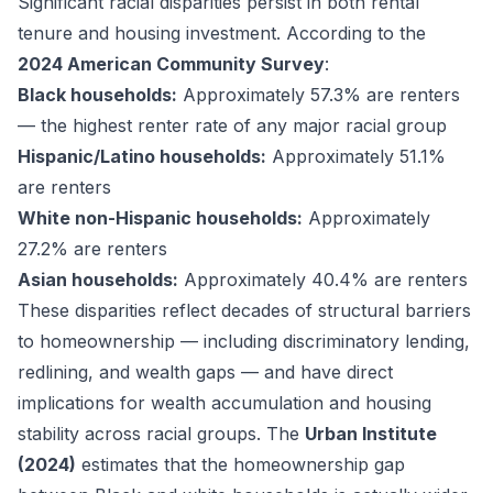
Significant racial disparities persist in both rental
tenure and housing investment. According to the
2024 American Community Survey
:
Black households:
Approximately 57.3% are renters
— the highest renter rate of any major racial group
Hispanic/Latino households:
Approximately 51.1%
are renters
White non-Hispanic households:
Approximately
27.2% are renters
Asian households:
Approximately 40.4% are renters
These disparities reflect decades of structural barriers
to homeownership — including discriminatory lending,
redlining, and wealth gaps — and have direct
implications for wealth accumulation and housing
stability across racial groups. The
Urban Institute
(2024)
estimates that the homeownership gap