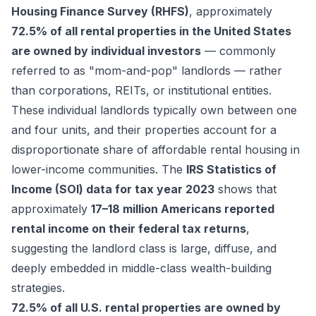
Housing Finance Survey (RHFS)
, approximately
72.5% of all rental properties in the United States
are owned by individual investors
— commonly
referred to as "mom-and-pop" landlords — rather
than corporations, REITs, or institutional entities.
These individual landlords typically own between one
and four units, and their properties account for a
disproportionate share of affordable rental housing in
lower-income communities. The
IRS Statistics of
Income (SOI) data for tax year 2023
shows that
approximately
17–18 million Americans reported
rental income on their federal tax returns
,
suggesting the landlord class is large, diffuse, and
deeply embedded in middle-class wealth-building
strategies.
72.5% of all U.S. rental properties are owned by