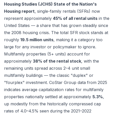
Housing Studies (JCHS) State of the Nation's
Housing report
, single-family rentals (SFRs) now
represent approximately
45% of all rental units
in the
United States — a share that has grown steadily since
the 2008 housing crisis. The total SFR stock stands at
roughly
19.5 million units
, making it a category too
large for any investor or policymaker to ignore.
Multifamily properties (5+ units) account for
approximately
38% of the rental stock
, with the
remaining units spread across 2–4 unit small
multifamily buildings — the classic "duplex" or
"fourplex" investment. CoStar Group data from 2025
indicates average capitalization rates for multifamily
properties nationally settled at approximately
5.3%
,
up modestly from the historically compressed cap
rates of 4.0–4.5% seen during the 2021–2022