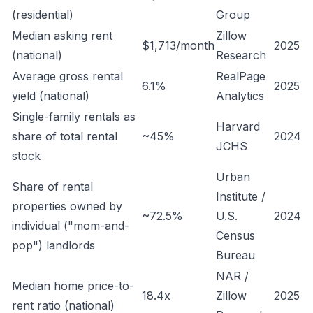
(residential)
Group
Median asking rent
Zillow
$1,713/month
2025
(national)
Research
Average gross rental
RealPage
6.1%
2025
yield (national)
Analytics
Single-family rentals as
Harvard
share of total rental
~45%
2024
JCHS
stock
Urban
Share of rental
Institute /
properties owned by
~72.5%
U.S.
2024
individual ("mom-and-
Census
pop") landlords
Bureau
NAR /
Median home price-to-
18.4x
Zillow
2025
rent ratio (national)