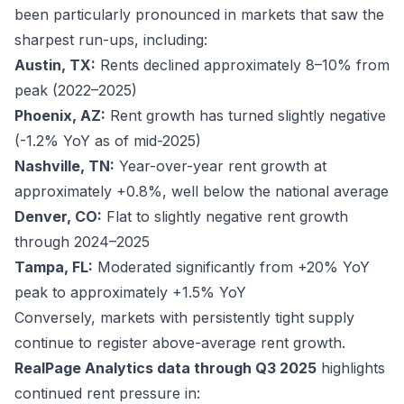
been particularly pronounced in markets that saw the
sharpest run-ups, including:
Austin, TX:
Rents declined approximately 8–10% from
peak (2022–2025)
Phoenix, AZ:
Rent growth has turned slightly negative
(-1.2% YoY as of mid-2025)
Nashville, TN:
Year-over-year rent growth at
approximately +0.8%, well below the national average
Denver, CO:
Flat to slightly negative rent growth
through 2024–2025
Tampa, FL:
Moderated significantly from +20% YoY
peak to approximately +1.5% YoY
Conversely, markets with persistently tight supply
continue to register above-average rent growth.
RealPage Analytics data through Q3 2025
highlights
continued rent pressure in: