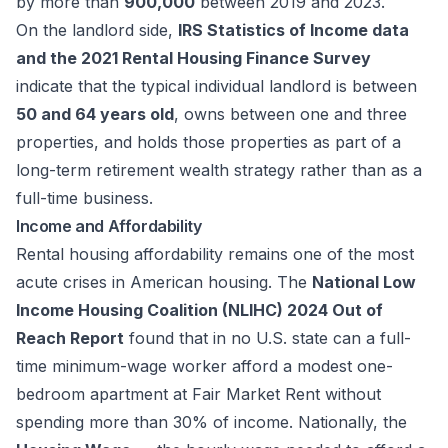
by more than
900,000
between 2019 and 2023.
On the landlord side,
IRS Statistics of Income data
and the 2021 Rental Housing Finance Survey
indicate that the typical individual landlord is between
50 and 64 years old
, owns between one and three
properties, and holds those properties as part of a
long-term retirement wealth strategy rather than as a
full-time business.
Income and Affordability
Rental housing affordability remains one of the most
acute crises in American housing. The
National Low
Income Housing Coalition (NLIHC) 2024 Out of
Reach Report
found that in no U.S. state can a full-
time minimum-wage worker afford a modest one-
bedroom apartment at Fair Market Rent without
spending more than 30% of income. Nationally, the