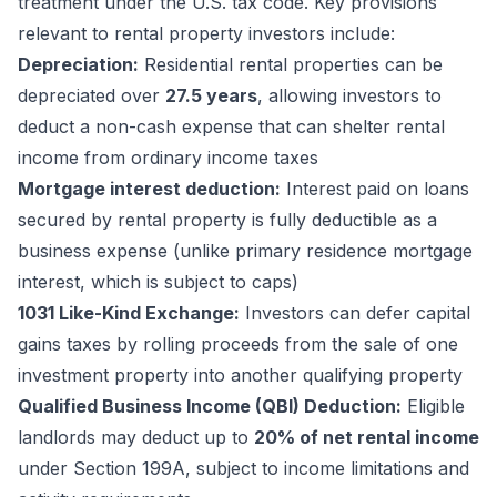
treatment under the U.S. tax code. Key provisions
relevant to rental property investors include:
Depreciation:
Residential rental properties can be
depreciated over
27.5 years
, allowing investors to
deduct a non-cash expense that can shelter rental
income from ordinary income taxes
Mortgage interest deduction:
Interest paid on loans
secured by rental property is fully deductible as a
business expense (unlike primary residence mortgage
interest, which is subject to caps)
1031 Like-Kind Exchange:
Investors can defer capital
gains taxes by rolling proceeds from the sale of one
investment property into another qualifying property
Qualified Business Income (QBI) Deduction:
Eligible
landlords may deduct up to
20% of net rental income
under Section 199A, subject to income limitations and