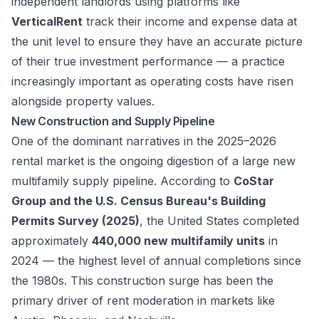
independent landlords using platforms like
VerticalRent
track their income and expense data at
the unit level to ensure they have an accurate picture
of their true investment performance — a practice
increasingly important as operating costs have risen
alongside property values.
New Construction and Supply Pipeline
One of the dominant narratives in the 2025–2026
rental market is the ongoing digestion of a large new
multifamily supply pipeline. According to
CoStar
Group and the U.S. Census Bureau's Building
Permits Survey (2025)
, the United States completed
approximately
440,000 new multifamily units
in
2024 — the highest level of annual completions since
the 1980s. This construction surge has been the
primary driver of rent moderation in markets like