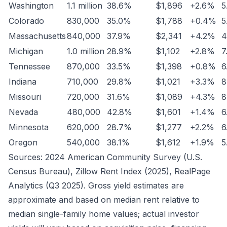
Washington
1.1 million
38.6%
$1,896
+2.6%
5
Colorado
830,000
35.0%
$1,788
+0.4%
5
Massachusetts
840,000
37.9%
$2,341
+4.2%
4
Michigan
1.0 million
28.9%
$1,102
+2.8%
7
Tennessee
870,000
33.5%
$1,398
+0.8%
6
Indiana
710,000
29.8%
$1,021
+3.3%
8
Missouri
720,000
31.6%
$1,089
+4.3%
8
Nevada
480,000
42.8%
$1,601
+1.4%
6
Minnesota
620,000
28.7%
$1,277
+2.2%
6
Oregon
540,000
38.1%
$1,612
+1.9%
5
Sources: 2024 American Community Survey (U.S.
Census Bureau), Zillow Rent Index (2025), RealPage
Analytics (Q3 2025). Gross yield estimates are
approximate and based on median rent relative to
median single-family home values; actual investor