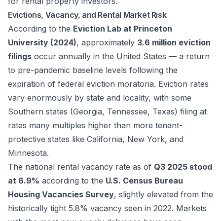
for rental property investors.
Evictions, Vacancy, and Rental Market Risk
According to the
Eviction Lab at Princeton
University (2024)
, approximately
3.6 million eviction
filings
occur annually in the United States — a return
to pre-pandemic baseline levels following the
expiration of federal eviction moratoria. Eviction rates
vary enormously by state and locality, with some
Southern states (Georgia, Tennessee, Texas) filing at
rates many multiples higher than more tenant-
protective states like California, New York, and
Minnesota.
The national rental vacancy rate as of
Q3 2025 stood
at 6.9%
according to the
U.S. Census Bureau
Housing Vacancies Survey
, slightly elevated from the
historically tight 5.8% vacancy seen in 2022. Markets