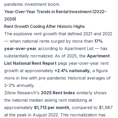
pandemic investment boom.
Year-Over-Year Trends in Rental Investment (2022–
2026)
Rent Growth Cooling After Historic Highs
The explosive rent growth that defined 2021 and 2022
— when national rents surged by more than
17%
year-over-year
according to Apartment List — has
substantially normalized. As of 2025, the
Apartment
List National Rent Report
pegs year-over-year rent
growth at approximately
+2.4% nationally
, a figure
more in line with pre-pandemic historical averages of
2–3% annually.
Zillow Research's
2025 Rent Index
similarly shows
the national median asking rent stabilizing at
approximately
$1,713 per month
, compared to $1,987
at the peak in August 2022. This normalization has