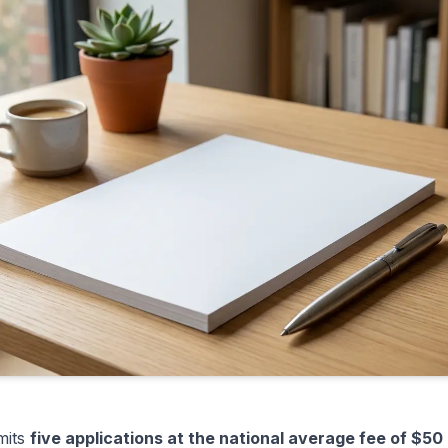
mits
five applications at the national average fee of $50