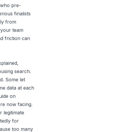
d who pre-
rious finalists
rly from
f your team
nd friction can
xplained,
ousing search.
d. Some let
me data at each
uide on
re now facing.
r legitimate
tedly for
ecause too many