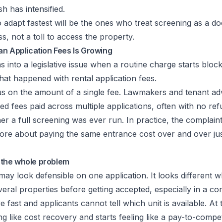
h has intensified.
 adapt fastest will be the ones who treat screening as a 
, not a toll to access the property.
an Application Fees Is Growing
ns into a legislative issue when a routine charge starts bloc
hat happened with rental application fees.
s on the amount of a single fee. Lawmakers and tenant ad
d fees paid across multiple applications, often with no refu
ther a full screening was ever run. In practice, the complaint
re about paying the same entrance cost over and over just
t the whole problem
ay look defensible on one application. It looks different 
veral properties before getting accepted, especially in a co
 fast and applicants cannot tell which unit is available. At 
ng like cost recovery and starts feeling like a pay-to-compe