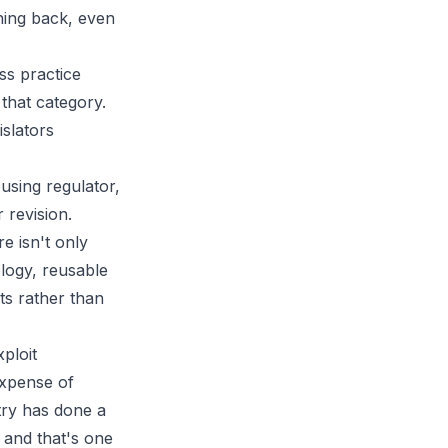
thing back, even
ss practice
 that category.
islators
using regulator,
 revision.
re isn't only
logy, reusable
ts rather than
ploit
expense of
try has done a
, and that's one