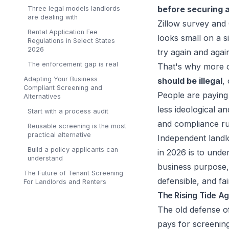
before securing a
Three legal models landlords
are dealing with
Zillow survey an
Rental Application Fee
looks small on a s
Regulations in Select States
2026
try again and agai
The enforcement gap is real
That's why more o
Adapting Your Business
should be illegal
,
Compliant Screening and
People are paying 
Alternatives
less ideological 
Start with a process audit
and compliance rul
Reusable screening is the most
practical alternative
Independent landl
Build a policy applicants can
in 2026 is to unde
understand
business purpose, 
The Future of Tenant Screening
defensible, and fai
For Landlords and Renters
The Rising Tide Ag
The old defense of
pays for screening.