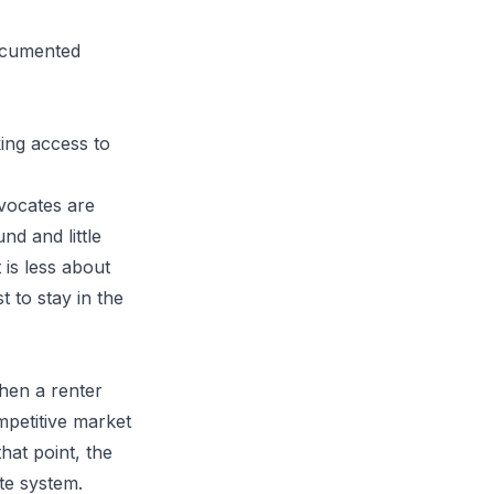
documented
king access to
vocates are
nd and little
 is less about
 to stay in the
when a renter
mpetitive market
that point, the
te system.