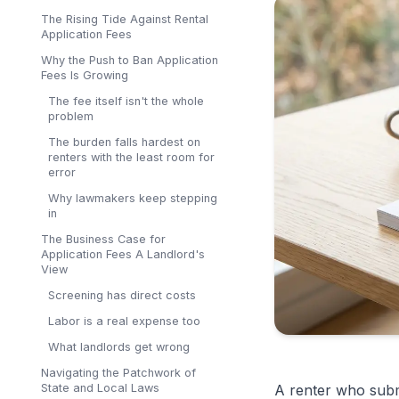
The Rising Tide Against Rental
Application Fees
Why the Push to Ban Application
Fees Is Growing
The fee itself isn't the whole
problem
The burden falls hardest on
renters with the least room for
error
Why lawmakers keep stepping
in
The Business Case for
Application Fees A Landlord's
View
Screening has direct costs
Labor is a real expense too
What landlords get wrong
Navigating the Patchwork of
State and Local Laws
A renter who sub