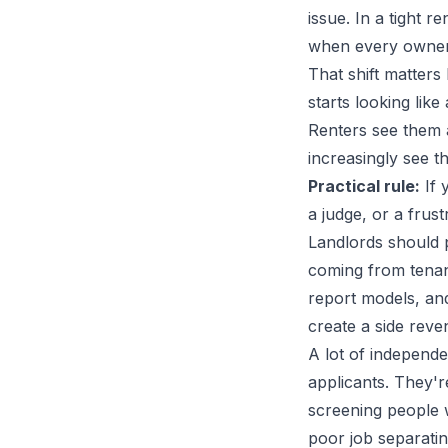
issue. In a tight 
when every owner i
That shift matter
starts looking lik
Renters see them a
increasingly see t
Practical rule:
If 
a judge, or a frust
Landlords should pa
coming from tenan
report models, and
create a side reve
A lot of independe
applicants. They'r
screening people w
poor job separati