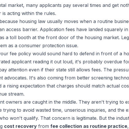
rental market, many applicants pay several times and get no
s acting within the rules.
s because housing law usually moves when a routine busine
e an access barrier. Application fees have landed squarely in
s a toll booth at the front door of the housing market. Leg
hem as a consumer protection issue.
your fee policy would sound hard to defend in front of a ho
rated applicant reading it out loud, it's probably overdue for
y attention even if their state still allows fees. The pressu
t advocates. It's also coming from better screening techno
 a rising expectation that charges should match actual cos
nue stream.
nt owners are caught in the middle. They aren't trying to ex
e trying to avoid wasted time, unserious inquiries, and the 
ho won't qualify. That concern is legitimate. But the indus
ng
cost recovery
from
fee collection as routine practice