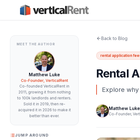
Back to Blog
MEET THE AUTHOR
rental application fee
Rental A
Matthew Luke
Co-Founder, VerticalRent
Co-founded VerticalRent in
Explore why 
2011, growing it from nothing
to 100k landlords and renters.
Sold it in 2019, then re-
Matthew Luke
acquired it in 2026 to make it
Co-Founder, Vert
better than ever.
JUMP AROUND