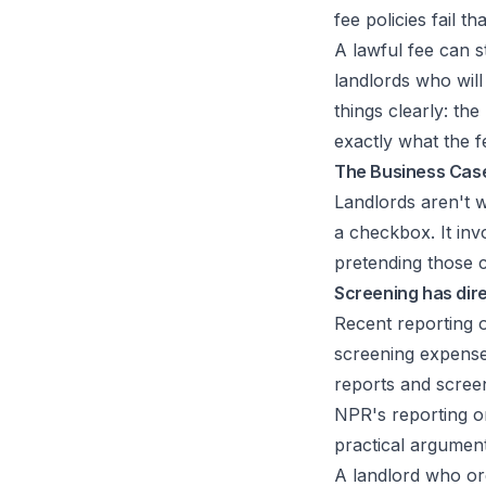
fee policies fail th
A lawful fee can s
landlords who will
things clearly: th
exactly what the f
The Business Case
Landlords aren't w
a checkbox. It inv
pretending those c
Screening has dir
Recent reporting o
screening expense
reports and screen
NPR's reporting on
practical argument 
A landlord who ord