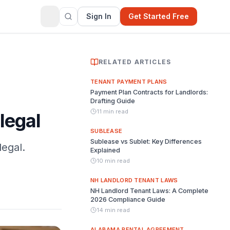
Sign In
Get Started Free
RELATED ARTICLES
TENANT PAYMENT PLANS
Payment Plan Contracts for Landlords:
Drafting Guide
11 min read
legal
SUBLEASE
Sublease vs Sublet: Key Differences
legal.
Explained
10 min read
NH LANDLORD TENANT LAWS
NH Landlord Tenant Laws: A Complete
2026 Compliance Guide
14 min read
ALABAMA RENTAL AGREEMENT