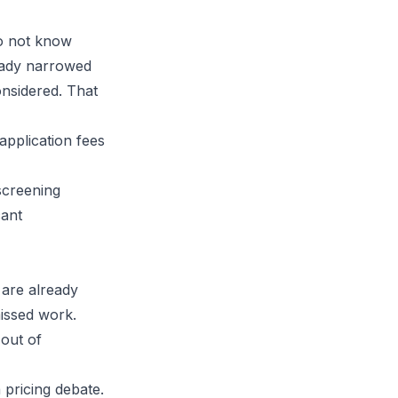
do not know
ready narrowed
onsidered. That
screening
cant
 are already
missed work.
out of
pricing debate.