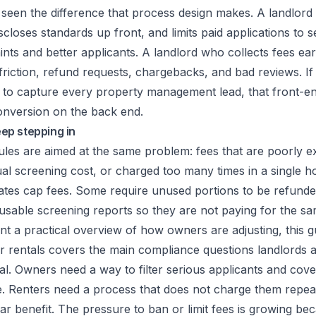
ve seen the difference that process design makes. A landlor
scloses standards up front, and limits paid applications to se
nts and better applicants. A landlord who collects fees ea
riction, refund requests, chargebacks, and bad reviews. I
 to
capture every property management lead
, that front-e
onversion on the back end.
p stepping in
les are aimed at the same problem: fees that are poorly e
tual screening cost, or charged too many times in a single h
tates cap fees. Some require unused portions to be refunde
usable screening reports so they are not paying for the sa
nt a practical overview of how owners are adjusting, this g
r rentals
covers the main compliance questions landlords a
eal. Owners need a way to filter serious applicants and cove
. Renters need a process that does not charge them repea
ar benefit. The pressure to ban or limit fees is growing b