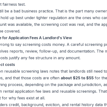
at fairness test.
till be a bad business practice. That is the part many owne
 hold up best under tighter regulation are the ones who c
e unit was available, the screening cost was real, and the a
ee covered.
 for Application Fees A Landlord's View
rong to say screening costs money. A careful screening pro
olves reports, review, follow-up, and documentation. The m
osts justify any fee structure in any amount.
ect costs
n reusable screening laws notes that landlords still need t
s, and that those costs are often
about $25 to $55
for the
ing process, depending on the package and jurisdiction, as
 rental application fee laws and reusable screenings
. That
for why fees exist at all.
ers credit, background, eviction, and rental history data t