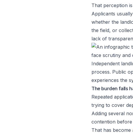
That perception is
Applicants usuall
whether the landlo
the field, or coll
lack of transparen
Independent landlo
process. Public o
experiences the sy
The burden falls h
Repeated applicati
trying to cover de
Adding several no
contention before 
That has become a