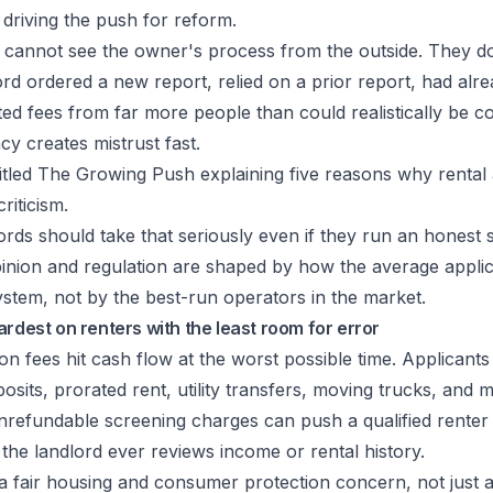
 driving the push for reform.
y cannot see the owner's process from the outside. They 
rd ordered a new report, relied on a prior report, had al
ected fees from far more people than could realistically be c
cy creates mistrust fast.
rds should take that seriously even if they run an honest 
pinion and regulation are shaped by how the average appli
stem, not by the best-run operators in the market.
ardest on renters with the least room for error
on fees hit cash flow at the worst possible time. Applicants
posits, prorated rent, utility transfers, moving trucks, and 
nrefundable screening charges can push a qualified renter 
the landlord ever reviews income or rental history.
 fair housing and consumer protection concern, not just a 