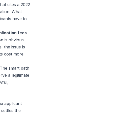
that cites a 2022
ation. What
icants have to
plication fees
ion is obvious.
 the issue is
ts cost more,
 The smart path
rve a legitimate
wful,
he applicant
 settles the