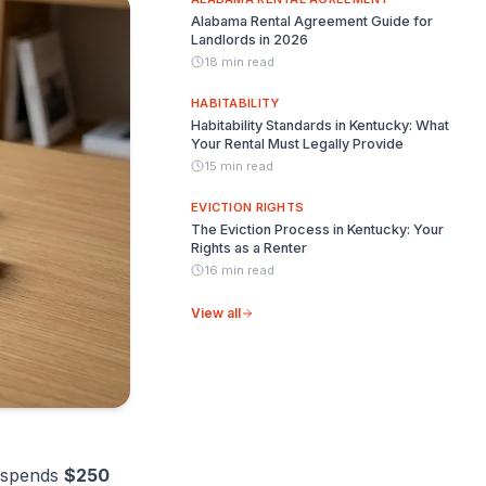
Alabama Rental Agreement Guide for
Landlords in 2026
18 min read
HABITABILITY
Habitability Standards in Kentucky: What
Your Rental Must Legally Provide
15 min read
EVICTION RIGHTS
The Eviction Process in Kentucky: Your
Rights as a Renter
16 min read
View all
spends
$250