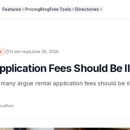
Features
Pricing
Blog
Free Tools
Directories
13 min read
June 28, 2026
s
pplication Fees Should Be Il
many argue rental application fees should be il
icalRent