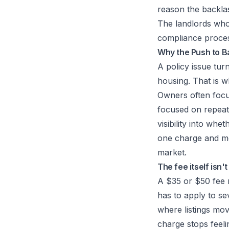
reason the backlas
The landlords who
compliance process
Why the Push to B
A policy issue tur
housing. That is w
Owners often focu
focused on repeate
visibility into whe
one charge and mo
market.
The fee itself isn'
A $35 or $50 fee m
has to apply to se
where listings move
charge stops feeli