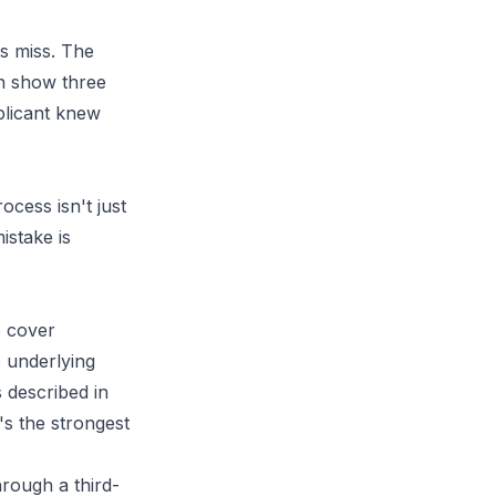
rs miss. The
an show three
pplicant knew
cess isn't just
istake is
o cover
 underlying
 described in
's the strongest
hrough a third-