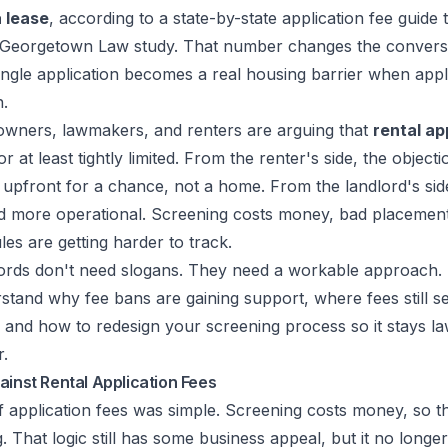
 lease
, according to a
state-by-state application fee guide 
d Georgetown Law study
. That number changes the convers
ingle application becomes a real housing barrier when appl
n.
wners, lawmakers, and renters are arguing that
rental ap
 or at least tightly limited. From the renter's side, the object
upfront for a chance, not a home. From the landlord's side,
and more operational. Screening costs money, bad placemen
es are getting harder to track.
ords don't need slogans. They need a workable approach.
rstand why fee bans are gaining support, where fees still se
and how to redesign your screening process so it stays la
r.
ainst Rental Application Fees
 application fees was simple. Screening costs money, so t
 That logic still has some business appeal, but it no longer