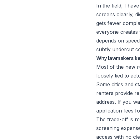
In the field, I ha
screens clearly, di
gets fewer complai
everyone creates f
depends on speed
subtly undercut c
Why lawmakers kee
Most of the new ru
loosely tied to ac
Some cities and s
renters provide re
address. If you wa
application fees fo
The trade-off is r
screening expense
access with no cle