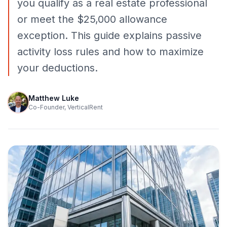
you qualify as a real estate professional
or meet the $25,000 allowance
exception. This guide explains passive
activity loss rules and how to maximize
your deductions.
Matthew Luke
Co-Founder, VerticalRent