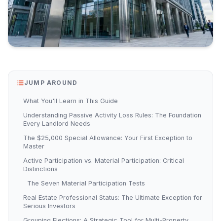
JUMP AROUND
What You'll Learn in This Guide
Understanding Passive Activity Loss Rules: The Foundation
Every Landlord Needs
The $25,000 Special Allowance: Your First Exception to
Master
Active Participation vs. Material Participation: Critical
Distinctions
The Seven Material Participation Tests
Real Estate Professional Status: The Ultimate Exception for
Serious Investors
Grouping Elections: A Strategic Tool for Multi-Property