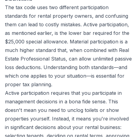
The tax code uses two different participation
standards for rental property owners, and confusing
them can lead to costly mistakes. Active participation,
as mentioned earlier, is the lower bar required for the
$25,000 special allowance. Material participation is a
much higher standard that, when combined with Real
Estate Professional Status, can allow unlimited passive
loss deductions. Understanding both standards—and
which one applies to your situation—is essential for
proper tax planning.
Active participation requires that you participate in
management decisions in a bona fide sense. This
doesn't mean you need to unclog toilets or show
properties yourself. Instead, it means you're involved
in significant decisions about your rental business:
selecting tenants, deciding on rental terms, approving