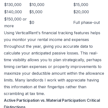
$130,000
$10,000
$15,000
$140,000
$5,000
$20,000
$150,000 or
$0
Full phase-out
more
Using VerticalRent's financial tracking features helps
you monitor your rental income and expenses
throughout the year, giving you accurate data to
calculate your anticipated passive losses. This real-
time visibility allows you to plan strategically, perhaps
timing certain expenses or property improvements to
maximize your deductible amount within the allowance
limits. Many landlords I work with appreciate having
this information at their fingertips rather than
scrambling at tax time.
Active Participation vs. Material Participation: Critical
Distinctions