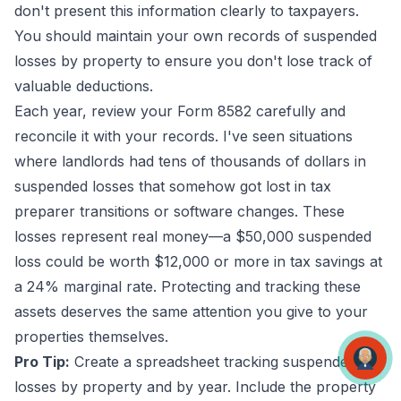
don't present this information clearly to taxpayers.
You should maintain your own records of suspended
losses by property to ensure you don't lose track of
valuable deductions.
Each year, review your Form 8582 carefully and
reconcile it with your records. I've seen situations
where landlords had tens of thousands of dollars in
suspended losses that somehow got lost in tax
preparer transitions or software changes. These
losses represent real money—a $50,000 suspended
loss could be worth $12,000 or more in tax savings at
a 24% marginal rate. Protecting and tracking these
assets deserves the same attention you give to your
properties themselves.
Pro Tip:
Create a spreadsheet tracking suspended
losses by property and by year. Include the property