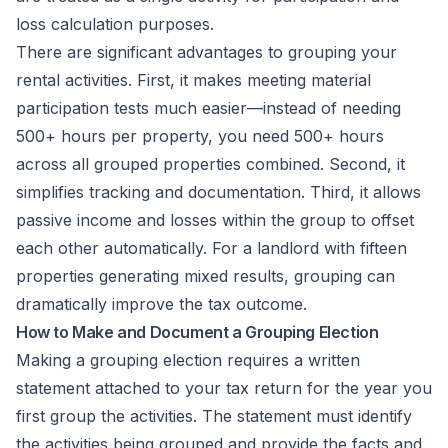
loss calculation purposes.
There are significant advantages to grouping your
rental activities. First, it makes meeting material
participation tests much easier—instead of needing
500+ hours per property, you need 500+ hours
across all grouped properties combined. Second, it
simplifies tracking and documentation. Third, it allows
passive income and losses within the group to offset
each other automatically. For a landlord with fifteen
properties generating mixed results, grouping can
dramatically improve the tax outcome.
How to Make and Document a Grouping Election
Making a grouping election requires a written
statement attached to your tax return for the year you
first group the activities. The statement must identify
the activities being grouped and provide the facts and