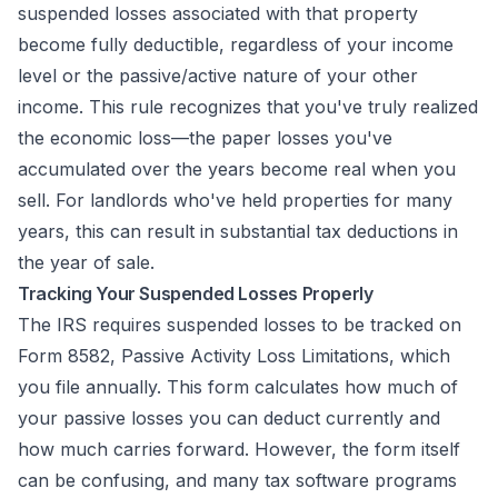
suspended losses associated with that property
become fully deductible, regardless of your income
level or the passive/active nature of your other
income. This rule recognizes that you've truly realized
the economic loss—the paper losses you've
accumulated over the years become real when you
sell. For landlords who've held properties for many
years, this can result in substantial tax deductions in
the year of sale.
Tracking Your Suspended Losses Properly
The IRS requires suspended losses to be tracked on
Form 8582, Passive Activity Loss Limitations, which
you file annually. This form calculates how much of
your passive losses you can deduct currently and
how much carries forward. However, the form itself
can be confusing, and many tax software programs