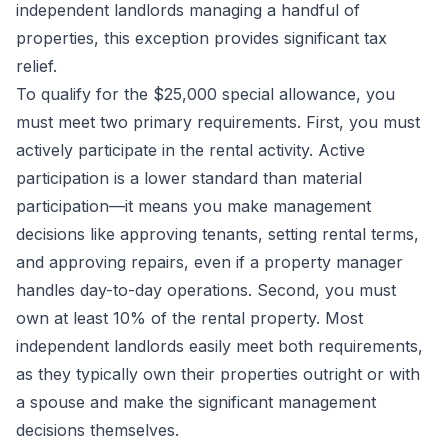
independent landlords managing a handful of
properties, this exception provides significant tax
relief.
To qualify for the $25,000 special allowance, you
must meet two primary requirements. First, you must
actively participate in the rental activity. Active
participation is a lower standard than material
participation—it means you make management
decisions like approving tenants, setting rental terms,
and approving repairs, even if a property manager
handles day-to-day operations. Second, you must
own at least 10% of the rental property. Most
independent landlords easily meet both requirements,
as they typically own their properties outright or with
a spouse and make the significant management
decisions themselves.