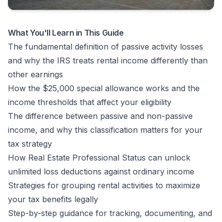
What You'll Learn in This Guide
The fundamental definition of passive activity losses
and why the IRS treats rental income differently than
other earnings
How the $25,000 special allowance works and the
income thresholds that affect your eligibility
The difference between passive and non-passive
income, and why this classification matters for your
tax strategy
How Real Estate Professional Status can unlock
unlimited loss deductions against ordinary income
Strategies for grouping rental activities to maximize
your tax benefits legally
Step-by-step guidance for tracking, documenting, and