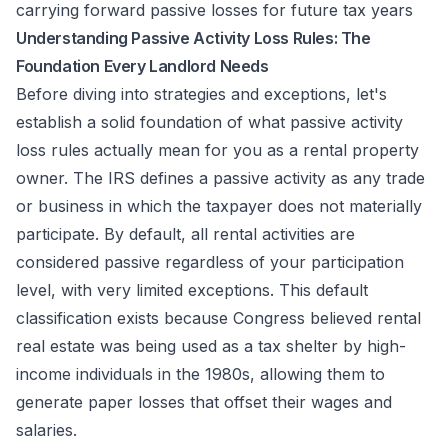
carrying forward passive losses for future tax years
Understanding Passive Activity Loss Rules: The
Foundation Every Landlord Needs
Before diving into strategies and exceptions, let's
establish a solid foundation of what passive activity
loss rules actually mean for you as a rental property
owner. The IRS defines a passive activity as any trade
or business in which the taxpayer does not materially
participate. By default, all rental activities are
considered passive regardless of your participation
level, with very limited exceptions. This default
classification exists because Congress believed rental
real estate was being used as a tax shelter by high-
income individuals in the 1980s, allowing them to
generate paper losses that offset their wages and
salaries.