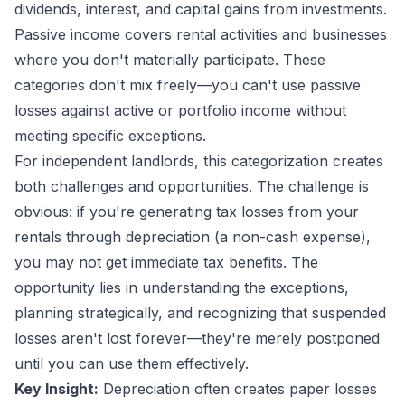
dividends, interest, and capital gains from investments.
Passive income covers rental activities and businesses
where you don't materially participate. These
categories don't mix freely—you can't use passive
losses against active or portfolio income without
meeting specific exceptions.
For independent landlords, this categorization creates
both challenges and opportunities. The challenge is
obvious: if you're generating tax losses from your
rentals through depreciation (a non-cash expense),
you may not get immediate tax benefits. The
opportunity lies in understanding the exceptions,
planning strategically, and recognizing that suspended
losses aren't lost forever—they're merely postponed
until you can use them effectively.
Key Insight:
Depreciation often creates paper losses