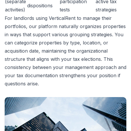
(separate
participation
active tax
dispositions
activities)
tests
strategies
For landlords using VerticalRent to manage their
portfolios, our platform naturally organizes properties
in ways that support various grouping strategies. You
can categorize properties by type, location, or
acquisition date, maintaining the organizational
structure that aligns with your tax elections. This
consistency between your management approach and
your tax documentation strengthens your position if
questions arise.