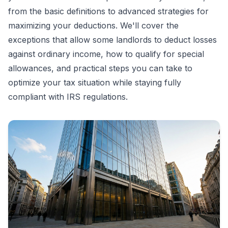
from the basic definitions to advanced strategies for
maximizing your deductions. We'll cover the
exceptions that allow some landlords to deduct losses
against ordinary income, how to qualify for special
allowances, and practical steps you can take to
optimize your tax situation while staying fully
compliant with IRS regulations.