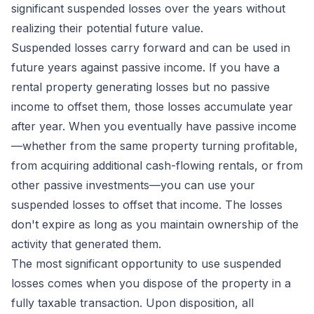
significant suspended losses over the years without
realizing their potential future value.
Suspended losses carry forward and can be used in
future years against passive income. If you have a
rental property generating losses but no passive
income to offset them, those losses accumulate year
after year. When you eventually have passive income
—whether from the same property turning profitable,
from acquiring additional cash-flowing rentals, or from
other passive investments—you can use your
suspended losses to offset that income. The losses
don't expire as long as you maintain ownership of the
activity that generated them.
The most significant opportunity to use suspended
losses comes when you dispose of the property in a
fully taxable transaction. Upon disposition, all