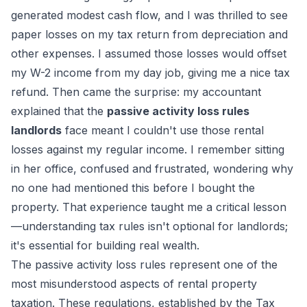
generated modest cash flow, and I was thrilled to see
paper losses on my tax return from depreciation and
other expenses. I assumed those losses would offset
my W-2 income from my day job, giving me a nice tax
refund. Then came the surprise: my accountant
explained that the
passive activity loss rules
landlords
face meant I couldn't use those rental
losses against my regular income. I remember sitting
in her office, confused and frustrated, wondering why
no one had mentioned this before I bought the
property. That experience taught me a critical lesson
—understanding tax rules isn't optional for landlords;
it's essential for building real wealth.
The passive activity loss rules represent one of the
most misunderstood aspects of rental property
taxation. These regulations, established by the Tax