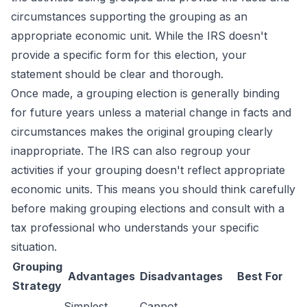
circumstances supporting the grouping as an
appropriate economic unit. While the IRS doesn't
provide a specific form for this election, your
statement should be clear and thorough.
Once made, a grouping election is generally binding
for future years unless a material change in facts and
circumstances makes the original grouping clearly
inappropriate. The IRS can also regroup your
activities if your grouping doesn't reflect appropriate
economic units. This means you should think carefully
before making grouping elections and consult with a
tax professional who understands your specific
situation.
Grouping
Advantages
Disadvantages
Best For
Strategy
Simplest
Cannot