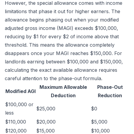
However, the special allowance comes with income
limitations that phase it out for higher earners. The
allowance begins phasing out when your modified
adjusted gross income (MAGI) exceeds $100,000,
reducing by $1 for every $2 of income above that
threshold. This means the allowance completely
disappears once your MAGI reaches $150,000. For
landlords earning between $100,000 and $150,000,
calculating the exact available allowance requires
careful attention to the phase-out formula.
Maximum Allowable
Phase-Out
Modified AGI
Deduction
Reduction
$100,000 or
$25,000
$0
less
$110,000
$20,000
$5,000
$120,000
$15,000
$10,000