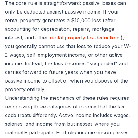
The core rule is straightforward: passive losses can
only be deducted against passive income. If your
rental property generates a $10,000 loss (after
accounting for depreciation, repairs, mortgage
interest, and other
rental property tax deductions
),
you generally cannot use that loss to reduce your W-
2 wages, self-employment income, or other active
income. Instead, the loss becomes "suspended" and
carries forward to future years when you have
passive income to offset or when you dispose of the
property entirely.
Understanding the mechanics of these rules requires
recognizing three categories of income that the tax
code treats differently. Active income includes wages,
salaries, and income from businesses where you
materially participate. Portfolio income encompasses