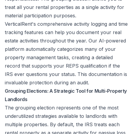
treat all your rental properties as a single activity for
material participation purposes.
VerticalRent's comprehensive activity logging and time
tracking features can help you document your real
estate activities throughout the year. Our AI-powered
platform automatically categorizes many of your
property management tasks, creating a detailed
record that supports your REPS qualification if the
IRS ever questions your status. This documentation is
invaluable protection during an audit.
Grouping Elections: A Strategic Tool for Multi-Property
Landlords
The grouping election represents one of the most
underutilized strategies available to landlords with
multiple properties. By default, the IRS treats each
rental property as a separate activity for passive loss