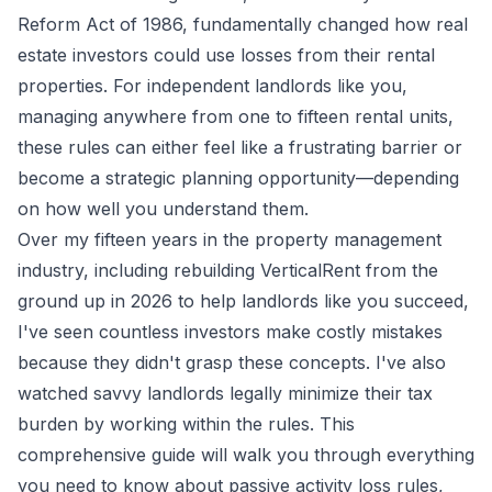
Reform Act of 1986, fundamentally changed how real
estate investors could use losses from their rental
properties. For independent landlords like you,
managing anywhere from one to fifteen rental units,
these rules can either feel like a frustrating barrier or
become a strategic planning opportunity—depending
on how well you understand them.
Over my fifteen years in the property management
industry, including rebuilding VerticalRent from the
ground up in 2026 to help landlords like you succeed,
I've seen countless investors make costly mistakes
because they didn't grasp these concepts. I've also
watched savvy landlords legally minimize their tax
burden by working within the rules. This
comprehensive guide will walk you through everything
you need to know about passive activity loss rules,