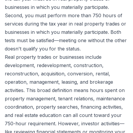
businesses in which you materially participate.
Second, you must perform more than 750 hours of
services during the tax year in real property trades or
businesses in which you materially participate. Both
tests must be satisfied—meeting one without the other
doesn't qualify you for the status.
Real property trades or businesses include
development, redevelopment, construction,
reconstruction, acquisition, conversion, rental,
operation, management, leasing, and brokerage
activities. This broad definition means hours spent on
property management, tenant relations, maintenance
coordination, property searches, financing activities,
and real estate education can all count toward your
750-hour requirement. However, investor activities—
like reviewing financial statements or monitoring your