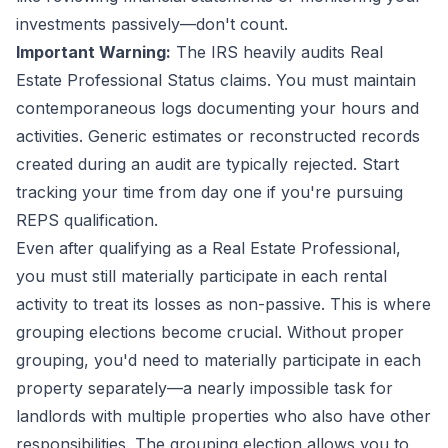
investments passively—don't count.
Important Warning:
The IRS heavily audits Real
Estate Professional Status claims. You must maintain
contemporaneous logs documenting your hours and
activities. Generic estimates or reconstructed records
created during an audit are typically rejected. Start
tracking your time from day one if you're pursuing
REPS qualification.
Even after qualifying as a Real Estate Professional,
you must still materially participate in each rental
activity to treat its losses as non-passive. This is where
grouping elections become crucial. Without proper
grouping, you'd need to materially participate in each
property separately—a nearly impossible task for
landlords with multiple properties who also have other
responsibilities. The grouping election allows you to