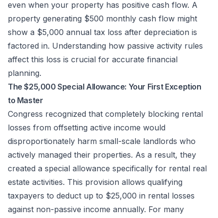
even when your property has positive cash flow. A
property generating $500 monthly cash flow might
show a $5,000 annual tax loss after depreciation is
factored in. Understanding how passive activity rules
affect this loss is crucial for accurate financial
planning.
The $25,000 Special Allowance: Your First Exception
to Master
Congress recognized that completely blocking rental
losses from offsetting active income would
disproportionately harm small-scale landlords who
actively managed their properties. As a result, they
created a special allowance specifically for rental real
estate activities. This provision allows qualifying
taxpayers to deduct up to $25,000 in rental losses
against non-passive income annually. For many