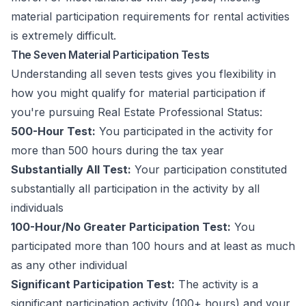
material participation requirements for rental activities
is extremely difficult.
The Seven Material Participation Tests
Understanding all seven tests gives you flexibility in
how you might qualify for material participation if
you're pursuing Real Estate Professional Status:
500-Hour Test:
You participated in the activity for
more than 500 hours during the tax year
Substantially All Test:
Your participation constituted
substantially all participation in the activity by all
individuals
100-Hour/No Greater Participation Test:
You
participated more than 100 hours and at least as much
as any other individual
Significant Participation Test:
The activity is a
significant participation activity (100+ hours) and your