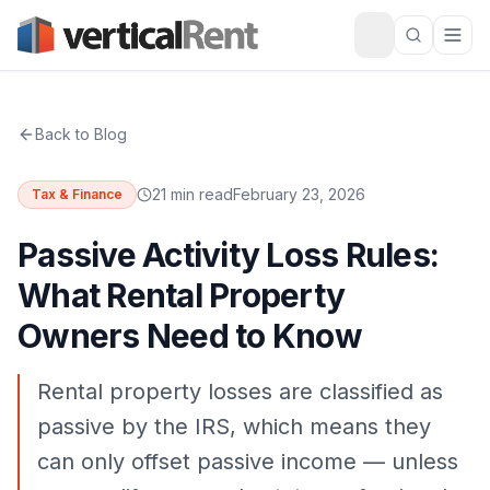
Back to Blog
21 min read
February 23, 2026
Tax & Finance
Passive Activity Loss Rules:
What Rental Property
Owners Need to Know
Rental property losses are classified as
passive by the IRS, which means they
can only offset passive income — unless