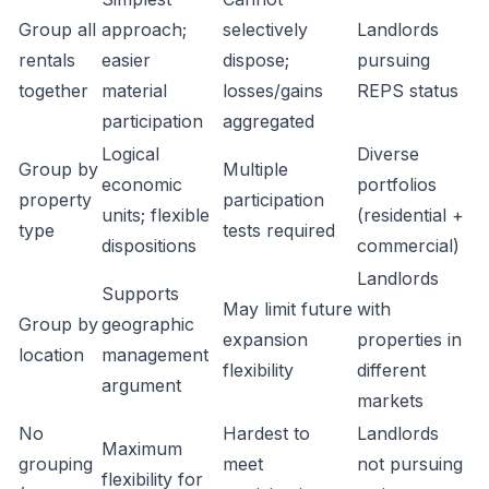
Group all
approach;
selectively
Landlords
rentals
easier
dispose;
pursuing
together
material
losses/gains
REPS status
participation
aggregated
Logical
Diverse
Group by
Multiple
economic
portfolios
property
participation
units; flexible
(residential +
type
tests required
dispositions
commercial)
Landlords
Supports
May limit future
with
Group by
geographic
expansion
properties in
location
management
flexibility
different
argument
markets
No
Hardest to
Landlords
Maximum
grouping
meet
not pursuing
flexibility for