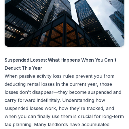
Suspended Losses: What Happens When You Can't
Deduct This Year
When passive activity loss rules prevent you from
deducting rental losses in the current year, those
losses don't disappear—they become suspended and
carry forward indefinitely. Understanding how
suspended losses work, how they're tracked, and
when you can finally use them is crucial for long-term
tax planning. Many landlords have accumulated