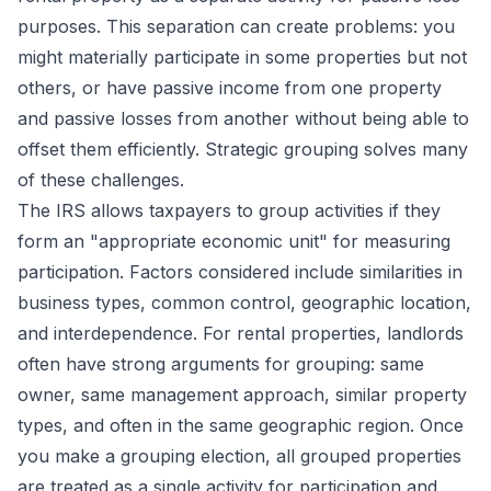
purposes. This separation can create problems: you
might materially participate in some properties but not
others, or have passive income from one property
and passive losses from another without being able to
offset them efficiently. Strategic grouping solves many
of these challenges.
The IRS allows taxpayers to group activities if they
form an "appropriate economic unit" for measuring
participation. Factors considered include similarities in
business types, common control, geographic location,
and interdependence. For rental properties, landlords
often have strong arguments for grouping: same
owner, same management approach, similar property
types, and often in the same geographic region. Once
you make a grouping election, all grouped properties
are treated as a single activity for participation and