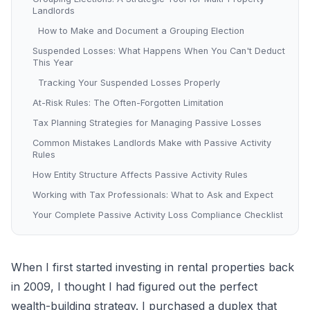
Landlords
How to Make and Document a Grouping Election
Suspended Losses: What Happens When You Can't Deduct
This Year
Tracking Your Suspended Losses Properly
At-Risk Rules: The Often-Forgotten Limitation
Tax Planning Strategies for Managing Passive Losses
Common Mistakes Landlords Make with Passive Activity
Rules
How Entity Structure Affects Passive Activity Rules
Working with Tax Professionals: What to Ask and Expect
Your Complete Passive Activity Loss Compliance Checklist
When I first started investing in rental properties back
in 2009, I thought I had figured out the perfect
wealth-building strategy. I purchased a duplex that