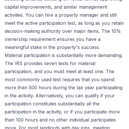
capital improvements, and similar management
activities. You can hire a property manager and still
meet the active participation test, as long as you retain
decision-making authority over major items. The 10%
ownership requirement ensures you have a
meaningful stake in the property's success.
Material participation is substantially more demanding.
The IRS provides seven tests for material
participation, and you must meet at least one. The
most commonly used test requires that you spend
more than 500 hours during the tax year participating
in the activity. Alternatively, you can qualify if your
participation constitutes substantially all the
participation in the activity, or if you participate more
than 100 hours and no other individual participates
more. For most landlords with day jobs, meeting