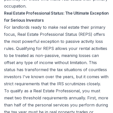
occupation.
Real Estate Professional Status: The Ultimate Exception
for Serious Investors
For landlords ready to make real estate their primary
focus, Real Estate Professional Status (REPS) offers
the most powerful exception to passive activity loss
rules. Qualifying for REPS allows your rental activities
to be treated as non-passive, meaning losses can
offset any type of income without limitation. This
status has transformed the tax situations of countless
investors I've known over the years, but it comes with
strict requirements that the IRS scrutinizes closely.
To qualify as a Real Estate Professional, you must
meet two threshold requirements annually. First, more
than half of the personal services you perform during
the tax year must be in real property trades or