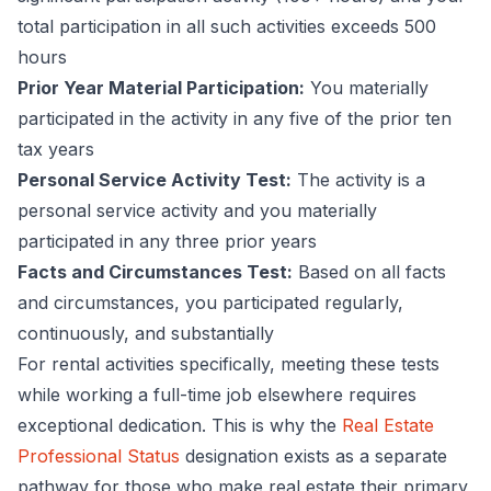
total participation in all such activities exceeds 500
hours
Prior Year Material Participation:
You materially
participated in the activity in any five of the prior ten
tax years
Personal Service Activity Test:
The activity is a
personal service activity and you materially
participated in any three prior years
Facts and Circumstances Test:
Based on all facts
and circumstances, you participated regularly,
continuously, and substantially
For rental activities specifically, meeting these tests
while working a full-time job elsewhere requires
exceptional dedication. This is why the
Real Estate
Professional Status
designation exists as a separate
pathway for those who make real estate their primary