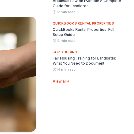
Arkansas Law on Eviction: A Complete
Guide for Landlords
12 min read
QUICKBOOKS RENTAL PROPERTIES
QuickBooks Rental Properties: Full
Setup Guide
13 min read
FAIR HOUSING
Fair Housing Training for Landlords:
What You Need to Document
14 min read
View all