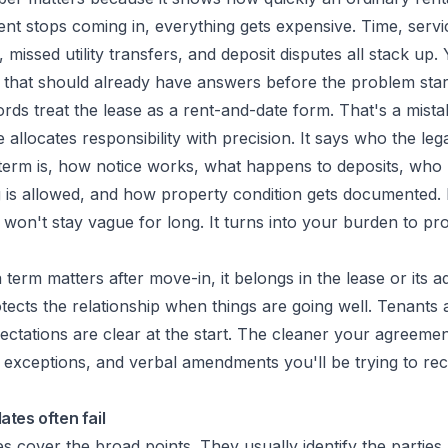
rent stops coming in, everything gets expensive. Time, servic
 missed utility transfers, and deposit disputes all stack up. 
that should already have answers before the problem star
ords treat the lease as a rent-and-date form. That's a mist
allocates responsibility with precision. It says who the leg
erm is, how notice works, what happens to deposits, who ha
 is allowed, and how property condition gets documented. If
 won't stay vague for long. It turns into your burden to p
a term matters after move-in, it belongs in the lease or its 
tects the relationship when things are going well. Tenants a
tations are clear at the start. The cleaner your agreemen
f exceptions, and verbal amendments you'll be trying to rec
tes often fail
s cover the broad points. They usually identify the parties,