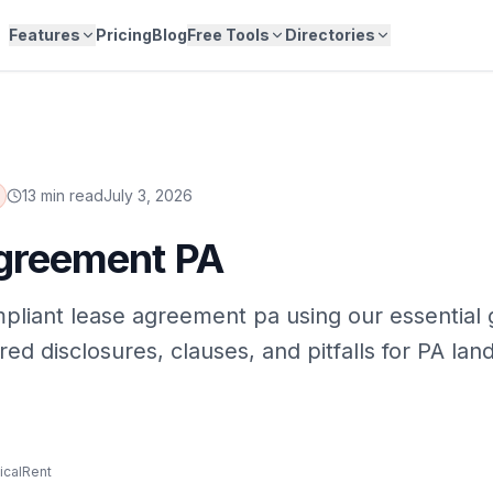
Features
Pricing
Blog
Free Tools
Directories
13 min read
July 3, 2026
greement PA
pliant lease agreement pa using our essential 
ed disclosures, clauses, and pitfalls for PA land
icalRent