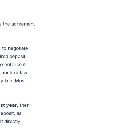
ns the agreement
 to negotiate
ired deposit
o enforce it.
landlord law
y line. Most
rst year
, then
eposit, as
t directly