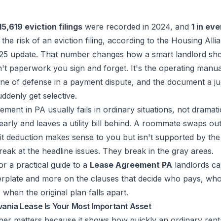
15,619 eviction filings
were recorded in 2024, and
1 in eve
the risk of an eviction filing, according to the
Housing Alli
25 update
. That number changes how a smart landlord sho
sn't paperwork you sign and forget. It's the operating manua
 line of defense in a payment dispute, and the document a ju
denly get selective.
ment in PA usually fails in ordinary situations, not dramat
arly and leaves a utility bill behind. A roommate swaps ou
t deduction makes sense to you but isn't supported by the 
reak at the headline issues. They break in the gray areas.
or a practical guide to a
Lease Agreement PA
landlords ca
lerplate and more on the clauses that decide who pays, wh
hen the original plan falls apart.
ania Lease Is Your Most Important Asset
ber matters because it shows how quickly an ordinary renta