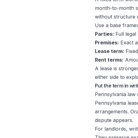
month-to-month setu
without structure
Use a base framewo
Parties:
Full legal
Premises:
Exact a
Lease term:
Fixed
Rent terms:
Amoun
A lease is stronge
either side to explai
Put the term in wri
Pennsylvania law 
Pennsylvania lease
arrangements. Ora
dispute appears.
For landlords, wri
They preserve exa