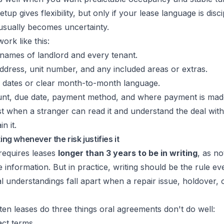
p gives flexibility, but only if your lease language is discipl
 usually becomes uncertainty.
rk like this:
 names of landlord and every tenant.
ddress, unit number, and any included areas or extras.
 dates or clear month-to-month language.
t, due date, payment method, and where payment is mad
st when a stranger can read it and understand the deal wit
n it.
ting whenever the risk justifies it
requires leases
longer than 3 years to be in writing
, as no
 information. But in practice, writing should be the rule ev
l understandings fall apart when a repair issue, holdover,
tten leases do three things oral agreements don't do well:
ct terms.