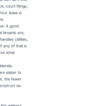
e, court filings,
Your lease is
ts.
ake. A good
al tenants are,
ndles utilities,
 any of that is
rove what
addenda.
re easier to
t, the fewer
onstruct six
 the address,