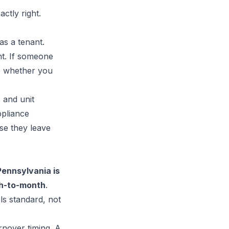
ctly right.
as a tenant.
nt. If someone
ide whether you
 and unit
ppliance
use they leave
Pennsylvania is
h-to-month
.
ls standard, not
nover timing. A