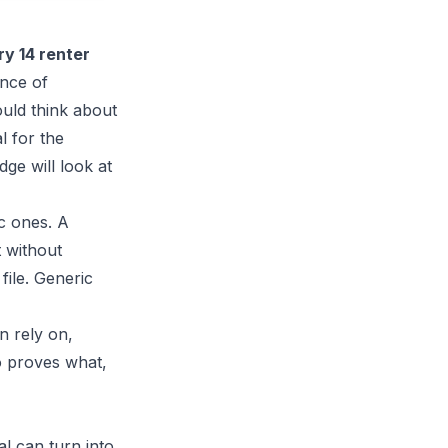
ry 14 renter
ance of
uld think about
l for the
dge will look at
ic ones. A
t without
file. Generic
n rely on,
o proves what,
l can turn into