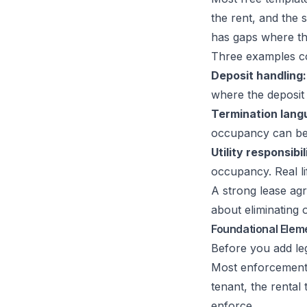
the rent, and the 
has gaps where the
Three examples c
Deposit handling:
where the deposit 
Termination lang
occupancy can be
Utility responsibil
occupancy. Real lif
A strong lease ag
about eliminating
Foundational Elem
Before you add le
Most enforcement p
tenant, the rental 
enforce.