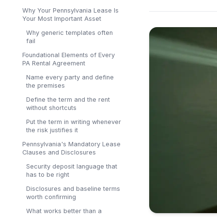
Why Your Pennsylvania Lease Is
Your Most Important Asset
Why generic templates often
fail
Foundational Elements of Every
PA Rental Agreement
Name every party and define
the premises
Define the term and the rent
without shortcuts
Put the term in writing whenever
the risk justifies it
Pennsylvania's Mandatory Lease
Clauses and Disclosures
Security deposit language that
has to be right
Disclosures and baseline terms
worth confirming
What works better than a