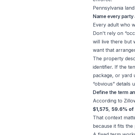
Pennsylvania landl
Name every party 
Every adult who wi
Don't rely on “occ
will live there but
want that arrangem
The property descr
identifier. If the
package, or yard u
“obvious” details 
Define the term an
According to Zill
$1,575
,
59.6% of 
That context matte
because it fits the
A fixed term work