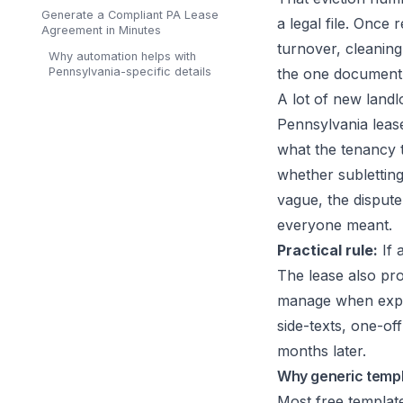
Generate a Compliant PA Lease
a legal file. Once 
Agreement in Minutes
turnover, cleaning,
Why automation helps with
Pennsylvania-specific details
the one document 
A lot of new landl
Pennsylvania lease 
what the tenancy t
whether subletting
vague, the dispute
everyone meant.
Practical rule:
If 
The lease also pro
manage when expec
side-texts, one-of
months later.
Why generic templa
Most free template