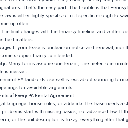
signatures. That's the easy part. The trouble is that Pennsy
 law is either highly specific or not specific enough to sav
ome up often:
The limit changes with the tenancy timeline, and written d
is held matters.
uage:
If your lease is unclear on notice and renewal, mon
come sloppier than you intended.
ity:
Many forms assume one tenant, one meter, one unint
e is messier.
reement PA landlords use well is less about sounding form
 openings for avoidable arguments.
ents of Every PA Rental Agreement
gal language, house rules, or addenda, the lease needs a 
roblems start with missing basics, not advanced law. If the
term, or the unit description is fuzzy, everything after that 