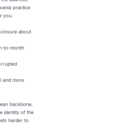
lvania practice
e you.
isclosure about
th-to-month
errupted
al and more
clean backbone.
 identity of the
gets harder to