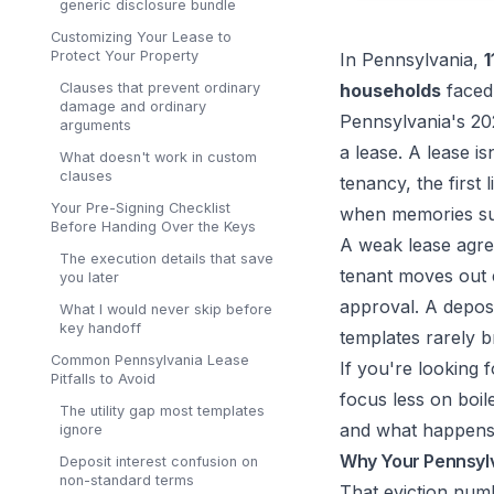
generic disclosure bundle
Customizing Your Lease to
Protect Your Property
In Pennsylvania,
1
Clauses that prevent ordinary
households
faced 
damage and ordinary
Pennsylvania's 20
arguments
a lease. A lease i
What doesn't work in custom
clauses
tenancy, the first
Your Pre-Signing Checklist
when memories sud
Before Handing Over the Keys
A weak lease agree
The execution details that save
tenant moves out e
you later
approval. A deposi
What I would never skip before
key handoff
templates rarely b
Common Pennsylvania Lease
If you're looking f
Pitfalls to Avoid
focus less on boi
The utility gap most templates
and what happens w
ignore
Why Your Pennsylv
Deposit interest confusion on
non-standard terms
That eviction num