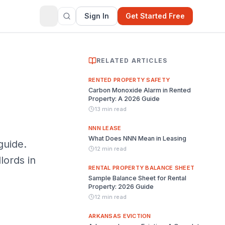
Sign In
Get Started Free
RELATED ARTICLES
RENTED PROPERTY SAFETY
Carbon Monoxide Alarm in Rented
Property: A 2026 Guide
13 min read
NNN LEASE
What Does NNN Mean in Leasing
guide.
12 min read
lords in
RENTAL PROPERTY BALANCE SHEET
Sample Balance Sheet for Rental
Property: 2026 Guide
12 min read
ARKANSAS EVICTION