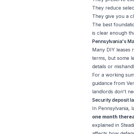
They reduce selec
They give you a cl
The best foundati
is clear enough t
Pennsylvania's Ma
Many DIY leases r
terms, but some lea
details or mishand
For a working sum
guidance from Ver
landlords don't n
Security deposit l
In Pennsylvania, 
one month therea
explained in
Stead
affects how defensi