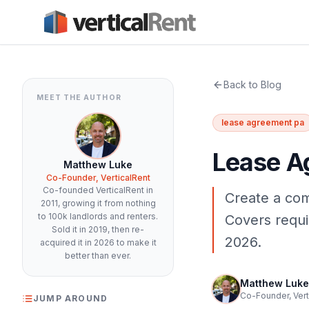
Back to Blog
MEET THE AUTHOR
lease agreement pa
Lease A
Matthew Luke
Co-Founder, VerticalRent
Co-founded VerticalRent in
Create a com
2011, growing it from nothing
to 100k landlords and renters.
Covers requir
Sold it in 2019, then re-
2026.
acquired it in 2026 to make it
better than ever.
Matthew Luke
Co-Founder, Vert
JUMP AROUND