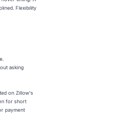
ined. Flexibility
e.
hout asking
ted on Zillow's
en for short
 or payment