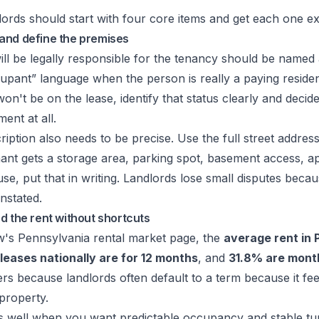
ords should start with four core items and get each one exa
and define the premises
ll be legally responsible for the tenancy should be named 
upant” language when the person is really a paying reside
 won't be on the lease, identify that status clearly and dec
ent at all.
iption also needs to be precise. Use the full street address
 tenant gets a storage area, parking spot, basement access, a
se, put that in writing. Landlords lose small disputes beca
unstated.
d the rent without shortcuts
ow's Pennsylvania rental market page, the
average rent in 
leases nationally are for 12 months
, and
31.8% are mont
rs because landlords often default to a term because it fee
 property.
s well when you want predictable occupancy and stable tur