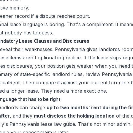
tive memory.
eaner record if a dispute reaches court.
onal lease language is boring. That's a compliment. It mea
hat nobody has to guess.
ndatory Lease Clauses and Disclosures
eveal their weaknesses. Pennsylvania gives landlords room
se items aren't optional in practice. If the lease skips requ
les disclosures, your position gets weaker when you need t
mary of state-specific landlord rules, review
Pennsylvania 
ticalRent
. Then compare it against your current form line b
eed a longer lease. They need a more exact one.
anguage that has to be right
landlords can charge
up to two months' rent during the fi
fter
, and they
must disclose the holding location
of the d
ily's Pennsylvania lease law guide
. That's not minor admin. I
ble your deposit claim is later.