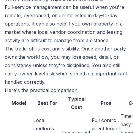
Full-service management can be useful when you're
remote, overloaded, or uninterested in day-to-day
operations. It can also help if you own property in a
market where local vendor coordination and leasing
activity are difficult to manage from a distance.
The trade-off is cost and visibility. Once another party
owns the workflow, you may lose speed, detail, or
consistency unless they're disciplined. You also still
carry owner-level risk when something important isn't
handled correctly.
Here's the practical comparison:
Typical
Model
Best For
Pros
C
Cost
Time
Local
Full control,
easy 
landlords
direct tenant
Lower direct
beco