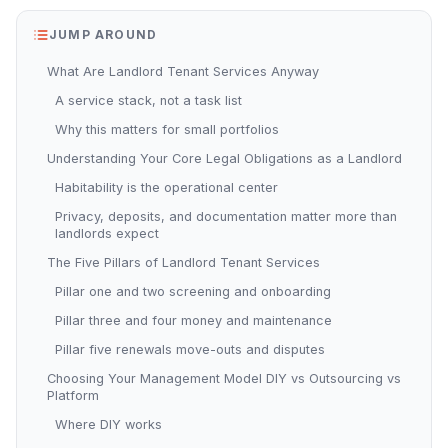
JUMP AROUND
What Are Landlord Tenant Services Anyway
A service stack, not a task list
Why this matters for small portfolios
Understanding Your Core Legal Obligations as a Landlord
Habitability is the operational center
Privacy, deposits, and documentation matter more than
landlords expect
The Five Pillars of Landlord Tenant Services
Pillar one and two screening and onboarding
Pillar three and four money and maintenance
Pillar five renewals move-outs and disputes
Choosing Your Management Model DIY vs Outsourcing vs
Platform
Where DIY works