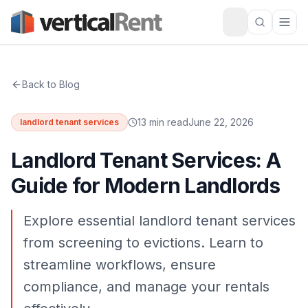
Back to Blog
13 min read
June 22, 2026
landlord tenant services
Landlord Tenant Services: A
Guide for Modern Landlords
Explore essential landlord tenant services
from screening to evictions. Learn to
streamline workflows, ensure
compliance, and manage your rentals