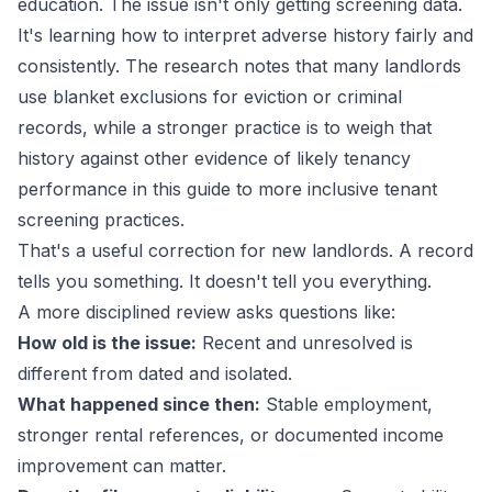
education. The issue isn't only getting screening data.
It's learning how to interpret adverse history fairly and
consistently. The research notes that many landlords
use blanket exclusions for eviction or criminal
records, while a stronger practice is to weigh that
history against other evidence of likely tenancy
performance in
this guide to more inclusive tenant
screening practices
.
That's a useful correction for new landlords. A record
tells you something. It doesn't tell you everything.
A more disciplined review asks questions like:
How old is the issue:
Recent and unresolved is
different from dated and isolated.
What happened since then:
Stable employment,
stronger rental references, or documented income
improvement can matter.