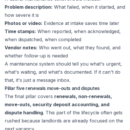
Problem description:
What failed, when it started, and
how severe it is
Photos or video:
Evidence at intake saves time later
Time stamps:
When reported, when acknowledged,
when dispatched, when completed
Vendor notes:
Who went out, what they found, and
whether follow-up is needed
A maintenance system should tell you what's urgent,
what's waiting, and what's documented. If it can't do
that, it's just a message inbox.
Pillar five renewals move-outs and disputes
The final pillar covers
renewals, non-renewals,
move-outs, security deposit accounting, and
dispute handling
. This part of the lifecycle often gets
rushed because landlords are already focused on the
next vacancy.