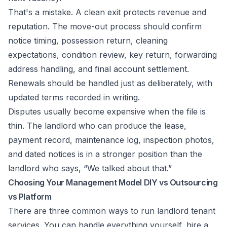
That's a mistake. A clean exit protects revenue and
reputation. The move-out process should confirm
notice timing, possession return, cleaning
expectations, condition review, key return, forwarding
address handling, and final account settlement.
Renewals should be handled just as deliberately, with
updated terms recorded in writing.
Disputes usually become expensive when the file is
thin. The landlord who can produce the lease,
payment record, maintenance log, inspection photos,
and dated notices is in a stronger position than the
landlord who says, “We talked about that.”
Choosing Your Management Model DIY vs Outsourcing
vs Platform
There are three common ways to run landlord tenant
services. You can handle everything yourself, hire a