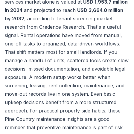
services market alone is valued at
USD 1,953.7 million
in 2024
and projected to reach
USD 3,664.0 million
by 2032
, according to
tenant screening market
research from Credence Research
. That's a useful
signal. Rental operations have moved from manual,
one-off tasks to organized, data-driven workflows.
That shift matters most for small landlords. If you
manage a handful of units, scattered tools create slow
decisions, missed documentation, and avoidable legal
exposure. A modern setup works better when
screening, leasing, rent collection, maintenance, and
move-out records live in one system. Even basic
upkeep decisions benefit from a more structured
approach. For practical property-side habits, these
Pine Country maintenance insights
are a good
reminder that preventive maintenance is part of risk