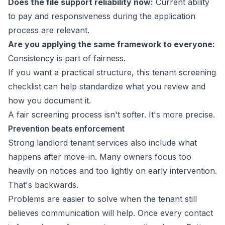
Does the file support reliability now:
Current ability
to pay and responsiveness during the application
process are relevant.
Are you applying the same framework to everyone:
Consistency is part of fairness.
If you want a practical structure, this
tenant screening
checklist
can help standardize what you review and
how you document it.
A fair screening process isn't softer. It's more precise.
Prevention beats enforcement
Strong landlord tenant services also include what
happens after move-in. Many owners focus too
heavily on notices and too lightly on early intervention.
That's backwards.
Problems are easier to solve when the tenant still
believes communication will help. Once every contact