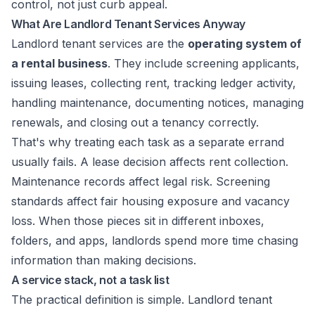
control, not just curb appeal.
What Are Landlord Tenant Services Anyway
Landlord tenant services are the
operating system of
a rental business
. They include screening applicants,
issuing leases, collecting rent, tracking ledger activity,
handling maintenance, documenting notices, managing
renewals, and closing out a tenancy correctly.
That's why treating each task as a separate errand
usually fails. A lease decision affects rent collection.
Maintenance records affect legal risk. Screening
standards affect fair housing exposure and vacancy
loss. When those pieces sit in different inboxes,
folders, and apps, landlords spend more time chasing
information than making decisions.
A service stack, not a task list
The practical definition is simple. Landlord tenant