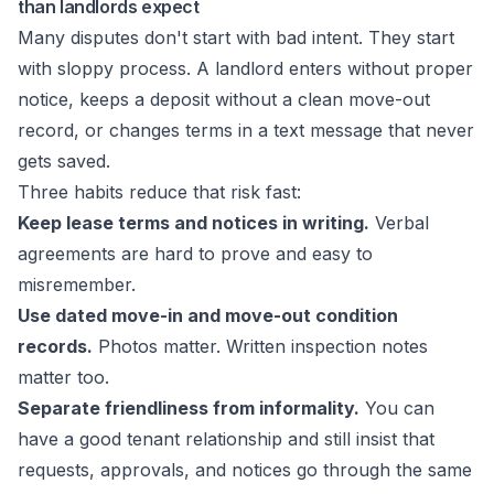
than landlords expect
Many disputes don't start with bad intent. They start
with sloppy process. A landlord enters without proper
notice, keeps a deposit without a clean move-out
record, or changes terms in a text message that never
gets saved.
Three habits reduce that risk fast:
Keep lease terms and notices in writing.
Verbal
agreements are hard to prove and easy to
misremember.
Use dated move-in and move-out condition
records.
Photos matter. Written inspection notes
matter too.
Separate friendliness from informality.
You can
have a good tenant relationship and still insist that
requests, approvals, and notices go through the same