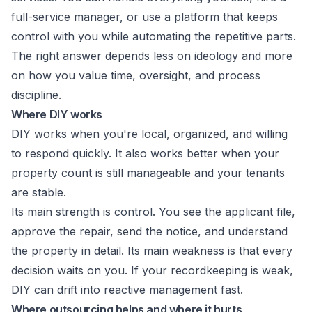
full-service manager, or use a platform that keeps
control with you while automating the repetitive parts.
The right answer depends less on ideology and more
on how you value time, oversight, and process
discipline.
Where DIY works
DIY works when you're local, organized, and willing
to respond quickly. It also works better when your
property count is still manageable and your tenants
are stable.
Its main strength is control. You see the applicant file,
approve the repair, send the notice, and understand
the property in detail. Its main weakness is that every
decision waits on you. If your recordkeeping is weak,
DIY can drift into reactive management fast.
Where outsourcing helps and where it hurts