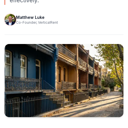
effectively.
Matthew Luke
Co-Founder, VerticalRent