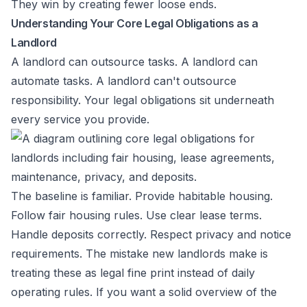
They win by creating fewer loose ends.
Understanding Your Core Legal Obligations as a
Landlord
A landlord can outsource tasks. A landlord can
automate tasks. A landlord can't outsource
responsibility. Your legal obligations sit underneath
every service you provide.
The baseline is familiar. Provide habitable housing.
Follow fair housing rules. Use clear lease terms.
Handle deposits correctly. Respect privacy and notice
requirements. The mistake new landlords make is
treating these as legal fine print instead of daily
operating rules. If you want a solid overview of the