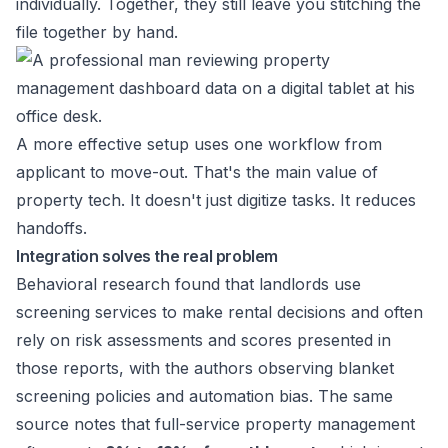
individually. Together, they still leave you stitching the
file together by hand.
A more effective setup uses one workflow from
applicant to move-out. That's the main value of
property tech. It doesn't just digitize tasks. It reduces
handoffs.
Integration solves the real problem
Behavioral research found that landlords use
screening services to make rental decisions and often
rely on risk assessments and scores presented in
those reports, with the authors observing blanket
screening policies and automation bias. The same
source notes that full-service property management