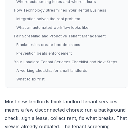
Where outsourcing helps and where it hurts
How Technology Streamlines Your Rental Business
Integration solves the real problem
What an automated workflow looks like
Fair Screening and Proactive Tenant Management
Blanket rules create bad decisions
Prevention beats enforcement
Your Landlord Tenant Services Checklist and Next Steps
A working checklist for small landlords
What to fix first
Most new landlords think landlord tenant services
means a few disconnected chores: run a background
check, sign a lease, collect rent, fix what breaks. That
view is already outdated. The tenant screening