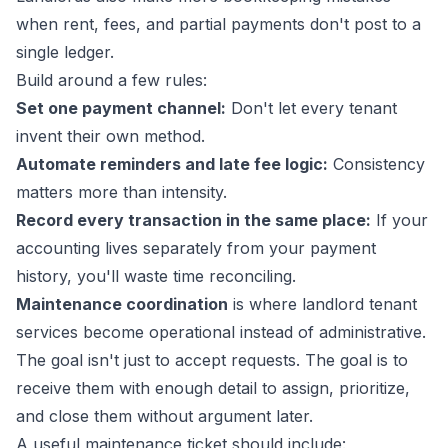
when rent, fees, and partial payments don't post to a
single ledger.
Build around a few rules:
Set one payment channel:
Don't let every tenant
invent their own method.
Automate reminders and late fee logic:
Consistency
matters more than intensity.
Record every transaction in the same place:
If your
accounting lives separately from your payment
history, you'll waste time reconciling.
Maintenance coordination
is where landlord tenant
services become operational instead of administrative.
The goal isn't just to accept requests. The goal is to
receive them with enough detail to assign, prioritize,
and close them without argument later.
A useful maintenance ticket should include: