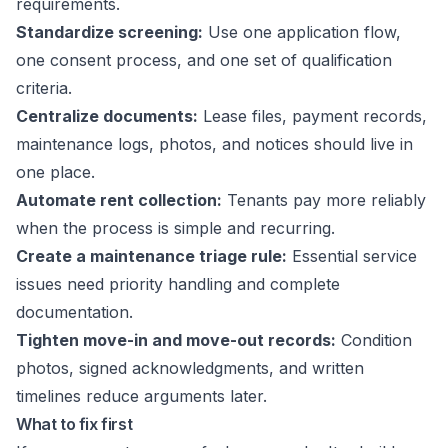
requirements.
Standardize screening:
Use one application flow,
one consent process, and one set of qualification
criteria.
Centralize documents:
Lease files, payment records,
maintenance logs, photos, and notices should live in
one place.
Automate rent collection:
Tenants pay more reliably
when the process is simple and recurring.
Create a maintenance triage rule:
Essential service
issues need priority handling and complete
documentation.
Tighten move-in and move-out records:
Condition
photos, signed acknowledgments, and written
timelines reduce arguments later.
What to fix first