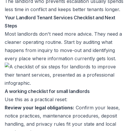
The landlord who prevents escalation usually spends
less time in conflict and keeps better tenants longer.
Your Landlord Tenant Services Checklist and Next
Steps
Most landlords don't need more advice. They need a
cleaner operating routine. Start by auditing what
happens from inquiry to move-out and identifying
every place where information currently gets lost.
A working checklist for small landlords
Use this as a practical reset:
Review your legal obligations:
Confirm your lease,
notice practices, maintenance procedures, deposit
handling, and privacy rules fit your state and local