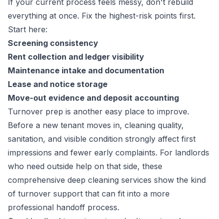
If your current process feels messy, don't rebuild
everything at once. Fix the highest-risk points first.
Start here:
Screening consistency
Rent collection and ledger visibility
Maintenance intake and documentation
Lease and notice storage
Move-out evidence and deposit accounting
Turnover prep is another easy place to improve.
Before a new tenant moves in, cleaning quality,
sanitation, and visible condition strongly affect first
impressions and fewer early complaints. For landlords
who need outside help on that side, these
comprehensive deep cleaning services
show the kind
of turnover support that can fit into a more
professional handoff process.