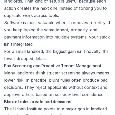
landlords. That kind of setup is useful because each
action creates the next one instead of forcing you to
duplicate work across tools.
Software is most valuable when it removes re-entry. If
you keep typing the same tenant, property, and
payment information into multiple systems, your stack
isn't integrated.
For a small landlord, the biggest gain isn't novelty. It's
fewer dropped details.
Fair Screening and Proactive Tenant Management
Many landlords think stricter screening always means
lower risk. In practice, blunt rules often produce bad
decisions. They reject applicants without context and
approve others based on surface-level confidence.
Blanket rules create bad decisions
The Urban Institute points to a major gap in landlord