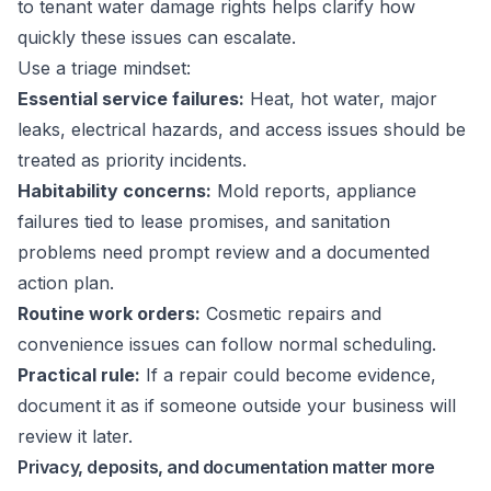
to tenant water damage rights
helps clarify how
quickly these issues can escalate.
Use a triage mindset:
Essential service failures:
Heat, hot water, major
leaks, electrical hazards, and access issues should be
treated as priority incidents.
Habitability concerns:
Mold reports, appliance
failures tied to lease promises, and sanitation
problems need prompt review and a documented
action plan.
Routine work orders:
Cosmetic repairs and
convenience issues can follow normal scheduling.
Practical rule:
If a repair could become evidence,
document it as if someone outside your business will
review it later.
Privacy, deposits, and documentation matter more