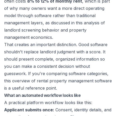
often costs
8% to 12% of monthly rent
, which is part
of why many owners want a more direct operating
model through software rather than traditional
management layers, as discussed in this
analysis of
landlord screening behavior and property
management economics
.
That creates an important distinction. Good software
shouldn't replace landlord judgment with a score. It
should present complete, organized information so
you can make a consistent decision without
guesswork. If you're comparing software categories,
this overview of
rental property management software
is a useful reference point.
What an automated workflow looks like
A practical platform workflow looks like this:
Applicant submits once:
Consent, identity details, and