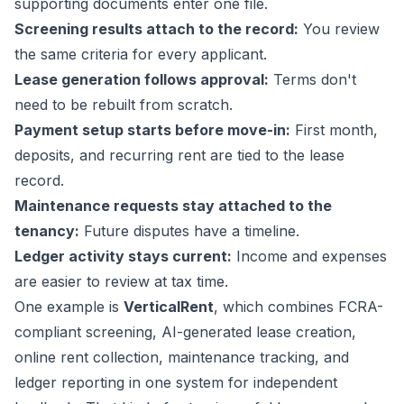
supporting documents enter one file.
Screening results attach to the record:
You review
the same criteria for every applicant.
Lease generation follows approval:
Terms don't
need to be rebuilt from scratch.
Payment setup starts before move-in:
First month,
deposits, and recurring rent are tied to the lease
record.
Maintenance requests stay attached to the
tenancy:
Future disputes have a timeline.
Ledger activity stays current:
Income and expenses
are easier to review at tax time.
One example is
VerticalRent
, which combines FCRA-
compliant screening, AI-generated lease creation,
online rent collection, maintenance tracking, and
ledger reporting in one system for independent