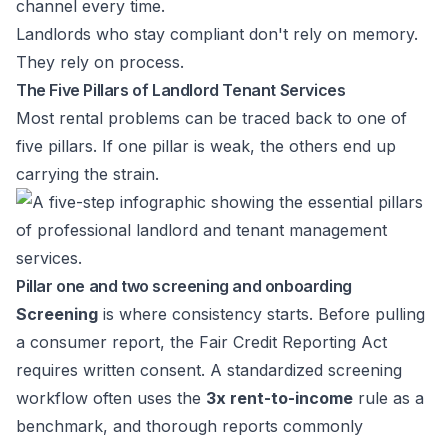
channel every time.
Landlords who stay compliant don't rely on memory.
They rely on process.
The Five Pillars of Landlord Tenant Services
Most rental problems can be traced back to one of
five pillars. If one pillar is weak, the others end up
carrying the strain.
Pillar one and two screening and onboarding
Screening
is where consistency starts. Before pulling
a consumer report, the Fair Credit Reporting Act
requires written consent. A standardized screening
workflow often uses the
3x rent-to-income
rule as a
benchmark, and thorough reports commonly