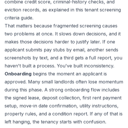
combine credit score, criminal-history checks, and
eviction records, as explained in
this tenant screening
criteria guide
.
That matters because fragmented screening causes
two problems at once. It slows down decisions, and it
makes those decisions harder to justify later. If one
applicant submits pay stubs by email, another sends
screenshots by text, and a third gets a full report, you
haven't built a process. You've built inconsistency.
Onboarding
begins the moment an applicant is
approved. Many small landlords often lose momentum
during this phase. A strong onboarding flow includes
the signed lease, deposit collection, first rent payment
setup, move-in date confirmation, utility instructions,
property rules, and a condition report. If any of that is
left hanging, the tenancy starts with confusion.