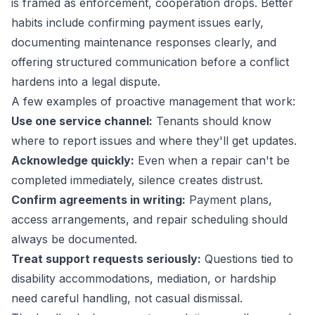
is framed as enforcement, cooperation drops. Better
habits include confirming payment issues early,
documenting maintenance responses clearly, and
offering structured communication before a conflict
hardens into a legal dispute.
A few examples of proactive management that work:
Use one service channel:
Tenants should know
where to report issues and where they'll get updates.
Acknowledge quickly:
Even when a repair can't be
completed immediately, silence creates distrust.
Confirm agreements in writing:
Payment plans,
access arrangements, and repair scheduling should
always be documented.
Treat support requests seriously:
Questions tied to
disability accommodations, mediation, or hardship
need careful handling, not casual dismissal.