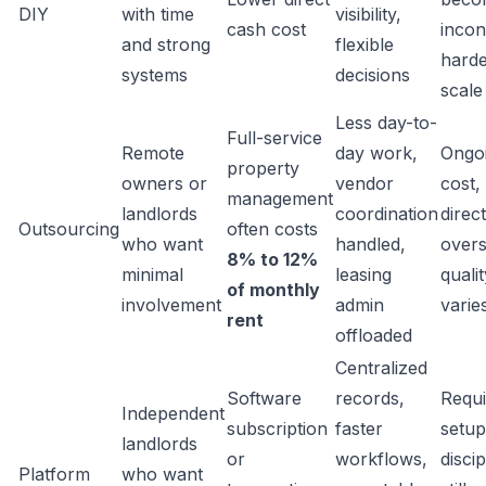
DIY
with time
visibility,
cash cost
incon
and strong
flexible
harde
systems
decisions
scale
Less day-to-
Full-service
Remote
day work,
Ongo
property
owners or
vendor
cost,
management
landlords
coordination
direct
Outsourcing
often costs
who want
handled,
overs
8% to 12%
minimal
leasing
qualit
of monthly
involvement
admin
varie
rent
offloaded
Centralized
Software
records,
Requi
Independent
subscription
faster
setup
landlords
or
workflows,
discip
Platform
who want