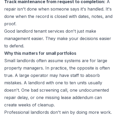
Track maintenance from request to completion:
A
repair isn't done when someone says it's handled. It's
done when the record is closed with dates, notes, and
proof.
Good landlord tenant services don't just make
management easier. They make your decisions easier
to defend.
Why this matters for small portfolios
Small landlords often assume systems are for large
property managers. In practice, the opposite is often
true. A large operator may have staff to absorb
mistakes. A landlord with one to ten units usually
doesn't. One bad screening call, one undocumented
repair delay, or one missing lease addendum can
create weeks of cleanup.
Professional landlords don't win by doing more work.