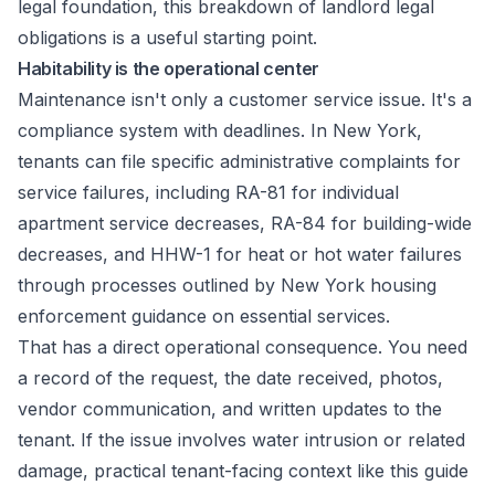
legal foundation, this
breakdown of landlord legal
obligations
is a useful starting point.
Habitability is the operational center
Maintenance isn't only a customer service issue. It's a
compliance system with deadlines. In New York,
tenants can file specific administrative complaints for
service failures, including RA-81 for individual
apartment service decreases, RA-84 for building-wide
decreases, and HHW-1 for heat or hot water failures
through processes outlined by
New York housing
enforcement guidance on essential services
.
That has a direct operational consequence. You need
a record of the request, the date received, photos,
vendor communication, and written updates to the
tenant. If the issue involves water intrusion or related
damage, practical tenant-facing context like this
guide