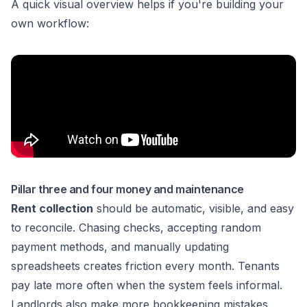
A quick visual overview helps if you're building your
own workflow:
Pillar three and four money and maintenance
Rent collection
should be automatic, visible, and easy
to reconcile. Chasing checks, accepting random
payment methods, and manually updating
spreadsheets creates friction every month. Tenants
pay late more often when the system feels informal.
Landlords also make more bookkeeping mistakes