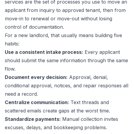
services are the set of processes you use to move an
applicant from inquiry to approved tenant, then from
move-in to renewal or move-out without losing
control of documentation.
For a new landlord, that usually means building five
habits:
Use a consistent intake process:
Every applicant
should submit the same information through the same
flow.
Document every decision:
Approval, denial,
conditional approval, notices, and repair responses all
need a record.
Centralize communication:
Text threads and
scattered emails create gaps at the worst time.
Standardize payments:
Manual collection invites
excuses, delays, and bookkeeping problems.