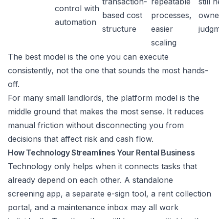
transaction-
repeatable
still 
control with
based cost
processes,
owne
automation
structure
easier
judg
scaling
The best model is the one you can execute
consistently, not the one that sounds the most hands-
off.
For many small landlords, the platform model is the
middle ground that makes the most sense. It reduces
manual friction without disconnecting you from
decisions that affect risk and cash flow.
How Technology Streamlines Your Rental Business
Technology only helps when it connects tasks that
already depend on each other. A standalone
screening app, a separate e-sign tool, a rent collection
portal, and a maintenance inbox may all work