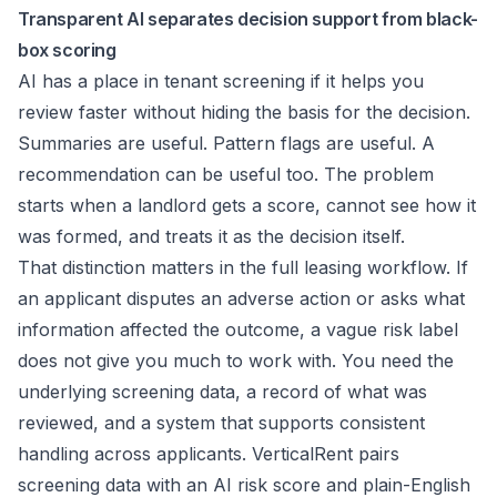
Transparent AI separates decision support from black-
box scoring
AI has a place in tenant screening if it helps you
review faster without hiding the basis for the decision.
Summaries are useful. Pattern flags are useful. A
recommendation can be useful too. The problem
starts when a landlord gets a score, cannot see how it
was formed, and treats it as the decision itself.
That distinction matters in the full leasing workflow. If
an applicant disputes an adverse action or asks what
information affected the outcome, a vague risk label
does not give you much to work with. You need the
underlying screening data, a record of what was
reviewed, and a system that supports consistent
handling across applicants. VerticalRent pairs
screening data with an AI risk score and plain-English