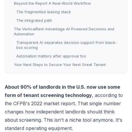
Beyond the Report A Real-World Workflow
The fragmented leasing stack
The integrated path
The VerticalRent Advantage AI-Powered Decisions and
Automation
Transparent AI separates decision support from black-
box scoring
Automation matters after approval too
Your Next Steps to Secure Your Next Great Tenant
About 90% of landlords in the U.S. now use some
form of tenant screening technology
, according to
the
CFPB's 2022 market report
. That single number
changes how independent landlords should think
about screening. This isn't a niche tool anymore. It's
standard operating equipment.