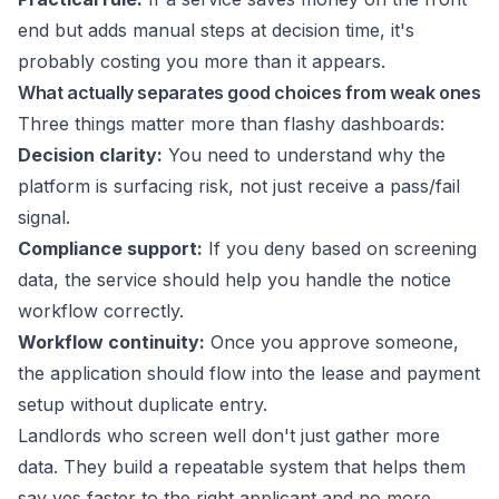
end but adds manual steps at decision time, it's
probably costing you more than it appears.
What actually separates good choices from weak ones
Three things matter more than flashy dashboards:
Decision clarity:
You need to understand why the
platform is surfacing risk, not just receive a pass/fail
signal.
Compliance support:
If you deny based on screening
data, the service should help you handle the notice
workflow correctly.
Workflow continuity:
Once you approve someone,
the application should flow into the lease and payment
setup without duplicate entry.
Landlords who screen well don't just gather more
data. They build a repeatable system that helps them
say yes faster to the right applicant and no more