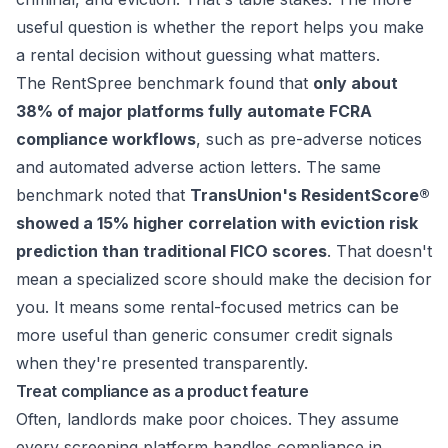
useful question is whether the report helps you make
a rental decision without guessing what matters.
The
RentSpree benchmark
found that
only about
38% of major platforms fully automate FCRA
compliance workflows
, such as pre-adverse notices
and automated adverse action letters. The same
benchmark noted that
TransUnion's ResidentScore®
showed a 15% higher correlation with eviction risk
prediction than traditional FICO scores
. That doesn't
mean a specialized score should make the decision for
you. It means some rental-focused metrics can be
more useful than generic consumer credit signals
when they're presented transparently.
Treat compliance as a product feature
Often, landlords make poor choices. They assume
every screening platform handles compliance in