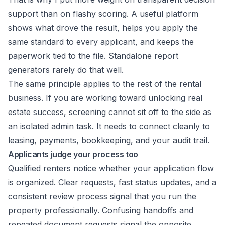
support than on flashy scoring. A useful platform
shows what drove the result, helps you apply the
same standard to every applicant, and keeps the
paperwork tied to the file. Standalone report
generators rarely do that well.
The same principle applies to the rest of the rental
business. If you are working toward
unlocking real
estate success
, screening cannot sit off to the side as
an isolated admin task. It needs to connect cleanly to
leasing, payments, bookkeeping, and your audit trail.
Applicants judge your process too
Qualified renters notice whether your application flow
is organized. Clear requests, fast status updates, and a
consistent review process signal that you run the
property professionally. Confusing handoffs and
repeated document requests signal the opposite.