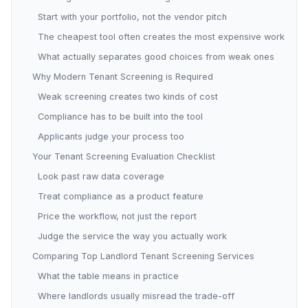
Start with your portfolio, not the vendor pitch
The cheapest tool often creates the most expensive work
What actually separates good choices from weak ones
Why Modern Tenant Screening is Required
Weak screening creates two kinds of cost
Compliance has to be built into the tool
Applicants judge your process too
Your Tenant Screening Evaluation Checklist
Look past raw data coverage
Treat compliance as a product feature
Price the workflow, not just the report
Judge the service the way you actually work
Comparing Top Landlord Tenant Screening Services
What the table means in practice
Where landlords usually misread the trade-off