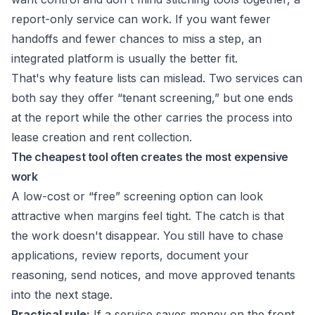
report-only service can work. If you want fewer
handoffs and fewer chances to miss a step, an
integrated platform is usually the better fit.
That's why feature lists can mislead. Two services can
both say they offer “tenant screening,” but one ends
at the report while the other carries the process into
lease creation and rent collection.
The cheapest tool often creates the most expensive
work
A low-cost or “free” screening option can look
attractive when margins feel tight. The catch is that
the work doesn't disappear. You still have to chase
applications, review reports, document your
reasoning, send notices, and move approved tenants
into the next stage.
Practical rule:
If a service saves money on the front