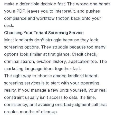
make a defensible decision fast. The wrong one hands
you a PDF, leaves you to interpret it, and pushes
compliance and workflow friction back onto your
desk.
Choosing Your Tenant Screening Service
Most landlords don't struggle because they lack
screening options. They struggle because too many
options look similar at first glance. Credit check,
criminal search, eviction history, application fee. The
marketing language blurs together fast.
The right way to choose among landlord tenant
screening services is to start with your operating
reality. If you manage a few units yourself, your real
constraint usually isn't access to data. It's time,
consistency, and avoiding one bad judgment call that
creates months of cleanup.