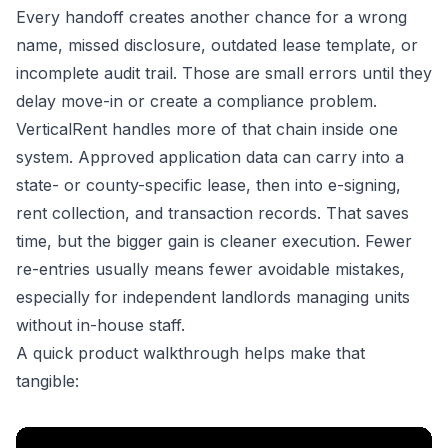
Every handoff creates another chance for a wrong
name, missed disclosure, outdated lease template, or
incomplete audit trail. Those are small errors until they
delay move-in or create a compliance problem.
VerticalRent handles more of that chain inside one
system. Approved application data can carry into a
state- or county-specific lease, then into e-signing,
rent collection, and transaction records. That saves
time, but the bigger gain is cleaner execution. Fewer
re-entries usually means fewer avoidable mistakes,
especially for independent landlords managing units
without in-house staff.
A quick product walkthrough helps make that
tangible: