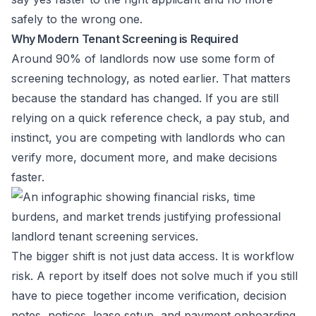
safely to the wrong one.
Why Modern Tenant Screening is Required
Around 90% of landlords now use some form of
screening technology, as noted earlier. That matters
because the standard has changed. If you are still
relying on a quick reference check, a pay stub, and
instinct, you are competing with landlords who can
verify more, document more, and make decisions
faster.
The bigger shift is not just data access. It is workflow
risk. A report by itself does not solve much if you still
have to piece together income verification, decision
notes, notices, lease setup, and payment onboarding