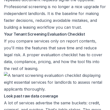
Professional screening is no longer a nice upgrade for
independent landlords. It is the baseline for making
faster decisions, reducing avoidable mistakes, and
building a leasing workflow you can trust.
Your Tenant Screening Evaluation Checklist
If you compare services only on report contents,
you'll miss the features that save time and reduce
legal risk. A proper evaluation checklist has to cover
data, compliance, pricing, and how the tool fits into
the rest of leasing.
Look past raw data coverage
A lot of services advertise the same buckets: credit,
criminal, and eviction. That's table stakes. The more