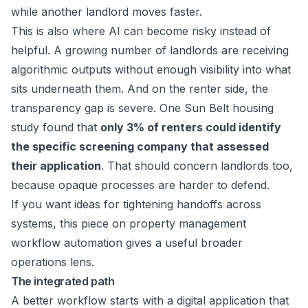
while another landlord moves faster.
This is also where AI can become risky instead of
helpful. A growing number of landlords are receiving
algorithmic outputs without enough visibility into what
sits underneath them. And on the renter side, the
transparency gap is severe. One
Sun Belt housing
study
found that
only 3% of renters could identify
the specific screening company that assessed
their application
. That should concern landlords too,
because opaque processes are harder to defend.
If you want ideas for tightening handoffs across
systems, this piece on
property management
workflow automation
gives a useful broader
operations lens.
The integrated path
A better workflow starts with a digital application that