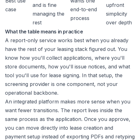
Best use
wants one
and is fine
upfront
case
end-to-end
managing the
simplicity
process
rest
over depth
What the table means in practice
A report-only service works best when you already
have the rest of your leasing stack figured out. You
know how you'll collect applications, where you'll
store documents, how you'll issue notices, and what
tool you'll use for lease signing. In that setup, the
screening provider is one component, not your
operational backbone.
An integrated platform makes more sense when you
want fewer transitions. The report lives inside the
same process as the application. Once you approve,
you can move directly into lease creation and
payment setup instead of exporting PDFs and retyping