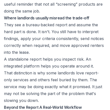
useful reminder that not all “screening” products are
doing the same job.
Where landlords usually misread the trade-off
They see a bureau-backed report and assume the
hard part is done. It isn't. You still have to interpret
findings, apply your criteria consistently, send notices
correctly when required, and move approved renters
into the lease.
A standalone report helps you inspect risk. An
integrated platform helps you operate around it.
That distinction is why some landlords love report-
only services and others feel buried by them. The
service may be doing exactly what it promised. It just
may not be solving the part of the problem that's
slowing you down.
Beyond the Report A Real-World Workflow