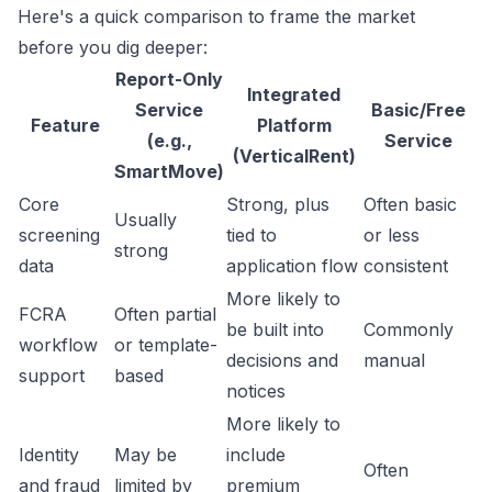
Here's a quick comparison to frame the market
before you dig deeper:
Report-Only
Integrated
Service
Basic/Free
Feature
Platform
(e.g.,
Service
(VerticalRent)
SmartMove)
Core
Strong, plus
Often basic
Usually
screening
tied to
or less
strong
data
application flow
consistent
More likely to
FCRA
Often partial
be built into
Commonly
workflow
or template-
decisions and
manual
support
based
notices
More likely to
Identity
May be
include
Often
and fraud
limited by
premium