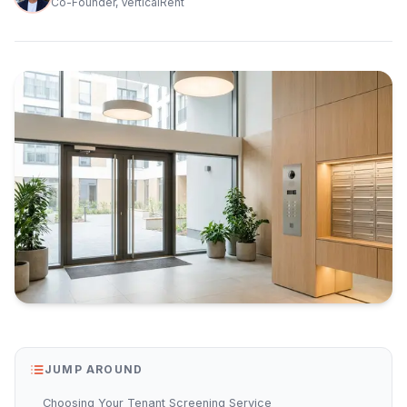
Co-Founder, VerticalRent
JUMP AROUND
Choosing Your Tenant Screening Service