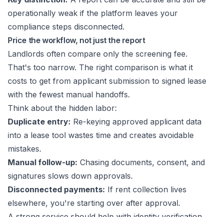
operationally weak if the platform leaves your
compliance steps disconnected.
Price the workflow, not just the report
Landlords often compare only the screening fee.
That's too narrow. The right comparison is what it
costs to get from applicant submission to signed lease
with the fewest manual handoffs.
Think about the hidden labor:
Duplicate entry:
Re-keying approved applicant data
into a lease tool wastes time and creates avoidable
mistakes.
Manual follow-up:
Chasing documents, consent, and
signatures slows down approvals.
Disconnected payments:
If rent collection lives
elsewhere, you're starting over after approval.
A strong service should help with identity verification,