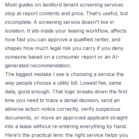
Most guides on landlord tenant screening services
stop at report contents and price. That's useful, but
incomplete. A screening service doesn't live in
isolation. It sits inside your leasing workflow, affects
how fast you can approve a qualified renter, and
shapes how much legal risk you carry if you deny
someone based on a consumer report or an AI-
generated recommendation.
The biggest mistake I see is choosing a service the
way people choose a utility bill. Lowest fee, same
data, good enough. That logic breaks down the first
time you need to trace a denial decision, send an
adverse action notice correctly, verify suspicious
documents, or move an approved applicant straight
into a lease without re-entering everything by hand.
Here's the practical lens: the right service helps you