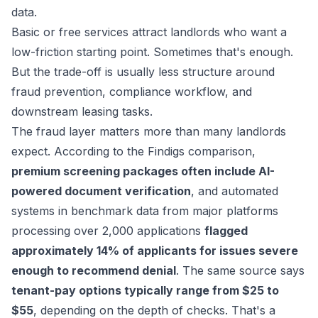
data.
Basic or free services attract landlords who want a
low-friction starting point. Sometimes that's enough.
But the trade-off is usually less structure around
fraud prevention, compliance workflow, and
downstream leasing tasks.
The fraud layer matters more than many landlords
expect. According to the
Findigs comparison
,
premium screening packages often include AI-
powered document verification
, and automated
systems in benchmark data from major platforms
processing over 2,000 applications
flagged
approximately 14% of applicants for issues severe
enough to recommend denial
. The same source says
tenant-pay options typically range from $25 to
$55
, depending on the depth of checks. That's a