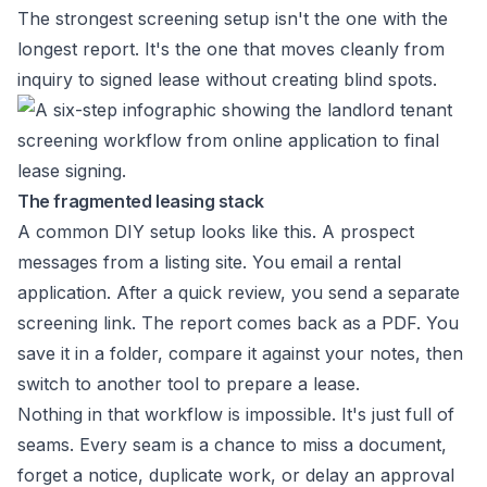
The strongest screening setup isn't the one with the
longest report. It's the one that moves cleanly from
inquiry to signed lease without creating blind spots.
The fragmented leasing stack
A common DIY setup looks like this. A prospect
messages from a listing site. You email a rental
application. After a quick review, you send a separate
screening link. The report comes back as a PDF. You
save it in a folder, compare it against your notes, then
switch to another tool to prepare a lease.
Nothing in that workflow is impossible. It's just full of
seams. Every seam is a chance to miss a document,
forget a notice, duplicate work, or delay an approval