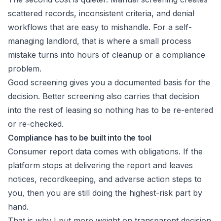
scattered records, inconsistent criteria, and denial
workflows that are easy to mishandle. For a self-
managing landlord, that is where a small process
mistake turns into hours of cleanup or a compliance
problem.
Good screening gives you a documented basis for the
decision. Better screening also carries that decision
into the rest of leasing so nothing has to be re-entered
or re-checked.
Compliance has to be built into the tool
Consumer report data comes with obligations. If the
platform stops at delivering the report and leaves
notices, recordkeeping, and adverse action steps to
you, then you are still doing the highest-risk part by
hand.
That is why I put more weight on transparent decision