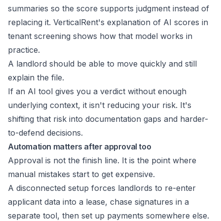
summaries so the score supports judgment instead of
replacing it. VerticalRent's explanation of
AI scores in
tenant screening
shows how that model works in
practice.
A landlord should be able to move quickly and still
explain the file.
If an AI tool gives you a verdict without enough
underlying context, it isn't reducing your risk. It's
shifting that risk into documentation gaps and harder-
to-defend decisions.
Automation matters after approval too
Approval is not the finish line. It is the point where
manual mistakes start to get expensive.
A disconnected setup forces landlords to re-enter
applicant data into a lease, chase signatures in a
separate tool, then set up payments somewhere else.