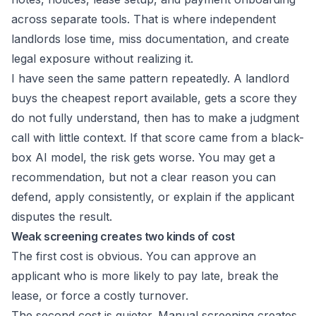
across separate tools. That is where independent
landlords lose time, miss documentation, and create
legal exposure without realizing it.
I have seen the same pattern repeatedly. A landlord
buys the cheapest report available, gets a score they
do not fully understand, then has to make a judgment
call with little context. If that score came from a black-
box AI model, the risk gets worse. You may get a
recommendation, but not a clear reason you can
defend, apply consistently, or explain if the applicant
disputes the result.
Weak screening creates two kinds of cost
The first cost is obvious. You can approve an
applicant who is more likely to pay late, break the
lease, or force a costly turnover.
The second cost is quieter. Manual screening creates