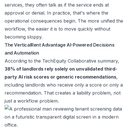
services, they often talk as if the service ends at
approval or denial. In practice, that's where the
operational consequences begin. The more unified the
workflow, the easier it is to move quickly without
becoming sloppy.
The VerticalRent Advantage AI-Powered Decisions
and Automation
According to the
TechEquity Collaborative summary
,
38% of landlords rely solely on unvalidated third-
party AI risk scores or generic recommendations
,
including landlords who receive only a score or only a
recommendation. That creates a liability problem, not
just a workflow problem.