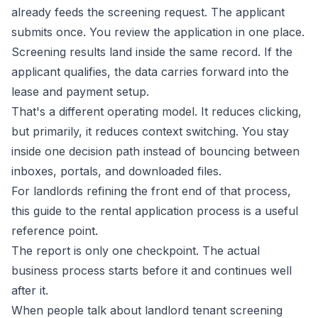
already feeds the screening request. The applicant
submits once. You review the application in one place.
Screening results land inside the same record. If the
applicant qualifies, the data carries forward into the
lease and payment setup.
That's a different operating model. It reduces clicking,
but primarily, it reduces context switching. You stay
inside one decision path instead of bouncing between
inboxes, portals, and downloaded files.
For landlords refining the front end of that process,
this guide to the
rental application process
is a useful
reference point.
The report is only one checkpoint. The actual
business process starts before it and continues well
after it.
When people talk about landlord tenant screening