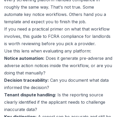
roughly the same way. That's not true. Some
automate key notice workflows. Others hand you a
template and expect you to finish the job.
If you need a practical primer on what that workflow
involves, this guide to
FCRA compliance for landlords
is worth reviewing before you pick a provider.
Use this lens when evaluating any platform:
Notice automation:
Does it generate pre-adverse and
adverse action notices inside the workflow, or are you
doing that manually?
Decision traceability:
Can you document what data
informed the decision?
Tenant dispute handling:
Is the reporting source
clearly identified if the applicant needs to challenge
inaccurate data?
Key distinction:
A report can be accurate and still be