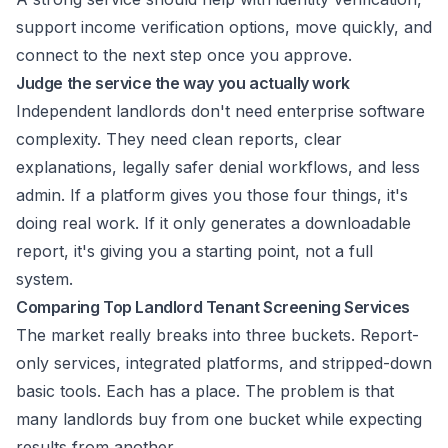
support income verification options, move quickly, and
connect to the next step once you approve.
Judge the service the way you actually work
Independent landlords don't need enterprise software
complexity. They need clean reports, clear
explanations, legally safer denial workflows, and less
admin. If a platform gives you those four things, it's
doing real work. If it only generates a downloadable
report, it's giving you a starting point, not a full
system.
Comparing Top Landlord Tenant Screening Services
The market really breaks into three buckets. Report-
only services, integrated platforms, and stripped-down
basic tools. Each has a place. The problem is that
many landlords buy from one bucket while expecting
results from another.