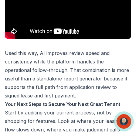
Used this way, AI improves review speed and
consistency while the platform handles the
operational follow-through. That combination is more
useful than a standalone report generator because it
supports the full path from application review to
signed lease and first payment.
Your Next Steps to Secure Your Next Great Tenant
Start by auditing your current process, not by
shopping for features. Look at where your leasing
flow slows down, where you make judgment calls