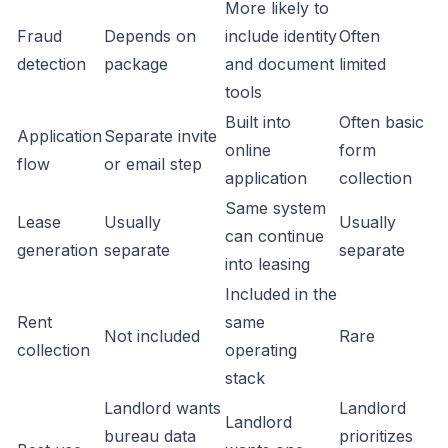
More likely to
Fraud
Depends on
include identity
Often
detection
package
and document
limited
tools
Built into
Often basic
Application
Separate invite
online
form
flow
or email step
application
collection
Same system
Lease
Usually
Usually
can continue
generation
separate
separate
into leasing
Included in the
Rent
same
Not included
Rare
collection
operating
stack
Landlord wants
Landlord
Landlord
bureau data
prioritizes