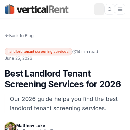
Back to Blog
14 min read
landlord tenant screening services
June 25, 2026
Best Landlord Tenant
Screening Services for 2026
Our 2026 guide helps you find the best
landlord tenant screening services.
Matthew Luke