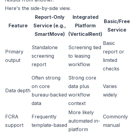
Here's the side-by-side view.
Report-Only
Integrated
Basic/Free
Feature
Service (e.g.,
Platform
Service
SmartMove)
(VerticalRent)
Basic
Standalone
Screening tied
Primary
report or
screening
to leasing
output
limited
report
workflow
checks
Often strong
Strong core
on core
data plus
Varies
Data depth
bureau-backed
workflow
widely
data
context
More likely
FCRA
Frequently
Commonly
automated in-
support
template-based
manual
platform