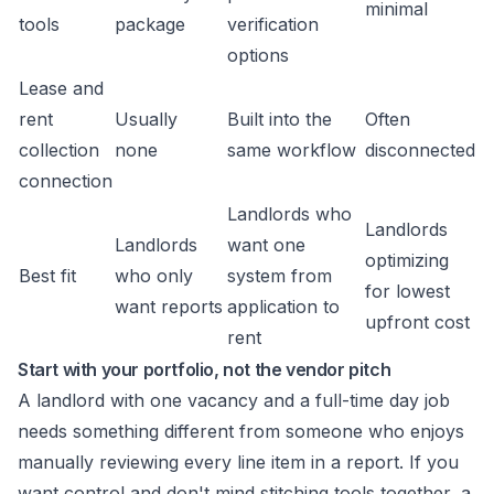
minimal
tools
package
verification
options
Lease and
rent
Usually
Built into the
Often
collection
none
same workflow
disconnected
connection
Landlords who
Landlords
Landlords
want one
optimizing
Best fit
who only
system from
for lowest
want reports
application to
upfront cost
rent
Start with your portfolio, not the vendor pitch
A landlord with one vacancy and a full-time day job
needs something different from someone who enjoys
manually reviewing every line item in a report. If you
want control and don't mind stitching tools together, a