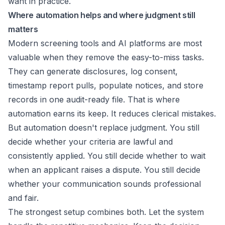
want in practice.
Where automation helps and where judgment still
matters
Modern screening tools and AI platforms are most
valuable when they remove the easy-to-miss tasks.
They can generate disclosures, log consent,
timestamp report pulls, populate notices, and store
records in one audit-ready file. That is where
automation earns its keep. It reduces clerical mistakes.
But automation doesn't replace judgment. You still
decide whether your criteria are lawful and
consistently applied. You still decide whether to wait
when an applicant raises a dispute. You still decide
whether your communication sounds professional
and fair.
The strongest setup combines both. Let the system