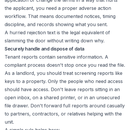
application or change the terms in a way that hurts
the applicant, you need a proper adverse action
workflow. That means documented notices, timing
discipline, and records showing what you sent.
A hurried rejection text is the legal equivalent of
slamming the door without writing down why.
Securely handle and dispose of data
Tenant reports contain sensitive information. A
compliant process doesn't stop once you read the file.
As a landlord, you should treat screening reports like
keys to a property. Only the people who need access
should have access. Don't leave reports sitting in an
open inbox, on a shared printer, or in an unsecured
file drawer. Don't forward full reports around casually
to partners, contractors, or relatives helping with the
unit.