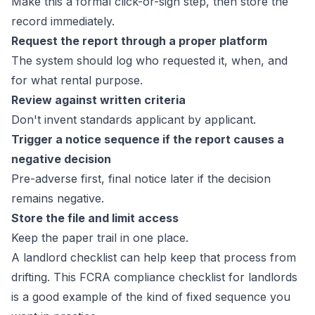
Make this a formal click-or-sign step, then store the
record immediately.
Request the report through a proper platform
The system should log who requested it, when, and
for what rental purpose.
Review against written criteria
Don't invent standards applicant by applicant.
Trigger a notice sequence if the report causes a
negative decision
Pre-adverse first, final notice later if the decision
remains negative.
Store the file and limit access
Keep the paper trail in one place.
A landlord checklist can help keep that process from
drifting. This
FCRA compliance checklist for landlords
is a good example of the kind of fixed sequence you