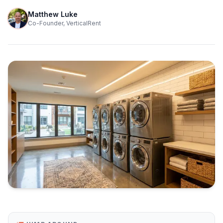
Matthew Luke
Co-Founder, VerticalRent