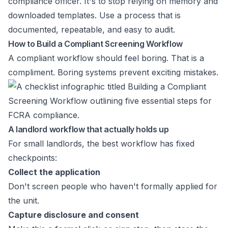
compliance officer. It's to stop relying on memory and
downloaded templates. Use a process that is
documented, repeatable, and easy to audit.
How to Build a Compliant Screening Workflow
A compliant workflow should feel boring. That is a
compliment. Boring systems prevent exciting mistakes.
A landlord workflow that actually holds up
For small landlords, the best workflow has fixed
checkpoints:
Collect the application
Don't screen people who haven't formally applied for
the unit.
Capture disclosure and consent