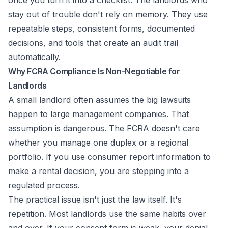
once you turn it into a checklist. The landlords who
stay out of trouble don't rely on memory. They use
repeatable steps, consistent forms, documented
decisions, and tools that create an audit trail
automatically.
Why FCRA Compliance Is Non-Negotiable for
Landlords
A small landlord often assumes the big lawsuits
happen to large management companies. That
assumption is dangerous. The FCRA doesn't care
whether you manage one duplex or a regional
portfolio. If you use consumer report information to
make a rental decision, you are stepping into a
regulated process.
The practical issue isn't just the law itself. It's
repetition. Most landlords use the same habits over