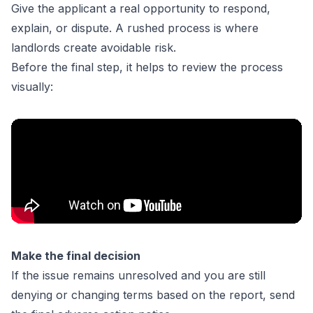
Give the applicant a real opportunity to respond,
explain, or dispute. A rushed process is where
landlords create avoidable risk.
Before the final step, it helps to review the process
visually:
Make the final decision
If the issue remains unresolved and you are still
denying or changing terms based on the report, send