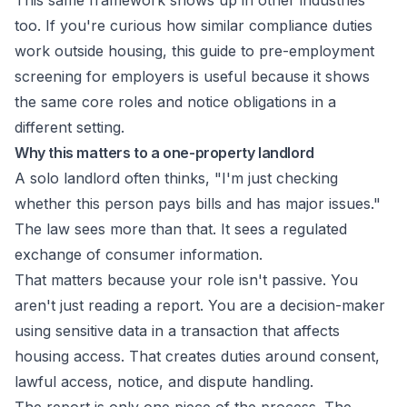
This same framework shows up in other industries
too. If you're curious how similar compliance duties
work outside housing, this guide to
pre-employment
screening for employers
is useful because it shows
the same core roles and notice obligations in a
different setting.
Why this matters to a one-property landlord
A solo landlord often thinks, "I'm just checking
whether this person pays bills and has major issues."
The law sees more than that. It sees a regulated
exchange of consumer information.
That matters because your role isn't passive. You
aren't just reading a report. You are a decision-maker
using sensitive data in a transaction that affects
housing access. That creates duties around consent,
lawful access, notice, and dispute handling.