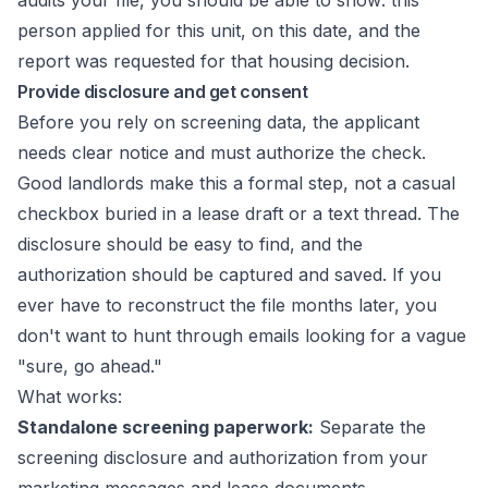
audits your file, you should be able to show: this
person applied for this unit, on this date, and the
report was requested for that housing decision.
Provide disclosure and get consent
Before you rely on screening data, the applicant
needs clear notice and must authorize the check.
Good landlords make this a formal step, not a casual
checkbox buried in a lease draft or a text thread. The
disclosure should be easy to find, and the
authorization should be captured and saved. If you
ever have to reconstruct the file months later, you
don't want to hunt through emails looking for a vague
"sure, go ahead."
What works:
Standalone screening paperwork:
Separate the
screening disclosure and authorization from your