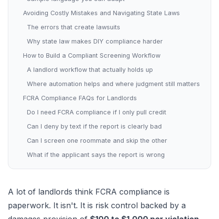
Avoiding Costly Mistakes and Navigating State Laws
The errors that create lawsuits
Why state law makes DIY compliance harder
How to Build a Compliant Screening Workflow
A landlord workflow that actually holds up
Where automation helps and where judgment still matters
FCRA Compliance FAQs for Landlords
Do I need FCRA compliance if I only pull credit
Can I deny by text if the report is clearly bad
Can I screen one roommate and skip the other
What if the applicant says the report is wrong
A lot of landlords think FCRA compliance is
paperwork. It isn't. It is risk control backed by a