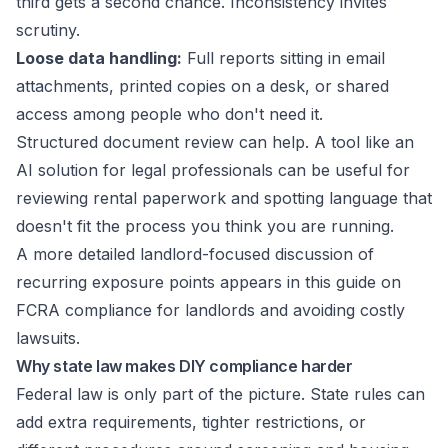
third gets a second chance. Inconsistency invites
scrutiny.
Loose data handling:
Full reports sitting in email
attachments, printed copies on a desk, or shared
access among people who don't need it.
Structured document review can help. A tool like an
AI solution for legal professionals
can be useful for
reviewing rental paperwork and spotting language that
doesn't fit the process you think you are running.
A more detailed landlord-focused discussion of
recurring exposure points appears in this guide on
FCRA compliance for landlords and avoiding costly
lawsuits
.
Why state law makes DIY compliance harder
Federal law is only part of the picture. State rules can
add extra requirements, tighter restrictions, or