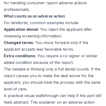
What counts as an adverse action
For landlords, common examples include:
Application denial:
You reject the applicant after
reviewing screening information.
Changed terms:
You move forward only if the
applicant accepts less favorable terms.
Extra conditions:
You require a co-signer or similar
added condition because of the report.
The mistake is thinking only a full denial counts. If the
report causes you to make the deal worse for the
applicant, you should treat the process with the same
level of care.
A practical visual walkthrough can help if this part still
feels abstract. This explainer on an
adverse action