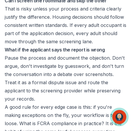
Can I screen one roommate and skip the other
That is risky unless your process and criteria clearly
justify the difference. Housing decisions should follow
consistent written standards. If every adult occupant is
part of the application decision, every adult should
move through the same screening lane.
What if the applicant says the report is wrong
Pause the process and document the objection. Don't
argue, don't investigate by guesswork, and don't turn
the conversation into a debate over screenshots.
Treat it as a formal dispute issue and route the
applicant to the screening provider while preserving
your records.
A good rule for every edge case is this: if you're
making exceptions on the fly, your workflow is too
loose. What is FCRA compliance in practice? It is the