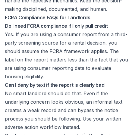
handle the repetitive mechanics. Keep the decision-
making disciplined, documented, and human.
FCRA Compliance FAQs for Landlords
Do I need FCRA compliance if I only pull credit
Yes. If you are using a consumer report from a third-
party screening source for a rental decision, you
should assume the FCRA framework applies. The
label on the report matters less than the fact that you
are using consumer reporting data to evaluate
housing eligibility.
Can I deny by text if the report is clearly bad
No smart landlord should do that. Even if the
underlying concern looks obvious, an informal text
creates a weak record and can bypass the notice
process you should be following. Use your written
adverse action workflow instead.