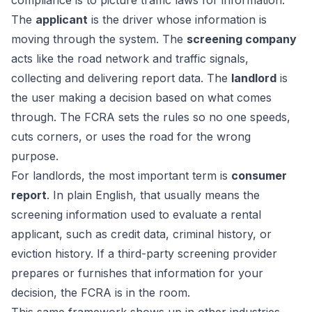
compliance is to picture traffic laws for information.
The
applicant
is the driver whose information is
moving through the system. The
screening company
acts like the road network and traffic signals,
collecting and delivering report data. The
landlord
is
the user making a decision based on what comes
through. The FCRA sets the rules so no one speeds,
cuts corners, or uses the road for the wrong
purpose.
For landlords, the most important term is
consumer
report
. In plain English, that usually means the
screening information used to evaluate a rental
applicant, such as credit data, criminal history, or
eviction history. If a third-party screening provider
prepares or furnishes that information for your
decision, the FCRA is in the room.