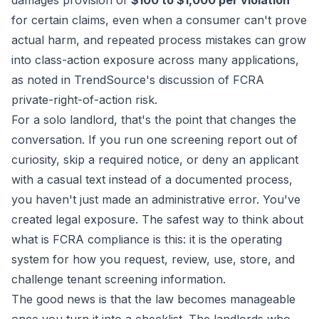
damages provision of
$100 to $1,000 per violation
for certain claims, even when a consumer can't prove
actual harm, and repeated process mistakes can grow
into class-action exposure across many applications,
as noted in
TrendSource's discussion of FCRA
private-right-of-action risk
.
For a solo landlord, that's the point that changes the
conversation. If you run one screening report out of
curiosity, skip a required notice, or deny an applicant
with a casual text instead of a documented process,
you haven't just made an administrative error. You've
created legal exposure. The safest way to think about
what is FCRA compliance is this: it is the operating
system for how you request, review, use, store, and
challenge tenant screening information.
The good news is that the law becomes manageable