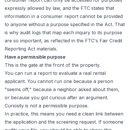
consumer report can only be accessed for purposes
expressly allowed by law, and the FTC states that
information in a consumer report cannot be provided
to anyone without a purpose specified in the Act. That
is why audit logs that map each inquiry to its purpose
are so important, as reflected in the
FTC's Fair Credit
Reporting Act materials
.
Have a permissible purpose
This is the gate at the front of the property.
You can run a report to evaluate a real rental
applicant. You cannot run one because a person
"seems off," because a neighbor asked about them,
or because you got curious after an argument.
Curiosity is not a permissible purpose.
In practice, this means you need a clean link between
the application and the screening request. If someone