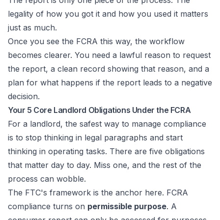
The report is only one piece of the process. The
legality of how you got it and how you used it matters
just as much.
Once you see the FCRA this way, the workflow
becomes clearer. You need a lawful reason to request
the report, a clean record showing that reason, and a
plan for what happens if the report leads to a negative
decision.
Your 5 Core Landlord Obligations Under the FCRA
For a landlord, the safest way to manage compliance
is to stop thinking in legal paragraphs and start
thinking in operating tasks. There are five obligations
that matter day to day. Miss one, and the rest of the
process can wobble.
The FTC's framework is the anchor here. FCRA
compliance turns on
permissible purpose
. A