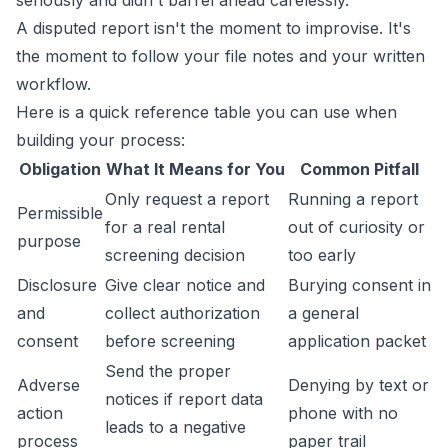
seriously and didn't barrel ahead carelessly.
A disputed report isn't the moment to improvise. It's
the moment to follow your file notes and your written
workflow.
Here is a quick reference table you can use when
building your process:
Obligation
What It Means for You
Common Pitfall
Only request a report
Running a report
Permissible
for a real rental
out of curiosity or
purpose
screening decision
too early
Disclosure
Give clear notice and
Burying consent in
and
collect authorization
a general
consent
before screening
application packet
Send the proper
Adverse
Denying by text or
notices if report data
action
phone with no
leads to a negative
process
paper trail