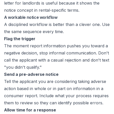
letter for landlords
is useful because it shows the
notice concept in rental-specific terms.
A workable notice workflow
A disciplined workflow is better than a clever one. Use
the same sequence every time.
Flag the trigger
The moment report information pushes you toward a
negative decision, stop informal communication. Don't
call the applicant with a casual rejection and don't text
"you didn't qualify."
Send a pre-adverse notice
Tell the applicant you are considering taking adverse
action based in whole or in part on information in a
consumer report. Include what your process requires
them to review so they can identify possible errors.
Allow time for a response