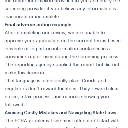
the report information provided to you and notify the
screening provider if you believe any information is
inaccurate or incomplete.
Final adverse action example
After completing our review, we are unable to
approve your application on the current terms based
in whole or in part on information contained in a
consumer report used during the screening process.
The reporting agency supplied the report but did not
make this decision.
That language is intentionally plain. Courts and
regulators don't reward theatrics. They reward clear
notice, a fair process, and records showing you
followed it.
Avoiding Costly Mistakes and Navigating State Laws
The FCRA problems I see most often don't start with