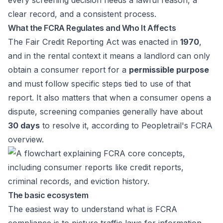
every screening decision needs a lawful reason, a
clear record, and a consistent process.
What the FCRA Regulates and Who It Affects
The Fair Credit Reporting Act was enacted in
1970
,
and in the rental context it means a landlord can only
obtain a consumer report for a
permissible purpose
and must follow specific steps tied to use of that
report. It also matters that when a consumer opens a
dispute, screening companies generally have about
30 days
to resolve it, according to
Peopletrail's FCRA
overview
.
The basic ecosystem
The easiest way to understand what is FCRA