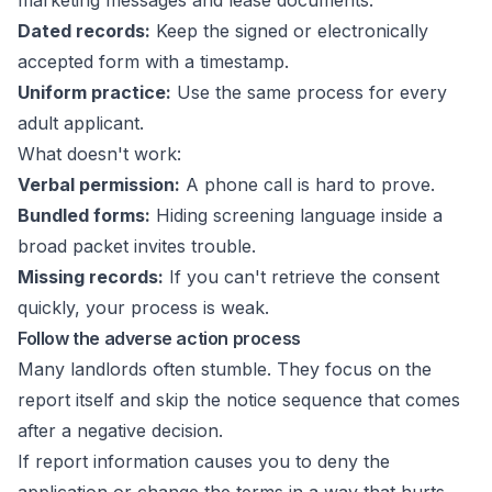
marketing messages and lease documents.
Dated records:
Keep the signed or electronically
accepted form with a timestamp.
Uniform practice:
Use the same process for every
adult applicant.
What doesn't work:
Verbal permission:
A phone call is hard to prove.
Bundled forms:
Hiding screening language inside a
broad packet invites trouble.
Missing records:
If you can't retrieve the consent
quickly, your process is weak.
Follow the adverse action process
Many landlords often stumble. They focus on the
report itself and skip the notice sequence that comes
after a negative decision.
If report information causes you to deny the