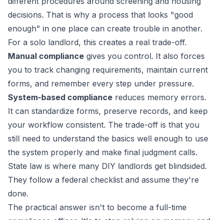
different procedures around screening and housing
decisions. That is why a process that looks "good
enough" in one place can create trouble in another.
For a solo landlord, this creates a real trade-off.
Manual compliance
gives you control. It also forces
you to track changing requirements, maintain current
forms, and remember every step under pressure.
System-based compliance
reduces memory errors.
It can standardize forms, preserve records, and keep
your workflow consistent. The trade-off is that you
still need to understand the basics well enough to use
the system properly and make final judgment calls.
State law is where many DIY landlords get blindsided.
They follow a federal checklist and assume they're
done.
The practical answer isn't to become a full-time