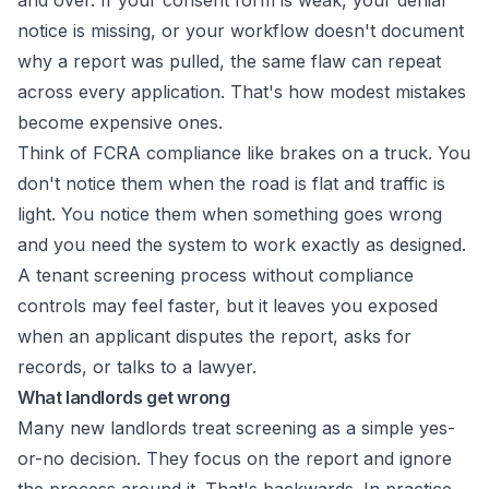
and over. If your consent form is weak, your denial
notice is missing, or your workflow doesn't document
why a report was pulled, the same flaw can repeat
across every application. That's how modest mistakes
become expensive ones.
Think of FCRA compliance like brakes on a truck. You
don't notice them when the road is flat and traffic is
light. You notice them when something goes wrong
and you need the system to work exactly as designed.
A tenant screening process without compliance
controls may feel faster, but it leaves you exposed
when an applicant disputes the report, asks for
records, or talks to a lawyer.
What landlords get wrong
Many new landlords treat screening as a simple yes-
or-no decision. They focus on the report and ignore