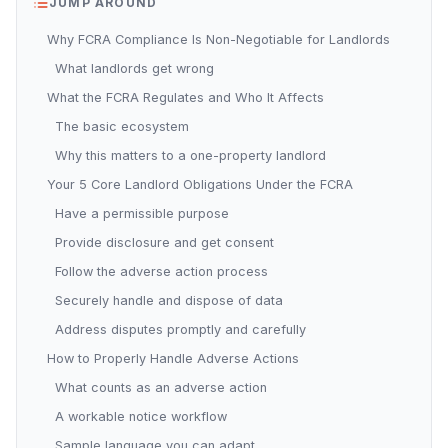
JUMP AROUND
Why FCRA Compliance Is Non-Negotiable for Landlords
What landlords get wrong
What the FCRA Regulates and Who It Affects
The basic ecosystem
Why this matters to a one-property landlord
Your 5 Core Landlord Obligations Under the FCRA
Have a permissible purpose
Provide disclosure and get consent
Follow the adverse action process
Securely handle and dispose of data
Address disputes promptly and carefully
How to Properly Handle Adverse Actions
What counts as an adverse action
A workable notice workflow
Sample language you can adapt