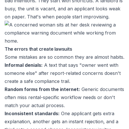
bad intentions. They start with shortcuts. A landlord is
busy, the unit is vacant, and an applicant looks weak
on paper. That's when people start improvising.
The errors that create lawsuits
Some mistakes are so common they are almost habits.
Informal denials:
A text that says "owner went with
someone else" after report-related concerns doesn't
create a safe compliance trail.
Random forms from the internet:
Generic documents
often miss rental-specific workflow needs or don't
match your actual process.
Inconsistent standards:
One applicant gets extra
explanation, another gets an instant rejection, and a