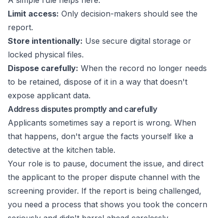
A simple rule helps here:
Limit access:
Only decision-makers should see the
report.
Store intentionally:
Use secure digital storage or
locked physical files.
Dispose carefully:
When the record no longer needs
to be retained, dispose of it in a way that doesn't
expose applicant data.
Address disputes promptly and carefully
Applicants sometimes say a report is wrong. When
that happens, don't argue the facts yourself like a
detective at the kitchen table.
Your role is to pause, document the issue, and direct
the applicant to the proper dispute channel with the
screening provider. If the report is being challenged,
you need a process that shows you took the concern