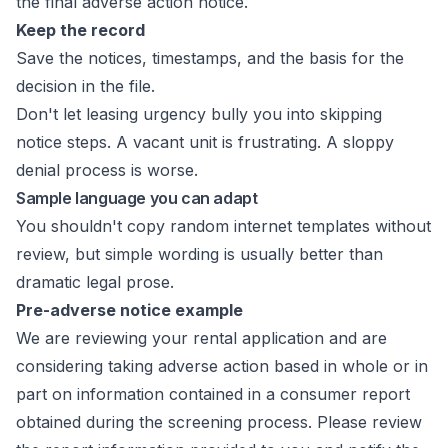
the final adverse action notice.
Keep the record
Save the notices, timestamps, and the basis for the
decision in the file.
Don't let leasing urgency bully you into skipping
notice steps. A vacant unit is frustrating. A sloppy
denial process is worse.
Sample language you can adapt
You shouldn't copy random internet templates without
review, but simple wording is usually better than
dramatic legal prose.
Pre-adverse notice example
We are reviewing your rental application and are
considering taking adverse action based in whole or in
part on information contained in a consumer report
obtained during the screening process. Please review