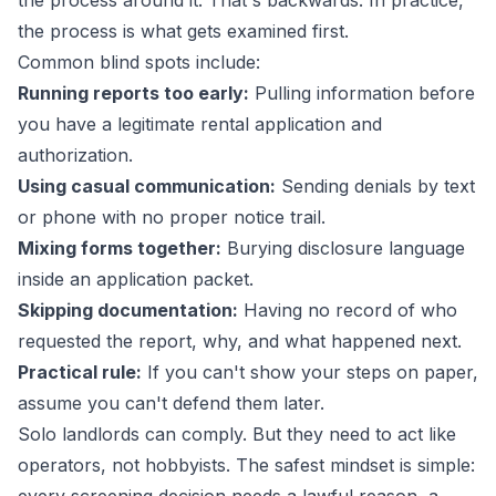
the process around it. That's backwards. In practice,
the process is what gets examined first.
Common blind spots include:
Running reports too early:
Pulling information before
you have a legitimate rental application and
authorization.
Using casual communication:
Sending denials by text
or phone with no proper notice trail.
Mixing forms together:
Burying disclosure language
inside an application packet.
Skipping documentation:
Having no record of who
requested the report, why, and what happened next.
Practical rule:
If you can't show your steps on paper,
assume you can't defend them later.
Solo landlords can comply. But they need to act like
operators, not hobbyists. The safest mindset is simple: