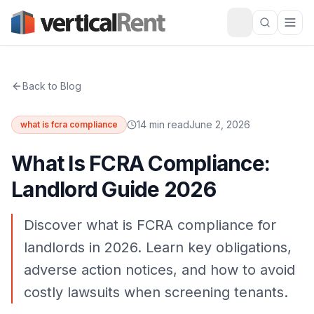
Back to Blog
14 min read
June 2, 2026
what is fcra compliance
What Is FCRA Compliance:
Landlord Guide 2026
Discover what is FCRA compliance for
landlords in 2026. Learn key obligations,
adverse action notices, and how to avoid
costly lawsuits when screening tenants.