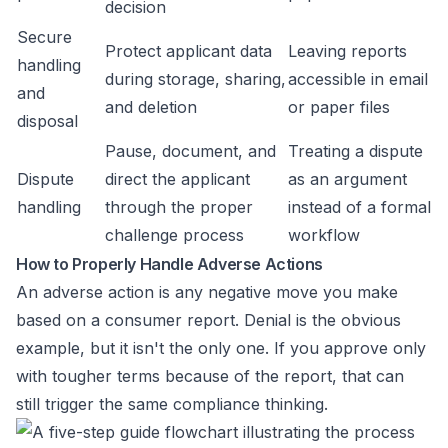
decision
Secure
Protect applicant data
Leaving reports
handling
during storage, sharing,
accessible in email
and
and deletion
or paper files
disposal
Pause, document, and
Treating a dispute
Dispute
direct the applicant
as an argument
handling
through the proper
instead of a formal
challenge process
workflow
How to Properly Handle Adverse Actions
An adverse action is any negative move you make
based on a consumer report. Denial is the obvious
example, but it isn't the only one. If you approve only
with tougher terms because of the report, that can
still trigger the same compliance thinking.