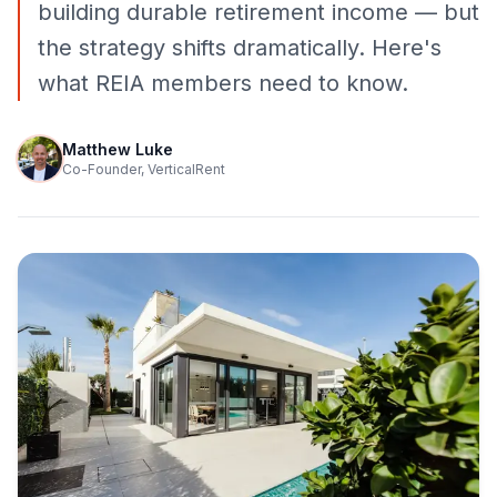
building durable retirement income — but
the strategy shifts dramatically. Here's
what REIA members need to know.
Matthew Luke
Co-Founder, VerticalRent