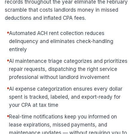
records throughout the year eliminate the February
scramble that costs landlords money in missed
deductions and inflated CPA fees.
Automated ACH rent collection reduces
delinquency and eliminates check-handling
entirely
AI maintenance triage categorizes and prioritizes
repair requests, dispatching the right service
professional without landlord involvement
AI expense categorization ensures every dollar
spent is tracked, labeled, and export-ready for
your CPA at tax time
Real-time notifications keep you informed on
lease expirations, missed payments, and
maintenance updates — without requiring you to