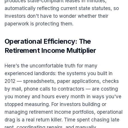
produces state-compliant leases in minutes,
automatically reflecting current state statutes, so
investors don't have to wonder whether their
paperwork is protecting them.
Operational Efficiency: The
Retirement Income Multiplier
Here's the uncomfortable truth for many
experienced landlords: the systems you built in
2012 — spreadsheets, paper applications, checks
by mail, phone calls to contractors — are costing
you money and hours every month in ways you've
stopped measuring. For investors building or
managing retirement income portfolios, operational
drag is a real return killer. Time spent chasing late
rent, coordinating repairs, and manually