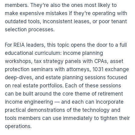
members. They're also the ones most likely to
make expensive mistakes if they're operating with
outdated tools, inconsistent leases, or poor tenant
selection processes.
For REIA leaders, this topic opens the door to a full
educational curriculum: income planning
workshops, tax strategy panels with CPAs, asset
protection seminars with attorneys, 1031 exchange
deep-dives, and estate planning sessions focused
on real estate portfolios. Each of these sessions
can be built around the core theme of retirement
income engineering — and each can incorporate
practical demonstrations of the technology and
tools members can use immediately to tighten their
operations.