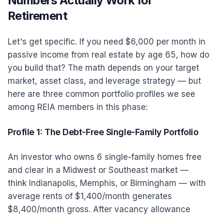
Numbers Actually Work for
Retirement
Let's get specific. If you need $6,000 per month in
passive income from real estate by age 65, how do
you build that? The math depends on your target
market, asset class, and leverage strategy — but
here are three common portfolio profiles we see
among REIA members in this phase:
Profile 1: The Debt-Free Single-Family Portfolio
An investor who owns 6 single-family homes free
and clear in a Midwest or Southeast market —
think Indianapolis, Memphis, or Birmingham — with
average rents of $1,400/month generates
$8,400/month gross. After vacancy allowance