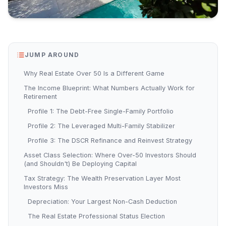
JUMP AROUND
Why Real Estate Over 50 Is a Different Game
The Income Blueprint: What Numbers Actually Work for
Retirement
Profile 1: The Debt-Free Single-Family Portfolio
Profile 2: The Leveraged Multi-Family Stabilizer
Profile 3: The DSCR Refinance and Reinvest Strategy
Asset Class Selection: Where Over-50 Investors Should
(and Shouldn't) Be Deploying Capital
Tax Strategy: The Wealth Preservation Layer Most
Investors Miss
Depreciation: Your Largest Non-Cash Deduction
The Real Estate Professional Status Election