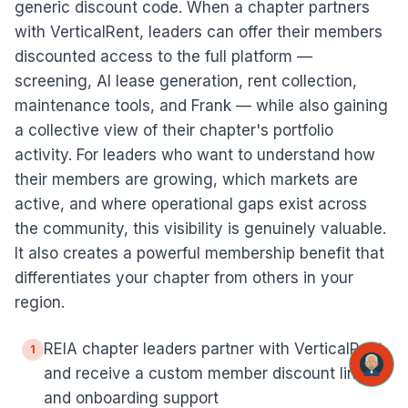
generic discount code. When a chapter partners
with VerticalRent, leaders can offer their members
discounted access to the full platform —
screening, AI lease generation, rent collection,
maintenance tools, and Frank — while also gaining
a collective view of their chapter's portfolio
activity. For leaders who want to understand how
their members are growing, which markets are
active, and where operational gaps exist across
the community, this visibility is genuinely valuable.
It also creates a powerful membership benefit that
differentiates your chapter from others in your
region.
REIA chapter leaders partner with VerticalRent
1
and receive a custom member discount link
and onboarding support