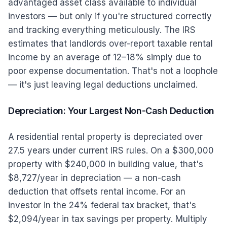
advantaged asset class available to individual
investors — but only if you're structured correctly
and tracking everything meticulously. The IRS
estimates that landlords over-report taxable rental
income by an average of 12–18% simply due to
poor expense documentation. That's not a loophole
— it's just leaving legal deductions unclaimed.
Depreciation: Your Largest Non-Cash Deduction
A residential rental property is depreciated over
27.5 years under current IRS rules. On a $300,000
property with $240,000 in building value, that's
$8,727/year in depreciation — a non-cash
deduction that offsets rental income. For an
investor in the 24% federal tax bracket, that's
$2,094/year in tax savings per property. Multiply