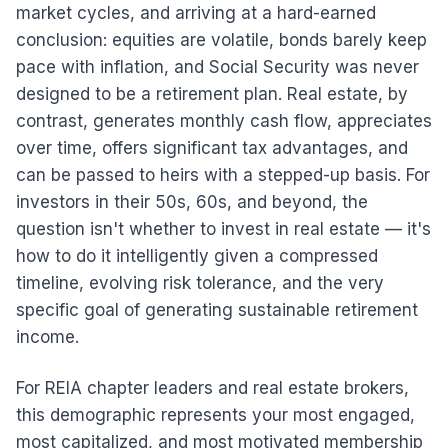
market cycles, and arriving at a hard-earned
conclusion: equities are volatile, bonds barely keep
pace with inflation, and Social Security was never
designed to be a retirement plan. Real estate, by
contrast, generates monthly cash flow, appreciates
over time, offers significant tax advantages, and
can be passed to heirs with a stepped-up basis. For
investors in their 50s, 60s, and beyond, the
question isn't whether to invest in real estate — it's
how to do it intelligently given a compressed
timeline, evolving risk tolerance, and the very
specific goal of generating sustainable retirement
income.
For REIA chapter leaders and real estate brokers,
this demographic represents your most engaged,
most capitalized, and most motivated membership