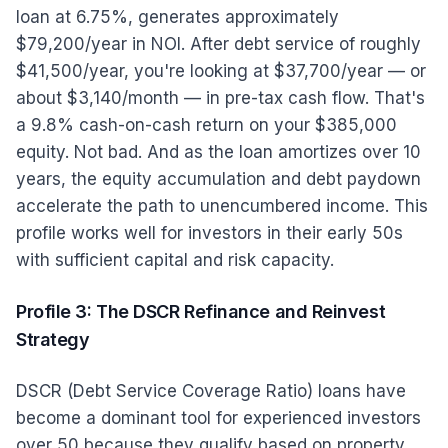
loan at 6.75%, generates approximately
$79,200/year in NOI. After debt service of roughly
$41,500/year, you're looking at $37,700/year — or
about $3,140/month — in pre-tax cash flow. That's
a 9.8% cash-on-cash return on your $385,000
equity. Not bad. And as the loan amortizes over 10
years, the equity accumulation and debt paydown
accelerate the path to unencumbered income. This
profile works well for investors in their early 50s
with sufficient capital and risk capacity.
Profile 3: The DSCR Refinance and Reinvest
Strategy
DSCR (Debt Service Coverage Ratio) loans have
become a dominant tool for experienced investors
over 50 because they qualify based on property