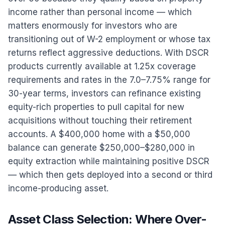
income rather than personal income — which
matters enormously for investors who are
transitioning out of W-2 employment or whose tax
returns reflect aggressive deductions. With DSCR
products currently available at 1.25x coverage
requirements and rates in the 7.0–7.75% range for
30-year terms, investors can refinance existing
equity-rich properties to pull capital for new
acquisitions without touching their retirement
accounts. A $400,000 home with a $50,000
balance can generate $250,000–$280,000 in
equity extraction while maintaining positive DSCR
— which then gets deployed into a second or third
income-producing asset.
Asset Class Selection: Where Over-