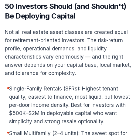
50 Investors Should (and Shouldn't)
Be Deploying Capital
Not all real estate asset classes are created equal
for retirement-oriented investors. The risk-return
profile, operational demands, and liquidity
characteristics vary enormously — and the right
answer depends on your capital base, local market,
and tolerance for complexity.
Single-Family Rentals (SFRs): Highest tenant
quality, easiest to finance, most liquid, but lowest
per-door income density. Best for investors with
$500K–$2M in deployable capital who want
simplicity and strong resale optionality.
Small Multifamily (2–4 units): The sweet spot for