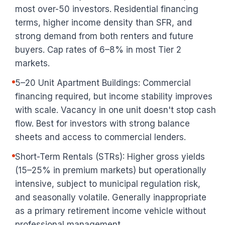
most over-50 investors. Residential financing
terms, higher income density than SFR, and
strong demand from both renters and future
buyers. Cap rates of 6–8% in most Tier 2
markets.
5–20 Unit Apartment Buildings: Commercial
financing required, but income stability improves
with scale. Vacancy in one unit doesn't stop cash
flow. Best for investors with strong balance
sheets and access to commercial lenders.
Short-Term Rentals (STRs): Higher gross yields
(15–25% in premium markets) but operationally
intensive, subject to municipal regulation risk,
and seasonally volatile. Generally inappropriate
as a primary retirement income vehicle without
professional management.