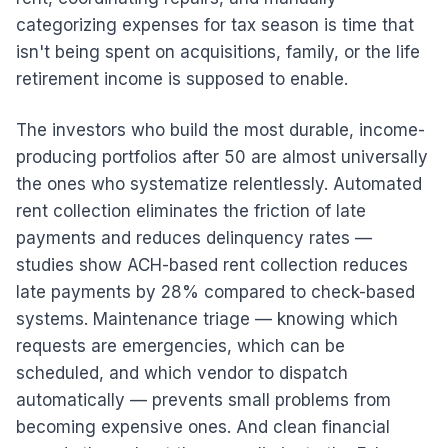
categorizing expenses for tax season is time that
isn't being spent on acquisitions, family, or the life
retirement income is supposed to enable.
The investors who build the most durable, income-
producing portfolios after 50 are almost universally
the ones who systematize relentlessly. Automated
rent collection eliminates the friction of late
payments and reduces delinquency rates —
studies show ACH-based rent collection reduces
late payments by 28% compared to check-based
systems. Maintenance triage — knowing which
requests are emergencies, which can be
scheduled, and which vendor to dispatch
automatically — prevents small problems from
becoming expensive ones. And clean financial