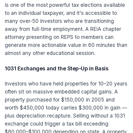
is one of the most powerful tax elections available
to an individual taxpayer, and it's accessible to
many over-50 investors who are transitioning
away from full-time employment. A REIA chapter
attorney presenting on REPS to members can
generate more actionable value in 60 minutes than
almost any other educational session.
1031 Exchanges and the Step-Up in Basis
Investors who have held properties for 10–20 years
often sit on massive embedded capital gains. A
property purchased for $150,000 in 2005 and
worth $450,000 today carries $300,000 in gain —
plus depreciation recapture. Selling without a 1031
exchange could trigger a tax bill exceeding
$80,000–$100,000 depending on state. A properly