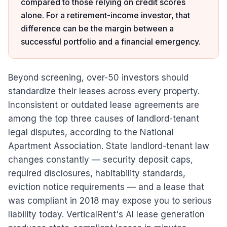
compared to those relying on credit scores
alone. For a retirement-income investor, that
difference can be the margin between a
successful portfolio and a financial emergency.
Beyond screening, over-50 investors should
standardize their leases across every property.
Inconsistent or outdated lease agreements are
among the top three causes of landlord-tenant
legal disputes, according to the National
Apartment Association. State landlord-tenant law
changes constantly — security deposit caps,
required disclosures, habitability standards,
eviction notice requirements — and a lease that
was compliant in 2018 may expose you to serious
liability today. VerticalRent's AI lease generation