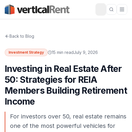
Back to Blog
15 min read
July 9, 2026
Investment Strategy
Investing in Real Estate After
50: Strategies for REIA
Members Building Retirement
Income
For investors over 50, real estate remains
one of the most powerful vehicles for