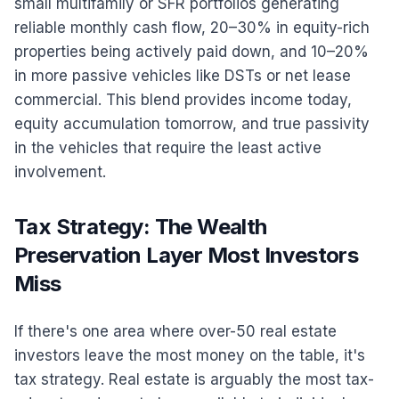
small multifamily or SFR portfolios generating
reliable monthly cash flow, 20–30% in equity-rich
properties being actively paid down, and 10–20%
in more passive vehicles like DSTs or net lease
commercial. This blend provides income today,
equity accumulation tomorrow, and true passivity
in the vehicles that require the least active
involvement.
Tax Strategy: The Wealth
Preservation Layer Most Investors
Miss
If there's one area where over-50 real estate
investors leave the most money on the table, it's
tax strategy. Real estate is arguably the most tax-