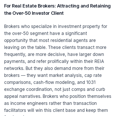
For Real Estate Brokers: Attracting and Retaining
the Over-50 Investor Client
Brokers who specialize in investment property for
the over-50 segment have a significant
opportunity that most residential agents are
leaving on the table. These clients transact more
frequently, are more decisive, have larger down
payments, and refer prolifically within their REIA
networks. But they also demand more from their
brokers — they want market analysis, cap rate
comparisons, cash-flow modeling, and 1031
exchange coordination, not just comps and curb
appeal narratives. Brokers who position themselves
as income engineers rather than transaction
facilitators will win this client base and keep them