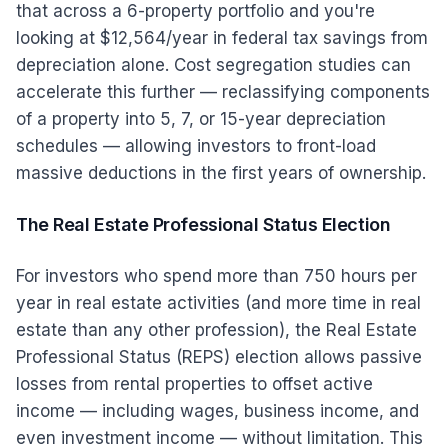
that across a 6-property portfolio and you're
looking at $12,564/year in federal tax savings from
depreciation alone. Cost segregation studies can
accelerate this further — reclassifying components
of a property into 5, 7, or 15-year depreciation
schedules — allowing investors to front-load
massive deductions in the first years of ownership.
The Real Estate Professional Status Election
For investors who spend more than 750 hours per
year in real estate activities (and more time in real
estate than any other profession), the Real Estate
Professional Status (REPS) election allows passive
losses from rental properties to offset active
income — including wages, business income, and
even investment income — without limitation. This