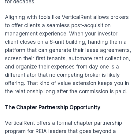
for decades.
Aligning with tools like VerticalRent allows brokers
to offer clients a seamless post-acquisition
management experience. When your investor
client closes on a 6-unit building, handing them a
platform that can generate their lease agreements,
screen their first tenants, automate rent collection,
and organize their expenses from day one is a
differentiator that no competing broker is likely
offering. That kind of value extension keeps you in
the relationship long after the commission is paid.
The Chapter Partnership Opportunity
VerticalRent offers a formal chapter partnership
program for REIA leaders that goes beyond a