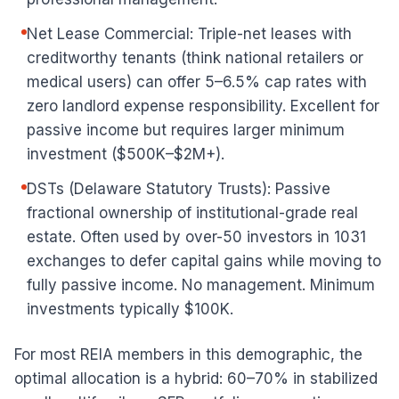
Net Lease Commercial: Triple-net leases with
creditworthy tenants (think national retailers or
medical users) can offer 5–6.5% cap rates with
zero landlord expense responsibility. Excellent for
passive income but requires larger minimum
investment ($500K–$2M+).
DSTs (Delaware Statutory Trusts): Passive
fractional ownership of institutional-grade real
estate. Often used by over-50 investors in 1031
exchanges to defer capital gains while moving to
fully passive income. No management. Minimum
investments typically $100K.
For most REIA members in this demographic, the
optimal allocation is a hybrid: 60–70% in stabilized