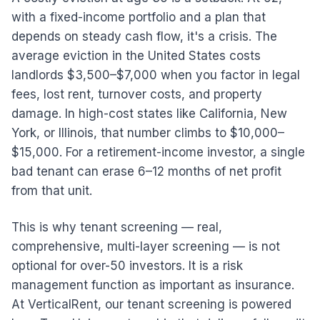
with a fixed-income portfolio and a plan that
depends on steady cash flow, it's a crisis. The
average eviction in the United States costs
landlords $3,500–$7,000 when you factor in legal
fees, lost rent, turnover costs, and property
damage. In high-cost states like California, New
York, or Illinois, that number climbs to $10,000–
$15,000. For a retirement-income investor, a single
bad tenant can erase 6–12 months of net profit
from that unit.
This is why tenant screening — real,
comprehensive, multi-layer screening — is not
optional for over-50 investors. It is a risk
management function as important as insurance.
At VerticalRent, our tenant screening is powered