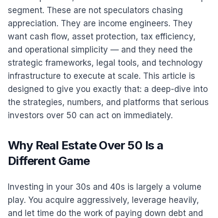
segment. These are not speculators chasing
appreciation. They are income engineers. They
want cash flow, asset protection, tax efficiency,
and operational simplicity — and they need the
strategic frameworks, legal tools, and technology
infrastructure to execute at scale. This article is
designed to give you exactly that: a deep-dive into
the strategies, numbers, and platforms that serious
investors over 50 can act on immediately.
Why Real Estate Over 50 Is a
Different Game
Investing in your 30s and 40s is largely a volume
play. You acquire aggressively, leverage heavily,
and let time do the work of paying down debt and