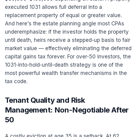
executed 1031 allows full deferral into a
replacement property of equal or greater value.
And here's the estate planning angle most CPAs
underemphasize: if the investor holds the property
until death, heirs receive a stepped-up basis to fair
market value — effectively eliminating the deferred
capital gains tax forever. For over-50 investors, the
1031-into-hold-until-death strategy is one of the
most powerful wealth transfer mechanisms in the
tax code.
Tenant Quality and Risk
Management: Non-Negotiable After
50
A costly eviction at age 35 is a setback. At 62,