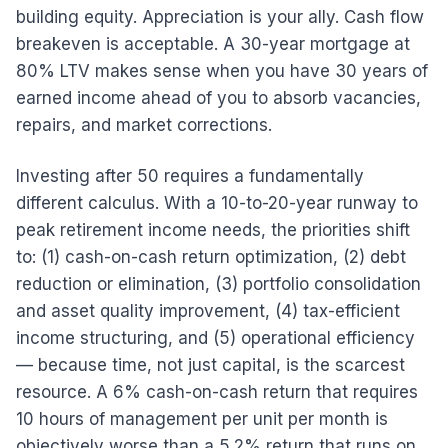
building equity. Appreciation is your ally. Cash flow
breakeven is acceptable. A 30-year mortgage at
80% LTV makes sense when you have 30 years of
earned income ahead of you to absorb vacancies,
repairs, and market corrections.
Investing after 50 requires a fundamentally
different calculus. With a 10-to-20-year runway to
peak retirement income needs, the priorities shift
to: (1) cash-on-cash return optimization, (2) debt
reduction or elimination, (3) portfolio consolidation
and asset quality improvement, (4) tax-efficient
income structuring, and (5) operational efficiency
— because time, not just capital, is the scarcest
resource. A 6% cash-on-cash return that requires
10 hours of management per unit per month is
objectively worse than a 5.2% return that runs on