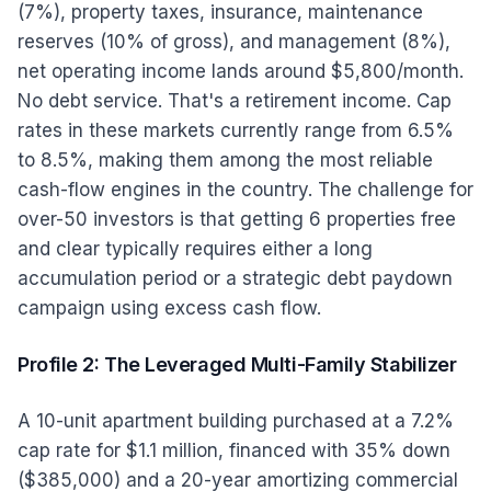
(7%), property taxes, insurance, maintenance
reserves (10% of gross), and management (8%),
net operating income lands around $5,800/month.
No debt service. That's a retirement income. Cap
rates in these markets currently range from 6.5%
to 8.5%, making them among the most reliable
cash-flow engines in the country. The challenge for
over-50 investors is that getting 6 properties free
and clear typically requires either a long
accumulation period or a strategic debt paydown
campaign using excess cash flow.
Profile 2: The Leveraged Multi-Family Stabilizer
A 10-unit apartment building purchased at a 7.2%
cap rate for $1.1 million, financed with 35% down
($385,000) and a 20-year amortizing commercial