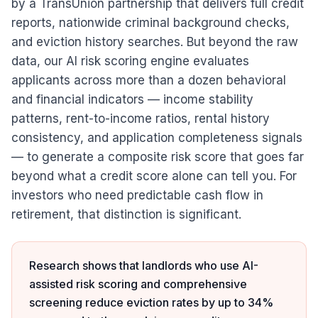
by a TransUnion partnership that delivers full credit
reports, nationwide criminal background checks,
and eviction history searches. But beyond the raw
data, our AI risk scoring engine evaluates
applicants across more than a dozen behavioral
and financial indicators — income stability
patterns, rent-to-income ratios, rental history
consistency, and application completeness signals
— to generate a composite risk score that goes far
beyond what a credit score alone can tell you. For
investors who need predictable cash flow in
retirement, that distinction is significant.
Research shows that landlords who use AI-
assisted risk scoring and comprehensive
screening reduce eviction rates by up to 34%