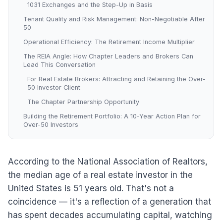
1031 Exchanges and the Step-Up in Basis
Tenant Quality and Risk Management: Non-Negotiable After
50
Operational Efficiency: The Retirement Income Multiplier
The REIA Angle: How Chapter Leaders and Brokers Can
Lead This Conversation
For Real Estate Brokers: Attracting and Retaining the Over-
50 Investor Client
The Chapter Partnership Opportunity
Building the Retirement Portfolio: A 10-Year Action Plan for
Over-50 Investors
According to the National Association of Realtors,
the median age of a real estate investor in the
United States is 51 years old. That's not a
coincidence — it's a reflection of a generation that
has spent decades accumulating capital, watching