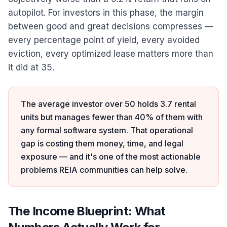
autopilot. For investors in this phase, the margin
between good and great decisions compresses —
every percentage point of yield, every avoided
eviction, every optimized lease matters more than
it did at 35.
The average investor over 50 holds 3.7 rental
units but manages fewer than 40% of them with
any formal software system. That operational
gap is costing them money, time, and legal
exposure — and it's one of the most actionable
problems REIA communities can help solve.
The Income Blueprint: What