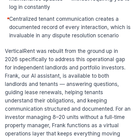
log in constantly
Centralized tenant communication creates a
documented record of every interaction, which is
invaluable in any dispute resolution scenario
VerticalRent was rebuilt from the ground up in
2026 specifically to address this operational gap
for independent landlords and portfolio investors.
Frank, our AI assistant, is available to both
landlords and tenants — answering questions,
guiding lease renewals, helping tenants
understand their obligations, and keeping
communication structured and documented. For an
investor managing 8–20 units without a full-time
property manager, Frank functions as a virtual
operations layer that keeps everything moving