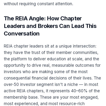
without requiring constant attention.
The REIA Angle: How Chapter
Leaders and Brokers Can Lead This
Conversation
REIA chapter leaders sit at a unique intersection:
they have the trust of their member communities,
the platform to deliver education at scale, and the
opportunity to drive real, measurable outcomes for
investors who are making some of the most
consequential financial decisions of their lives. The
over-50 investor segment isn't a niche — in most
active REIA chapters, it represents 40–60% of the
membership base. These are your most engaged,
most experienced, and most resource-rich