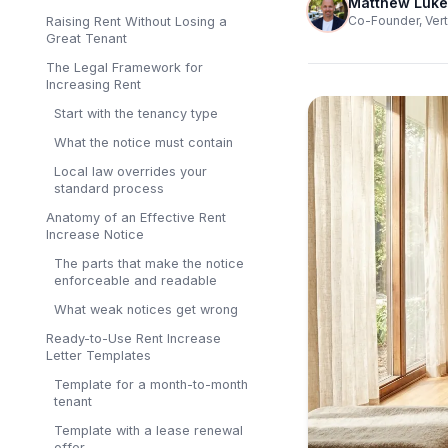
Matthew Luke
Co-Founder, Vert
Raising Rent Without Losing a
Great Tenant
The Legal Framework for
Increasing Rent
Start with the tenancy type
What the notice must contain
Local law overrides your
standard process
Anatomy of an Effective Rent
Increase Notice
The parts that make the notice
enforceable and readable
What weak notices get wrong
Ready-to-Use Rent Increase
Letter Templates
Template for a month-to-month
tenant
Template with a lease renewal
offer