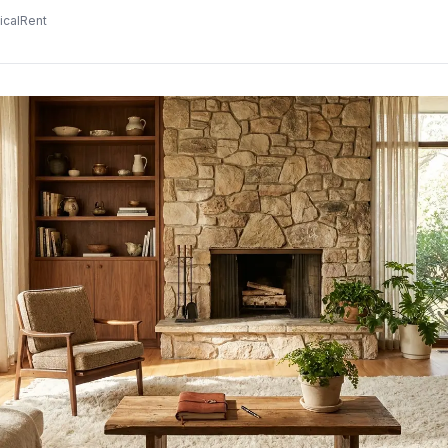
icalRent