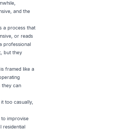
anwhile,
sive, and the
s a process that
ensive, or reads
 a professional
, but they
s framed like a
 operating
n they can
t too casually,
 to improvise
al
residential