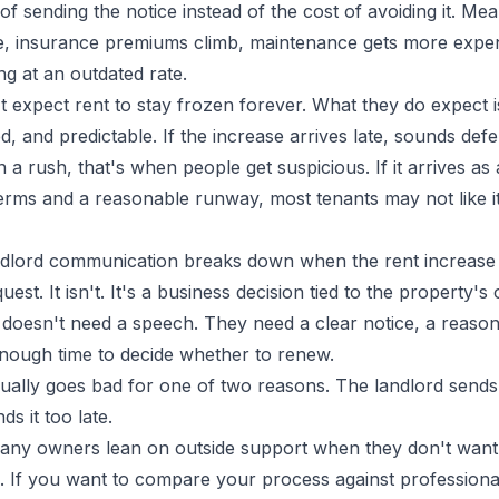
of sending the notice instead of the cost of avoiding it. Me
se, insurance premiums climb, maintenance gets more expen
ng at an outdated rate.
 expect rent to stay frozen forever. What they do expect i
ed, and predictable. If the increase arrives late, sounds def
in a rush, that's when people get suspicious. If it arrives as
terms and a reasonable runway, most tenants may not like it
andlord communication breaks down when the rent increase i
est. It isn't. It's a business decision tied to the property's
t doesn't need a speech. They need a clear notice, a reaso
nough time to decide whether to renew.
ually goes bad for one of two reasons. The landlord sends i
ds it too late.
any owners lean on outside support when they don't want
ob. If you want to compare your process against profession