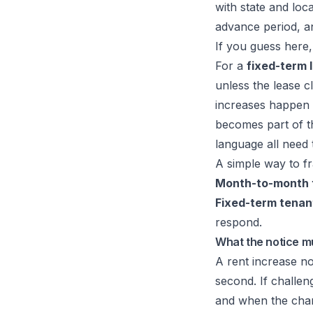
with state and loca
advance period, a
If you guess here, 
For a
fixed-term 
unless the lease c
increases happen a
becomes part of t
language all need t
A simple way to fr
Month-to-month 
Fixed-term tenan
respond.
What the notice m
A rent increase no
second. If challe
and when the chan