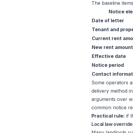
The baseline items
Notice el
Date of letter
Tenant and prop
Current rent am
New rent amount
Effective date
Notice period
Contact informat
Some operators al
delivery method in
arguments over whe
common notice re
Practical rule:
if 
Local law overrid
Many landlords ru