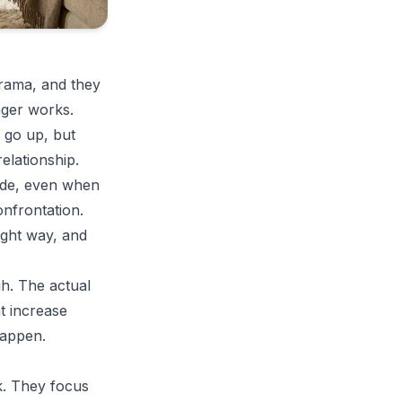
drama, and they
nger works.
 go up, but
elationship.
side, even when
onfrontation.
right way, and
gh. The actual
t increase
happen.
k. They focus