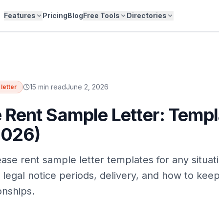
Features
Pricing
Blog
Free Tools
Directories
15 min read
June 2, 2026
letter
 Rent Sample Letter: Templ
2026)
ase rent sample letter templates for any situati
 legal notice periods, delivery, and how to kee
onships.