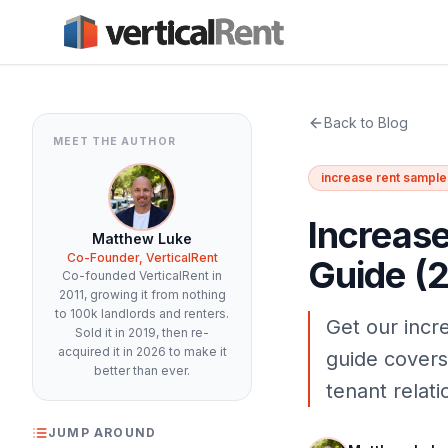
Back to Blog
MEET THE AUTHOR
increase rent sample 
Increase
Matthew Luke
Co-Founder, VerticalRent
Guide (
Co-founded VerticalRent in
2011, growing it from nothing
to 100k landlords and renters.
Get our incre
Sold it in 2019, then re-
acquired it in 2026 to make it
guide covers
better than ever.
tenant relati
JUMP AROUND