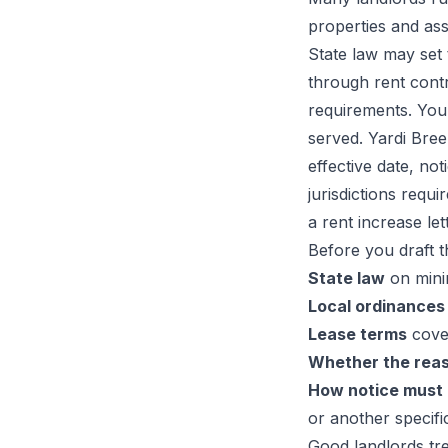
properties and assu
State law may set 
through rent contr
requirements. You
served. Yardi Bree
effective date, no
jurisdictions requ
a rent increase let
Before you draft th
State law
on mini
Local ordinances
Lease terms
cover
Whether the reas
How notice must
or another specifi
Good landlords tre