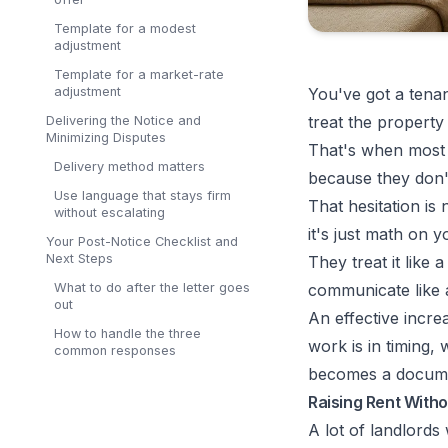
Template for a modest
adjustment
Template for a market-rate
adjustment
You've got a tenan
treat the property
Delivering the Notice and
Minimizing Disputes
That's when most 
Delivery method matters
because they don't
Use language that stays firm
That hesitation is
without escalating
it's just math on y
Your Post-Notice Checklist and
Next Steps
They treat it like 
What to do after the letter goes
communicate like 
out
An effective incre
How to handle the three
work is in timing,
common responses
becomes a documen
Raising Rent Witho
A lot of landlords