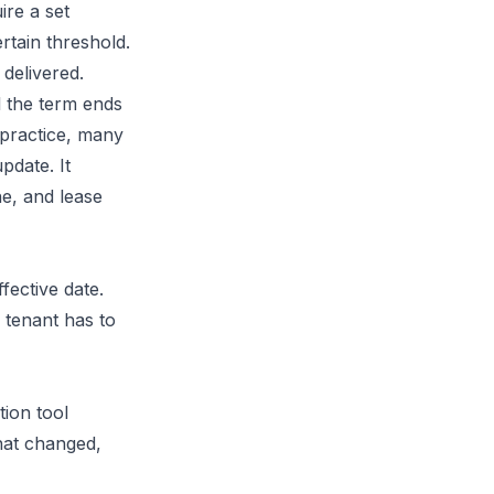
ire a set
rtain threshold.
 delivered.
l the term ends
 practice, many
pdate. It
e, and lease
fective date.
 tenant has to
tion tool
hat changed,