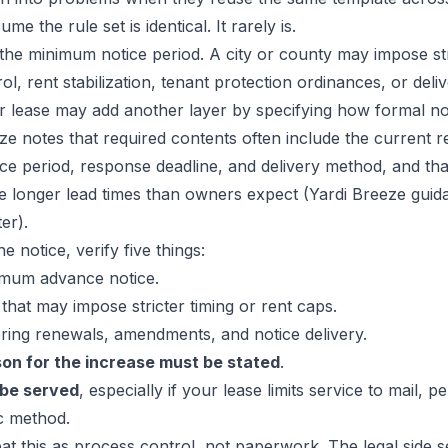
me the rule set is identical. It rarely is.
the minimum notice period. A city or county may impose str
ol, rent stabilization, tenant protection ordinances, or deli
r lease may add another layer by specifying how formal no
ze notes that required contents often include the current r
tice period, response deadline, and delivery method, and th
ire longer lead times than owners expect (
Yardi Breeze guid
ter
).
e notice, verify five things:
mum advance notice.
that may impose stricter timing or rent caps.
ing renewals, amendments, and notice delivery.
on for the increase must be stated
.
 be served
, especially if your lease limits service to mail, p
c method.
at this as process control, not paperwork. The legal side se