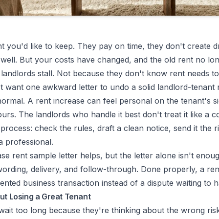
t you'd like to keep. They pay on time, they don't create 
 well. But your costs have changed, and the old rent no lo
landlords stall. Not because they don't know rent needs to
 want one awkward letter to undo a solid landlord-tenant r
 normal. A rent increase can feel personal on the tenant's 
ours. The landlords who handle it best don't treat it like a c
a process: check the rules, draft a clean notice, send it the 
a professional.
ase rent sample letter helps, but the letter alone isn't enou
 wording, delivery, and follow-through. Done properly, a ren
ted business transaction instead of a dispute waiting to 
ut Losing a Great Tenant
 wait too long because they're thinking about the wrong ris