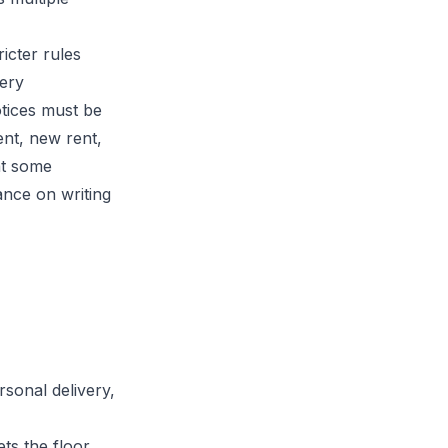
icter rules
very
tices must be
ent, new rent,
at some
ance on writing
ersonal delivery,
ts the floor.