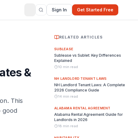
Sign In
Get Started Free
RELATED ARTICLES
SUBLEASE
Sublease vs Sublet: Key Differences
Explained
10 min read
ates &
NH LANDLORD TENANT LAWS
NH Landlord Tenant Laws: A Complete
2026 Compliance Guide
14 min read
on. This
ALABAMA RENTAL AGREEMENT
p good
Alabama Rental Agreement Guide for
Landlords in 2026
18 min read
HABITABILITY