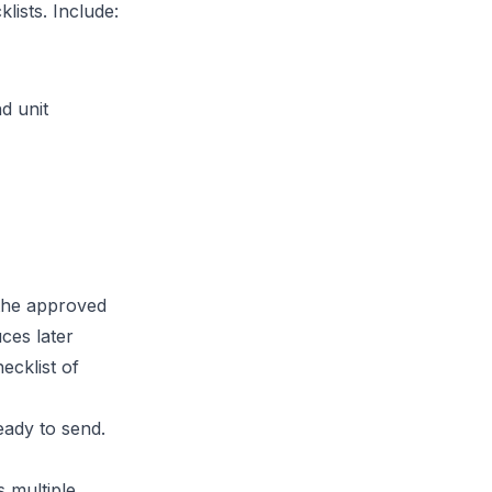
lists. Include:
d unit
 the approved
ces later
ecklist of
eady to send.
 multiple