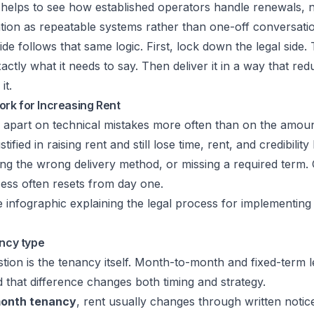
it helps to see how established operators handle renewals, 
ion as repeatable systems rather than one-off conversati
ide follows that same logic. First, lock down the legal side.
xactly what it needs to say. Then deliver it in a way that re
it.
rk for Increasing Rent
l apart on technical mistakes more often than on the amount
tified in raising rent and still lose time, rent, and credibilit
sing the wrong delivery method, or missing a required term.
ess often resets from day one.
ancy type
estion is the tenancy itself. Month-to-month and fixed-term 
nd that difference changes both timing and strategy.
onth tenancy
, rent usually changes through written notic