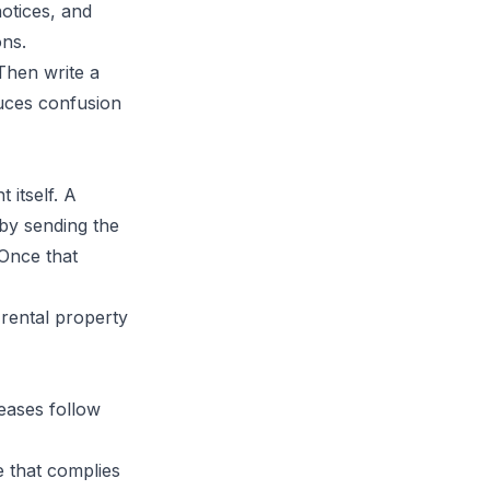
notices, and
ons.
 Then write a
duces confusion
 itself. A
y by sending the
 Once that
leases follow
e that complies