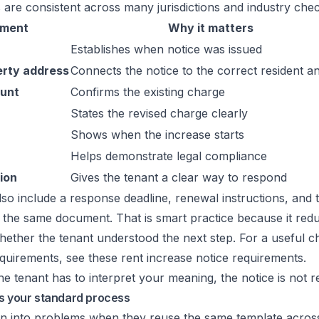
 are consistent across many jurisdictions and industry check
ement
Why it matters
Establishes when notice was issued
erty address
Connects the notice to the correct resident an
ount
Confirms the existing charge
States the revised charge clearly
Shows when the increase starts
Helps demonstrate legal compliance
ion
Gives the tenant a clear way to respond
so include a response deadline, renewal instructions, and
 the same document. That is smart practice because it redu
ther the tenant understood the next step. For a useful ch
quirements, see these
rent increase notice requirements
.
the tenant has to interpret your meaning, the notice is not r
es your standard process
n into problems when they reuse the same template across