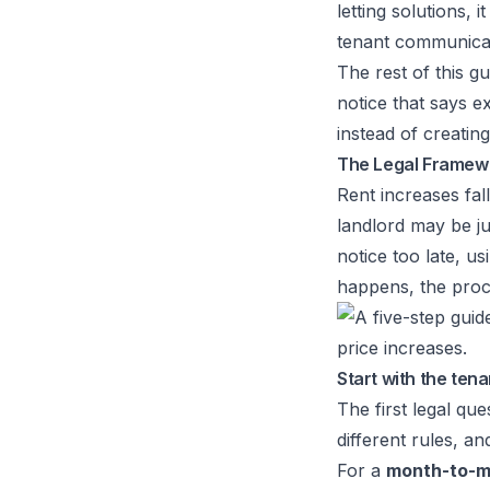
letting solutions
, 
tenant communicat
The rest of this gu
notice that says e
instead of creating 
The Legal Framewo
Rent increases fal
landlord may be jus
notice too late, u
happens, the proc
Start with the ten
The first legal qu
different rules, a
For a
month-to-m