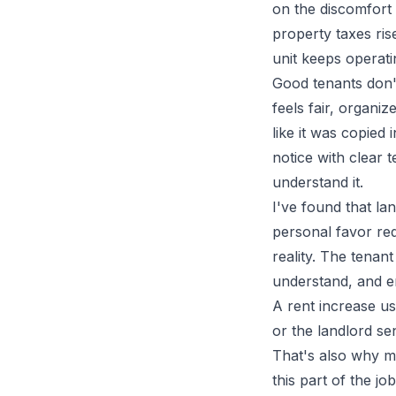
on the discomfort 
property taxes ri
unit keeps operati
Good tenants don't
feels fair, organiz
like it was copied 
notice with clear 
understand it.
I've found that l
personal favor requ
reality. The tenan
understand, and e
A rent increase us
or the landlord sen
That's also why m
this part of the j