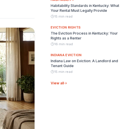
Habitability Standards in Kentucky: What
Your Rental Must Legally Provide
15 min read
EVICTION RIGHTS
The Eviction Process in Kentucky: Your
Rights as a Renter
16 min read
INDIANA EVICTION
Indiana Law on Eviction: A Landlord and
Tenant Guide
15 min read
View all