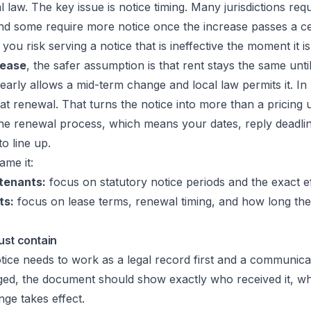
l law. The key issue is notice timing. Many jurisdictions requ
nd some require more notice once the increase passes a ce
you risk serving a notice that is ineffective the moment it is
lease
, the safer assumption is that rent stays the same unti
learly allows a mid-term change and local law permits it. In
t renewal. That turns the notice into more than a pricing u
he renewal process, which means your dates, reply deadlin
o line up.
ame it:
tenants:
focus on statutory notice periods and the exact ef
ts:
focus on lease terms, renewal timing, and how long the
ust contain
tice needs to work as a legal record first and a communica
nged, the document should show exactly who received it, w
ge takes effect.