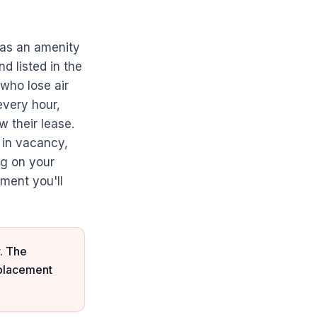
t as an amenity
nd listed in the
 who lose air
every hour,
 their lease.
 in vacancy,
ng on your
ment you'll
. The
eplacement