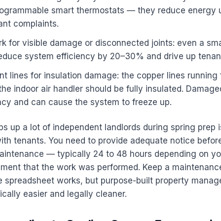
rogrammable smart thermostats — they reduce energy
ant complaints.
k for visible damage or disconnected joints: even a sma
duce system efficiency by 20–30% and drive up tenant ut
nt lines for insulation damage: the copper lines running
 the indoor air handler should be fully insulated. Damage
ncy and can cause the system to freeze up.
ips up a lot of independent landlords during spring prep i
th tenants. You need to provide adequate notice before
maintenance — typically 24 to 48 hours depending on y
ment that the work was performed. Keep a maintenance
le spreadsheet works, but purpose-built property manag
cally easier and legally cleaner.