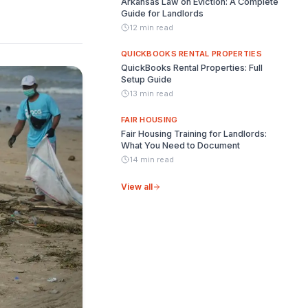
Arkansas Law on Eviction: A Complete
Guide for Landlords
12 min read
QUICKBOOKS RENTAL PROPERTIES
QuickBooks Rental Properties: Full
Setup Guide
13 min read
FAIR HOUSING
Fair Housing Training for Landlords:
What You Need to Document
14 min read
View all