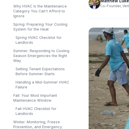
Matthew Luke
Co-Founder, Vert
Why HVAC Is the Maintenance
Category You Can't Afford to
Ignore
Spring: Preparing Your Cooling
System for the Heat
Spring HVAC Checklist for
Landlords
Summer: Responding to Cooling
Season Emergencies the Right
Way
Setting Tenant Expectations
Before Summer Starts
Handling a Mid-Summer HVAC
Failure
Fall: Your Most Important
Maintenance Window
Fall HVAC Checklist for
Landlords
Winter: Monitoring, Freeze
Prevention, and Emergency