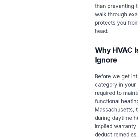
than preventing t
walk through exac
protects you from
head.
Why HVAC Is
Ignore
Before we get in
category in your 
required to mainta
functional heating
Massachusetts, t
during daytime he
implied warranty 
deduct remedies, 