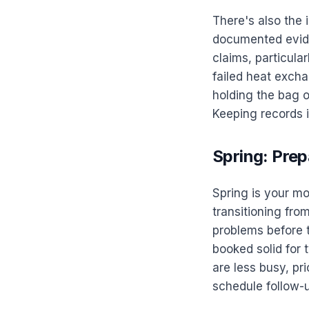
There's also the 
documented evide
claims, particul
failed heat excha
holding the bag 
Keeping records is
Spring: Prep
Spring is your m
transitioning fro
problems before t
booked solid for
are less busy, pr
schedule follow-