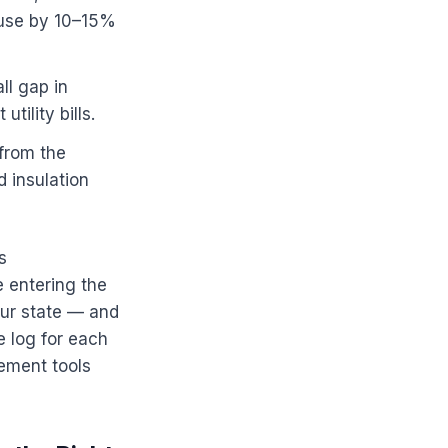
 use by 10–15%
ll gap in
ility bills.
 from the
d insulation
s
 entering the
our state — and
 log for each
ement tools