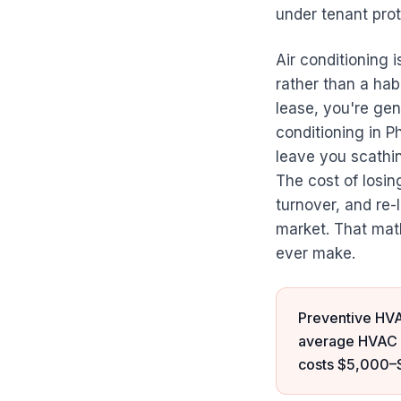
under tenant prot
Air conditioning i
rather than a habi
lease, you're gen
conditioning in P
leave you scathi
The cost of losi
turnover, and re
market. That mat
ever make.
Preventive HVA
average HVAC e
costs $5,000–$