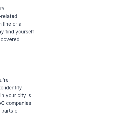
re
-related
 line or a
y find yourself
 covered.
u're
o identify
n your city is
VAC companies
 parts or