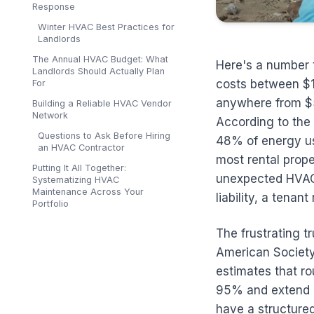
Response
Winter HVAC Best Practices for
Landlords
The Annual HVAC Budget: What
Here's a number 
Landlords Should Actually Plan
costs between $1
For
anywhere from $5
Building a Reliable HVAC Vendor
Network
According to the 
Questions to Ask Before Hiring
48% of energy us
an HVAC Contractor
most rental prope
Putting It All Together:
unexpected HVAC f
Systematizing HVAC
Maintenance Across Your
liability, a tenan
Portfolio
The frustrating t
American Society
estimates that r
95% and extend e
have a structure