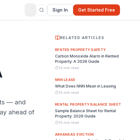
Sign In
Get Started Free
RELATED ARTICLES
RENTED PROPERTY SAFETY
Carbon Monoxide Alarm in Rented
Property: A 2026 Guide
13 min read
A
NNN LEASE
What Does NNN Mean in Leasing
12 min read
nts — and
RENTAL PROPERTY BALANCE SHEET
tay ahead of
Sample Balance Sheet for Rental
Property: 2026 Guide
12 min read
ARKANSAS EVICTION