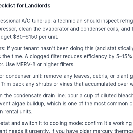
cklist for Landlords
essional A/C tune-up: a technician should inspect refrig
essor, clean the evaporator and condenser coils, and te
udget $80–$150 per unit.
ers: if your tenant hasn't been doing this (and statistical
s the time. A clogged filter reduces efficiency by 5–15%
r. Use MERV-8 or higher filters.
or condenser unit: remove any leaves, debris, or plant 
t. Trim back any shrubs or vines that accumulated over w
 the condensate drain line: pour a cup of diluted blea
revent algae buildup, which is one of the most common 
 rental units.
stat and switch it to cooling mode: confirm it's working
ant needs it urgently. If you have older mercury thermos