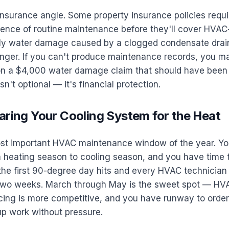
insurance angle. Some property insurance policies requi
nce of routine maintenance before they'll cover HVAC
arly water damage caused by a clogged condensate drain
nger. If you can't produce maintenance records, you ma
on a $4,000 water damage claim that should have been
n't optional — it's financial protection.
aring Your Cooling System for the Heat
ost important HVAC maintenance window of the year. Yo
m heating season to cooling season, and you have time t
he first 90-degree day hits and every HVAC technician i
 two weeks. March through May is the sweet spot — H
icing is more competitive, and you have runway to order
up work without pressure.