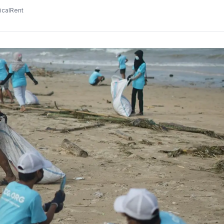
icalRent