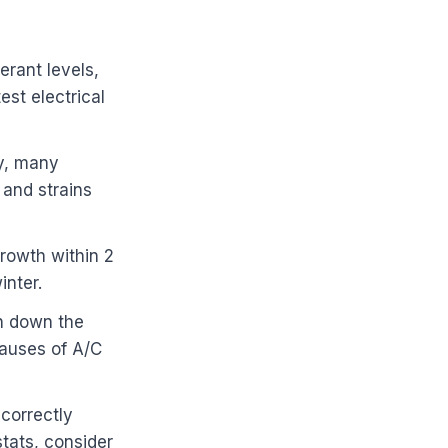
erant levels,
st electrical
ly, many
 and strains
growth within 2
inter.
ch down the
causes of A/C
 correctly
tats, consider