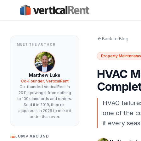
Back to Blog
MEET THE AUTHOR
Property Maintenanc
HVAC Ma
Matthew Luke
Co-Founder, VerticalRent
Complet
Co-founded VerticalRent in
2011, growing it from nothing
to 100k landlords and renters.
HVAC failure
Sold it in 2019, then re-
acquired it in 2026 to make it
one of the co
better than ever.
it every seas
JUMP AROUND