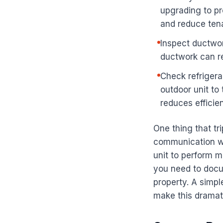
upgrading to p
and reduce ten
Inspect ductwor
ductwork can re
Check refrigera
outdoor unit to
reduces efficie
One thing that tr
communication wi
unit to perform 
you need to docu
property. A simp
make this dramati