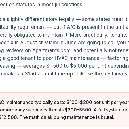
ection statutes in most jurisdictions.
s a slightly different story legally — some states treat i
tability requirement — but if A/C is present in the unit a
erally obligated to maintain it. More practically, tenants
hoenix in August or Miami in June are going to call you 
ng reviews on Apartments.com, and potentially not renew
ng a good tenant to poor HVAC maintenance — factoring
-leasing — averages $1,500 to $5,000 per unit dependi
h makes a $150 annual tune-up look like the best invest
C maintenance typically costs $100–$200 per unit per year
mergency service call costs $300–$500. A full system r
12,500. The math on skipping maintenance is brutal.