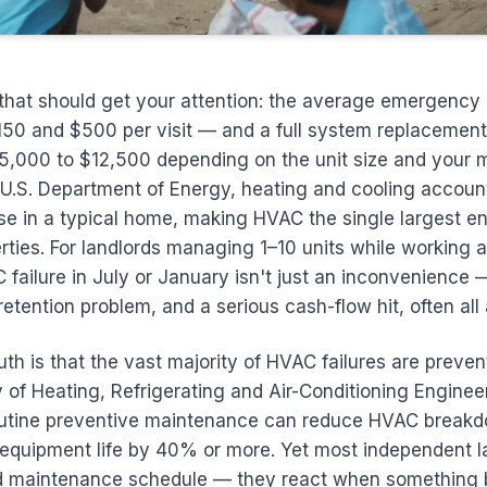
that should get your attention: the average emergency
50 and $500 per visit — and a full system replacement
,000 to $12,500 depending on the unit size and your m
U.S. Department of Energy, heating and cooling account
e in a typical home, making HVAC the single largest en
rties. For landlords managing 1–10 units while working a
ailure in July or January isn't just an inconvenience — 
t retention problem, and a serious cash-flow hit, often all
ruth is that the vast majority of HVAC failures are preve
 of Heating, Refrigerating and Air-Conditioning Engine
outine preventive maintenance can reduce HVAC breakd
quipment life by 40% or more. Yet most independent la
d maintenance schedule — they react when something 