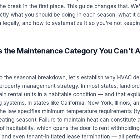
he break in the first place. This guide changes that. We
tly what you should be doing in each season, what it c
 legally, and how to systematize it so you're not keeping 
 the Maintenance Category You Can't Af
to the seasonal breakdown, let's establish why HVAC de
property management strategy. In most states, landlords
in rental units in a habitable condition — and that expli
 systems. In states like California, New York, Illinois, a
he law specifies minimum temperature requirements (ty
ating season). Failure to maintain heat can constitute 
of habitability, which opens the door to rent withholding
and even tenant-initiated lease termination — all perfec