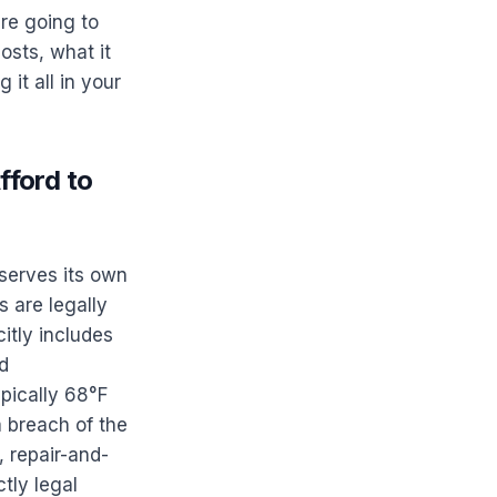
're going to
osts, what it
it all in your
ford to
serves its own
 are legally
citly includes
nd
pically 68°F
a breach of the
, repair-and-
tly legal