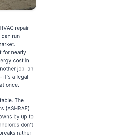
 HVAC repair
 can run
arket.
 for nearly
ergy cost in
nother job, an
it's a legal
 at once.
ntable. The
ers (ASHRAE)
owns by up to
ndlords don't
breaks rather