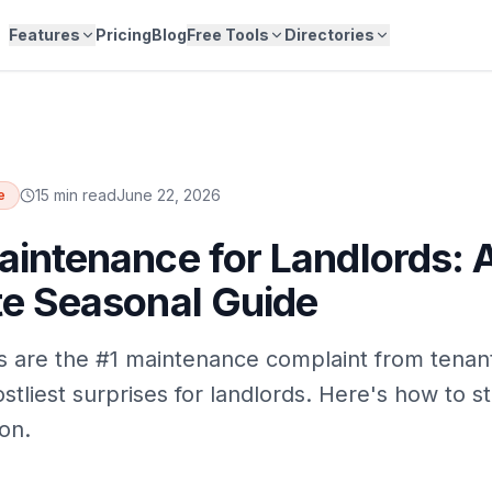
Features
Pricing
Blog
Free Tools
Directories
15 min read
June 22, 2026
e
intenance for Landlords: 
e Seasonal Guide
s are the #1 maintenance complaint from tena
stliest surprises for landlords. Here's how to s
on.