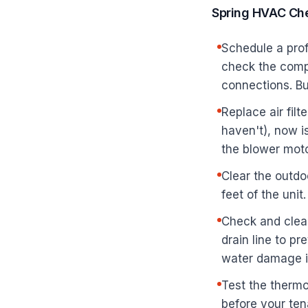
Spring HVAC Che
Schedule a prof
check the compr
connections. B
Replace air filt
haven't), now i
the blower moto
Clear the outdo
feet of the uni
Check and clean
drain line to p
water damage in
Test the thermo
before your ten