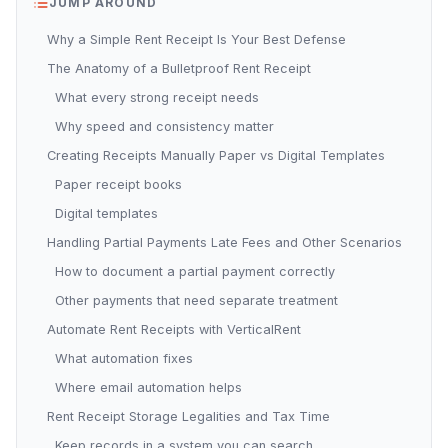
JUMP AROUND
Why a Simple Rent Receipt Is Your Best Defense
The Anatomy of a Bulletproof Rent Receipt
What every strong receipt needs
Why speed and consistency matter
Creating Receipts Manually Paper vs Digital Templates
Paper receipt books
Digital templates
Handling Partial Payments Late Fees and Other Scenarios
How to document a partial payment correctly
Other payments that need separate treatment
Automate Rent Receipts with VerticalRent
What automation fixes
Where email automation helps
Rent Receipt Storage Legalities and Tax Time
Keep records in a system you can search