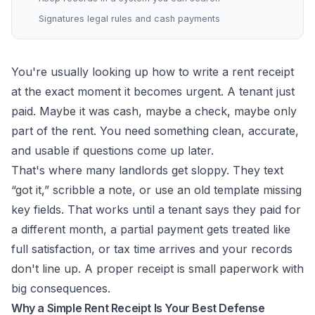
Signatures legal rules and cash payments
You're usually looking up how to write a rent receipt
at the exact moment it becomes urgent. A tenant just
paid. Maybe it was cash, maybe a check, maybe only
part of the rent. You need something clean, accurate,
and usable if questions come up later.
That's where many landlords get sloppy. They text
“got it,” scribble a note, or use an old template missing
key fields. That works until a tenant says they paid for
a different month, a partial payment gets treated like
full satisfaction, or tax time arrives and your records
don't line up. A proper receipt is small paperwork with
big consequences.
Why a Simple Rent Receipt Is Your Best Defense