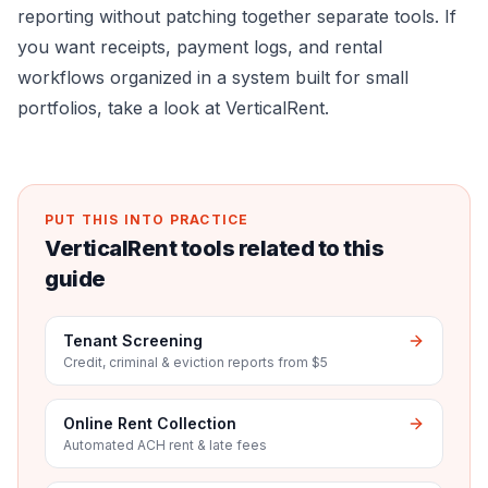
reporting without patching together separate tools. If
you want receipts, payment logs, and rental
workflows organized in a system built for small
portfolios, take a look at
VerticalRent
.
PUT THIS INTO PRACTICE
VerticalRent tools related to this
guide
Tenant Screening
Credit, criminal & eviction reports from $5
Online Rent Collection
Automated ACH rent & late fees