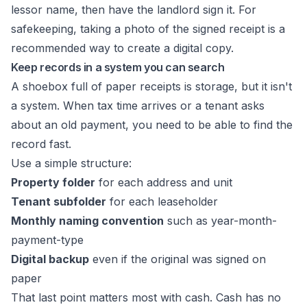
lessor name, then have the landlord sign it. For
safekeeping, taking a photo of the signed receipt is a
recommended way to create a digital copy.
Keep records in a system you can search
A shoebox full of paper receipts is storage, but it isn't
a system. When tax time arrives or a tenant asks
about an old payment, you need to be able to find the
record fast.
Use a simple structure:
Property folder
for each address and unit
Tenant subfolder
for each leaseholder
Monthly naming convention
such as year-month-
payment-type
Digital backup
even if the original was signed on
paper
That last point matters most with cash. Cash has no