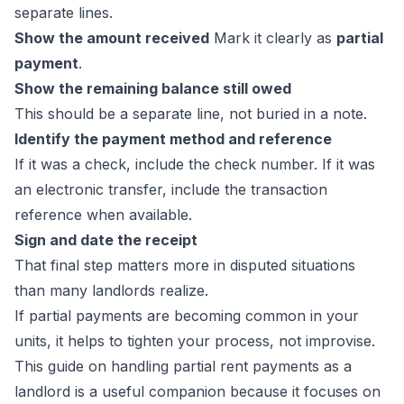
separate lines.
Show the amount received
Mark it clearly as
partial
payment
.
Show the remaining balance still owed
This should be a separate line, not buried in a note.
Identify the payment method and reference
If it was a check, include the check number. If it was
an electronic transfer, include the transaction
reference when available.
Sign and date the receipt
That final step matters more in disputed situations
than many landlords realize.
If partial payments are becoming common in your
units, it helps to tighten your process, not improvise.
This guide on
handling partial rent payments as a
landlord
is a useful companion because it focuses on