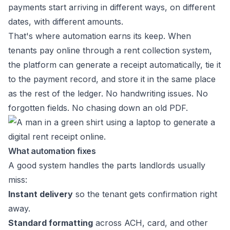
payments start arriving in different ways, on different
dates, with different amounts.
That's where automation earns its keep. When
tenants pay online through a rent collection system,
the platform can generate a receipt automatically, tie it
to the payment record, and store it in the same place
as the rest of the ledger. No handwriting issues. No
forgotten fields. No chasing down an old PDF.
What automation fixes
A good system handles the parts landlords usually
miss:
Instant delivery
so the tenant gets confirmation right
away.
Standard formatting
across ACH, card, and other