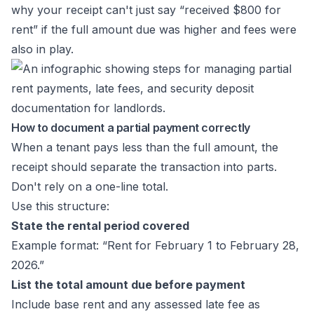
why your receipt can't just say “received $800 for
rent” if the full amount due was higher and fees were
also in play.
How to document a partial payment correctly
When a tenant pays less than the full amount, the
receipt should separate the transaction into parts.
Don't rely on a one-line total.
Use this structure:
State the rental period covered
Example format: “Rent for February 1 to February 28,
2026.”
List the total amount due before payment
Include base rent and any assessed late fee as