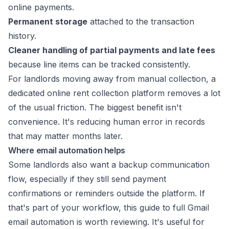
online payments.
Permanent storage
attached to the transaction
history.
Cleaner handling of partial payments and late fees
because line items can be tracked consistently.
For landlords moving away from manual collection, a
dedicated
online rent collection platform
removes a lot
of the usual friction. The biggest benefit isn't
convenience. It's reducing human error in records
that may matter months later.
Where email automation helps
Some landlords also want a backup communication
flow, especially if they still send payment
confirmations or reminders outside the platform. If
that's part of your workflow, this
guide to full Gmail
email automation
is worth reviewing. It's useful for