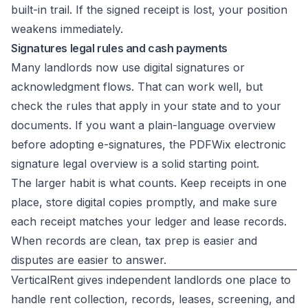
built-in trail. If the signed receipt is lost, your position
weakens immediately.
Signatures legal rules and cash payments
Many landlords now use digital signatures or
acknowledgment flows. That can work well, but
check the rules that apply in your state and to your
documents. If you want a plain-language overview
before adopting e-signatures, the
PDFWix electronic
signature legal overview
is a solid starting point.
The larger habit is what counts. Keep receipts in one
place, store digital copies promptly, and make sure
each receipt matches your ledger and lease records.
When records are clean, tax prep is easier and
disputes are easier to answer.
VerticalRent gives independent landlords one place to
handle rent collection, records, leases, screening, and