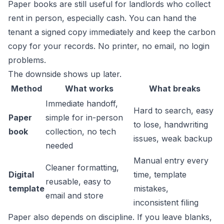
Paper books are still useful for landlords who collect
rent in person, especially cash. You can hand the
tenant a signed copy immediately and keep the carbon
copy for your records. No printer, no email, no login
problems.
The downside shows up later.
Method
What works
What breaks
Immediate handoff,
Hard to search, easy
Paper
simple for in-person
to lose, handwriting
book
collection, no tech
issues, weak backup
needed
Manual entry every
Cleaner formatting,
Digital
time, template
reusable, easy to
template
mistakes,
email and store
inconsistent filing
Paper also depends on discipline. If you leave blanks,