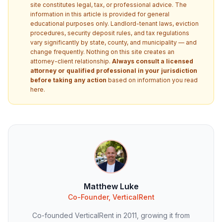
site constitutes legal, tax, or professional advice. The
information in this article is provided for general
educational purposes only. Landlord-tenant laws, eviction
procedures, security deposit rules, and tax regulations
vary significantly by state, county, and municipality — and
change frequently. Nothing on this site creates an
attorney-client relationship.
Always consult a licensed
attorney or qualified professional in your jurisdiction
before taking any action
based on information you read
here.
Matthew Luke
Co-Founder, VerticalRent
Co-founded VerticalRent in 2011, growing it from