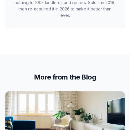
nothing to 100k landlords and renters. Sold it in 2019,
then re-acquired it in 2026 to make it better than
ever.
More from the Blog