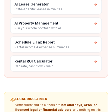
AI Lease Generator
State-specific leases in minutes
AI Property Management
Run your whole portfolio with AI
Schedule E Tax Report
Rental income & expense summaries
Rental ROI Calculator
Cap rate, cash flow & yield
LEGAL DISCLAIMER
VerticalRent and its authors are
not attorneys, CPAs, or
licensed legal or financial advisors
, and nothing on this