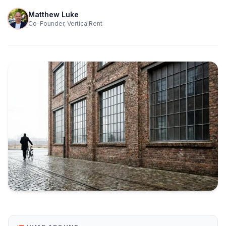
Matthew Luke
Co-Founder, VerticalRent