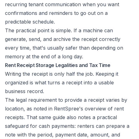
recurring tenant communication when you want
confirmations and reminders to go out on a
predictable schedule.
The practical point is simple. If a machine can
generate, send, and archive the receipt correctly
every time, that's usually safer than depending on
memory at the end of a long day.
Rent Receipt Storage Legalities and Tax Time
Writing the receipt is only half the job. Keeping it
organized is what turns a receipt into a usable
business record.
The legal requirement to provide a receipt varies by
location, as noted in
RentSpree's overview of rent
receipts
. That same guide also notes a practical
safeguard for cash payments: renters can prepare a
note with the period, payment date, amount, and