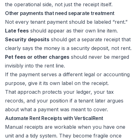
the operational side, not just the receipt itself.
Other payments that need separate treatment
Not every tenant payment should be labeled “rent.”
Late fees
should appear as their own line item.
Security deposits
should get a separate receipt that
clearly says the money is a security deposit, not rent.
Pet fees or other charges
should never be merged
invisibly into the rent line.
If the payment serves a different legal or accounting
purpose, give it its own label on the receipt.
That approach protects your ledger, your tax
records, and your position if a tenant later argues
about what a payment was meant to cover.
Automate Rent Receipts with VerticalRent
Manual receipts are workable when you have one
unit and a tidy system. They become fragile once