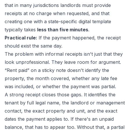
that in many jurisdictions landlords must provide
receipts at no charge when requested, and that
creating one with a state-specific digital template
typically takes
less than five minutes
.
Practical rule:
If the payment happened, the receipt
should exist the same day.
The problem with informal receipts isn't just that they
look unprofessional. They leave room for argument.
“Rent paid” on a sticky note doesn't identify the
property, the month covered, whether any late fee
was included, or whether the payment was partial.
A strong receipt closes those gaps. It identifies the
tenant by full legal name, the landlord or management
contact, the exact property and unit, and the exact
dates the payment applies to. If there's an unpaid
balance, that has to appear too. Without that, a partial