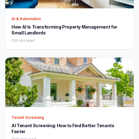
AI & Automation
How AI Is Transforming Property Management for
Small Landlords
9 min read
Tenant Screening
AI Tenant Screening: How to Find Better Tenants
Faster