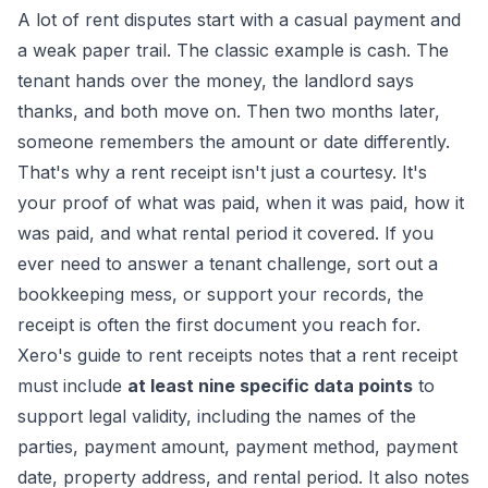
A lot of rent disputes start with a casual payment and
a weak paper trail. The classic example is cash. The
tenant hands over the money, the landlord says
thanks, and both move on. Then two months later,
someone remembers the amount or date differently.
That's why a rent receipt isn't just a courtesy. It's
your proof of what was paid, when it was paid, how it
was paid, and what rental period it covered. If you
ever need to answer a tenant challenge, sort out a
bookkeeping mess, or support your records, the
receipt is often the first document you reach for.
Xero's guide to rent receipts
notes that a rent receipt
must include
at least nine specific data points
to
support legal validity, including the names of the
parties, payment amount, payment method, payment
date, property address, and rental period. It also notes