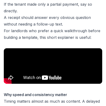
If the tenant made only a partial payment, say so
directly.
A receipt should answer every obvious question
without needing a follow-up text.
For landlords who prefer a quick walkthrough before
building a template, this short explainer is useful:
Why speed and consistency matter
Timing matters almost as much as content. A delayed