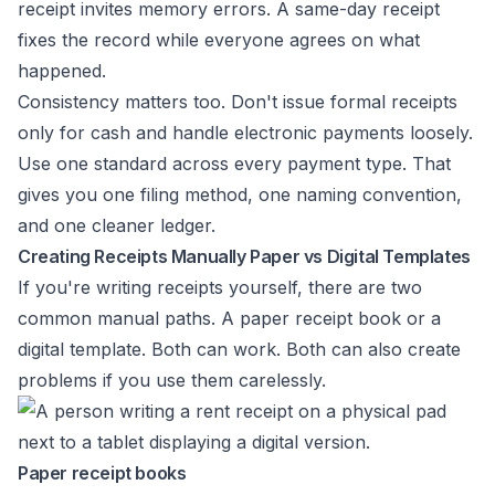
receipt invites memory errors. A same-day receipt
fixes the record while everyone agrees on what
happened.
Consistency matters too. Don't issue formal receipts
only for cash and handle electronic payments loosely.
Use one standard across every payment type. That
gives you one filing method, one naming convention,
and one cleaner ledger.
Creating Receipts Manually Paper vs Digital Templates
If you're writing receipts yourself, there are two
common manual paths. A paper receipt book or a
digital template. Both can work. Both can also create
problems if you use them carelessly.
Paper receipt books