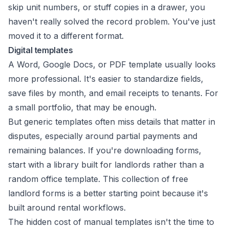
skip unit numbers, or stuff copies in a drawer, you
haven't really solved the record problem. You've just
moved it to a different format.
Digital templates
A Word, Google Docs, or PDF template usually looks
more professional. It's easier to standardize fields,
save files by month, and email receipts to tenants. For
a small portfolio, that may be enough.
But generic templates often miss details that matter in
disputes, especially around partial payments and
remaining balances. If you're downloading forms,
start with a library built for landlords rather than a
random office template. This collection of
free
landlord forms
is a better starting point because it's
built around rental workflows.
The hidden cost of manual templates isn't the time to