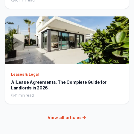
10 min read
Leases & Legal
AI Lease Agreements: The Complete Guide for
Landlords in 2026
11 min read
View all articles