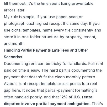
fill them out. It's the time spent fixing preventable
errors later.
My rule is simple. If you use paper, scan or
photograph each signed receipt the same day. If you
use digital templates, name every file consistently and
store it in one folder structure by property, tenant,
and month.
Handling Partial Payments Late Fees and Other
Scenarios
Documenting rent can be tricky for landlords. Full rent
paid on time is easy. The hard part is documenting the
payment that doesn't fit the clean monthly pattern.
Azibo's rent receipt template article
points to a real
gap here. It notes that partial-payment formatting is
often handled poorly, and that
12% of U.S. rental
disputes involve partial payment ambiguities
. That's