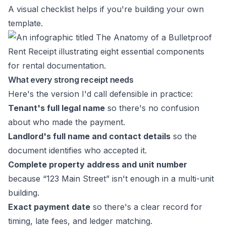
A visual checklist helps if you're building your own
template.
What every strong receipt needs
Here's the version I'd call defensible in practice:
Tenant's full legal name
so there's no confusion
about who made the payment.
Landlord's full name and contact details
so the
document identifies who accepted it.
Complete property address and unit number
because “123 Main Street” isn't enough in a multi-unit
building.
Exact payment date
so there's a clear record for
timing, late fees, and ledger matching.