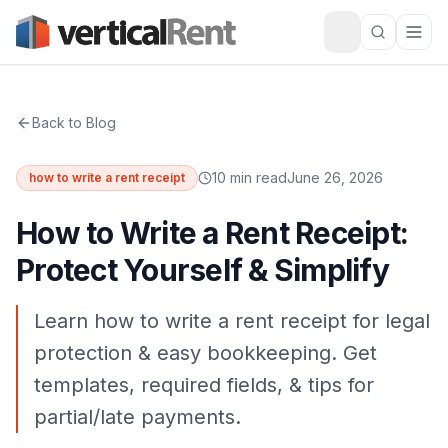
Back to Blog
10 min read
June 26, 2026
how to write a rent receipt
How to Write a Rent Receipt:
Protect Yourself & Simplify
Learn how to write a rent receipt for legal
protection & easy bookkeeping. Get
templates, required fields, & tips for
partial/late payments.