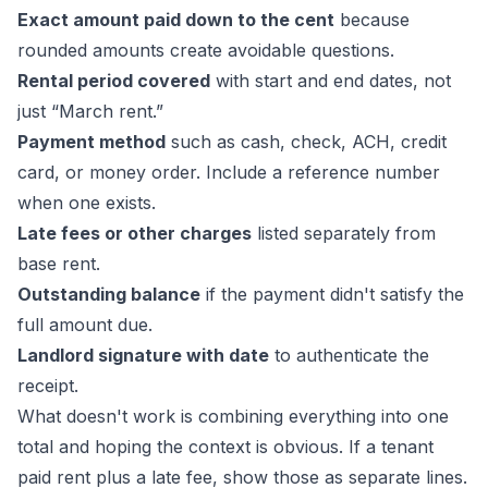
Exact amount paid down to the cent
because
rounded amounts create avoidable questions.
Rental period covered
with start and end dates, not
just “March rent.”
Payment method
such as cash, check, ACH, credit
card, or money order. Include a reference number
when one exists.
Late fees or other charges
listed separately from
base rent.
Outstanding balance
if the payment didn't satisfy the
full amount due.
Landlord signature with date
to authenticate the
receipt.
What doesn't work is combining everything into one
total and hoping the context is obvious. If a tenant
paid rent plus a late fee, show those as separate lines.