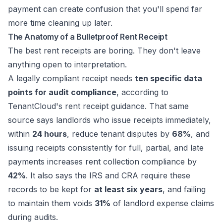
payment can create confusion that you'll spend far
more time cleaning up later.
The Anatomy of a Bulletproof Rent Receipt
The best rent receipts are boring. They don't leave
anything open to interpretation.
A legally compliant receipt needs
ten specific data
points for audit compliance
, according to
TenantCloud's rent receipt guidance
. That same
source says landlords who issue receipts immediately,
within
24 hours
, reduce tenant disputes by
68%
, and
issuing receipts consistently for full, partial, and late
payments increases rent collection compliance by
42%
. It also says the IRS and CRA require these
records to be kept for
at least six years
, and failing
to maintain them voids
31%
of landlord expense claims
during audits.