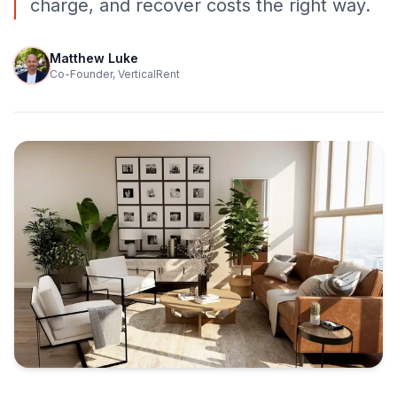
charge, and recover costs the right way.
Matthew Luke
Co-Founder, VerticalRent