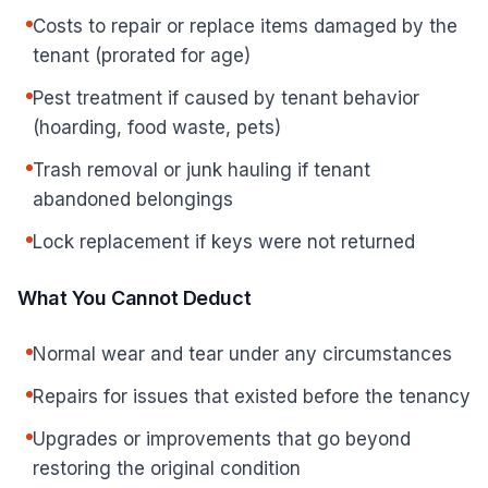
Costs to repair or replace items damaged by the
tenant (prorated for age)
Pest treatment if caused by tenant behavior
(hoarding, food waste, pets)
Trash removal or junk hauling if tenant
abandoned belongings
Lock replacement if keys were not returned
What You Cannot Deduct
Normal wear and tear under any circumstances
Repairs for issues that existed before the tenancy
Upgrades or improvements that go beyond
restoring the original condition