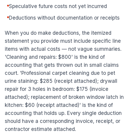
Speculative future costs not yet incurred
Deductions without documentation or receipts
When you do make deductions, the itemized
statement you provide must include specific line
items with actual costs — not vague summaries.
'Cleaning and repairs: $800' is the kind of
accounting that gets thrown out in small claims
court. 'Professional carpet cleaning due to pet
urine staining: $285 (receipt attached); drywall
repair for 3 holes in bedroom: $175 (invoice
attached); replacement of broken window latch in
kitchen: $60 (receipt attached)' is the kind of
accounting that holds up. Every single deduction
should have a corresponding invoice, receipt, or
contractor estimate attached.