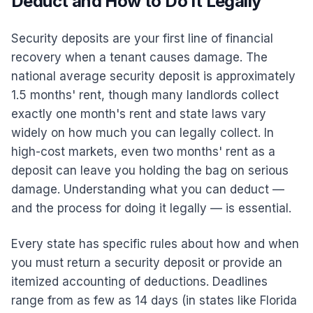
Deduct and How to Do It Legally
Security deposits are your first line of financial
recovery when a tenant causes damage. The
national average security deposit is approximately
1.5 months' rent, though many landlords collect
exactly one month's rent and state laws vary
widely on how much you can legally collect. In
high-cost markets, even two months' rent as a
deposit can leave you holding the bag on serious
damage. Understanding what you can deduct —
and the process for doing it legally — is essential.
Every state has specific rules about how and when
you must return a security deposit or provide an
itemized accounting of deductions. Deadlines
range from as few as 14 days (in states like Florida