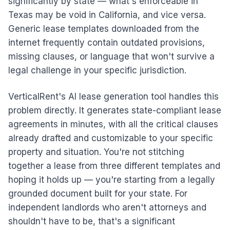
significantly by state — what's enforceable in
Texas may be void in California, and vice versa.
Generic lease templates downloaded from the
internet frequently contain outdated provisions,
missing clauses, or language that won't survive a
legal challenge in your specific jurisdiction.
VerticalRent's AI lease generation tool handles this
problem directly. It generates state-compliant lease
agreements in minutes, with all the critical clauses
already drafted and customizable to your specific
property and situation. You're not stitching
together a lease from three different templates and
hoping it holds up — you're starting from a legally
grounded document built for your state. For
independent landlords who aren't attorneys and
shouldn't have to be, that's a significant