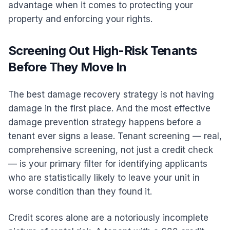
advantage when it comes to protecting your
property and enforcing your rights.
Screening Out High-Risk Tenants
Before They Move In
The best damage recovery strategy is not having
damage in the first place. And the most effective
damage prevention strategy happens before a
tenant ever signs a lease. Tenant screening — real,
comprehensive screening, not just a credit check
— is your primary filter for identifying applicants
who are statistically likely to leave your unit in
worse condition than they found it.
Credit scores alone are a notoriously incomplete