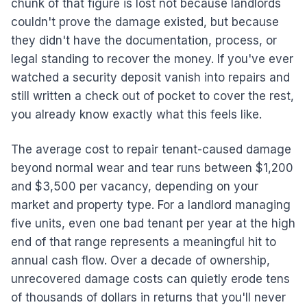
chunk of that figure is lost not because landlords
couldn't prove the damage existed, but because
they didn't have the documentation, process, or
legal standing to recover the money. If you've ever
watched a security deposit vanish into repairs and
still written a check out of pocket to cover the rest,
you already know exactly what this feels like.
The average cost to repair tenant-caused damage
beyond normal wear and tear runs between $1,200
and $3,500 per vacancy, depending on your
market and property type. For a landlord managing
five units, even one bad tenant per year at the high
end of that range represents a meaningful hit to
annual cash flow. Over a decade of ownership,
unrecovered damage costs can quietly erode tens
of thousands of dollars in returns that you'll never