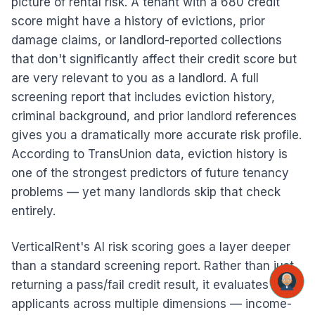
picture of rental risk. A tenant with a 680 credit
score might have a history of evictions, prior
damage claims, or landlord-reported collections
that don't significantly affect their credit score but
are very relevant to you as a landlord. A full
screening report that includes eviction history,
criminal background, and prior landlord references
gives you a dramatically more accurate risk profile.
According to TransUnion data, eviction history is
one of the strongest predictors of future tenancy
problems — yet many landlords skip that check
entirely.
VerticalRent's AI risk scoring goes a layer deeper
than a standard screening report. Rather than just
returning a pass/fail credit result, it evaluates
applicants across multiple dimensions — income-