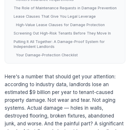
The Role of Maintenance Requests in Damage Prevention
Lease Clauses That Give You Legal Leverage
High-Value Lease Clauses for Damage Protection
Screening Out High-Risk Tenants Before They Move In
Putting It All Together: A Damage-Proof System for
Independent Landlords
Your Damage-Protection Checklist
Here's a number that should get your attention:
according to industry data, landlords lose an
estimated $9 billion per year to tenant-caused
property damage. Not wear and tear. Not aging
systems. Actual damage — holes in walls,
destroyed flooring, broken fixtures, abandoned
junk, and worse. And the painful part? A significant