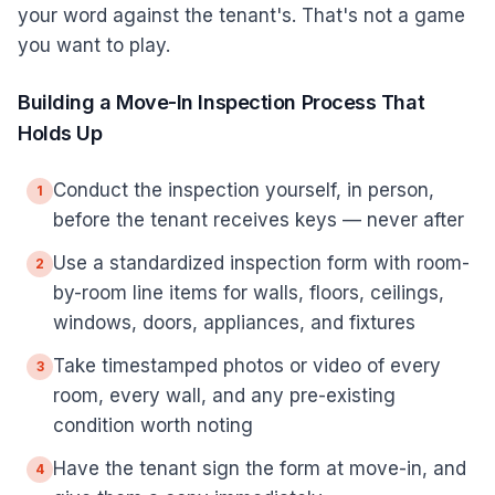
your word against the tenant's. That's not a game
you want to play.
Building a Move-In Inspection Process That
Holds Up
Conduct the inspection yourself, in person,
1
before the tenant receives keys — never after
Use a standardized inspection form with room-
2
by-room line items for walls, floors, ceilings,
windows, doors, appliances, and fixtures
Take timestamped photos or video of every
3
room, every wall, and any pre-existing
condition worth noting
Have the tenant sign the form at move-in, and
4