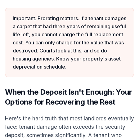
Important: Prorating matters. If a tenant damages
a carpet that had three years of remaining useful
life left, you cannot charge the full replacement
cost. You can only charge for the value that was
destroyed. Courts look at this, and so do
housing agencies. Know your property's asset
depreciation schedule.
When the Deposit Isn't Enough: Your
Options for Recovering the Rest
Here's the hard truth that most landlords eventually
face: tenant damage often exceeds the security
deposit, sometimes significantly. A tenant who