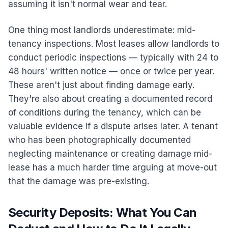
assuming it isn't normal wear and tear.
One thing most landlords underestimate: mid-
tenancy inspections. Most leases allow landlords to
conduct periodic inspections — typically with 24 to
48 hours' written notice — once or twice per year.
These aren't just about finding damage early.
They're also about creating a documented record
of conditions during the tenancy, which can be
valuable evidence if a dispute arises later. A tenant
who has been photographically documented
neglecting maintenance or creating damage mid-
lease has a much harder time arguing at move-out
that the damage was pre-existing.
Security Deposits: What You Can