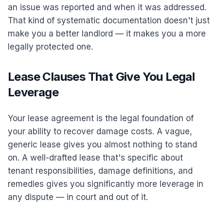
an issue was reported and when it was addressed.
That kind of systematic documentation doesn't just
make you a better landlord — it makes you a more
legally protected one.
Lease Clauses That Give You Legal
Leverage
Your lease agreement is the legal foundation of
your ability to recover damage costs. A vague,
generic lease gives you almost nothing to stand
on. A well-drafted lease that's specific about
tenant responsibilities, damage definitions, and
remedies gives you significantly more leverage in
any dispute — in court and out of it.