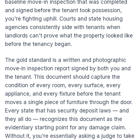
baseline move-in inspection that was completed
and signed before the tenant took possession,
you're fighting uphill. Courts and state housing
agencies consistently side with tenants when
landlords can't prove what the property looked like
before the tenancy began.
The gold standard is a written and photographic
move-in inspection report signed by both you and
the tenant. This document should capture the
condition of every room, every surface, every
appliance, and every fixture before the tenant
moves a single piece of furniture through the door.
Every state that has security deposit laws — and
they all do — recognizes this document as the
evidentiary starting point for any damage claim.
Without it, you're essentially asking a judge to take