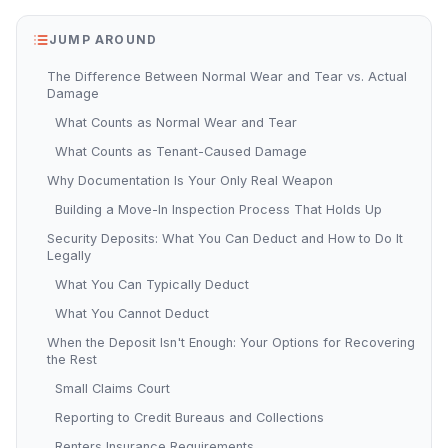
JUMP AROUND
The Difference Between Normal Wear and Tear vs. Actual
Damage
What Counts as Normal Wear and Tear
What Counts as Tenant-Caused Damage
Why Documentation Is Your Only Real Weapon
Building a Move-In Inspection Process That Holds Up
Security Deposits: What You Can Deduct and How to Do It
Legally
What You Can Typically Deduct
What You Cannot Deduct
When the Deposit Isn't Enough: Your Options for Recovering
the Rest
Small Claims Court
Reporting to Credit Bureaus and Collections
Renters Insurance Requirements