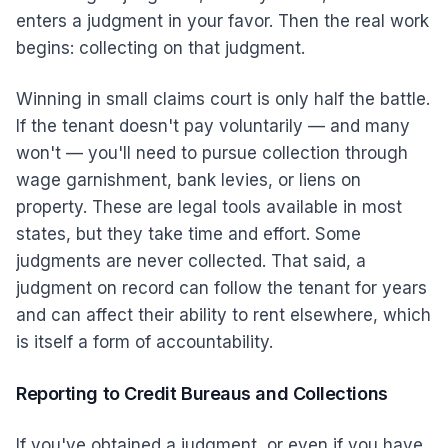
enters a judgment in your favor. Then the real work
begins: collecting on that judgment.
Winning in small claims court is only half the battle.
If the tenant doesn't pay voluntarily — and many
won't — you'll need to pursue collection through
wage garnishment, bank levies, or liens on
property. These are legal tools available in most
states, but they take time and effort. Some
judgments are never collected. That said, a
judgment on record can follow the tenant for years
and can affect their ability to rent elsewhere, which
is itself a form of accountability.
Reporting to Credit Bureaus and Collections
If you've obtained a judgment, or even if you have