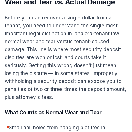
Wear and Tear vs. Actual Damage
Before you can recover a single dollar from a
tenant, you need to understand the single most
important legal distinction in landlord-tenant law:
normal wear and tear versus tenant-caused
damage. This line is where most security deposit
disputes are won or lost, and courts take it
seriously. Getting this wrong doesn't just mean
losing the dispute — in some states, improperly
withholding a security deposit can expose you to
penalties of two or three times the deposit amount,
plus attorney's fees.
What Counts as Normal Wear and Tear
Small nail holes from hanging pictures in