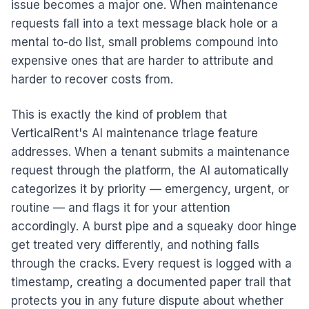
issue becomes a major one. When maintenance
requests fall into a text message black hole or a
mental to-do list, small problems compound into
expensive ones that are harder to attribute and
harder to recover costs from.
This is exactly the kind of problem that
VerticalRent's AI maintenance triage feature
addresses. When a tenant submits a maintenance
request through the platform, the AI automatically
categorizes it by priority — emergency, urgent, or
routine — and flags it for your attention
accordingly. A burst pipe and a squeaky door hinge
get treated very differently, and nothing falls
through the cracks. Every request is logged with a
timestamp, creating a documented paper trail that
protects you in any future dispute about whether