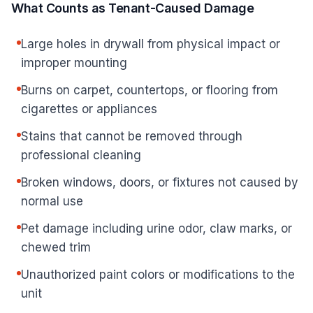
What Counts as Tenant-Caused Damage
Large holes in drywall from physical impact or
improper mounting
Burns on carpet, countertops, or flooring from
cigarettes or appliances
Stains that cannot be removed through
professional cleaning
Broken windows, doors, or fixtures not caused by
normal use
Pet damage including urine odor, claw marks, or
chewed trim
Unauthorized paint colors or modifications to the
unit