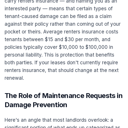
carry renters insurance — and naming you as an
interested party — means that certain types of
tenant-caused damage can be filed as a claim
against their policy rather than coming out of your
pocket or theirs. Average renters insurance costs
tenants between $15 and $30 per month, and
policies typically cover $10,000 to $100,000 in
personal liability. This is protection that benefits
both parties. If your leases don't currently require
renters insurance, that should change at the next
renewal.
The Role of Maintenance Requests in
Damage Prevention
Here's an angle that most landlords overlook: a
significant portion of what ends up categorized as