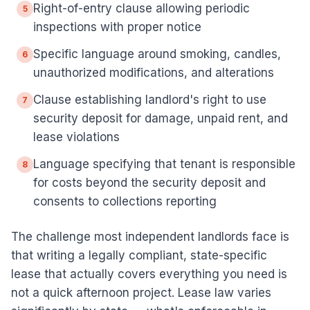
Right-of-entry clause allowing periodic
5
inspections with proper notice
Specific language around smoking, candles,
6
unauthorized modifications, and alterations
Clause establishing landlord's right to use
7
security deposit for damage, unpaid rent, and
lease violations
Language specifying that tenant is responsible
8
for costs beyond the security deposit and
consents to collections reporting
The challenge most independent landlords face is
that writing a legally compliant, state-specific
lease that actually covers everything you need is
not a quick afternoon project. Lease law varies