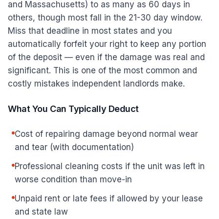
and Massachusetts) to as many as 60 days in
others, though most fall in the 21-30 day window.
Miss that deadline in most states and you
automatically forfeit your right to keep any portion
of the deposit — even if the damage was real and
significant. This is one of the most common and
costly mistakes independent landlords make.
What You Can Typically Deduct
Cost of repairing damage beyond normal wear
and tear (with documentation)
Professional cleaning costs if the unit was left in
worse condition than move-in
Unpaid rent or late fees if allowed by your lease
and state law