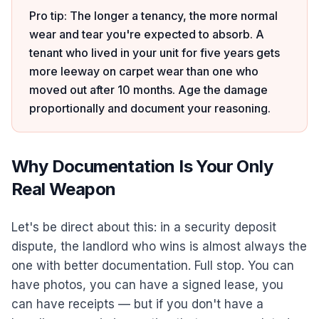
Pro tip: The longer a tenancy, the more normal
wear and tear you're expected to absorb. A
tenant who lived in your unit for five years gets
more leeway on carpet wear than one who
moved out after 10 months. Age the damage
proportionally and document your reasoning.
Why Documentation Is Your Only
Real Weapon
Let's be direct about this: in a security deposit
dispute, the landlord who wins is almost always the
one with better documentation. Full stop. You can
have photos, you can have a signed lease, you
can have receipts — but if you don't have a