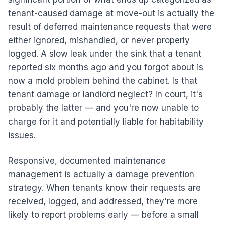
tenant-caused damage at move-out is actually the
result of deferred maintenance requests that were
either ignored, mishandled, or never properly
logged. A slow leak under the sink that a tenant
reported six months ago and you forgot about is
now a mold problem behind the cabinet. Is that
tenant damage or landlord neglect? In court, it's
probably the latter — and you're now unable to
charge for it and potentially liable for habitability
issues.
Responsive, documented maintenance
management is actually a damage prevention
strategy. When tenants know their requests are
received, logged, and addressed, they're more
likely to report problems early — before a small