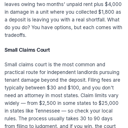
leaves owing two months' unpaid rent plus $4,000
in damage in a unit where you collected $1,800 as
a deposit is leaving you with a real shortfall. What
do you do? You have options, but each comes with
tradeoffs.
Small Claims Court
Small claims court is the most common and
practical route for independent landlords pursuing
tenant damage beyond the deposit. Filing fees are
typically between $30 and $100, and you don't
need an attorney in most states. Claim limits vary
widely — from $2,500 in some states to $25,000
in states like Tennessee — so check your local
rules. The process usually takes 30 to 90 days
from filing to judgment, and if you win, the court