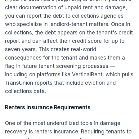
clear documentation of unpaid rent and damage,
you can report the debt to collections agencies
who specialize in landlord-tenant matters. Once in
collections, the debt appears on the tenant's credit
report and can affect their credit score for up to
seven years. This creates real-world
consequences for the tenant and makes them a
flag in future tenant screening processes —
including on platforms like VerticalRent, which pulls
TransUnion reports that include eviction and
collections data.
Renters Insurance Requirements
One of the most underutilized tools in damage
recovery is renters insurance. Requiring tenants to