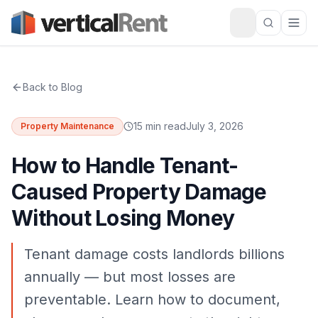
Back to Blog
15 min read
July 3, 2026
Property Maintenance
How to Handle Tenant-
Caused Property Damage
Without Losing Money
Tenant damage costs landlords billions
annually — but most losses are
preventable. Learn how to document,