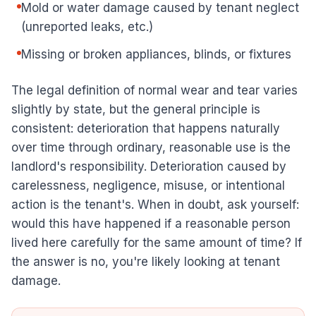
Mold or water damage caused by tenant neglect
(unreported leaks, etc.)
Missing or broken appliances, blinds, or fixtures
The legal definition of normal wear and tear varies
slightly by state, but the general principle is
consistent: deterioration that happens naturally
over time through ordinary, reasonable use is the
landlord's responsibility. Deterioration caused by
carelessness, negligence, misuse, or intentional
action is the tenant's. When in doubt, ask yourself:
would this have happened if a reasonable person
lived here carefully for the same amount of time? If
the answer is no, you're likely looking at tenant
damage.