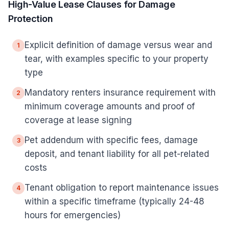
High-Value Lease Clauses for Damage
Protection
Explicit definition of damage versus wear and
1
tear, with examples specific to your property
type
Mandatory renters insurance requirement with
2
minimum coverage amounts and proof of
coverage at lease signing
Pet addendum with specific fees, damage
3
deposit, and tenant liability for all pet-related
costs
Tenant obligation to report maintenance issues
4
within a specific timeframe (typically 24-48
hours for emergencies)