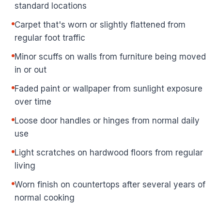
standard locations
Carpet that's worn or slightly flattened from
regular foot traffic
Minor scuffs on walls from furniture being moved
in or out
Faded paint or wallpaper from sunlight exposure
over time
Loose door handles or hinges from normal daily
use
Light scratches on hardwood floors from regular
living
Worn finish on countertops after several years of
normal cooking