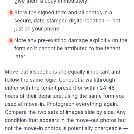
give them a copy immediately
Store the signed form and all photos in a
5
secure, date-stamped digital location — not
just on your phone
Note any pre-existing damage explicitly on the
6
form so it cannot be attributed to the tenant
later
Move-out inspections are equally important and
follow the same logic. Conduct a walkthrough
either with the tenant present or within 24-48
hours of their departure, using the same form you
used at move-in. Photograph everything again.
Compare the two sets of images side by side. Any
condition that appears in the move-out photos but
not the move-in photos is potentially chargeable —