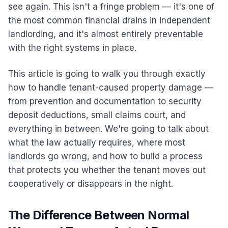
see again. This isn't a fringe problem — it's one of
the most common financial drains in independent
landlording, and it's almost entirely preventable
with the right systems in place.
This article is going to walk you through exactly
how to handle tenant-caused property damage —
from prevention and documentation to security
deposit deductions, small claims court, and
everything in between. We're going to talk about
what the law actually requires, where most
landlords go wrong, and how to build a process
that protects you whether the tenant moves out
cooperatively or disappears in the night.
The Difference Between Normal