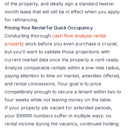
of the property, and ideally sign a standard twelve-
month lease that will still be in effect when you apply
for refinancing.
Pricing Your Rental for Quick Occupancy
Conducting thorough
cash flow analysis rental
property
work before you even purchase is crucial,
but you'll want to validate those projections with
current market data once the property is rent-ready.
Analyze comparable rentals within a one-mile radius,
paying attention to time on market, amenities offered,
and rental concessions. Your goal is to price
competitively enough to secure a tenant within two to
four weeks while not leaving money on the table.
If your property sits vacant for extended periods,
your BRRRR numbers suffer in multiple ways: no
rental income during the vacancy, continued holding