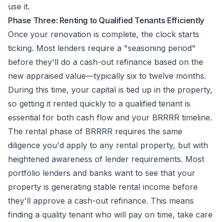
use it.
Phase Three: Renting to Qualified Tenants Efficiently
Once your renovation is complete, the clock starts
ticking. Most lenders require a "seasoning period"
before they'll do a cash-out refinance based on the
new appraised value—typically six to twelve months.
During this time, your capital is tied up in the property,
so getting it rented quickly to a qualified tenant is
essential for both cash flow and your BRRRR timeline.
The rental phase of BRRRR requires the same
diligence you'd apply to any rental property, but with
heightened awareness of lender requirements. Most
portfolio lenders and banks want to see that your
property is generating stable rental income before
they'll approve a cash-out refinance. This means
finding a quality tenant who will pay on time, take care