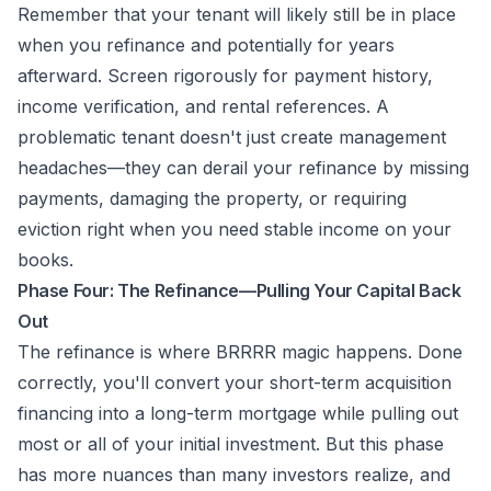
Remember that your tenant will likely still be in place
when you refinance and potentially for years
afterward. Screen rigorously for payment history,
income verification, and rental references. A
problematic tenant doesn't just create management
headaches—they can derail your refinance by missing
payments, damaging the property, or requiring
eviction right when you need stable income on your
books.
Phase Four: The Refinance—Pulling Your Capital Back
Out
The refinance is where BRRRR magic happens. Done
correctly, you'll convert your short-term acquisition
financing into a long-term mortgage while pulling out
most or all of your initial investment. But this phase
has more nuances than many investors realize, and