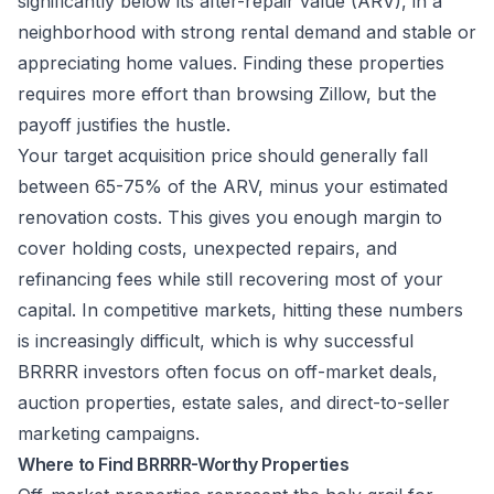
significantly below its after-repair value (ARV), in a
neighborhood with strong rental demand and stable or
appreciating home values. Finding these properties
requires more effort than browsing Zillow, but the
payoff justifies the hustle.
Your target acquisition price should generally fall
between 65-75% of the ARV, minus your estimated
renovation costs. This gives you enough margin to
cover holding costs, unexpected repairs, and
refinancing fees while still recovering most of your
capital. In competitive markets, hitting these numbers
is increasingly difficult, which is why successful
BRRRR investors often focus on off-market deals,
auction properties, estate sales, and direct-to-seller
marketing campaigns.
Where to Find BRRRR-Worthy Properties