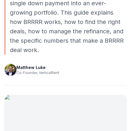
single down payment into an ever-
growing portfolio. This guide explains
how BRRRR works, how to find the right
deals, how to manage the refinance, and
the specific numbers that make a BRRRR
deal work.
Matthew Luke
Co-Founder, VerticalRent