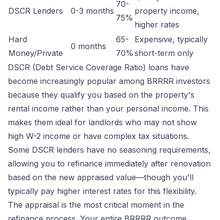
70-
DSCR Lenders
0-3 months
property income,
75%
higher rates
Hard
65-
Expensive, typically
0 months
Money/Private
70%
short-term only
DSCR (Debt Service Coverage Ratio) loans have
become increasingly popular among BRRRR investors
because they qualify you based on the property's
rental income rather than your personal income. This
makes them ideal for landlords who may not show
high W-2 income or have complex tax situations.
Some DSCR lenders have no seasoning requirements,
allowing you to refinance immediately after renovation
based on the new appraised value—though you'll
typically pay higher interest rates for this flexibility.
The appraisal is the most critical moment in the
refinance process. Your entire BRRRR outcome