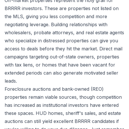
Off-market properties represent the holy grail for
BRRRR investors. These are properties not listed on
the MLS, giving you less competition and more
negotiating leverage. Building relationships with
wholesalers, probate attorneys, and real estate agents
who specialize in distressed properties can give you
access to deals before they hit the market. Direct mail
campaigns targeting out-of-state owners, properties
with tax liens, or homes that have been vacant for
extended periods can also generate motivated seller
leads.
Foreclosure auctions and bank-owned (REO)
properties remain viable sources, though competition
has increased as institutional investors have entered
these spaces. HUD homes, sheriff's sales, and estate
auctions can still yield excellent BRRRR candidates if