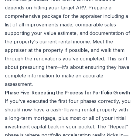
depends on hitting your target ARV. Prepare a
comprehensive package for the appraiser including a
list of all improvements made, comparable sales
supporting your value estimate, and documentation of
the property's current rental income. Meet the
appraiser at the property if possible, and walk them
through the renovations you've completed. This isn't
about pressuring them—it's about ensuring they have
complete information to make an accurate
assessment.
Phase Five: Repeating the Process for Portfolio Growth
If you've executed the first four phases correctly, you
should now have a cash-flowing rental property with
a long-term mortgage, plus most or all of your initial
investment capital back in your pocket. The "Repeat"
phase is where portfolio acceleration really kicks in—