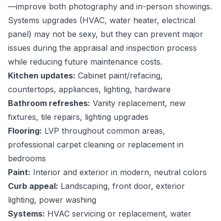
—improve both photography and in-person showings.
Systems upgrades (HVAC, water heater, electrical
panel) may not be sexy, but they can prevent major
issues during the appraisal and inspection process
while reducing future maintenance costs.
Kitchen updates:
Cabinet paint/refacing,
countertops, appliances, lighting, hardware
Bathroom refreshes:
Vanity replacement, new
fixtures, tile repairs, lighting upgrades
Flooring:
LVP throughout common areas,
professional carpet cleaning or replacement in
bedrooms
Paint:
Interior and exterior in modern, neutral colors
Curb appeal:
Landscaping, front door, exterior
lighting, power washing
Systems:
HVAC servicing or replacement, water