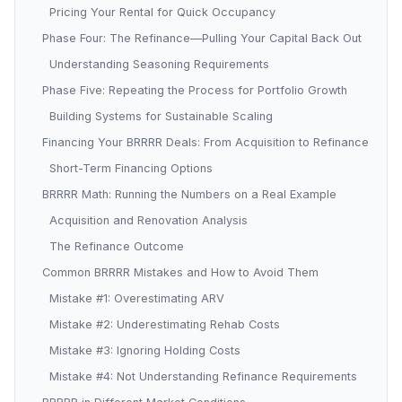
Pricing Your Rental for Quick Occupancy
Phase Four: The Refinance—Pulling Your Capital Back Out
Understanding Seasoning Requirements
Phase Five: Repeating the Process for Portfolio Growth
Building Systems for Sustainable Scaling
Financing Your BRRRR Deals: From Acquisition to Refinance
Short-Term Financing Options
BRRRR Math: Running the Numbers on a Real Example
Acquisition and Renovation Analysis
The Refinance Outcome
Common BRRRR Mistakes and How to Avoid Them
Mistake #1: Overestimating ARV
Mistake #2: Underestimating Rehab Costs
Mistake #3: Ignoring Holding Costs
Mistake #4: Not Understanding Refinance Requirements