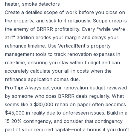
heater, smoke detectors
Create a detailed scope of work before you close on
the property, and stick to it religiously. Scope creep is
the enemy of BRRRR profitability. Every "while we're
at it" addition erodes your margin and delays your
refinance timeline. Use VerticalRent's property
management tools to track renovation expenses in
real-time, ensuring you stay within budget and can
accurately calculate your all-in costs when the
refinance application comes due.
Pro Tip:
Always get your renovation budget reviewed
by someone who does BRRRR deals regularly. What
seems like a $30,000 rehab on paper often becomes
$45,000 in reality due to unforeseen issues. Build in a
15-20% contingency, and consider that contingency
part of your required capital—not a bonus if you don't