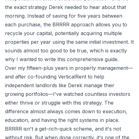
the exact strategy Derek needed to hear about that
morning. Instead of saving for five years between
each purchase, the BRRRR approach allows you to
recycle your capital, potentially acquiring multiple
properties per year using the same initial investment. It
sounds almost too good to be true, which is exactly
why I wanted to write this comprehensive guide.
Over my fifteen-plus years in property management—
and after co-founding VerticalRent to help
independent landlords like Derek manage their
growing portfolios—I've watched countless investors
either thrive or struggle with this strategy. The
difference almost always comes down to execution,
education, and having the right systems in place.
BRRRR isn't a get-rich-quick scheme, and it's not
without risk. But when done correctly, it's one of the