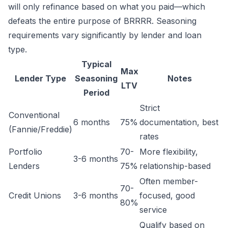
will only refinance based on what you paid—which
defeats the entire purpose of BRRRR. Seasoning
requirements vary significantly by lender and loan
type.
Typical
Max
Lender Type
Seasoning
Notes
LTV
Period
Strict
Conventional
6 months
75%
documentation, best
(Fannie/Freddie)
rates
Portfolio
70-
More flexibility,
3-6 months
Lenders
75%
relationship-based
Often member-
70-
Credit Unions
3-6 months
focused, good
80%
service
Qualify based on