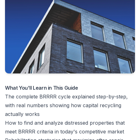
What You'll Learn in This Guide
The complete BRRRR cycle explained step-by-step,
with real numbers showing how capital recycling
actually works
How to find and analyze distressed properties that
meet BRRRR criteria in today's competitive market