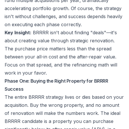
fund multiple acquisitions per year, dramatically
accelerating portfolio growth. Of course, the strategy
isn't without challenges, and success depends heavily
on executing each phase correctly.
Key Insight:
BRRRR isn't about finding "deals"—it's
about creating value through strategic renovation.
The purchase price matters less than the spread
between your all-in cost and the after-repair value.
Focus on that spread, and the refinancing math will
work in your favor.
Phase One: Buying the Right Property for BRRRR
Success
The entire BRRRR strategy lives or dies based on your
acquisition. Buy the wrong property, and no amount
of renovation will make the numbers work. The ideal
BRRRR candidate is a property you can purchase