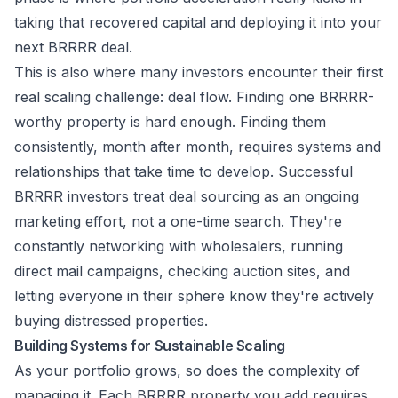
taking that recovered capital and deploying it into your
next BRRRR deal.
This is also where many investors encounter their first
real scaling challenge: deal flow. Finding one BRRRR-
worthy property is hard enough. Finding them
consistently, month after month, requires systems and
relationships that take time to develop. Successful
BRRRR investors treat deal sourcing as an ongoing
marketing effort, not a one-time search. They're
constantly networking with wholesalers, running
direct mail campaigns, checking auction sites, and
letting everyone in their sphere know they're actively
buying distressed properties.
Building Systems for Sustainable Scaling
As your portfolio grows, so does the complexity of
managing it. Each BRRRR property you add requires