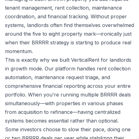
tenant management, rent collection, maintenance
coordination, and financial tracking. Without proper
systems, landlords often find themselves overwhelmed
around the five to eight property mark—ironically just
when their BRRRR strategy is starting to produce real
momentum.
This is exactly why we built VerticalRent for landlords
in growth mode. Our platform handles rent collection
automation, maintenance request triage, and
comprehensive financial reporting across your entire
portfolio. When you're running multiple BRRRR deals
simultaneously—with properties in various phases
from acquisition to refinance—having centralized
systems becomes essential rather than optional.
Some investors choose to slow their pace, doing one
or two BRRRR deals per year while stabilizing their