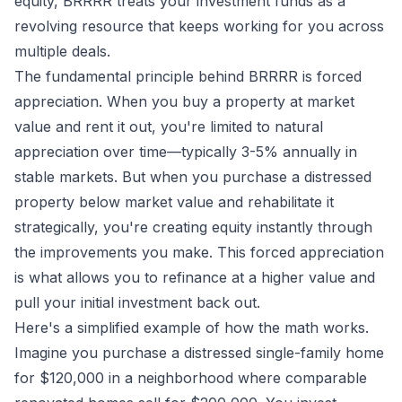
equity, BRRRR treats your investment funds as a
revolving resource that keeps working for you across
multiple deals.
The fundamental principle behind BRRRR is forced
appreciation. When you buy a property at market
value and rent it out, you're limited to natural
appreciation over time—typically 3-5% annually in
stable markets. But when you purchase a distressed
property below market value and rehabilitate it
strategically, you're creating equity instantly through
the improvements you make. This forced appreciation
is what allows you to refinance at a higher value and
pull your initial investment back out.
Here's a simplified example of how the math works.
Imagine you purchase a distressed single-family home
for $120,000 in a neighborhood where comparable