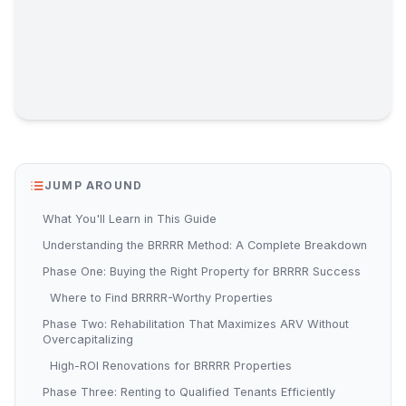
JUMP AROUND
What You'll Learn in This Guide
Understanding the BRRRR Method: A Complete Breakdown
Phase One: Buying the Right Property for BRRRR Success
Where to Find BRRRR-Worthy Properties
Phase Two: Rehabilitation That Maximizes ARV Without
Overcapitalizing
High-ROI Renovations for BRRRR Properties
Phase Three: Renting to Qualified Tenants Efficiently