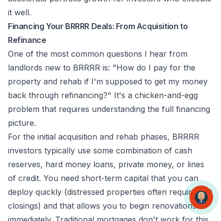
it well.
Financing Your BRRRR Deals: From Acquisition to
Refinance
One of the most common questions I hear from
landlords new to BRRRR is: "How do I pay for the
property and rehab if I'm supposed to get my money
back through refinancing?" It's a chicken-and-egg
problem that requires understanding the full financing
picture.
For the initial acquisition and rehab phases, BRRRR
investors typically use some combination of cash
reserves, hard money loans, private money, or lines
of credit. You need short-term capital that you can
deploy quickly (distressed properties often require fast
closings) and that allows you to begin renovations
immediately. Traditional mortgages don't work for this