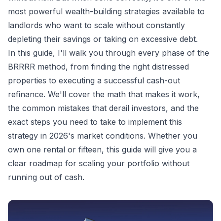
most powerful wealth-building strategies available to
landlords who want to scale without constantly
depleting their savings or taking on excessive debt.
In this guide, I'll walk you through every phase of the
BRRRR method, from finding the right distressed
properties to executing a successful cash-out
refinance. We'll cover the math that makes it work,
the common mistakes that derail investors, and the
exact steps you need to take to implement this
strategy in 2026's market conditions. Whether you
own one rental or fifteen, this guide will give you a
clear roadmap for scaling your portfolio without
running out of cash.