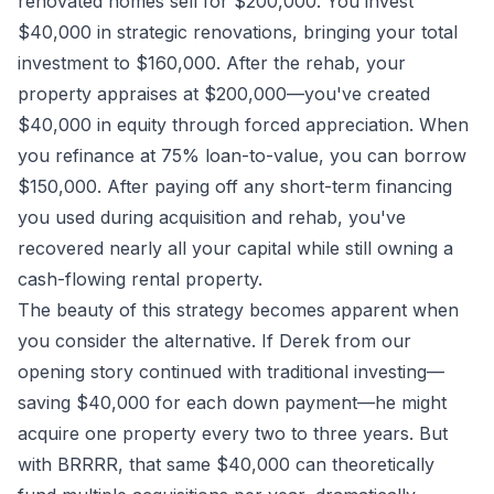
renovated homes sell for $200,000. You invest
$40,000 in strategic renovations, bringing your total
investment to $160,000. After the rehab, your
property appraises at $200,000—you've created
$40,000 in equity through forced appreciation. When
you refinance at 75% loan-to-value, you can borrow
$150,000. After paying off any short-term financing
you used during acquisition and rehab, you've
recovered nearly all your capital while still owning a
cash-flowing rental property.
The beauty of this strategy becomes apparent when
you consider the alternative. If Derek from our
opening story continued with traditional investing—
saving $40,000 for each down payment—he might
acquire one property every two to three years. But
with BRRRR, that same $40,000 can theoretically