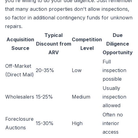
you're willing to do your due diligence. Just remember
that many auction properties don't allow inspections,
so factor in additional contingency funds for unknown
repairs.
Typical
Due
Acquisition
Competition
Discount from
Diligence
Source
Level
ARV
Opportunity
Full
Off-Market
20-35%
Low
inspection
(Direct Mail)
possible
Usually
Wholesalers
15-25%
Medium
inspection
allowed
Often no
Foreclosure
15-30%
High
interior
Auctions
access