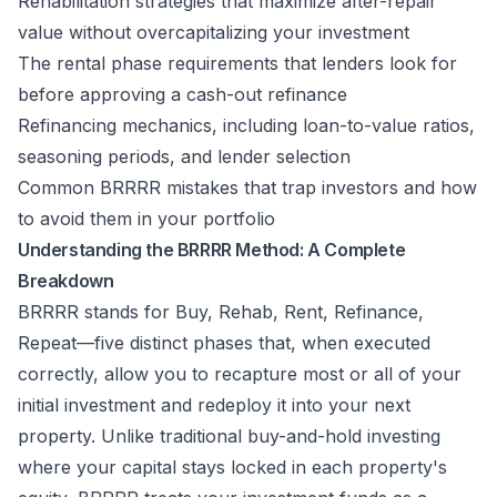
Rehabilitation strategies that maximize after-repair
value without overcapitalizing your investment
The rental phase requirements that lenders look for
before approving a cash-out refinance
Refinancing mechanics, including loan-to-value ratios,
seasoning periods, and lender selection
Common BRRRR mistakes that trap investors and how
to avoid them in your portfolio
Understanding the BRRRR Method: A Complete
Breakdown
BRRRR stands for Buy, Rehab, Rent, Refinance,
Repeat—five distinct phases that, when executed
correctly, allow you to recapture most or all of your
initial investment and redeploy it into your next
property. Unlike traditional buy-and-hold investing
where your capital stays locked in each property's