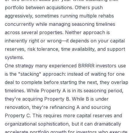
portfolio between acquisitions. Others push
aggressively, sometimes running multiple rehabs
concurrently while managing seasoning timelines
across several properties. Neither approach is
inherently right or wrong—it depends on your capital
reserves, risk tolerance, time availability, and support
systems.
One strategy many experienced BRRRR investors use
is the "stacking" approach: instead of waiting for one
deal to complete before starting the next, they overlap
timelines. While Property A is in its seasoning period,
they're acquiring Property B. While B is under
renovation, they're refinancing A and sourcing
Property C. This requires more capital reserves and
organizational sophistication, but it can dramatically
accelerate portfolio growth for investors who execute