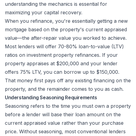
understanding the mechanics is essential for
maximizing your capital recovery.
When you refinance, you're essentially getting a new
mortgage based on the property's current appraised
value—the after-repair value you worked to achieve.
Most lenders will offer 70-80% loan-to-value (LTV)
ratios on investment property refinances. If your
property appraises at $200,000 and your lender
offers 75% LTV, you can borrow up to $150,000.
That money first pays off any existing financing on the
property, and the remainder comes to you as cash.
Understanding Seasoning Requirements
Seasoning refers to the time you must own a property
before a lender will base their loan amount on the
current appraised value rather than your purchase
price. Without seasoning, most conventional lenders