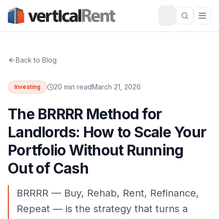
Back to Blog
20 min read
March 21, 2026
Investing
The BRRRR Method for
Landlords: How to Scale Your
Portfolio Without Running
Out of Cash
BRRRR — Buy, Rehab, Rent, Refinance,
Repeat — is the strategy that turns a