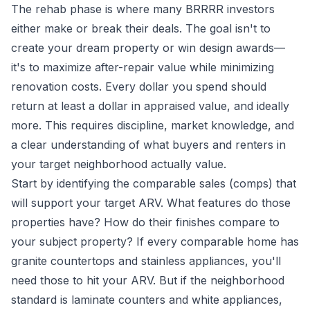
The rehab phase is where many BRRRR investors
either make or break their deals. The goal isn't to
create your dream property or win design awards—
it's to maximize after-repair value while minimizing
renovation costs. Every dollar you spend should
return at least a dollar in appraised value, and ideally
more. This requires discipline, market knowledge, and
a clear understanding of what buyers and renters in
your target neighborhood actually value.
Start by identifying the comparable sales (comps) that
will support your target ARV. What features do those
properties have? How do their finishes compare to
your subject property? If every comparable home has
granite countertops and stainless appliances, you'll
need those to hit your ARV. But if the neighborhood
standard is laminate counters and white appliances,