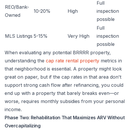
Full
REO/Bank-
10-20%
High
inspection
Owned
possible
Full
MLS Listings
5-15%
Very High
inspection
possible
When evaluating any potential BRRRR property,
understanding the
cap rate rental property
metrics in
that neighborhood is essential. A property might look
great on paper, but if the cap rates in that area don't
support strong cash flow after refinancing, you could
end up with a property that barely breaks even—or
worse, requires monthly subsidies from your personal
income.
Phase Two: Rehabilitation That Maximizes ARV Without
Overcapitalizing