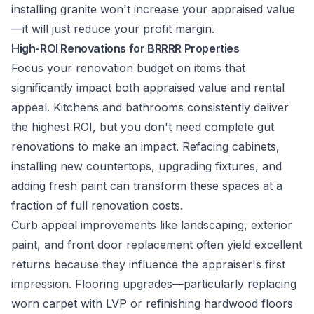
installing granite won't increase your appraised value
—it will just reduce your profit margin.
High-ROI Renovations for BRRRR Properties
Focus your renovation budget on items that
significantly impact both appraised value and rental
appeal. Kitchens and bathrooms consistently deliver
the highest ROI, but you don't need complete gut
renovations to make an impact. Refacing cabinets,
installing new countertops, upgrading fixtures, and
adding fresh paint can transform these spaces at a
fraction of full renovation costs.
Curb appeal improvements like landscaping, exterior
paint, and front door replacement often yield excellent
returns because they influence the appraiser's first
impression. Flooring upgrades—particularly replacing
worn carpet with LVP or refinishing hardwood floors