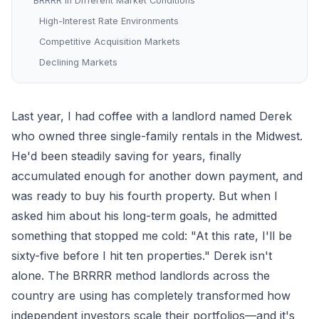
BRRRR in Different Market Conditions
High-Interest Rate Environments
Competitive Acquisition Markets
Declining Markets
Last year, I had coffee with a landlord named Derek
who owned three single-family rentals in the Midwest.
He'd been steadily saving for years, finally
accumulated enough for another down payment, and
was ready to buy his fourth property. But when I
asked him about his long-term goals, he admitted
something that stopped me cold: "At this rate, I'll be
sixty-five before I hit ten properties." Derek isn't
alone. The BRRRR method landlords across the
country are using has completely transformed how
independent investors scale their portfolios—and it's