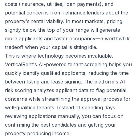
costs (insurance, utilities, loan payments), and
potential concerns from refinance lenders about the
property's rental viability. In most markets, pricing
slightly below the top of your range will generate
more applicants and faster occupancy—a worthwhile
tradeoff when your capital is sitting idle.
This is where technology becomes invaluable.
VerticalRent's AI-powered tenant screening helps you
quickly identify qualified applicants, reducing the time
between listing and lease signing. The platform's AI
risk scoring analyzes applicant data to flag potential
concerns while streamlining the approval process for
well-qualified tenants. Instead of spending days
reviewing applications manually, you can focus on
confirming the best candidates and getting your
property producing income.