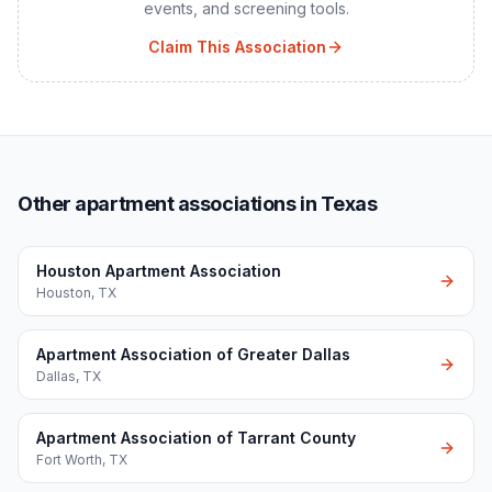
events, and screening tools.
Claim This Association
Other apartment associations in Texas
Houston Apartment Association
Houston
,
TX
Apartment Association of Greater Dallas
Dallas
,
TX
Apartment Association of Tarrant County
Fort Worth
,
TX