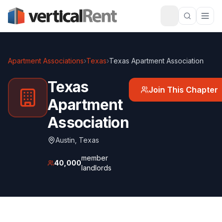
Apartment Associations
›
Texas
›
Texas Apartment Association
Texas
Join This Chapter
Apartment
Association
Austin
,
Texas
member
40,000
landlords