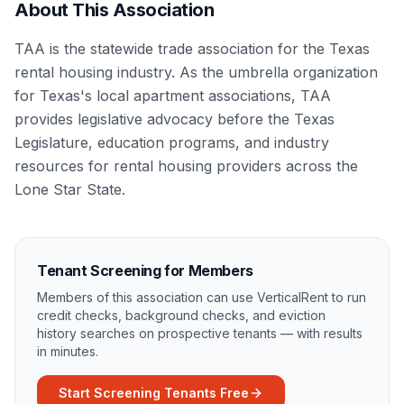
About This Association
TAA is the statewide trade association for the Texas
rental housing industry. As the umbrella organization
for Texas's local apartment associations, TAA
provides legislative advocacy before the Texas
Legislature, education programs, and industry
resources for rental housing providers across the
Lone Star State.
Tenant Screening for Members
Members of this association can use VerticalRent to run
credit checks, background checks, and eviction
history searches on prospective tenants — with results
in minutes.
Start Screening Tenants Free