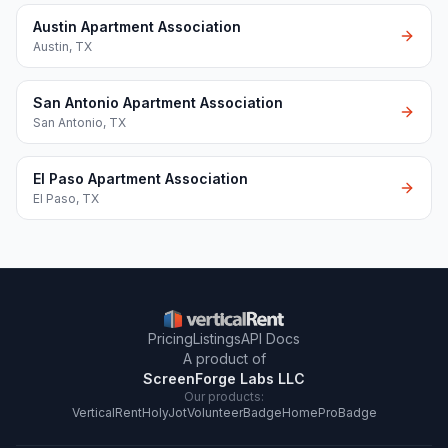
Austin Apartment Association
Austin
,
TX
San Antonio Apartment Association
San Antonio
,
TX
El Paso Apartment Association
El Paso
,
TX
Pricing
Listings
API Docs
A product of
ScreenForge Labs LLC
Our products:
VerticalRent
HolyJot
VolunteerBadge
HomeProBadge