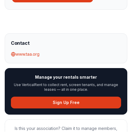
Contact
www.taa.org
Manage your rentals smarter
Use VerticalRent to collect rent, screen tenants, and manage
leases — all in one place.
Sign Up Free
Is this your association? Claim it to manage members,