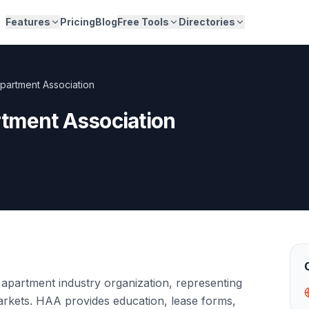
Features
Pricing
Blog
Free Tools
Directories
partment Association
tment Association
apartment industry organization, representing
markets. HAA provides education, lease forms,