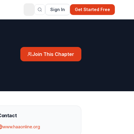
Sign In
Get Started Free
Join This Chapter
Contact
www.haaonline.org