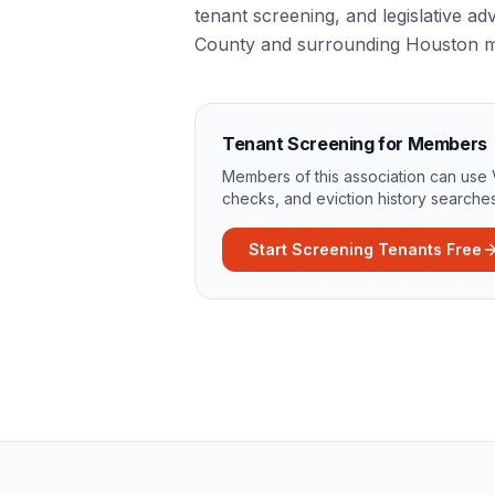
tenant screening, and legislative ad
County and surrounding Houston m
Tenant Screening for Members
Members of this association can use 
checks, and eviction history searches
Start Screening Tenants Free