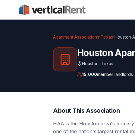
Apartment Associations
›
Texas
›
Houston A
Houston Apar
Houston
,
Texas
15,000
member landlords
About This Association
HAA is the Houston area's primary 
one of the nation's largest rental 