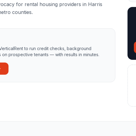
vocacy for rental housing providers in Harris
etro counties.
VerticalRent to run credit checks, background
 on prospective tenants — with results in minutes.