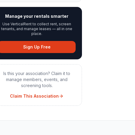
Manage your rentals smarter
Use VerticalRent to collect rent, screen
tenants, and manage leases — all in one
place.
Sign Up Free
Is this your association? Claim it to
manage members, events, and
screening tools.
Claim This Association