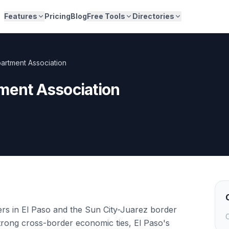
Features
Pricing
Blog
Free Tools
Directories
partment Association
ment Association
ers in El Paso and the Sun City-Juarez border
C
trong cross-border economic ties, El Paso's