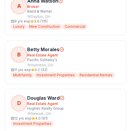
Anna Watson
A
Broker
Baird & Warner
Dayton
,
OH
9
yrs exp
3.6
(
115
)
Luxury
New Construction
Commercial
Betty Morales
B
Real Estate Agent
Pacific Sotheby's
Hamilton
,
OH
11
yrs exp
4.2
(
32
)
Multifamily
Investment Properties
Residential Rentals
Douglas Ward
D
Real Estate Agent
Hughes Realty Group
Newark
,
OH
12
yrs exp
4.0
(
91
)
Investment Properties