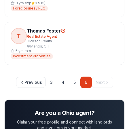
13
yrs exp
3.9
(
5
)
Foreclosures / REO
Thomas Foster
T
Real Estate Agent
Dickson Realty
Mentor
,
OH
15
yrs exp
Investment Properties
Previous
3
4
5
6
Next
Are you a
Ohio
agent?
Claim your free profile and connect with landlords
and investors in your market.