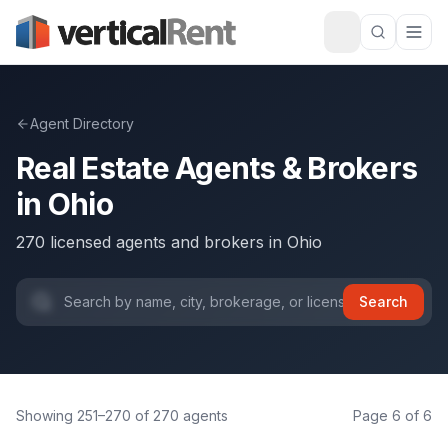
Agent Directory
Real Estate Agents & Brokers
in
Ohio
270
licensed agents and brokers
in
Ohio
Search
Showing
251
–
270
of
270
agents
Page
6
of
6