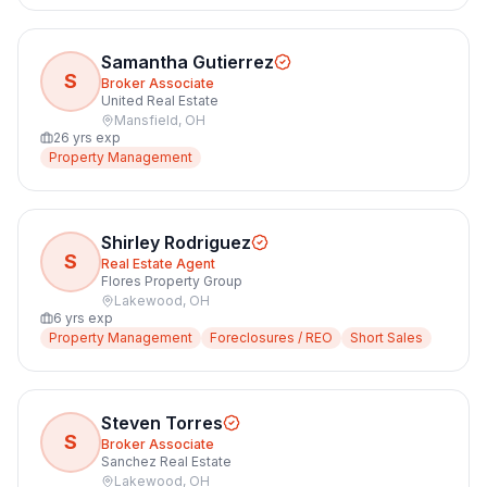
Samantha Gutierrez
S
Broker Associate
United Real Estate
Mansfield
,
OH
26
yrs exp
Property Management
Shirley Rodriguez
S
Real Estate Agent
Flores Property Group
Lakewood
,
OH
6
yrs exp
Property Management
Foreclosures / REO
Short Sales
Steven Torres
S
Broker Associate
Sanchez Real Estate
Lakewood
,
OH