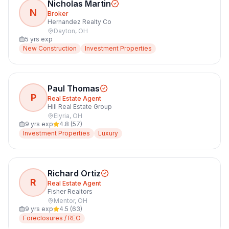
Nicholas Martin
N
Broker
Hernandez Realty Co
Dayton
,
OH
5
yrs exp
New Construction
Investment Properties
Paul Thomas
P
Real Estate Agent
Hill Real Estate Group
Elyria
,
OH
9
yrs exp
4.8
(
57
)
Investment Properties
Luxury
Richard Ortiz
R
Real Estate Agent
Fisher Realtors
Mentor
,
OH
9
yrs exp
4.5
(
63
)
Foreclosures / REO