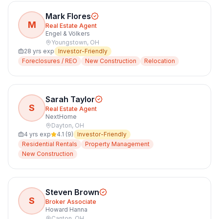
Mark Flores
M
Real Estate Agent
Engel & Völkers
Youngstown
,
OH
28
yrs exp
Investor-Friendly
Foreclosures / REO
New Construction
Relocation
Sarah Taylor
S
Real Estate Agent
NextHome
Dayton
,
OH
4
yrs exp
4.1
(
9
)
Investor-Friendly
Residential Rentals
Property Management
New Construction
Steven Brown
S
Broker Associate
Howard Hanna
Canton
,
OH