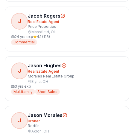
Jacob Rogers
J
Real Estate Agent
Price Properties
Mansfield
,
OH
24
yrs exp
4.1
(
118
)
Commercial
Jason Hughes
J
Real Estate Agent
Morales Real Estate Group
Elyria
,
OH
3
yrs exp
Multifamily
Short Sales
Jason Morales
J
Broker
Redfin
Akron
,
OH