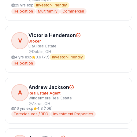
25
yrs exp
Investor-Friendly
Relocation
Multifamily
Commercial
Victoria Henderson
V
Broker
ERA Real Estate
Dublin
,
OH
4
yrs exp
3.9
(
77
)
Investor-Friendly
Relocation
Andrew Jackson
A
Real Estate Agent
Windermere Real Estate
Akron
,
OH
16
yrs exp
4.3
(
106
)
Foreclosures / REO
Investment Properties