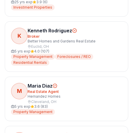
25
yrs exp
3.9
(
6
)
Investment Properties
Kenneth Rodriguez
K
Broker
Better Homes and Gardens Real Estate
Euclid
,
OH
5
yrs exp
4.0
(
107
)
Property Management
Foreclosures / REO
Residential Rentals
Maria Diaz
M
Real Estate Agent
Hernandez Homes
Cleveland
,
OH
5
yrs exp
3.6
(
83
)
Property Management