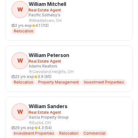
William Mitchell
W
Real Estate Agent
Pacific Sotheby's
Middletown
,
OH
2
yrs exp
4.1
(
112
)
Relocation
William Peterson
W
Real Estate Agent
Adams Realtors
Cleveland Heights
,
OH
22
yrs exp
3.9
(
65
)
Relocation
Property Management
Investment Properties
William Sanders
W
Real Estate Agent
Garcia Property Group
Euclid
,
OH
29
yrs exp
4.3
(
54
)
Investment Properties
Relocation
Commercial