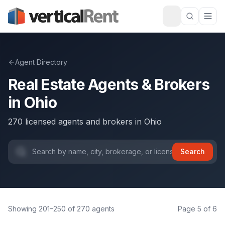
Agent Directory
Real Estate Agents & Brokers
in
Ohio
270
licensed agents and brokers
in
Ohio
Search
Showing
201
–
250
of
270
agents
Page
5
of
6