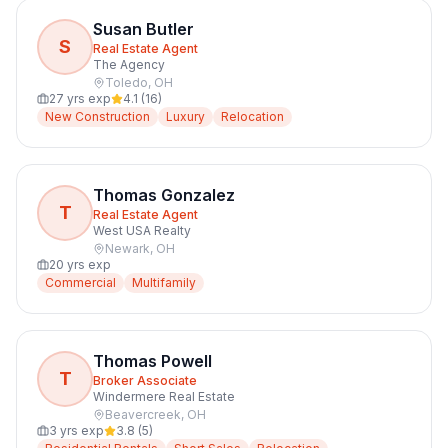
Susan Butler
S
Real Estate Agent
The Agency
Toledo
,
OH
27
yrs exp
4.1
(
16
)
New Construction
Luxury
Relocation
Thomas Gonzalez
T
Real Estate Agent
West USA Realty
Newark
,
OH
20
yrs exp
Commercial
Multifamily
Thomas Powell
T
Broker Associate
Windermere Real Estate
Beavercreek
,
OH
3
yrs exp
3.8
(
5
)