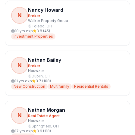
Nancy Howard
N
Broker
Walker Property Group
Toledo
,
OH
10
yrs exp
3.8
(
45
)
Investment Properties
Nathan Bailey
N
Broker
Houwzer
Dublin
,
OH
11
yrs exp
3.7
(
108
)
New Construction
Multifamily
Residential Rentals
Nathan Morgan
N
Real Estate Agent
Houwzer
Springfield
,
OH
17
yrs exp
3.6
(
118
)