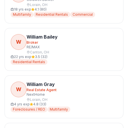
Lorain
,
OH
18
yrs exp
4.1
(
80
)
Multifamily
Residential Rentals
Commercial
William Bailey
W
Broker
RE/MAX
Canton
,
OH
22
yrs exp
3.5
(
32
)
Residential Rentals
William Gray
W
Real Estate Agent
NextHome
Lorain
,
OH
4
yrs exp
4.8
(
33
)
Foreclosures / REO
Multifamily