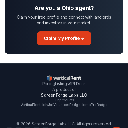
Are you a
Ohio
agent?
Claim your free profile and connect with landlords
and investors in your market.
Claim My Profile
Pricing
Listings
API Docs
A product of
ScreenForge Labs LLC
Our products:
VerticalRent
HolyJot
VolunteerBadge
HomeProBadge
©
2026
ScreenForge Labs LLC
. All rights reserved.