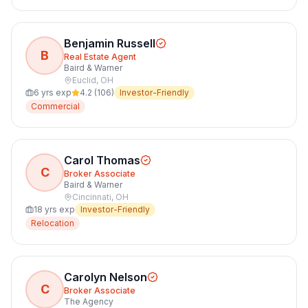
Benjamin Russell
B
Real Estate Agent
Baird & Warner
Euclid
,
OH
6
yrs exp
4.2
(
106
)
Investor-Friendly
Commercial
Carol Thomas
C
Broker Associate
Baird & Warner
Cincinnati
,
OH
18
yrs exp
Investor-Friendly
Relocation
Carolyn Nelson
C
Broker Associate
The Agency