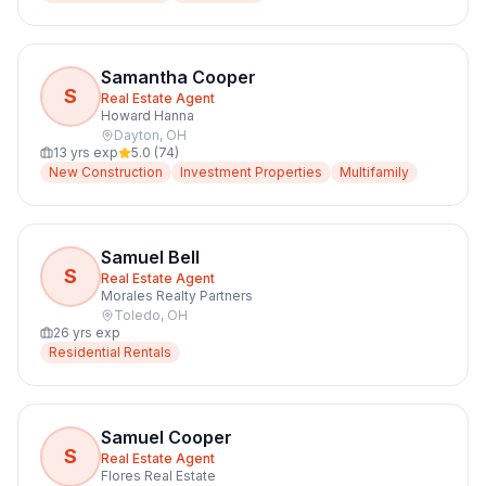
Samantha Cooper
S
Real Estate Agent
Howard Hanna
Dayton
,
OH
13
yrs exp
5.0
(
74
)
New Construction
Investment Properties
Multifamily
Samuel Bell
S
Real Estate Agent
Morales Realty Partners
Toledo
,
OH
26
yrs exp
Residential Rentals
Samuel Cooper
S
Real Estate Agent
Flores Real Estate