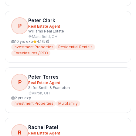
Peter Clark
P
Real Estate Agent
Williams Real Estate
Mansfield
,
OH
10
yrs exp
4.1
(
58
)
Investment Properties
Residential Rentals
Foreclosures / REO
Peter Torres
P
Real Estate Agent
Slifer Smith & Frampton
Akron
,
OH
2
yrs exp
Investment Properties
Multifamily
Rachel Patel
R
Real Estate Agent