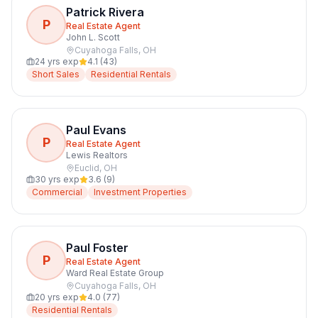
Patrick Rivera
P
Real Estate Agent
John L. Scott
Cuyahoga Falls
,
OH
24
yrs exp
4.1
(
43
)
Short Sales
Residential Rentals
Paul Evans
P
Real Estate Agent
Lewis Realtors
Euclid
,
OH
30
yrs exp
3.6
(
9
)
Commercial
Investment Properties
Paul Foster
P
Real Estate Agent
Ward Real Estate Group
Cuyahoga Falls
,
OH
20
yrs exp
4.0
(
77
)
Residential Rentals