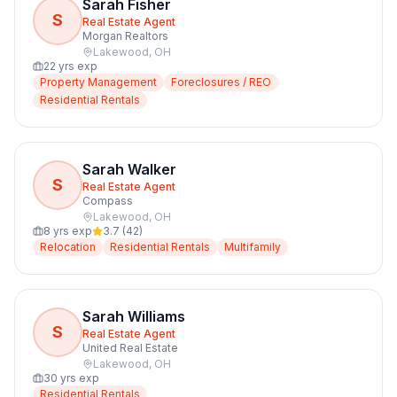
Sarah Fisher
S
Real Estate Agent
Morgan Realtors
Lakewood
,
OH
22
yrs exp
Property Management
Foreclosures / REO
Residential Rentals
Sarah Walker
S
Real Estate Agent
Compass
Lakewood
,
OH
8
yrs exp
3.7
(
42
)
Relocation
Residential Rentals
Multifamily
Sarah Williams
S
Real Estate Agent
United Real Estate
Lakewood
,
OH
30
yrs exp
Residential Rentals