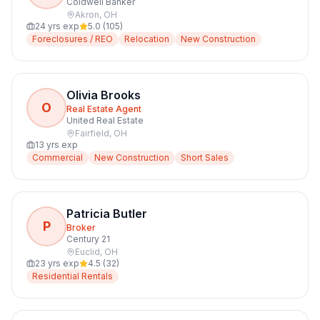
Coldwell Banker
Akron
,
OH
24
yrs exp
5.0
(
105
)
Foreclosures / REO
Relocation
New Construction
Olivia Brooks
O
Real Estate Agent
United Real Estate
Fairfield
,
OH
13
yrs exp
Commercial
New Construction
Short Sales
Patricia Butler
P
Broker
Century 21
Euclid
,
OH
23
yrs exp
4.5
(
32
)
Residential Rentals