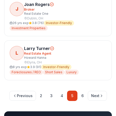
Joan Rogers
J
Broker
Real Estate One
Dublin
,
OH
26
yrs exp
3.8
(
76
)
Investor-Friendly
Investment Properties
Larry Turner
L
Real Estate Agent
Howard Hanna
Elyria
,
OH
8
yrs exp
3.9
(
91
)
Investor-Friendly
Foreclosures / REO
Short Sales
Luxury
Previous
2
3
4
5
6
Next