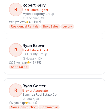
Robert Kelly
R
Real Estate Agent
Myers Property Group
Cincinnati
,
OH
11
yrs exp
4.0
(
107
)
Residential Rentals
Short Sales
Luxury
Ryan Brown
R
Real Estate Agent
Bell Realty Group
Newark
,
OH
29
yrs exp
4.9
(
38
)
Short Sales
Ryan Carter
R
Broker Associate
Sanchez Real Estate Co
Lorain
,
OH
2
yrs exp
4.8
(
4
)
New Construction
Commercial