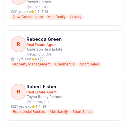
Powell Homes
Dublin
,
OH
21
yrs exp
4.7
(
113
)
New Construction
Multifamily
Luxury
Rebecca Green
R
Real Estate Agent
Anderson Real Estate
Fairfield
,
OH
13
yrs exp
4.1
(
1
)
Property Management
Commercial
Short Sales
Robert Fisher
R
Real Estate Agent
Taylor Realty Partners
Canton
,
OH
27
yrs exp
4.4
(
8
)
Residential Rentals
Multifamily
Short Sales