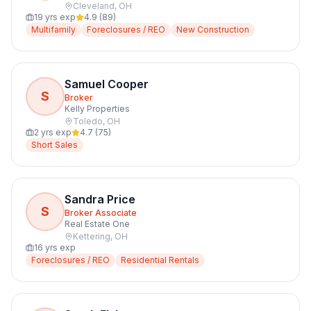
Cleveland
,
OH
19
yrs exp
4.9
(
89
)
Multifamily
Foreclosures / REO
New Construction
Samuel Cooper
S
Broker
Kelly Properties
Toledo
,
OH
2
yrs exp
4.7
(
75
)
Short Sales
Sandra Price
S
Broker Associate
Real Estate One
Kettering
,
OH
16
yrs exp
Foreclosures / REO
Residential Rentals