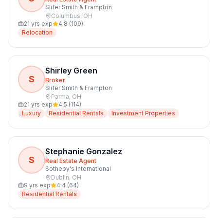
Slifer Smith & Frampton
Columbus
,
OH
21
yrs exp
4.8
(
109
)
Relocation
Shirley Green
S
Broker
Slifer Smith & Frampton
Parma
,
OH
21
yrs exp
4.5
(
114
)
Luxury
Residential Rentals
Investment Properties
Stephanie Gonzalez
S
Real Estate Agent
Sotheby's International
Dublin
,
OH
9
yrs exp
4.4
(
64
)
Residential Rentals