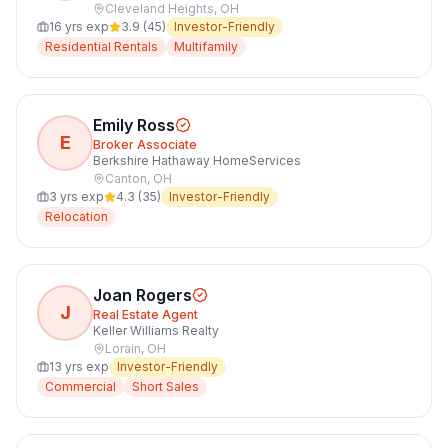
Cleveland Heights
,
OH
16
yrs exp
3.9
(
45
)
Investor-Friendly
Residential Rentals
Multifamily
Emily Ross
E
Broker Associate
Berkshire Hathaway HomeServices
Canton
,
OH
3
yrs exp
4.3
(
35
)
Investor-Friendly
Relocation
Joan Rogers
J
Real Estate Agent
Keller Williams Realty
Lorain
,
OH
13
yrs exp
Investor-Friendly
Commercial
Short Sales