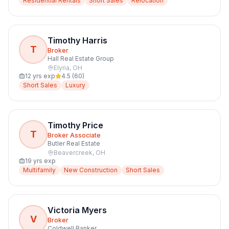
Residential Rentals
Short Sales
Relocation
Timothy Harris
T
Broker
Hall Real Estate Group
Elyria
,
OH
12
yrs exp
4.5
(
60
)
Short Sales
Luxury
Timothy Price
T
Broker Associate
Butler Real Estate
Beavercreek
,
OH
19
yrs exp
Multifamily
New Construction
Short Sales
Victoria Myers
V
Broker
Coldwell Banker