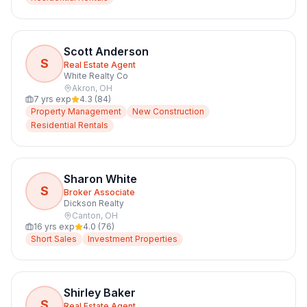
Scott Anderson
S
Real Estate Agent
White Realty Co
Akron
,
OH
7
yrs exp
4.3
(
84
)
Property Management
New Construction
Residential Rentals
Sharon White
S
Broker Associate
Dickson Realty
Canton
,
OH
16
yrs exp
4.0
(
76
)
Short Sales
Investment Properties
Shirley Baker
S
Real Estate Agent