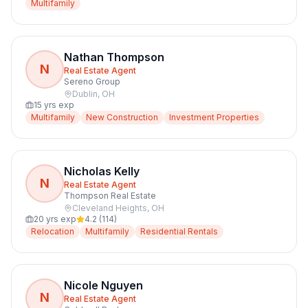
Multifamily
Nathan Thompson
N
Real Estate Agent
Sereno Group
Dublin
,
OH
15
yrs exp
Multifamily
New Construction
Investment Properties
Nicholas Kelly
N
Real Estate Agent
Thompson Real Estate
Cleveland Heights
,
OH
20
yrs exp
4.2
(
114
)
Relocation
Multifamily
Residential Rentals
Nicole Nguyen
N
Real Estate Agent