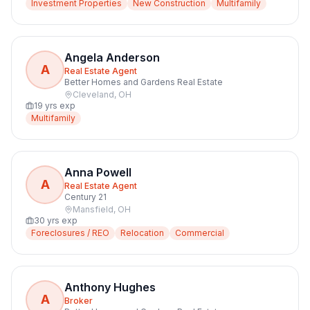
Investment Properties
New Construction
Multifamily
Angela Anderson
A
Real Estate Agent
Better Homes and Gardens Real Estate
Cleveland
,
OH
19
yrs exp
Multifamily
Anna Powell
A
Real Estate Agent
Century 21
Mansfield
,
OH
30
yrs exp
Foreclosures / REO
Relocation
Commercial
Anthony Hughes
A
Broker