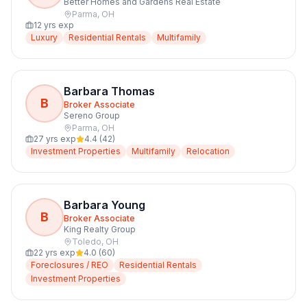
Better Homes and Gardens Real Estate
Parma
,
OH
12
yrs exp
Luxury
Residential Rentals
Multifamily
Barbara Thomas
B
Broker Associate
Sereno Group
Parma
,
OH
27
yrs exp
4.4
(
42
)
Investment Properties
Multifamily
Relocation
Barbara Young
B
Broker Associate
King Realty Group
Toledo
,
OH
22
yrs exp
4.0
(
60
)
Foreclosures / REO
Residential Rentals
Investment Properties