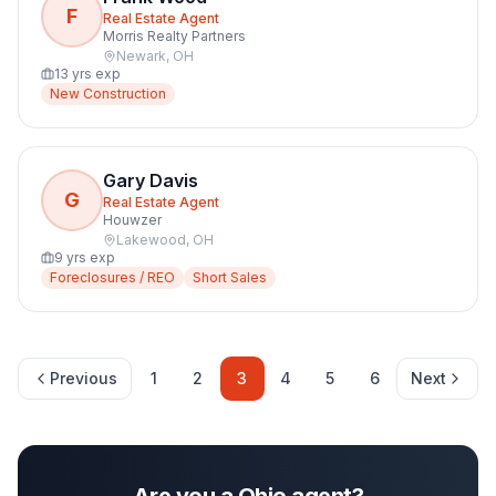
F
Real Estate Agent
Morris Realty Partners
Newark
,
OH
13
yrs exp
New Construction
Gary Davis
G
Real Estate Agent
Houwzer
Lakewood
,
OH
9
yrs exp
Foreclosures / REO
Short Sales
Previous
1
2
3
4
5
6
Next