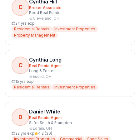
Cynthia Hill
C
Broker Associate
Reed Real Estate
Cleveland
,
OH
24
yrs exp
Residential Rentals
Investment Properties
Property Management
Cynthia Long
C
Real Estate Agent
Long & Foster
Euclid
,
OH
15
yrs exp
Residential Rentals
Investment Properties
Daniel White
D
Real Estate Agent
Slifer Smith & Frampton
Lorain
,
OH
22
yrs exp
4.2
(
36
)
Investment Properties
Commercial
Short Sales