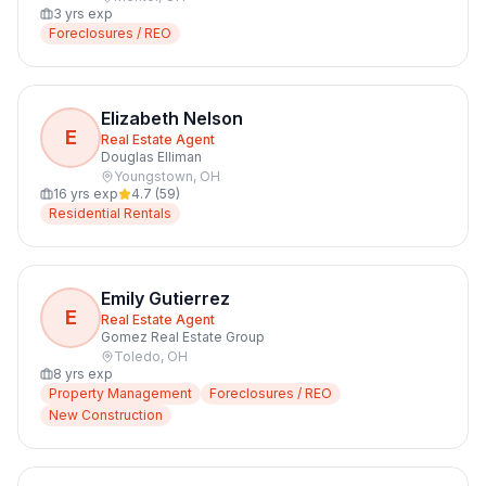
3
yrs exp
Foreclosures / REO
Elizabeth Nelson
E
Real Estate Agent
Douglas Elliman
Youngstown
,
OH
16
yrs exp
4.7
(
59
)
Residential Rentals
Emily Gutierrez
E
Real Estate Agent
Gomez Real Estate Group
Toledo
,
OH
8
yrs exp
Property Management
Foreclosures / REO
New Construction