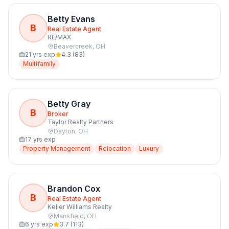
Betty Evans
B
Real Estate Agent
RE/MAX
Beavercreek
,
OH
21
yrs exp
4.3
(
83
)
Multifamily
Betty Gray
B
Broker
Taylor Realty Partners
Dayton
,
OH
17
yrs exp
Property Management
Relocation
Luxury
Brandon Cox
B
Real Estate Agent
Keller Williams Realty
Mansfield
,
OH
6
yrs exp
3.7
(
113
)