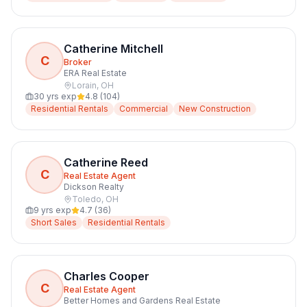
Catherine Mitchell
C
Broker
ERA Real Estate
Lorain
,
OH
30
yrs exp
4.8
(
104
)
Residential Rentals
Commercial
New Construction
Catherine Reed
C
Real Estate Agent
Dickson Realty
Toledo
,
OH
9
yrs exp
4.7
(
36
)
Short Sales
Residential Rentals
Charles Cooper
C
Real Estate Agent
Better Homes and Gardens Real Estate