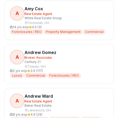
Amy Cox
A
Real Estate Agent
White Real Estate Group
Cincinnati
,
OH
14
yrs exp
4.5
(
3
)
Foreclosures / REO
Property Management
Commercial
Andrew Gomez
A
Broker Associate
Century 21
Toledo
,
OH
2
yrs exp
3.6
(
117
)
Luxury
Commercial
Foreclosures / REO
Andrew Ward
A
Real Estate Agent
Baker Real Estate
Lakewood
,
OH
8
yrs exp
4.6
(
29
)