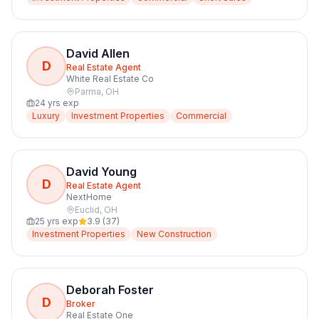
David Allen
D
Real Estate Agent
White Real Estate Co
Parma
,
OH
24
yrs exp
Luxury
Investment Properties
Commercial
David Young
D
Real Estate Agent
NextHome
Euclid
,
OH
25
yrs exp
3.9
(
37
)
Investment Properties
New Construction
Deborah Foster
D
Broker
Real Estate One