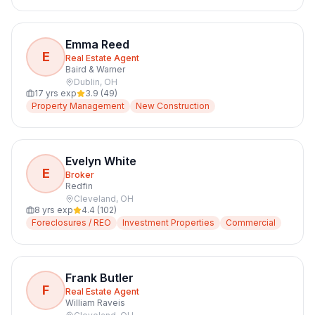
Emma Reed
E
Real Estate Agent
Baird & Warner
Dublin
,
OH
17
yrs exp
3.9
(
49
)
Property Management
New Construction
Evelyn White
E
Broker
Redfin
Cleveland
,
OH
8
yrs exp
4.4
(
102
)
Foreclosures / REO
Investment Properties
Commercial
Frank Butler
F
Real Estate Agent
William Raveis