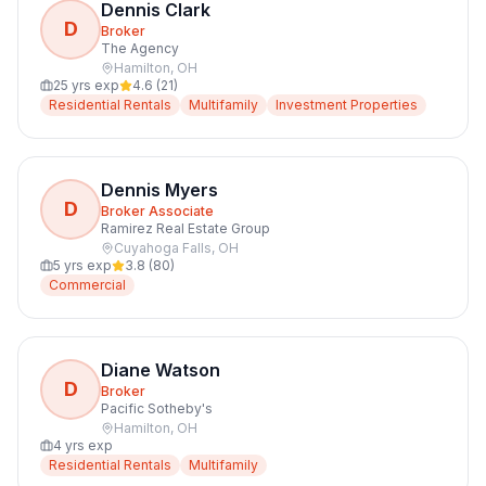
Dennis Clark
D
Broker
The Agency
Hamilton
,
OH
25
yrs exp
4.6
(
21
)
Residential Rentals
Multifamily
Investment Properties
Dennis Myers
D
Broker Associate
Ramirez Real Estate Group
Cuyahoga Falls
,
OH
5
yrs exp
3.8
(
80
)
Commercial
Diane Watson
D
Broker
Pacific Sotheby's
Hamilton
,
OH
4
yrs exp
Residential Rentals
Multifamily