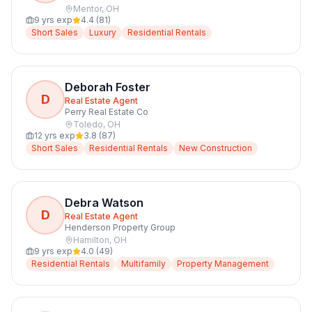
Mentor
,
OH
9
yrs exp
4.4
(
81
)
Short Sales
Luxury
Residential Rentals
Deborah Foster
D
Real Estate Agent
Perry Real Estate Co
Toledo
,
OH
12
yrs exp
3.8
(
87
)
Short Sales
Residential Rentals
New Construction
Debra Watson
D
Real Estate Agent
Henderson Property Group
Hamilton
,
OH
9
yrs exp
4.0
(
49
)
Residential Rentals
Multifamily
Property Management