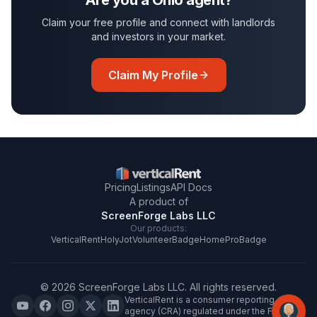
Are you a
Ohio
agent?
Claim your free profile and connect with landlords
and investors in your market.
Claim My Profile
Pricing
Listings
API Docs
A product of
ScreenForge Labs LLC
Our products:
VerticalRent
HolyJot
VolunteerBadge
HomeProBadge
©
2026
ScreenForge Labs LLC
. All rights reserved.
VerticalRent is a consumer reporting
agency (CRA) regulated under the FCRA.