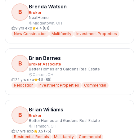
Brenda Watson
B
Broker
NextHome
Middletown
,
OH
9
yrs exp
4.4
(
81
)
New Construction
Multifamily
Investment Properties
Brian Barnes
B
Broker Associate
Better Homes and Gardens Real Estate
Canton
,
OH
22
yrs exp
4.5
(
85
)
Relocation
Investment Properties
Commercial
Brian Williams
B
Broker
Better Homes and Gardens Real Estate
Hamilton
,
OH
17
yrs exp
3.5
(
75
)
Residential Rentals
Multifamily
Commercial