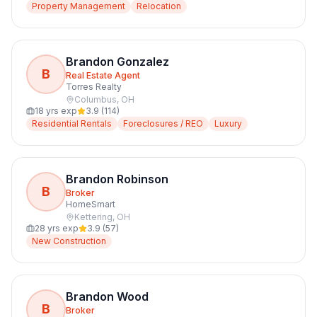
Property Management
Relocation
Brandon Gonzalez
B
Real Estate Agent
Torres Realty
Columbus
,
OH
18
yrs exp
3.9
(
114
)
Residential Rentals
Foreclosures / REO
Luxury
Brandon Robinson
B
Broker
HomeSmart
Kettering
,
OH
28
yrs exp
3.9
(
57
)
New Construction
Brandon Wood
B
Broker