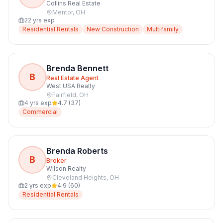
Collins Real Estate
Mentor
,
OH
22
yrs exp
Residential Rentals
New Construction
Multifamily
Brenda Bennett
B
Real Estate Agent
West USA Realty
Fairfield
,
OH
4
yrs exp
4.7
(
37
)
Commercial
Brenda Roberts
B
Broker
Wilson Realty
Cleveland Heights
,
OH
2
yrs exp
4.9
(
60
)
Residential Rentals