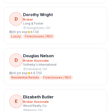
Dorothy Wright
D
Broker
Long & Foster
Youngstown
,
OH
20
yrs exp
4.1
(
4
)
Luxury
Foreclosures / REO
Douglas Nelson
D
Broker Associate
Sotheby's International
Cleveland
,
OH
24
yrs exp
4.6
(
70
)
Residential Rentals
Foreclosures / REO
Elizabeth Butler
E
Broker Associate
Wood Realty Co
Mentor
,
OH