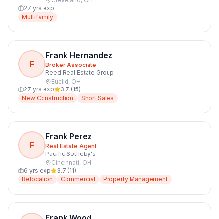
Cleveland
,
OH
27
yrs exp
Multifamily
Frank Hernandez
F
Broker Associate
Reed Real Estate Group
Euclid
,
OH
27
yrs exp
3.7
(
15
)
New Construction
Short Sales
Frank Perez
F
Real Estate Agent
Pacific Sotheby's
Cincinnati
,
OH
6
yrs exp
3.7
(
11
)
Relocation
Commercial
Property Management
Frank Wood