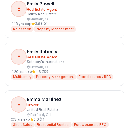
Emily Powell
E
Real Estate Agent
Bailey Real Estate
Newark
,
OH
18
yrs exp
3.8
(
101
)
Relocation
Property Management
Emily Roberts
E
Real Estate Agent
Sotheby's International
Newark
,
OH
20
yrs exp
4.3
(
52
)
Multifamily
Property Management
Foreclosures / REO
Emma Martinez
E
Broker
United Real Estate
Fairfield
,
OH
3
yrs exp
3.6
(
14
)
Short Sales
Residential Rentals
Foreclosures / REO