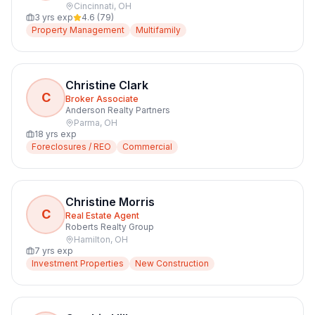
Cincinnati
,
OH
3
yrs exp
4.6
(
79
)
Property Management
Multifamily
Christine Clark
C
Broker Associate
Anderson Realty Partners
Parma
,
OH
18
yrs exp
Foreclosures / REO
Commercial
Christine Morris
C
Real Estate Agent
Roberts Realty Group
Hamilton
,
OH
7
yrs exp
Investment Properties
New Construction