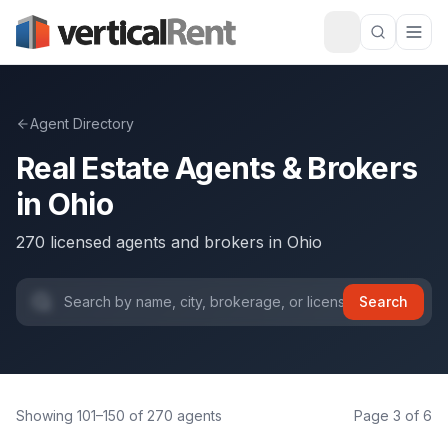
Agent Directory
Real Estate Agents & Brokers
in
Ohio
270
licensed agents and brokers
in
Ohio
Search
Showing
101
–
150
of
270
agents
Page
3
of
6