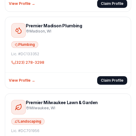
View Profile →
Claim Profile
Premier Madison Plumbing
Madison
,
WI
Plumbing
Lic. #
DC133352
(323) 278-3298
View Profile →
Claim Profile
Premier Milwaukee Lawn & Garden
Milwaukee
,
WI
Landscaping
Lic. #
DC701956