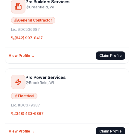
Pro Builders Services
Greenfield
,
WI
General Contractor
Lic. #
DC536687
(842) 907-8417
View Profile →
Claim Profile
Pro Power Services
Brookfield
,
WI
Electrical
Lic. #
DC379387
(348) 433-9867
View Profile →
Claim Profile