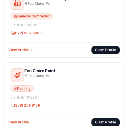
Eau Claire
,
WI
General Contractor
Lic. #
DC590189
(672) 996-5980
View Profile →
Claim Profile
Eau Claire Paint
Eau Claire
,
WI
Painting
Lic. #
DC461228
(258) 261-8169
View Profile →
Claim Profile