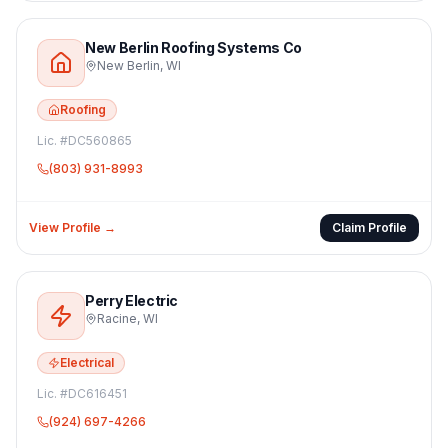
New Berlin Roofing Systems Co
New Berlin
,
WI
Roofing
Lic. #
DC560865
(803) 931-8993
View Profile →
Claim Profile
Perry Electric
Racine
,
WI
Electrical
Lic. #
DC616451
(924) 697-4266