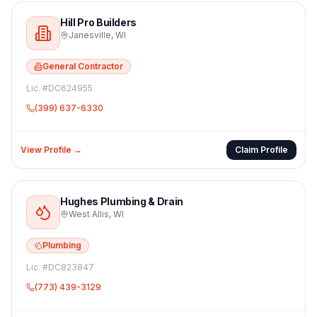
Hill Pro Builders
Janesville
,
WI
General Contractor
Lic. #
DC624955
(399) 637-6330
View Profile →
Claim Profile
Hughes Plumbing & Drain
West Allis
,
WI
Plumbing
Lic. #
DC823847
(773) 439-3129