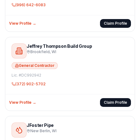
(996) 642-6083
View Profile →
Claim Profile
Jeffrey Thompson Build Group
Brookfield
,
WI
General Contractor
Lic. #
DC992942
(372) 902-5702
View Profile →
Claim Profile
JFoster Pipe
New Berlin
,
WI