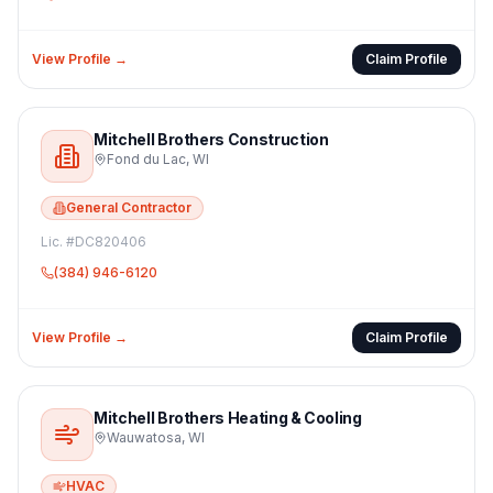
View Profile →
Claim Profile
Mitchell Brothers Construction
Fond du Lac
,
WI
General Contractor
Lic. #
DC820406
(384) 946-6120
View Profile →
Claim Profile
Mitchell Brothers Heating & Cooling
Wauwatosa
,
WI
HVAC