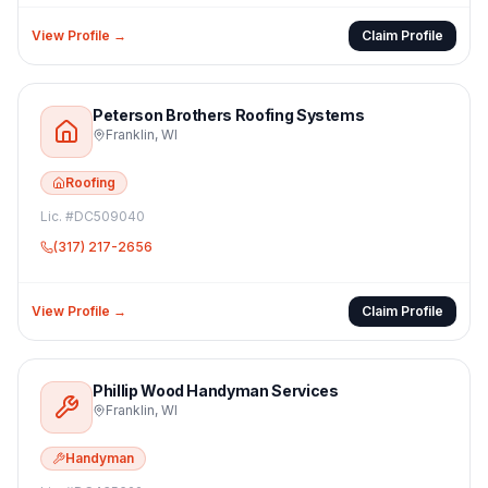
View Profile →
Claim Profile
Peterson Brothers Roofing Systems
Franklin
,
WI
Roofing
Lic. #
DC509040
(317) 217-2656
View Profile →
Claim Profile
Phillip Wood Handyman Services
Franklin
,
WI
Handyman