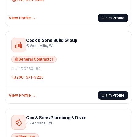
View Profile →
Claim Profile
Cook & Sons Build Group
West Allis
,
WI
General Contractor
Lic. #
DC230480
(200) 571-5220
View Profile →
Claim Profile
Cox & Sons Plumbing & Drain
Kenosha
,
WI
Plumbing