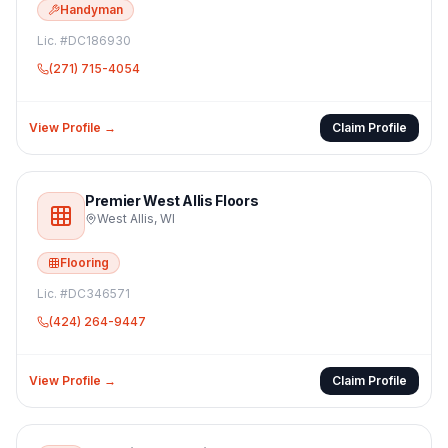
Handyman
Lic. #
DC186930
(271) 715-4054
View Profile →
Claim Profile
Premier West Allis Floors
West Allis
,
WI
Flooring
Lic. #
DC346571
(424) 264-9447
View Profile →
Claim Profile