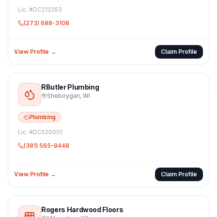
Lic. #
DC212263
(273) 688-3108
View Profile →
Claim Profile
RButler Plumbing
Sheboygan
,
WI
Plumbing
Lic. #
DC520001
(381) 565-8448
View Profile →
Claim Profile
Rogers Hardwood Floors