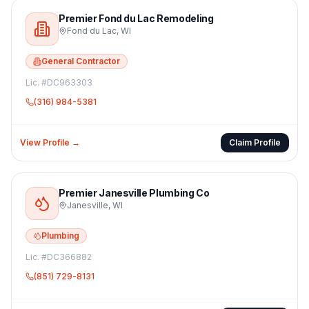
Premier Fond du Lac Remodeling
Fond du Lac
,
WI
General Contractor
Lic. #
DC963303
(316) 984-5381
View Profile →
Claim Profile
Premier Janesville Plumbing Co
Janesville
,
WI
Plumbing
Lic. #
DC366882
(851) 729-8131