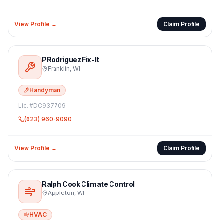
View Profile →
Claim Profile
PRodriguez Fix-It
Franklin
,
WI
Handyman
Lic. #
DC937709
(623) 960-9090
View Profile →
Claim Profile
Ralph Cook Climate Control
Appleton
,
WI
HVAC