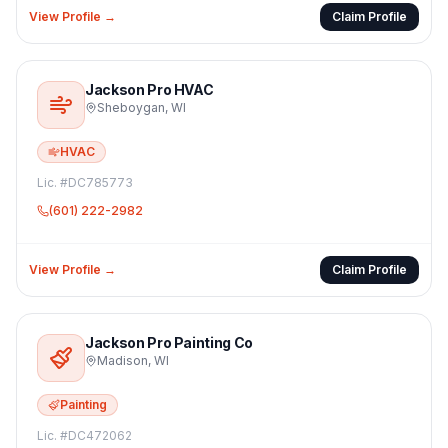
View Profile →
Claim Profile
Jackson Pro HVAC
Sheboygan
,
WI
HVAC
Lic. #
DC785773
(601) 222-2982
View Profile →
Claim Profile
Jackson Pro Painting Co
Madison
,
WI
Painting
Lic. #
DC472062