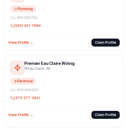
Plumbing
Lic. #
DC655792
(565) 401-7684
View Profile →
Claim Profile
Premier Eau Claire Wiring
Eau Claire
,
WI
Electrical
Lic. #
DC440303
(371) 377-3641
View Profile →
Claim Profile