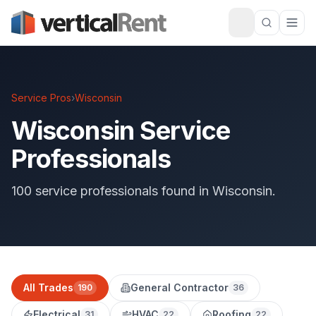
Service Pros
›
Wisconsin
Wisconsin Service
Professionals
100 service professionals found in Wisconsin.
All Trades
General Contractor
190
36
Electrical
HVAC
Roofing
31
22
22