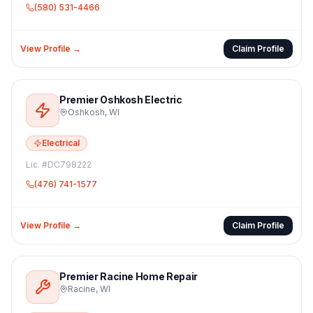
(580) 531-4466
View Profile →
Claim Profile
Premier Oshkosh Electric
Oshkosh
,
WI
Electrical
Lic. #
DC798222
(476) 741-1577
View Profile →
Claim Profile
Premier Racine Home Repair
Racine
,
WI