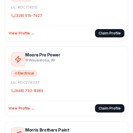
Lic. #
DC714515
(328) 515-7427
View Profile →
Claim Profile
Moore Pro Power
Wauwatosa
,
WI
Electrical
Lic. #
DC279337
(948) 732-8385
View Profile →
Claim Profile
Morris Brothers Paint