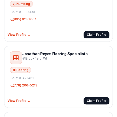
Plumbing
Lic. #
DC839390
(805) 911-7664
View Profile →
Claim Profile
Jonathan Reyes Flooring Specialists
Brookfield
,
WI
Flooring
Lic. #
DC422461
(778) 206-5213
View Profile →
Claim Profile