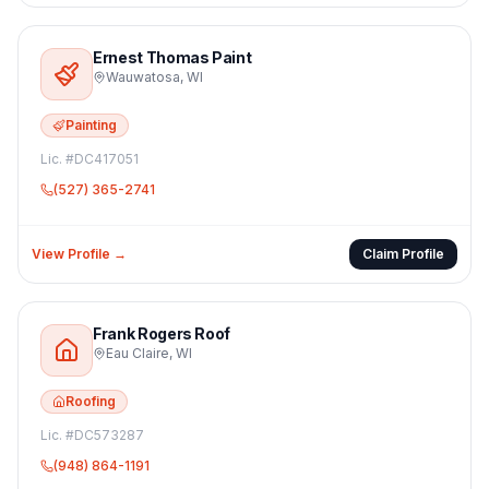
Ernest Thomas Paint
Wauwatosa
,
WI
Painting
Lic. #
DC417051
(527) 365-2741
View Profile →
Claim Profile
Frank Rogers Roof
Eau Claire
,
WI
Roofing
Lic. #
DC573287
(948) 864-1191