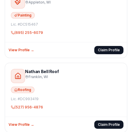
Appleton
,
WI
Painting
Lic. #
DC515467
(695) 255-6079
View Profile →
Claim Profile
Nathan Bell Roof
Franklin
,
WI
Roofing
Lic. #
DC993419
(527) 956-4876
View Profile →
Claim Profile