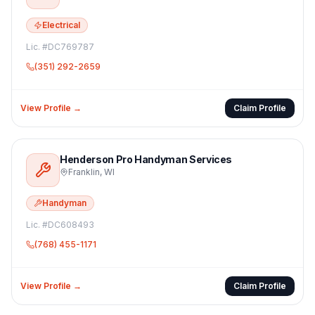
Electrical
Lic. #
DC769787
(351) 292-2659
View Profile →
Claim Profile
Henderson Pro Handyman Services
Franklin
,
WI
Handyman
Lic. #
DC608493
(768) 455-1171
View Profile →
Claim Profile