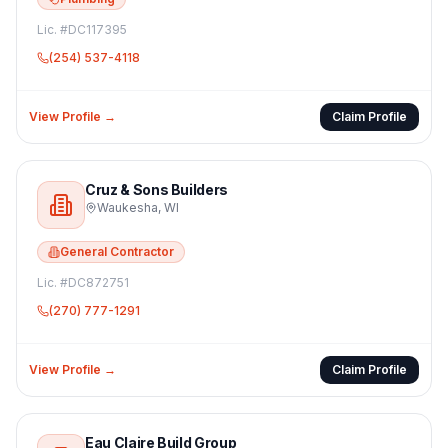
Lic. #
DC117395
(254) 537-4118
View Profile →
Claim Profile
Cruz & Sons Builders
Waukesha
,
WI
General Contractor
Lic. #
DC872751
(270) 777-1291
View Profile →
Claim Profile
Eau Claire Build Group