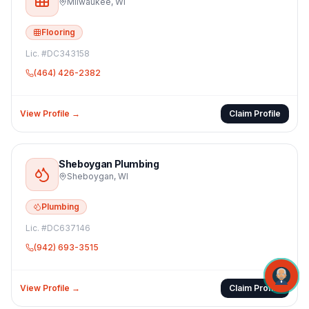
Milwaukee
,
WI
Flooring
Lic. #
DC343158
(464) 426-2382
View Profile →
Claim Profile
Sheboygan Plumbing
Sheboygan
,
WI
Plumbing
Lic. #
DC637146
(942) 693-3515
View Profile →
Claim Profile