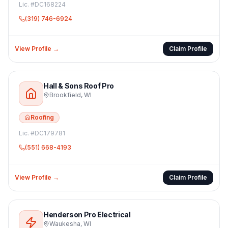
Lic. #
DC168224
(319) 746-6924
View Profile →
Claim Profile
Hall & Sons Roof Pro
Brookfield
,
WI
Roofing
Lic. #
DC179781
(551) 668-4193
View Profile →
Claim Profile
Henderson Pro Electrical
Waukesha
,
WI