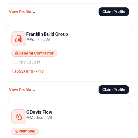
View Profile →
Claim Profile
Franklin Build Group
Franklin
,
WI
General Contractor
Lic. #
DC434317
(652) 846-7413
View Profile →
Claim Profile
GDavis Flow
Madison
,
WI
Plumbing