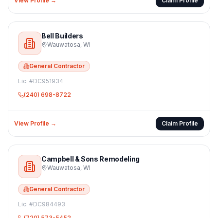
View Profile →
Claim Profile
Bell Builders
Wauwatosa
,
WI
General Contractor
Lic. #
DC951934
(240) 698-8722
View Profile →
Claim Profile
Campbell & Sons Remodeling
Wauwatosa
,
WI
General Contractor
Lic. #
DC984493
(720) 573-5452