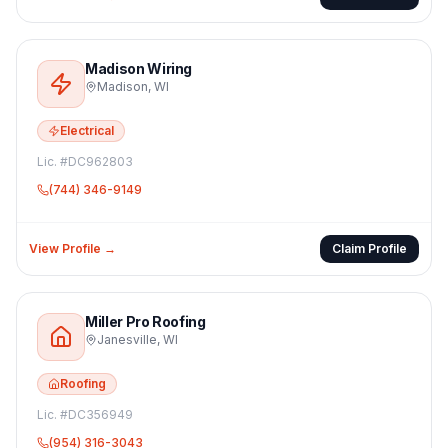
Madison Wiring
Madison
,
WI
Electrical
Lic. #
DC962803
(744) 346-9149
View Profile →
Claim Profile
Miller Pro Roofing
Janesville
,
WI
Roofing
Lic. #
DC356949
(954) 316-3043