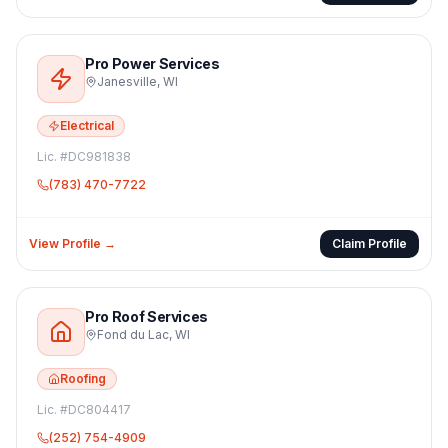
Pro Power Services
Janesville
,
WI
Electrical
Lic. #
DC981838
(783) 470-7722
View Profile →
Claim Profile
Pro Roof Services
Fond du Lac
,
WI
Roofing
Lic. #
DC804417
(252) 754-4909