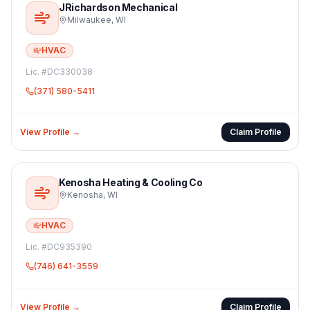
JRichardson Mechanical
Milwaukee
,
WI
HVAC
Lic. #
DC330038
(371) 580-5411
View Profile →
Claim Profile
Kenosha Heating & Cooling Co
Kenosha
,
WI
HVAC
Lic. #
DC935390
(746) 641-3559
View Profile →
Claim Profile