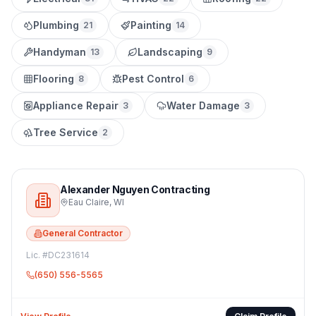
Plumbing
Painting
21
14
Handyman
Landscaping
13
9
Flooring
Pest Control
8
6
Appliance Repair
Water Damage
3
3
Tree Service
2
Alexander Nguyen Contracting
Eau Claire
,
WI
General Contractor
Lic. #
DC231614
(650) 556-5565