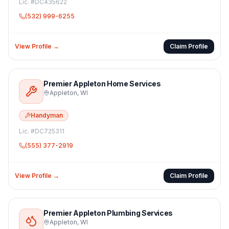
Lic. #
DC435622
(532) 999-6255
View Profile →
Claim Profile
Premier Appleton Home Services
Appleton
,
WI
Handyman
Lic. #
DC725311
(555) 377-2919
View Profile →
Claim Profile
Premier Appleton Plumbing Services
Appleton
,
WI