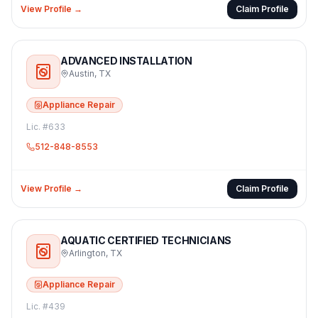
View Profile →
Claim Profile
ADVANCED INSTALLATION
Austin
,
TX
Appliance Repair
Lic. #
633
512-848-8553
View Profile →
Claim Profile
AQUATIC CERTIFIED TECHNICIANS
Arlington
,
TX
Appliance Repair
Lic. #
439