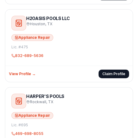
H2OASIS POOLS LLC
Houston
,
TX
Appliance Repair
Lic. #
475
832-689-5636
View Profile →
Claim Profile
HARPER'S POOLS
Rockwall
,
TX
Appliance Repair
Lic. #
695
469-698-8055