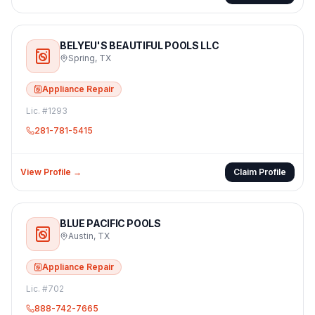
BELYEU'S BEAUTIFUL POOLS LLC
Spring
,
TX
Appliance Repair
Lic. #
1293
281-781-5415
View Profile →
Claim Profile
BLUE PACIFIC POOLS
Austin
,
TX
Appliance Repair
Lic. #
702
888-742-7665