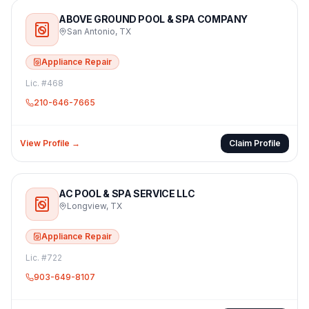
ABOVE GROUND POOL & SPA COMPANY
San Antonio
,
TX
Appliance Repair
Lic. #
468
210-646-7665
View Profile →
Claim Profile
AC POOL & SPA SERVICE LLC
Longview
,
TX
Appliance Repair
Lic. #
722
903-649-8107