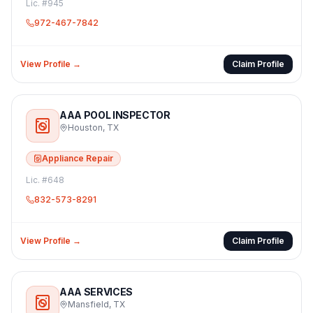
Lic. #
945
972-467-7842
View Profile →
Claim Profile
AAA POOL INSPECTOR
Houston
,
TX
Appliance Repair
Lic. #
648
832-573-8291
View Profile →
Claim Profile
AAA SERVICES
Mansfield
,
TX