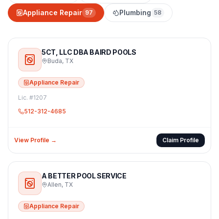
Appliance Repair
Plumbing
97
58
5CT, LLC DBA BAIRD POOLS
Buda
,
TX
Appliance Repair
Lic. #
1207
512-312-4685
View Profile →
Claim Profile
A BETTER POOL SERVICE
Allen
,
TX
Appliance Repair