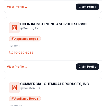
View Profile →
Claim Profile
COLIN IRONS DRILING AND POOL SERVICE
Denton
,
TX
Appliance Repair
Lic. #
286
940-230-6253
View Profile →
Claim Profile
COMMERCIAL CHEMICAL PRODUCTS, INC.
Houston
,
TX
Appliance Repair
Lic. #
873