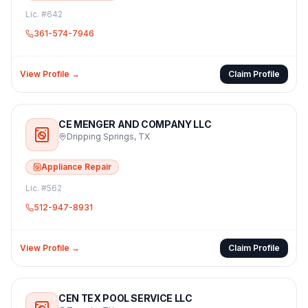
Lic. #
642
361-574-7946
View Profile →
Claim Profile
CE MENGER AND COMPANY LLC
Dripping Springs
,
TX
Appliance Repair
Lic. #
562
512-947-8931
View Profile →
Claim Profile
CEN TEX POOL SERVICE LLC