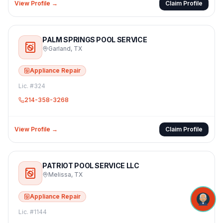
View Profile →
Claim Profile
PALM SPRINGS POOL SERVICE
Garland
,
TX
Appliance Repair
Lic. #
324
214-358-3268
View Profile →
Claim Profile
PATRIOT POOL SERVICE LLC
Melissa
,
TX
Appliance Repair
Lic. #
1144