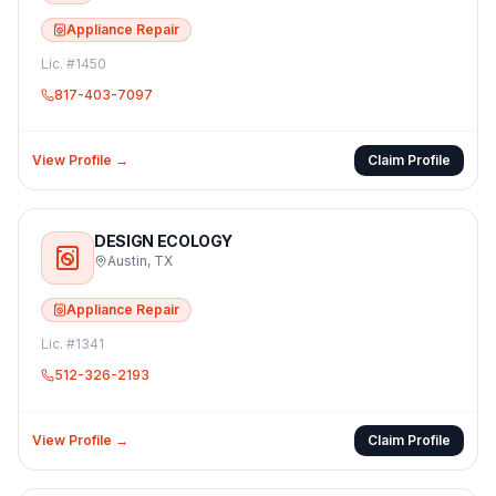
Appliance Repair
Lic. #
1450
817-403-7097
View Profile →
Claim Profile
DESIGN ECOLOGY
Austin
,
TX
Appliance Repair
Lic. #
1341
512-326-2193
View Profile →
Claim Profile