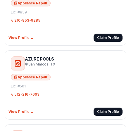
Appliance Repair
Lic. #
839
210-853-9285
View Profile →
Claim Profile
AZURE POOLS
San Marcos
,
TX
Appliance Repair
Lic. #
501
512-216-7663
View Profile →
Claim Profile