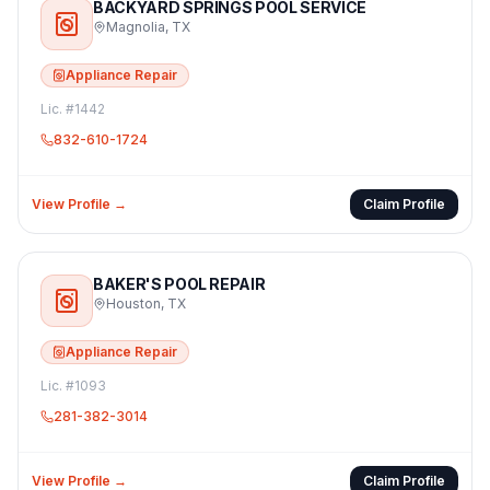
BACKYARD SPRINGS POOL SERVICE
Magnolia
,
TX
Appliance Repair
Lic. #
1442
832-610-1724
View Profile →
Claim Profile
BAKER'S POOL REPAIR
Houston
,
TX
Appliance Repair
Lic. #
1093
281-382-3014
View Profile →
Claim Profile