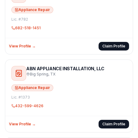
Appliance Repair
Lic. #
782
682-518-1451
View Profile →
Claim Profile
ABN APPLIANCE INSTALLATION, LLC
Big Spring
,
TX
Appliance Repair
Lic. #
1373
432-599-4626
View Profile →
Claim Profile