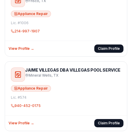
Frisco
,
TX
Appliance Repair
Lic. #
1006
214-997-1907
View Profile →
Claim Profile
JAIME VILLEGAS DBA VILLEGAS POOL SERVICE
Mineral Wells
,
TX
Appliance Repair
Lic. #
574
940-452-0175
View Profile →
Claim Profile