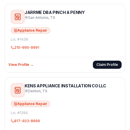
JARRME DBA PINCH A PENNY
San Antonio
,
TX
Appliance Repair
Lic. #
1439
210-990-9991
View Profile →
Claim Profile
KENS APPLIANCE INSTALLATION CO LLC
Denton
,
TX
Appliance Repair
Lic. #
1284
817-403-8666