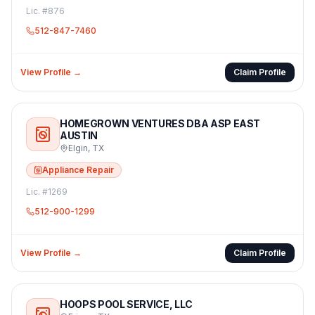
Lic. #
876
512-847-7460
View Profile →
Claim Profile
HOMEGROWN VENTURES DBA ASP EAST
AUSTIN
Elgin
,
TX
Appliance Repair
Lic. #
1269
512-900-1299
View Profile →
Claim Profile
HOOPS POOL SERVICE, LLC