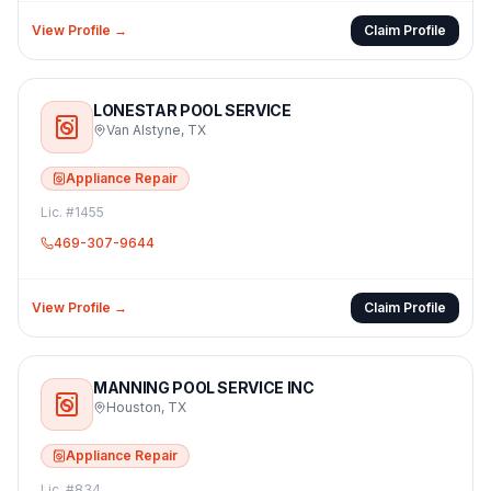
View Profile →
Claim Profile
LONESTAR POOL SERVICE
Van Alstyne
,
TX
Appliance Repair
Lic. #
1455
469-307-9644
View Profile →
Claim Profile
MANNING POOL SERVICE INC
Houston
,
TX
Appliance Repair
Lic. #
834