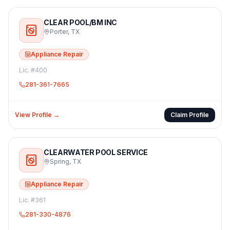
CLEAR POOL/BM INC
Porter
,
TX
Appliance Repair
Lic. #
400
281-361-7665
View Profile →
Claim Profile
CLEARWATER POOL SERVICE
Spring
,
TX
Appliance Repair
Lic. #
361
281-330-4876