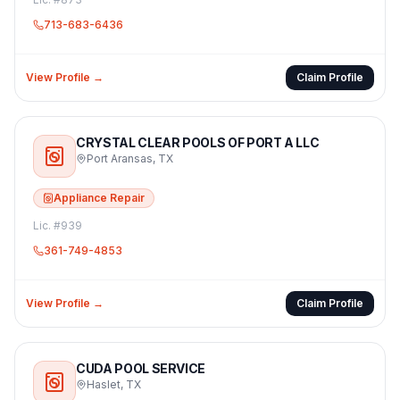
713-683-6436
View Profile →
Claim Profile
CRYSTAL CLEAR POOLS OF PORT A LLC
Port Aransas
,
TX
Appliance Repair
Lic. #
939
361-749-4853
View Profile →
Claim Profile
CUDA POOL SERVICE
Haslet
,
TX