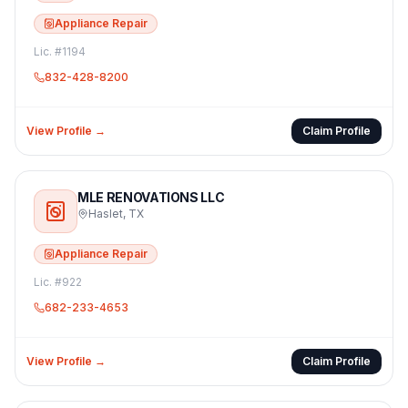
Appliance Repair
Lic. #
1194
832-428-8200
View Profile →
Claim Profile
MLE RENOVATIONS LLC
Haslet
,
TX
Appliance Repair
Lic. #
922
682-233-4653
View Profile →
Claim Profile