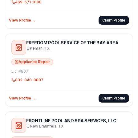
469-571-8108
View Profile →
Claim Profile
FREEDOM POOL SERVICE OF THE BAY AREA
Kemah
,
TX
Appliance Repair
Lic. #
807
832-840-0887
View Profile →
Claim Profile
FRONTLINE POOL AND SPA SERVICES, LLC
New Braunfels
,
TX