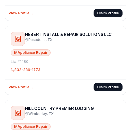
View Profile →
Claim Profile
HEBERT INSTALL & REPAIR SOLUTIONS LLC
Pasadena
,
TX
Appliance Repair
Lic. #
1480
832-236-1773
View Profile →
Claim Profile
HILL COUNTRY PREMIER LODGING
Wimberley
,
TX
Appliance Repair