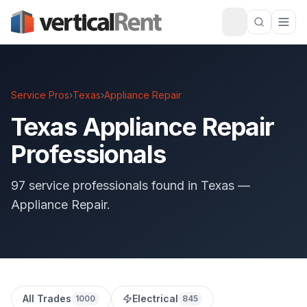
Service Pros
›
Texas
›
Appliance Repair
Texas Appliance Repair
Professionals
97 service professionals found in Texas —
Appliance Repair.
All Trades
Electrical
1000
845