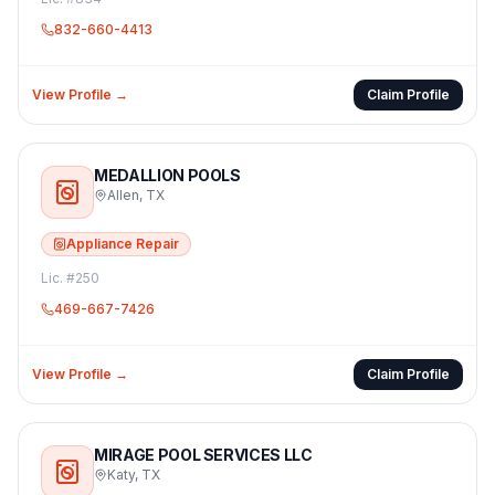
832-660-4413
View Profile →
Claim Profile
MEDALLION POOLS
Allen
,
TX
Appliance Repair
Lic. #
250
469-667-7426
View Profile →
Claim Profile
MIRAGE POOL SERVICES LLC
Katy
,
TX