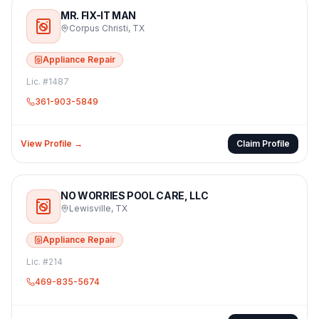
MR. FIX-IT MAN
Corpus Christi
,
TX
Appliance Repair
Lic. #
1487
361-903-5849
View Profile →
Claim Profile
NO WORRIES POOL CARE, LLC
Lewisville
,
TX
Appliance Repair
Lic. #
214
469-835-5674