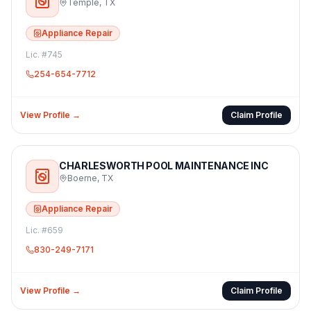
Temple
,
TX
Appliance Repair
Lic. #
745
254-654-7712
View Profile →
Claim Profile
CHARLESWORTH POOL MAINTENANCE INC
Boerne
,
TX
Appliance Repair
Lic. #
659
830-249-7171
View Profile →
Claim Profile