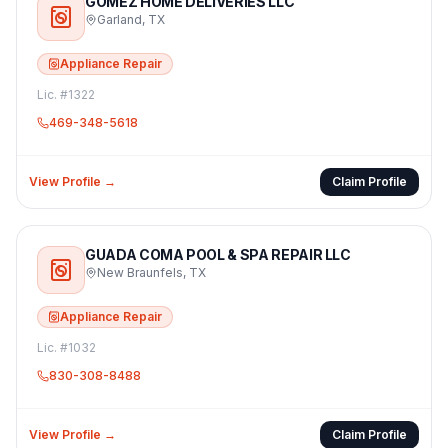
GOMEZ HOME DELIVERIES LLC
Garland
,
TX
Appliance Repair
Lic. #
1322
469-348-5618
View Profile →
Claim Profile
GUADA COMA POOL & SPA REPAIR LLC
New Braunfels
,
TX
Appliance Repair
Lic. #
1032
830-308-8488
View Profile →
Claim Profile