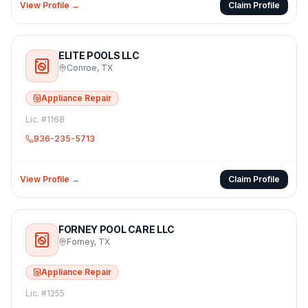
View Profile →
Claim Profile
ELITE POOLS LLC
Conroe
,
TX
Appliance Repair
Lic. #
1168
936-235-5713
View Profile →
Claim Profile
FORNEY POOL CARE LLC
Forney
,
TX
Appliance Repair
Lic. #
1255