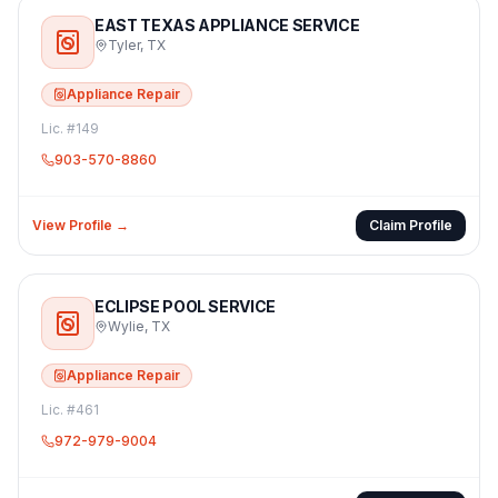
EAST TEXAS APPLIANCE SERVICE
Tyler
,
TX
Appliance Repair
Lic. #
149
903-570-8860
View Profile →
Claim Profile
ECLIPSE POOL SERVICE
Wylie
,
TX
Appliance Repair
Lic. #
461
972-979-9004