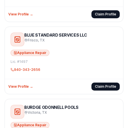
View Profile →
Claim Profile
BLUE STANDARD SERVICES LLC
Frisco
,
TX
Appliance Repair
Lic. #
1497
940-343-2656
View Profile →
Claim Profile
BURDGE ODONNELL POOLS
Victoria
,
TX
Appliance Repair