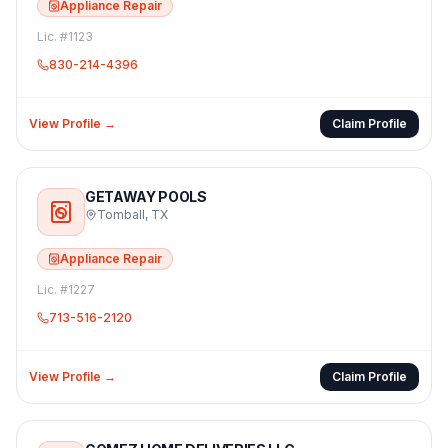
Appliance Repair
Lic. #
1123
830-214-4396
View Profile →
Claim Profile
GETAWAY POOLS
Tomball
,
TX
Appliance Repair
Lic. #
1227
713-516-2120
View Profile →
Claim Profile