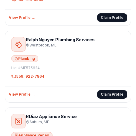
View Profile →
Claim Profile
Ralph Nguyen Plumbing Services
Westbrook
,
ME
Plumbing
Lic. #
ME575624
(559) 922-7864
View Profile →
Claim Profile
RDiaz Appliance Service
Auburn
,
ME
Appliance Repair