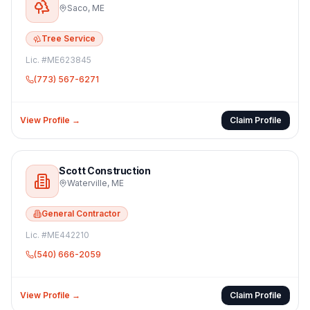
Saco
,
ME
Tree Service
Lic. #
ME623845
(773) 567-6271
View Profile →
Claim Profile
Scott Construction
Waterville
,
ME
General Contractor
Lic. #
ME442210
(540) 666-2059
View Profile →
Claim Profile