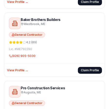
View Profile →
Claim Profile
Baker Brothers Builders
Westbrook
,
ME
General Contractor
4.2
(
89
)
Lic. #
ME792290
(926) 905-5030
View Profile →
Claim Profile
Pro Construction Services
Augusta
,
ME
General Contractor