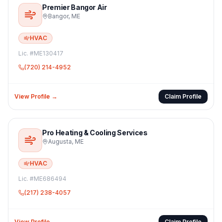
Premier Bangor Air
Bangor
,
ME
HVAC
Lic. #
ME130417
(720) 214-4952
View Profile →
Claim Profile
Pro Heating & Cooling Services
Augusta
,
ME
HVAC
Lic. #
ME686494
(217) 238-4057
View Profile →
Claim Profile