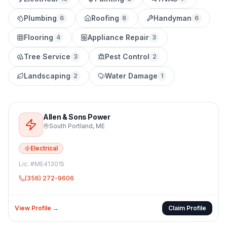
Plumbing
Roofing
Handyman
6
6
6
Flooring
Appliance Repair
4
3
Tree Service
Pest Control
3
2
Landscaping
Water Damage
2
1
Allen & Sons Power
South Portland
,
ME
Electrical
Lic. #
ME413015
(356) 272-9606
View Profile →
Claim Profile