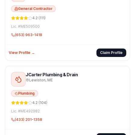
General Contractor
4.2
(
111
)
Lic. #
ME509500
(653) 963-1418
View Profile →
Claim Profile
JCarter Plumbing & Drain
Lewiston
,
ME
Plumbing
4.2
(
104
)
Lic. #
ME492982
(433) 201-1358