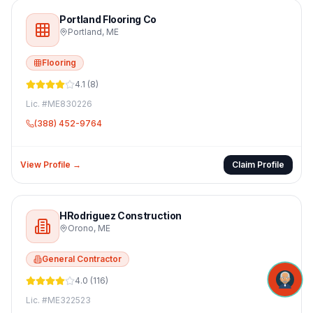
Portland Flooring Co
Portland
,
ME
Flooring
4.1
(
8
)
Lic. #
ME830226
(388) 452-9764
View Profile →
Claim Profile
HRodriguez Construction
Orono
,
ME
General Contractor
4.0
(
116
)
Lic. #
ME322523