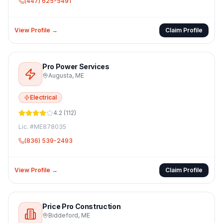
(447) 625-5491
View Profile →
Claim Profile
Pro Power Services
Augusta
,
ME
Electrical
4.2
(
112
)
Lic. #
ME878035
(836) 539-2493
View Profile →
Claim Profile
Price Pro Construction
Biddeford
,
ME