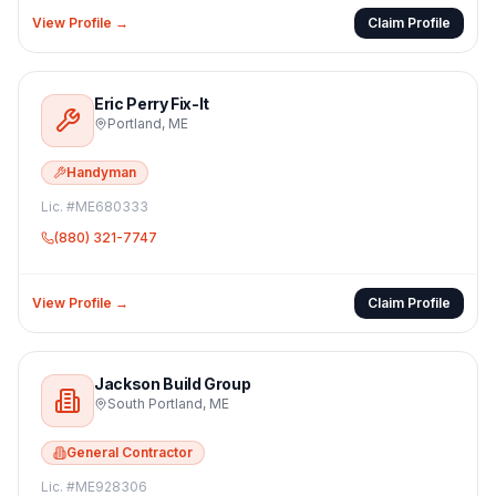
View Profile →
Claim Profile
Eric Perry Fix-It
Portland
,
ME
Handyman
Lic. #
ME680333
(880) 321-7747
View Profile →
Claim Profile
Jackson Build Group
South Portland
,
ME
General Contractor
Lic. #
ME928306