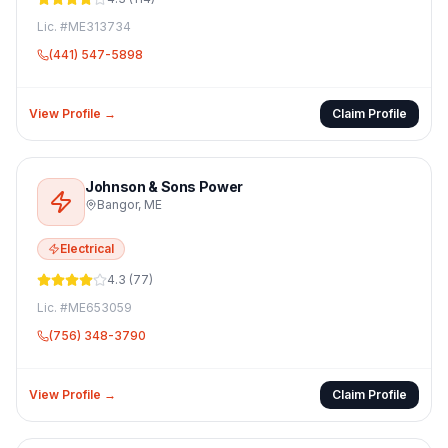
Lic. #
ME313734
(441) 547-5898
View Profile →
Claim Profile
Johnson & Sons Power
Bangor
,
ME
Electrical
4.3
(
77
)
Lic. #
ME653059
(756) 348-3790
View Profile →
Claim Profile