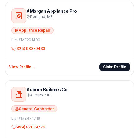
AMorgan Appliance Pro
Portland
,
ME
Appliance Repair
Lic. #
ME201490
(325) 983-9433
View Profile →
Claim Profile
Auburn Builders Co
Auburn
,
ME
General Contractor
Lic. #
ME474719
(999) 876-9776