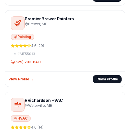
Premier Brewer Painters
Brewer
,
ME
Painting
4.6
(
29
)
Lic. #
ME550131
(629) 203-6417
View Profile →
Claim Profile
RRichardson HVAC
Waterville
,
ME
HVAC
4.6
(
14
)