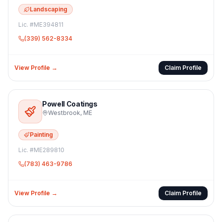
Landscaping
Lic. #
ME394811
(339) 562-8334
View Profile →
Claim Profile
Powell Coatings
Westbrook
,
ME
Painting
Lic. #
ME289810
(783) 463-9786
View Profile →
Claim Profile