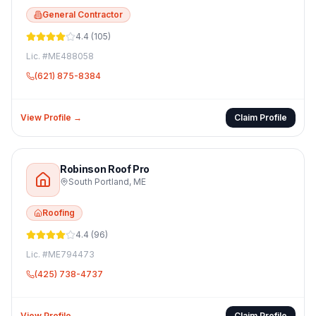
General Contractor
4.4
(
105
)
Lic. #
ME488058
(621) 875-8384
View Profile →
Claim Profile
Robinson Roof Pro
South Portland
,
ME
Roofing
4.4
(
96
)
Lic. #
ME794473
(425) 738-4737
View Profile →
Claim Profile