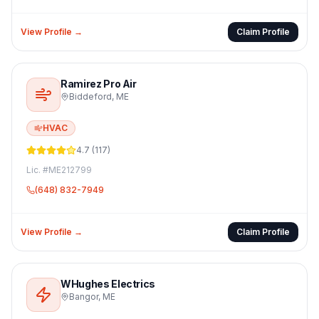
View Profile →
Claim Profile
Ramirez Pro Air
Biddeford
,
ME
HVAC
4.7
(
117
)
Lic. #
ME212799
(648) 832-7949
View Profile →
Claim Profile
WHughes Electrics
Bangor
,
ME