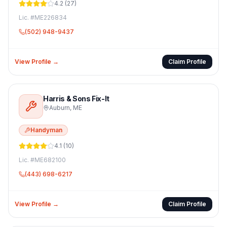
4.2
(
27
)
Lic. #
ME226834
(502) 948-9437
View Profile →
Claim Profile
Harris & Sons Fix-It
Auburn
,
ME
Handyman
4.1
(
10
)
Lic. #
ME682100
(443) 698-6217
View Profile →
Claim Profile