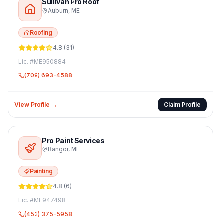
Sullivan Pro Roof
Auburn
,
ME
Roofing
4.8
(
31
)
Lic. #
ME950884
(709) 693-4588
View Profile →
Claim Profile
Pro Paint Services
Bangor
,
ME
Painting
4.8
(
6
)
Lic. #
ME947498
(453) 375-5958