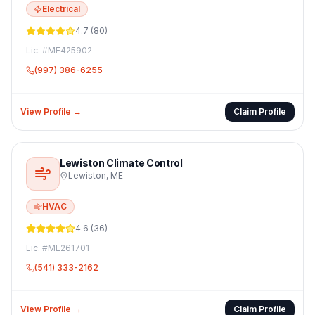
Electrical
4.7
(
80
)
Lic. #
ME425902
(997) 386-6255
View Profile →
Claim Profile
Lewiston Climate Control
Lewiston
,
ME
HVAC
4.6
(
36
)
Lic. #
ME261701
(541) 333-2162
View Profile →
Claim Profile