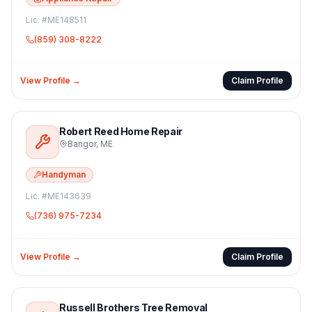
Lic. #
ME148511
(859) 308-8222
View Profile →
Claim Profile
Robert Reed Home Repair
Bangor
,
ME
Handyman
Lic. #
ME143639
(736) 975-7234
View Profile →
Claim Profile
Russell Brothers Tree Removal