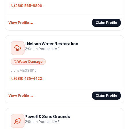
(286) 565-8806
View Profile →
Claim Profile
LNelson Water Restoration
South Portland
,
ME
Water Damage
Lic. #
ME331615
(688) 435-4422
View Profile →
Claim Profile
Powell & Sons Grounds
South Portland
,
ME