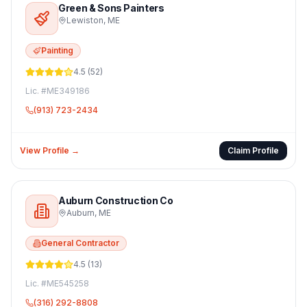
Green & Sons Painters
Lewiston
,
ME
Painting
4.5
(
52
)
Lic. #
ME349186
(913) 723-2434
View Profile →
Claim Profile
Auburn Construction Co
Auburn
,
ME
General Contractor
4.5
(
13
)
Lic. #
ME545258
(316) 292-8808