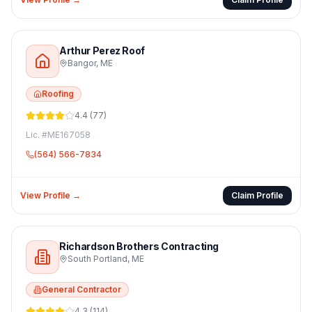
Arthur Perez Roof
Bangor
,
ME
Roofing
4.4
(
77
)
Lic. #
ME167058
(564) 566-7834
View Profile →
Claim Profile
Richardson Brothers Contracting
South Portland
,
ME
General Contractor
4.3
(
114
)