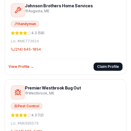
Johnson Brothers Home Services
Augusta
,
ME
Handyman
4.3
(
58
)
Lic. #
ME773624
(214) 645-1854
View Profile →
Claim Profile
Premier Westbrook Bug Out
Westbrook
,
ME
Pest Control
4.3
(
12
)
Lic. #
ME685579