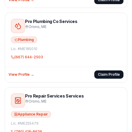
Pro Plumbing Co Services
Orono
,
ME
Plumbing
Lic. #
ME185010
(667) 644-2503
View Profile →
Claim Profile
Pro Repair Services Services
Orono
,
ME
Appliance Repair
Lic. #
ME255479
(780) 418-8636