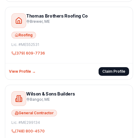
Thomas Brothers Roofing Co
Brewer
,
ME
Roofing
Lic. #
ME552531
(379) 609-7736
View Profile →
Claim Profile
Wilson & Sons Builders
Bangor
,
ME
General Contractor
Lic. #
ME299134
(748) 800-4570