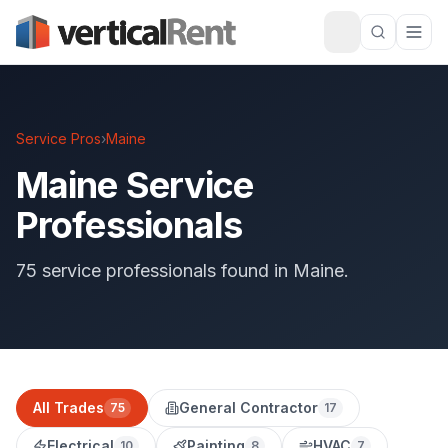
Service Pros
›
Maine
Maine Service
Professionals
75 service professionals found in Maine.
All Trades
General Contractor
75
17
Electrical
Painting
HVAC
10
8
7