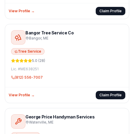
View Profile →
Claim Profile
Bangor Tree Service Co
Bangor
,
ME
Tree Service
5.0
(
28
)
Lic. #
ME638251
(812) 556-7007
View Profile →
Claim Profile
George Price Handyman Services
Waterville
,
ME