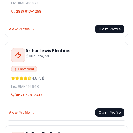
Lic. #
ME961674
(283) 917-1258
View Profile →
Claim Profile
Arthur Lewis Electrics
Augusta
,
ME
Electrical
4.8
(
51
)
Lic. #
ME416648
(467) 728-2417
View Profile →
Claim Profile