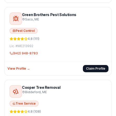
Green Brothers Pest Solutions
Saco
,
ME
Pest Control
4.8
(
111
)
Lic. #
ME213992
(942) 948-8783
View Profile →
Claim Profile
Cooper Tree Removal
Biddeford
,
ME
Tree Service
4.8
(
108
)