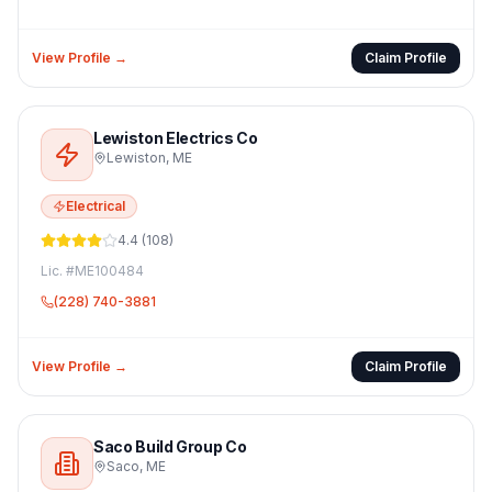
View Profile →
Claim Profile
Lewiston Electrics Co
Lewiston
,
ME
Electrical
4.4
(
108
)
Lic. #
ME100484
(228) 740-3881
View Profile →
Claim Profile
Saco Build Group Co
Saco
,
ME