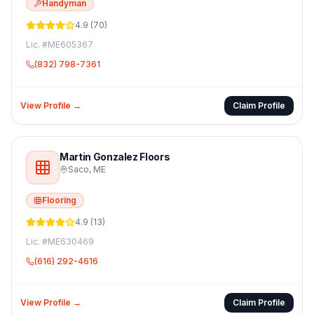
Handyman
4.9
(
70
)
Lic. #
ME605367
(832) 798-7361
View Profile →
Claim Profile
Martin Gonzalez Floors
Saco
,
ME
Flooring
4.9
(
13
)
Lic. #
ME630469
(616) 292-4616
View Profile →
Claim Profile