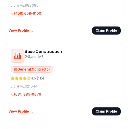
Lic. #
ME983380
(406) 658-6100
View Profile →
Claim Profile
Saco Construction
Saco
,
ME
General Contractor
4.5
(
115
)
Lic. #
ME621044
(631) 885-9076
View Profile →
Claim Profile