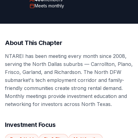
Meets
monthly
About This Chapter
NTAREI has been meeting every month since 2008,
serving the North Dallas suburbs — Carrollton, Plano,
Frisco, Garland, and Richardson. The North DFW
submarket's tech employment corridor and family-
friendly communities create strong rental demand.
Monthly meetings provide investment education and
networking for investors across North Texas.
Investment Focus