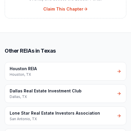
Claim This Chapter
Other REIAs in Texas
Houston REIA
Houston
,
TX
Dallas Real Estate Investment Club
Dallas
,
TX
Lone Star Real Estate Investors Association
San Antonio
,
TX