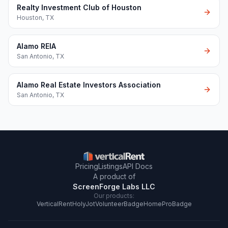
Realty Investment Club of Houston
Houston
,
TX
Alamo REIA
San Antonio
,
TX
Alamo Real Estate Investors Association
San Antonio
,
TX
Pricing
Listings
API Docs
A product of
ScreenForge Labs LLC
Our products:
VerticalRent
HolyJot
VolunteerBadge
HomeProBadge