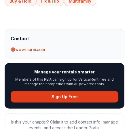
Buy & Hold
Fix & Flip
Multifamily
Contact
www.ntarei.com
Manage your rentals smarter
Members of this REIA can sign up for VerticalRent free and
manage their properties with AI-powered tools.
Sign Up Free
Is this your chapter? Claim it to add contact info, manage
events, and access the Leader Portal.