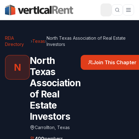
REIA
North Texas Association of Real Estate
›
Texas
›
Directory
Investors
North
Join This Chapter
N
Texas
Association
of Real
Estate
Investors
Carrollton
,
Texas
400
members