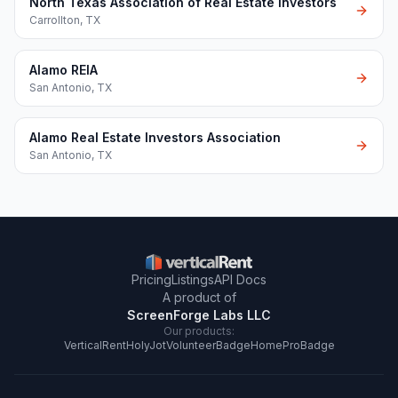
North Texas Association of Real Estate Investors
Carrollton
,
TX
Alamo REIA
San Antonio
,
TX
Alamo Real Estate Investors Association
San Antonio
,
TX
Pricing
Listings
API Docs
A product of
ScreenForge Labs LLC
Our products:
VerticalRent
HolyJot
VolunteerBadge
HomeProBadge