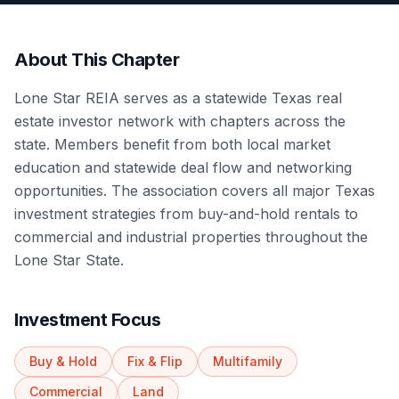
About This Chapter
Lone Star REIA serves as a statewide Texas real
estate investor network with chapters across the
state. Members benefit from both local market
education and statewide deal flow and networking
opportunities. The association covers all major Texas
investment strategies from buy-and-hold rentals to
commercial and industrial properties throughout the
Lone Star State.
Investment Focus
Buy & Hold
Fix & Flip
Multifamily
Commercial
Land