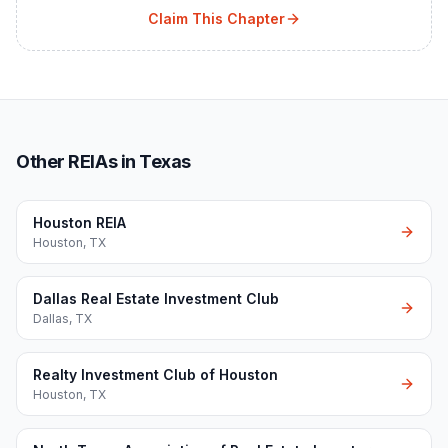
Claim This Chapter
Other REIAs in Texas
Houston REIA
Houston
,
TX
Dallas Real Estate Investment Club
Dallas
,
TX
Realty Investment Club of Houston
Houston
,
TX