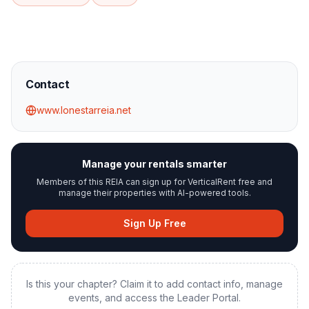
Contact
www.lonestarreia.net
Manage your rentals smarter
Members of this REIA can sign up for VerticalRent free and
manage their properties with AI-powered tools.
Sign Up Free
Is this your chapter? Claim it to add contact info, manage
events, and access the Leader Portal.