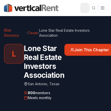
REIA
Lone Star Real Estate Investors
›
Texas
›
Directory
Association
Lone Star
Join This Chapter
L
Real Estate
Investors
Association
San Antonio
,
Texas
800
members
Meets
monthly