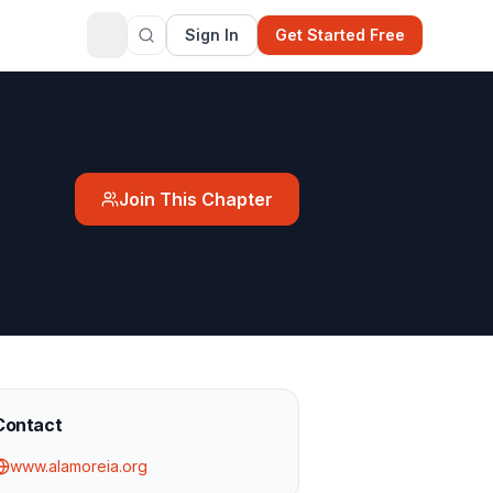
Sign In
Get Started Free
Join This Chapter
Contact
www.alamoreia.org