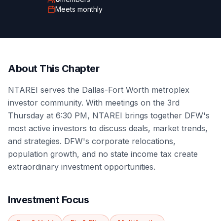
Meets
monthly
About This Chapter
NTAREI serves the Dallas-Fort Worth metroplex
investor community. With meetings on the 3rd
Thursday at 6:30 PM, NTAREI brings together DFW's
most active investors to discuss deals, market trends,
and strategies. DFW's corporate relocations,
population growth, and no state income tax create
extraordinary investment opportunities.
Investment Focus