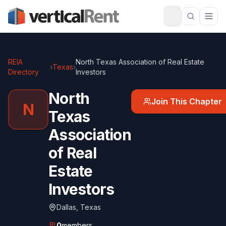
REIA
North Texas Association of Real Estate
›
Texas
›
Directory
Investors
North
Join This Chapter
N
Texas
Association
of Real
Estate
Investors
Dallas
,
Texas
0
members