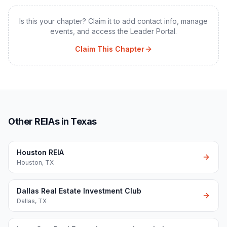
Is this your chapter? Claim it to add contact info, manage
events, and access the Leader Portal.
Claim This Chapter
Other REIAs in Texas
Houston REIA
Houston
,
TX
Dallas Real Estate Investment Club
Dallas
,
TX