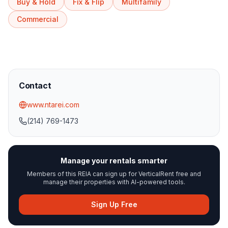
Buy & Hold
Fix & Flip
Multifamily
Commercial
Contact
www.ntarei.com
(214) 769-1473
Manage your rentals smarter
Members of this REIA can sign up for VerticalRent free and
manage their properties with AI-powered tools.
Sign Up Free