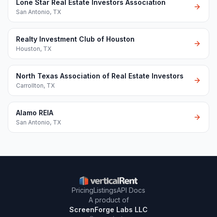
Lone Star Real Estate Investors Association
San Antonio
,
TX
Realty Investment Club of Houston
Houston
,
TX
North Texas Association of Real Estate Investors
Carrollton
,
TX
Alamo REIA
San Antonio
,
TX
Pricing
Listings
API Docs
A product of
ScreenForge Labs LLC