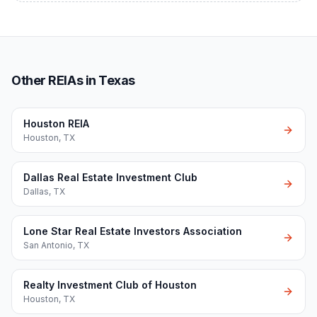
Other REIAs in Texas
Houston REIA
Houston
,
TX
Dallas Real Estate Investment Club
Dallas
,
TX
Lone Star Real Estate Investors Association
San Antonio
,
TX
Realty Investment Club of Houston
Houston
,
TX