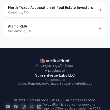
North Texas Association of Real Estate Investors
Carrollton
,
TX
Alamo REIA
San Antonio
,
TX
Pricing
Listings
API Docs
A product of
ScreenForge Labs LLC
Our products:
VerticalRent
HolyJot
VolunteerBadge
HomeProBadge
©
2026
ScreenForge Labs LLC
. All rights reserved.
VerticalRent is a consumer reporting
agency (CRA) regulated under the FCRA.