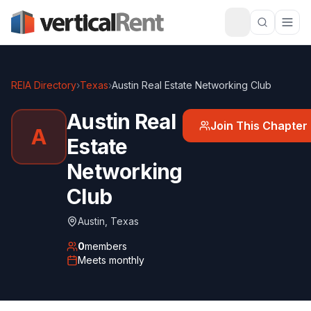
REIA Directory
›
Texas
›
Austin Real Estate Networking Club
Austin Real
Join This Chapter
A
Estate
Networking
Club
Austin
,
Texas
0
members
Meets
monthly