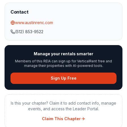
Contact
www.austinrenc.com
(512) 853-9522
Manage your rentals smarter
Members of this REIA can sign up for VerticalRent free and
manage their properties with AI-powered tools.
Sign Up Free
Is this your chapter? Claim it to add contact info, manage
events, and access the Leader Portal.
Claim This Chapter