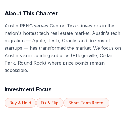
About This Chapter
Austin RENC serves Central Texas investors in the
nation's hottest tech real estate market. Austin's tech
migration — Apple, Tesla, Oracle, and dozens of
startups — has transformed the market. We focus on
Austin's surrounding suburbs (Pflugerville, Cedar
Park, Round Rock) where price points remain
accessible.
Investment Focus
Buy & Hold
Fix & Flip
Short-Term Rental