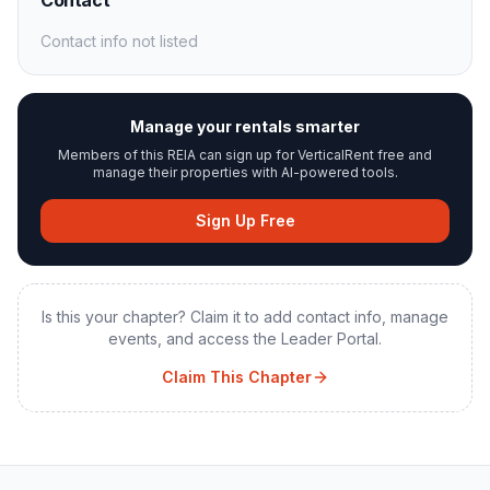
Contact
Contact info not listed
Manage your rentals smarter
Members of this REIA can sign up for VerticalRent free and
manage their properties with AI-powered tools.
Sign Up Free
Is this your chapter? Claim it to add contact info, manage
events, and access the Leader Portal.
Claim This Chapter