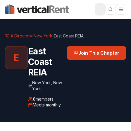
REIA Directory
›
New York
›
East Coast REIA
East
Join This Chapter
E
Coast
REIA
New York
,
New
York
0
members
Meets
monthly