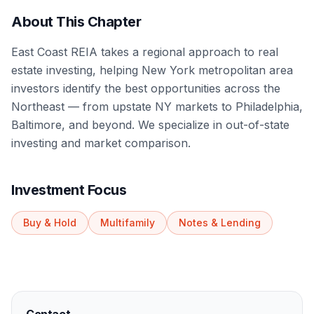
About This Chapter
East Coast REIA takes a regional approach to real
estate investing, helping New York metropolitan area
investors identify the best opportunities across the
Northeast — from upstate NY markets to Philadelphia,
Baltimore, and beyond. We specialize in out-of-state
investing and market comparison.
Investment Focus
Buy & Hold
Multifamily
Notes & Lending