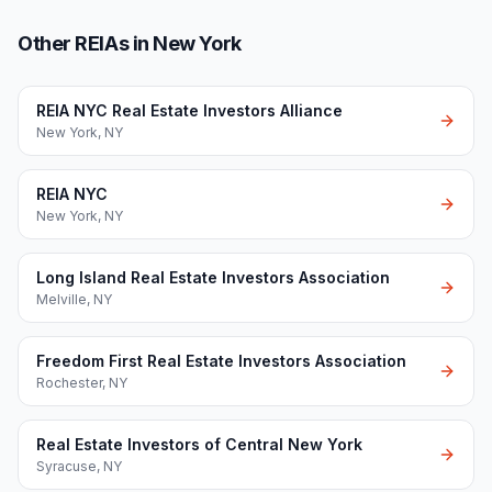
Other REIAs in New York
REIA NYC Real Estate Investors Alliance
New York
,
NY
REIA NYC
New York
,
NY
Long Island Real Estate Investors Association
Melville
,
NY
Freedom First Real Estate Investors Association
Rochester
,
NY
Real Estate Investors of Central New York
Syracuse
,
NY