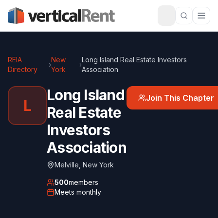
REIA
New
Long Island Real Estate Investors
›
›
Directory
York
Association
Long Island
Join This Chapter
L
Real Estate
Investors
Association
Melville
,
New York
500
members
Meets
monthly