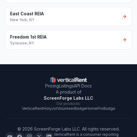
East Coast REIA
New York
,
NY
Freedom 1st REIA
Syracuse
,
NY
Pricing
Listings
API Docs
A product of
ScreenForge Labs LLC
Our products:
VerticalRent
HolyJot
VolunteerBadge
HomeProBadge
©
2026
ScreenForge Labs LLC
. All rights reserved.
VerticalRent is a consumer reporting