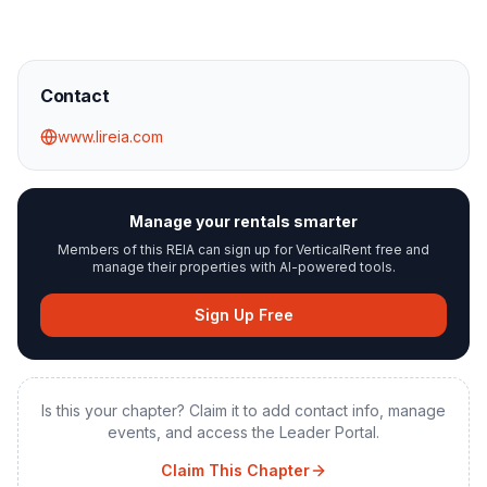
Contact
www.lireia.com
Manage your rentals smarter
Members of this REIA can sign up for VerticalRent free and
manage their properties with AI-powered tools.
Sign Up Free
Is this your chapter? Claim it to add contact info, manage
events, and access the Leader Portal.
Claim This Chapter