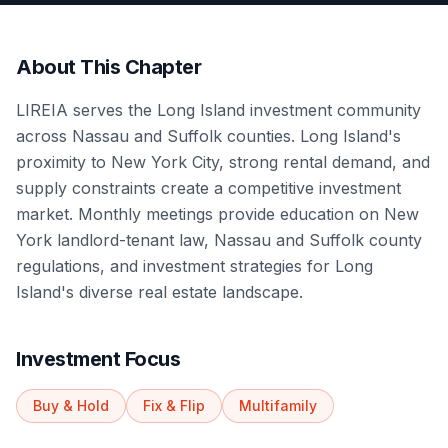
About This Chapter
LIREIA serves the Long Island investment community
across Nassau and Suffolk counties. Long Island's
proximity to New York City, strong rental demand, and
supply constraints create a competitive investment
market. Monthly meetings provide education on New
York landlord-tenant law, Nassau and Suffolk county
regulations, and investment strategies for Long
Island's diverse real estate landscape.
Investment Focus
Buy & Hold
Fix & Flip
Multifamily