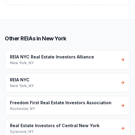
Other REIAs in New York
REIA NYC Real Estate Investors Alliance
New York
,
NY
REIA NYC
New York
,
NY
Freedom First Real Estate Investors Association
Rochester
,
NY
Real Estate Investors of Central New York
Syracuse
,
NY