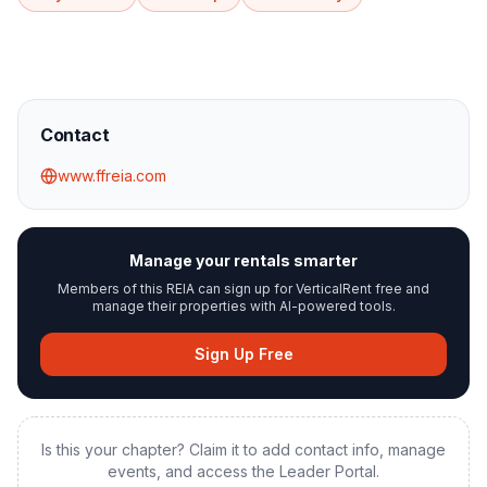
Contact
www.ffreia.com
Manage your rentals smarter
Members of this REIA can sign up for VerticalRent free and
manage their properties with AI-powered tools.
Sign Up Free
Is this your chapter? Claim it to add contact info, manage
events, and access the Leader Portal.