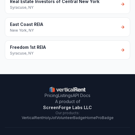
Real Estate Investors of Central New York
Syracuse
,
NY
East Coast REIA
New York
,
NY
Freedom 1st REIA
Syracuse
,
NY
Pricing
Listings
API Docs
A product of
ScreenForge Labs LLC
Our products:
VerticalRent
HolyJot
VolunteerBadge
HomeProBadge