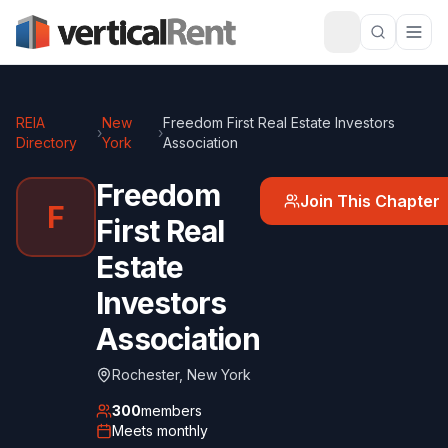
REIA
New
Freedom First Real Estate Investors
›
›
Directory
York
Association
Freedom
Join This Chapter
F
First Real
Estate
Investors
Association
Rochester
,
New York
300
members
Meets
monthly