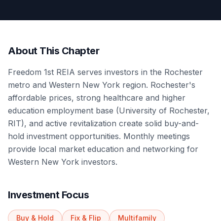
About This Chapter
Freedom 1st REIA serves investors in the Rochester
metro and Western New York region. Rochester's
affordable prices, strong healthcare and higher
education employment base (University of Rochester,
RIT), and active revitalization create solid buy-and-
hold investment opportunities. Monthly meetings
provide local market education and networking for
Western New York investors.
Investment Focus
Buy & Hold
Fix & Flip
Multifamily