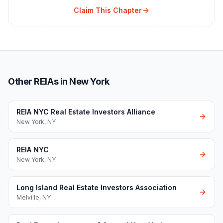
Claim This Chapter
Other REIAs in New York
REIA NYC Real Estate Investors Alliance
New York
,
NY
REIA NYC
New York
,
NY
Long Island Real Estate Investors Association
Melville
,
NY