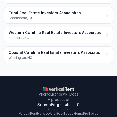
Triad Real Estate Investors Association
Greensboro
,
NC
Western Carolina Real Estate Investors Association
Asheville
,
NC
Coastal Carolina Real Estate Investors Association
Wilmington
,
NC
Pricing
Listings
API Docs
A product of
ScreenForge Labs LLC
Our products:
VerticalRent
HolyJot
VolunteerBadge
HomeProBadge