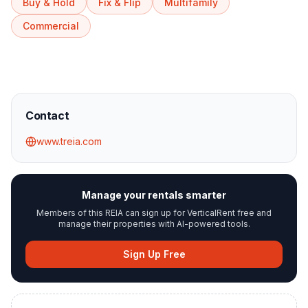
Buy & Hold
Fix & Flip
Multifamily
Commercial
Contact
www.treia.com
Manage your rentals smarter
Members of this REIA can sign up for VerticalRent free and
manage their properties with AI-powered tools.
Sign Up Free