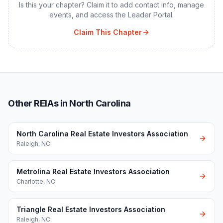
Is this your chapter? Claim it to add contact info, manage
events, and access the Leader Portal.
Claim This Chapter
Other REIAs in North Carolina
North Carolina Real Estate Investors Association
Raleigh
,
NC
Metrolina Real Estate Investors Association
Charlotte
,
NC
Triangle Real Estate Investors Association
Raleigh
,
NC