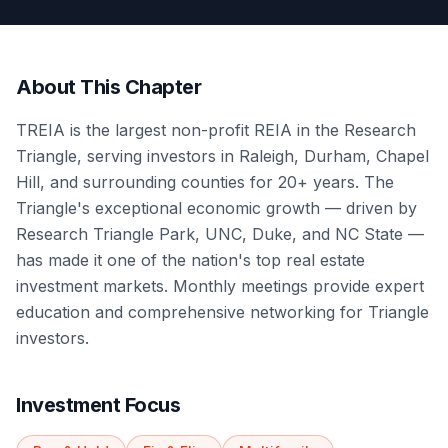
About This Chapter
TREIA is the largest non-profit REIA in the Research
Triangle, serving investors in Raleigh, Durham, Chapel
Hill, and surrounding counties for 20+ years. The
Triangle's exceptional economic growth — driven by
Research Triangle Park, UNC, Duke, and NC State —
has made it one of the nation's top real estate
investment markets. Monthly meetings provide expert
education and comprehensive networking for Triangle
investors.
Investment Focus