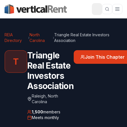
REIA
North
Triangle Real Estate Investors
›
›
Directory
Carolina
Association
Triangle
Join This Chapter
T
Real Estate
Investors
Association
Raleigh
,
North
Carolina
1,500
members
Meets
monthly