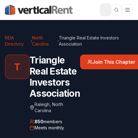
REIA
North
Triangle Real Estate Investors
›
›
Directory
Carolina
Association
Triangle
Join This Chapter
T
Real Estate
Investors
Association
Raleigh
,
North
Carolina
850
members
Meets
monthly