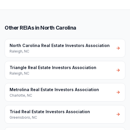
Other REIAs in North Carolina
North Carolina Real Estate Investors Association
Raleigh
,
NC
Triangle Real Estate Investors Association
Raleigh
,
NC
Metrolina Real Estate Investors Association
Charlotte
,
NC
Triad Real Estate Investors Association
Greensboro
,
NC