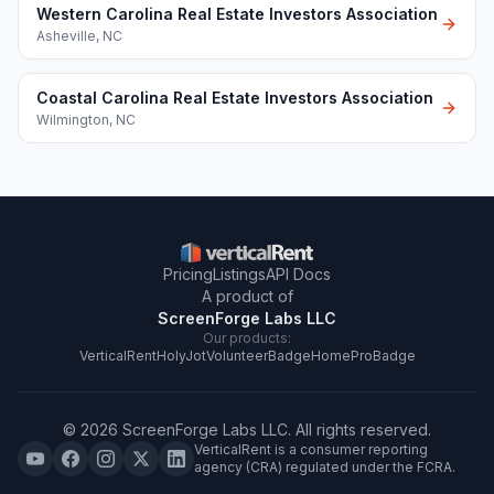
Western Carolina Real Estate Investors Association
Asheville
,
NC
Coastal Carolina Real Estate Investors Association
Wilmington
,
NC
Pricing
Listings
API Docs
A product of
ScreenForge Labs LLC
Our products:
VerticalRent
HolyJot
VolunteerBadge
HomeProBadge
©
2026
ScreenForge Labs LLC
. All rights reserved.
VerticalRent is a consumer reporting
agency (CRA) regulated under the FCRA.