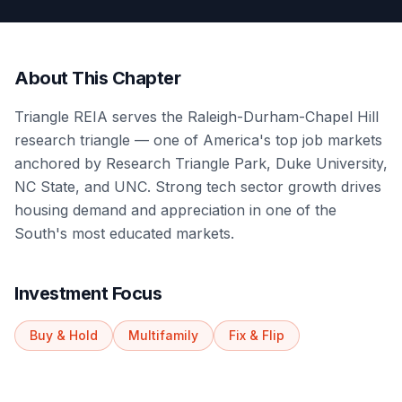
About This Chapter
Triangle REIA serves the Raleigh-Durham-Chapel Hill
research triangle — one of America's top job markets
anchored by Research Triangle Park, Duke University,
NC State, and UNC. Strong tech sector growth drives
housing demand and appreciation in one of the
South's most educated markets.
Investment Focus
Buy & Hold
Multifamily
Fix & Flip