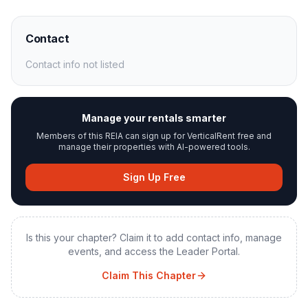
Contact
Contact info not listed
Manage your rentals smarter
Members of this REIA can sign up for VerticalRent free and
manage their properties with AI-powered tools.
Sign Up Free
Is this your chapter? Claim it to add contact info, manage
events, and access the Leader Portal.
Claim This Chapter