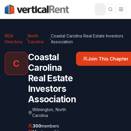
REIA
North
Coastal Carolina Real Estate Investors
›
›
Directory
Carolina
Association
Coastal
Join This Chapter
C
Carolina
Real Estate
Investors
Association
Wilmington
,
North
Carolina
300
members