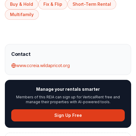
Buy & Hold
Fix & Flip
Short-Term Rental
Multifamily
Contact
www.ccreia.wildapricot.org
Manage your rentals smarter
Members of this REIA can sign up for VerticalRent free and
manage their properties with AI-powered tools.
Sign Up Free