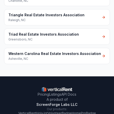
Charlotte
,
NC
Triangle Real Estate Investors Association
Raleigh
,
NC
Triad Real Estate Investors Association
Greensboro
,
NC
Western Carolina Real Estate Investors Association
Asheville
,
NC
Pricing
Listings
API Docs
A product of
ScreenForge Labs LLC
Our products:
VerticalRent
HolyJot
VolunteerBadge
HomeProBadge