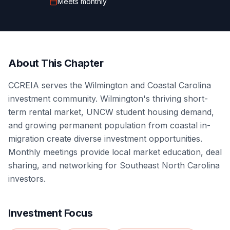
Meets
monthly
About This Chapter
CCREIA serves the Wilmington and Coastal Carolina
investment community. Wilmington's thriving short-
term rental market, UNCW student housing demand,
and growing permanent population from coastal in-
migration create diverse investment opportunities.
Monthly meetings provide local market education, deal
sharing, and networking for Southeast North Carolina
investors.
Investment Focus