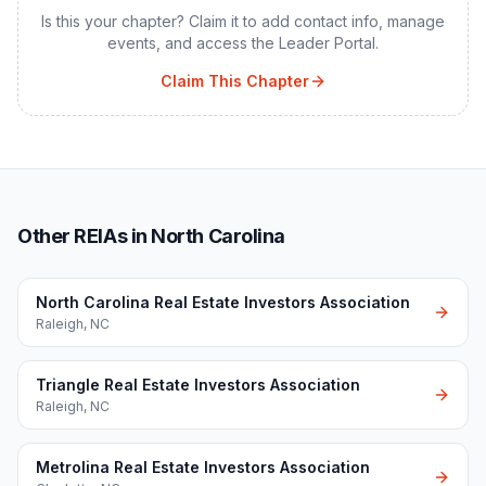
Is this your chapter? Claim it to add contact info, manage
events, and access the Leader Portal.
Claim This Chapter
Other REIAs in North Carolina
North Carolina Real Estate Investors Association
Raleigh
,
NC
Triangle Real Estate Investors Association
Raleigh
,
NC
Metrolina Real Estate Investors Association