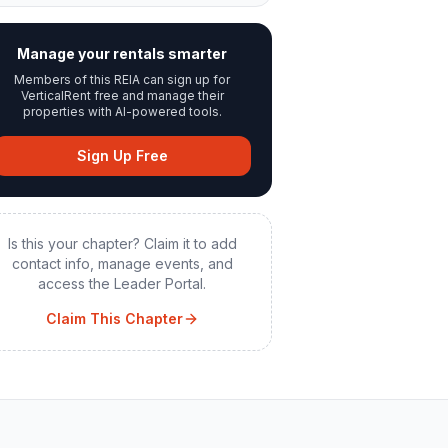
Manage your rentals smarter
Members of this REIA can sign up for
VerticalRent free and manage their
properties with AI-powered tools.
Sign Up Free
Is this your chapter? Claim it to add
contact info, manage events, and
access the Leader Portal.
Claim This Chapter