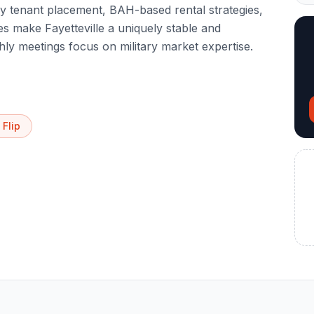
ary tenant placement, BAH-based rental strategies,
s make Fayetteville a uniquely stable and
ly meetings focus on military market expertise.
 Flip