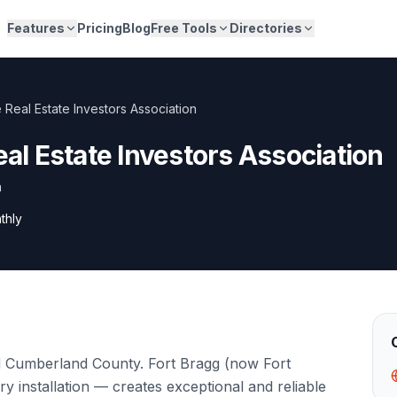
Features
Pricing
Blog
Free Tools
Directories
e Real Estate Investors Association
eal Estate Investors Association
a
thly
and Cumberland County. Fort Bragg (now Fort
ary installation — creates exceptional and reliable