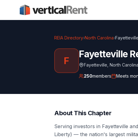
REIA Directory
›
North Carolina
›
Fayettevill
Fayetteville R
F
Fayetteville
,
North Carolin
250
members
Meets
mon
About This Chapter
Serving investors in Fayetteville 
Liberty) — the nation's largest milit