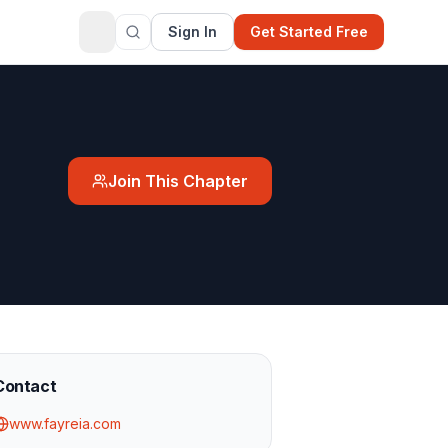
Sign In
Get Started Free
Join This Chapter
Contact
www.fayreia.com