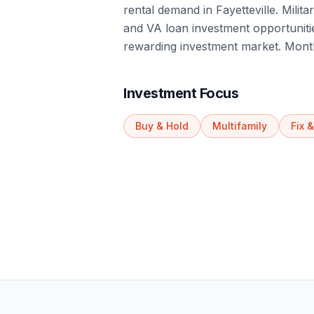
rental demand in Fayetteville. Milit
and VA loan investment opportunitie
rewarding investment market. Month
Investment Focus
Buy & Hold
Multifamily
Fix &