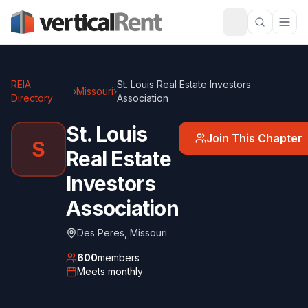
REIA
St. Louis Real Estate Investors
›
Missouri
›
Directory
Association
St. Louis
Join This Chapter
S
Real Estate
Investors
Association
Des Peres
,
Missouri
600
members
Meets
monthly