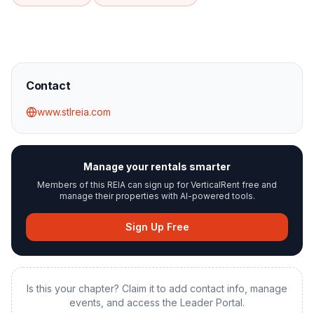
Contact
www.stlreia.com
Manage your rentals smarter
Members of this REIA can sign up for VerticalRent free and
manage their properties with AI-powered tools.
Sign Up Free
Is this your chapter? Claim it to add contact info, manage
events, and access the Leader Portal.