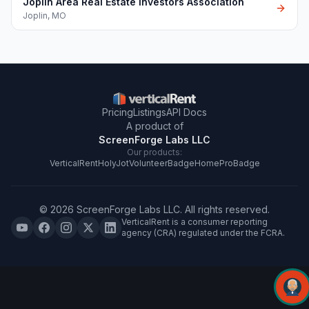
Joplin Area Real Estate Investors Association
Joplin
,
MO
Pricing
Listings
API Docs
A product of
ScreenForge Labs LLC
Our products:
VerticalRent
HolyJot
VolunteerBadge
HomeProBadge
©
2026
ScreenForge Labs LLC
. All rights reserved.
VerticalRent is a consumer reporting
agency (CRA) regulated under the FCRA.