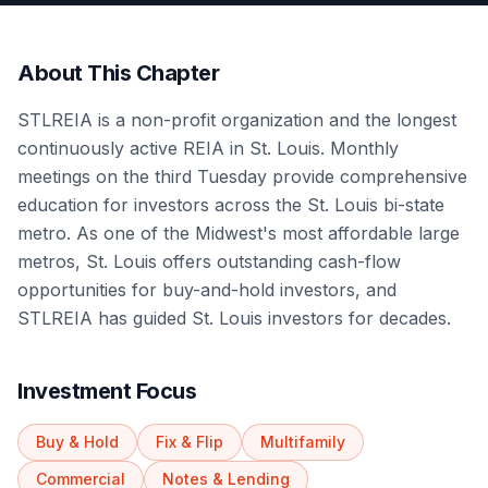
About This Chapter
STLREIA is a non-profit organization and the longest
continuously active REIA in St. Louis. Monthly
meetings on the third Tuesday provide comprehensive
education for investors across the St. Louis bi-state
metro. As one of the Midwest's most affordable large
metros, St. Louis offers outstanding cash-flow
opportunities for buy-and-hold investors, and
STLREIA has guided St. Louis investors for decades.
Investment Focus
Buy & Hold
Fix & Flip
Multifamily
Commercial
Notes & Lending