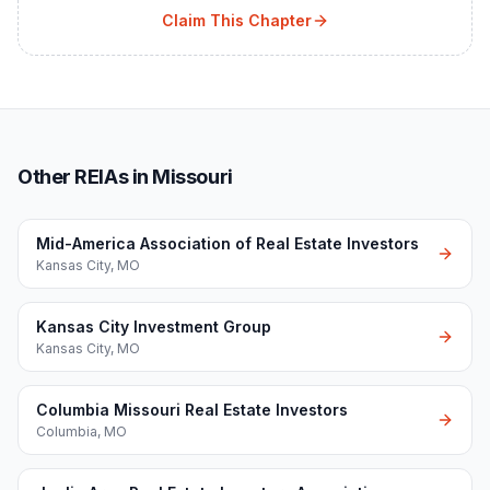
Claim This Chapter
Other REIAs in Missouri
Mid-America Association of Real Estate Investors
Kansas City
,
MO
Kansas City Investment Group
Kansas City
,
MO
Columbia Missouri Real Estate Investors
Columbia
,
MO