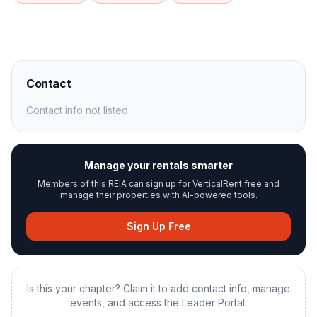
Contact
Contact info not listed
Manage your rentals smarter
Members of this REIA can sign up for VerticalRent free and
manage their properties with AI-powered tools.
Sign Up Free
Is this your chapter? Claim it to add contact info, manage
events, and access the Leader Portal.