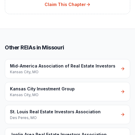
Claim This Chapter
Other REIAs in Missouri
Mid-America Association of Real Estate Investors
Kansas City
,
MO
Kansas City Investment Group
Kansas City
,
MO
St. Louis Real Estate Investors Association
Des Peres
,
MO
Joplin Area Real Estate Investors Association