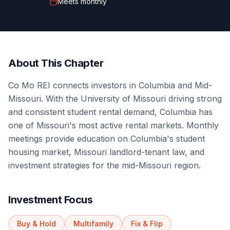
Meets
monthly
About This Chapter
Co Mo REI connects investors in Columbia and Mid-
Missouri. With the University of Missouri driving strong
and consistent student rental demand, Columbia has
one of Missouri's most active rental markets. Monthly
meetings provide education on Columbia's student
housing market, Missouri landlord-tenant law, and
investment strategies for the mid-Missouri region.
Investment Focus
Buy & Hold
Multifamily
Fix & Flip