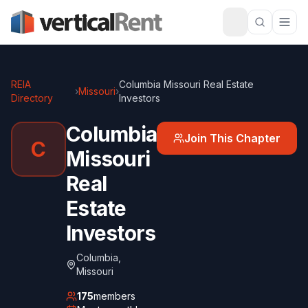
REIA
Columbia Missouri Real Estate
›
Missouri
›
Directory
Investors
Columbia
Join This Chapter
C
Missouri
Real
Estate
Investors
Columbia
,
Missouri
175
members