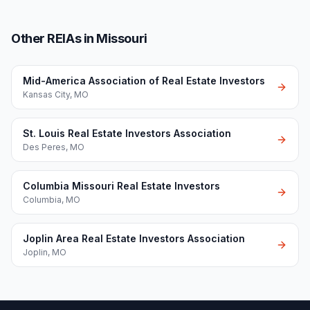
Other REIAs in Missouri
Mid-America Association of Real Estate Investors
Kansas City
,
MO
St. Louis Real Estate Investors Association
Des Peres
,
MO
Columbia Missouri Real Estate Investors
Columbia
,
MO
Joplin Area Real Estate Investors Association
Joplin
,
MO