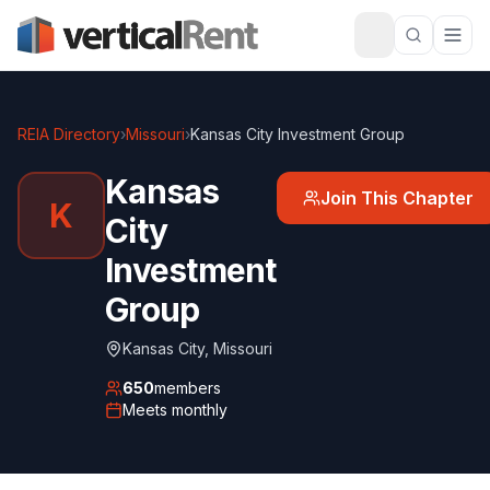
REIA Directory
›
Missouri
›
Kansas City Investment Group
Kansas
Join This Chapter
K
City
Investment
Group
Kansas City
,
Missouri
650
members
Meets
monthly