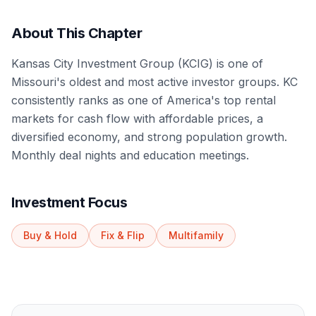
About This Chapter
Kansas City Investment Group (KCIG) is one of
Missouri's oldest and most active investor groups. KC
consistently ranks as one of America's top rental
markets for cash flow with affordable prices, a
diversified economy, and strong population growth.
Monthly deal nights and education meetings.
Investment Focus
Buy & Hold
Fix & Flip
Multifamily