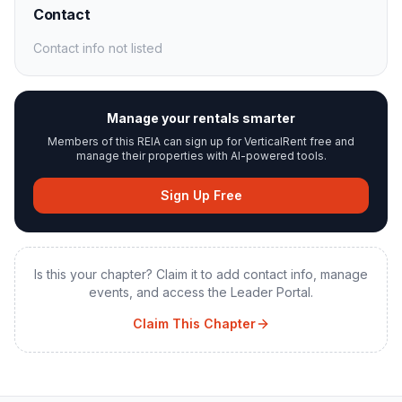
Contact
Contact info not listed
Manage your rentals smarter
Members of this REIA can sign up for VerticalRent free and
manage their properties with AI-powered tools.
Sign Up Free
Is this your chapter? Claim it to add contact info, manage
events, and access the Leader Portal.
Claim This Chapter