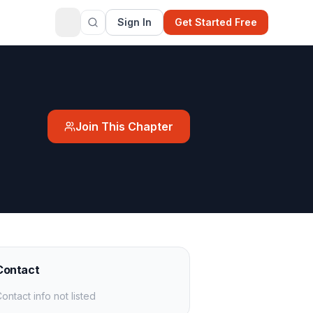
Sign In
Get Started Free
Join This Chapter
Contact
ontact info not listed