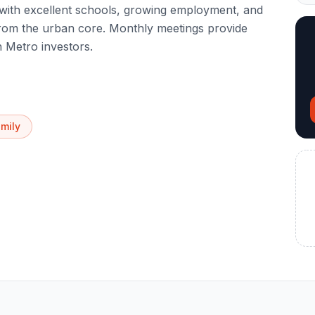
with excellent schools, growing employment, and
from the urban core. Monthly meetings provide
 Metro investors.
amily