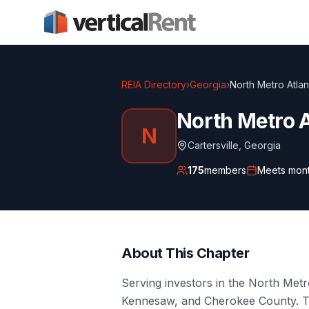
REIA Directory
›
Georgia
›
North Metro Atlan
North Metro A
N
Cartersville
,
Georgia
175
members
Meets
mont
About This Chapter
Serving investors in the North Metro
Kennesaw, and Cherokee County. T