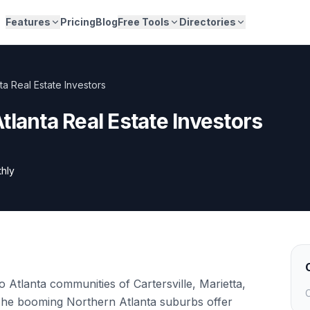
Features
Pricing
Blog
Free Tools
Directories
ta Real Estate Investors
tlanta Real Estate Investors
hly
 Atlanta communities of Cartersville, Marietta,
C
he booming Northern Atlanta suburbs offer