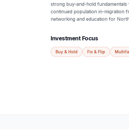
strong buy-and-hold fundamentals 
continued population in-migration 
networking and education for North
Investment Focus
Buy & Hold
Fix & Flip
Multif