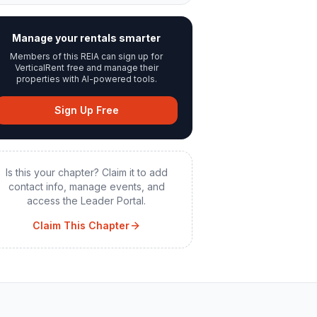
Manage your rentals smarter
Members of this REIA can sign up for
VerticalRent free and manage their
properties with AI-powered tools.
Sign Up Free
Is this your chapter? Claim it to add
contact info, manage events, and
access the Leader Portal.
Claim This Chapter