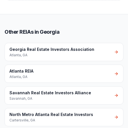
Other REIAs in Georgia
Georgia Real Estate Investors Association
Atlanta
,
GA
Atlanta REIA
Atlanta
,
GA
Savannah Real Estate Investors Alliance
Savannah
,
GA
North Metro Atlanta Real Estate Investors
Cartersville
,
GA