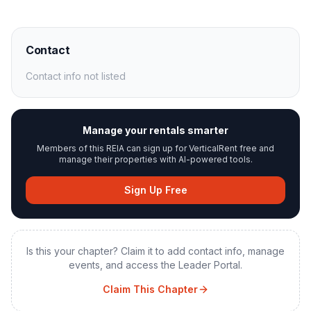
Contact
Contact info not listed
Manage your rentals smarter
Members of this REIA can sign up for VerticalRent free and
manage their properties with AI-powered tools.
Sign Up Free
Is this your chapter? Claim it to add contact info, manage
events, and access the Leader Portal.
Claim This Chapter