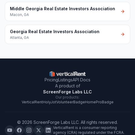
Middle Georgia Real Estate Investors Association
Macon
,
GA
Georgia Real Estate Investors Association
Atlanta
,
GA
Pricing
Listings
API Docs
A product of
ScreenForge Labs LLC
Our products:
VerticalRent
HolyJot
VolunteerBadge
HomeProBadge
©
2026
ScreenForge Labs LLC
. All rights reserved.
VerticalRent is a consumer reporting
agency (CRA) regulated under the FCRA.