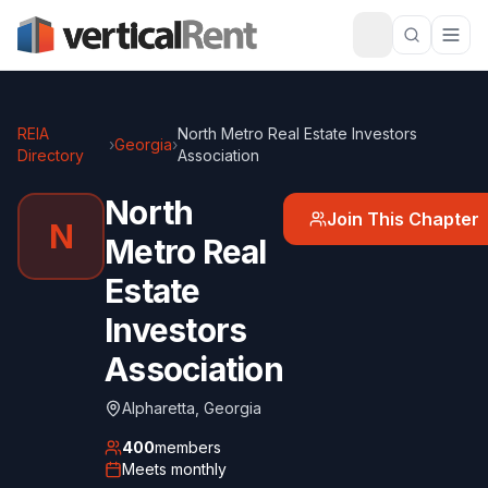
REIA
North Metro Real Estate Investors
›
Georgia
›
Directory
Association
North
Join This Chapter
N
Metro Real
Estate
Investors
Association
Alpharetta
,
Georgia
400
members
Meets
monthly