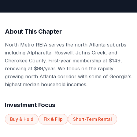
About This Chapter
North Metro REIA serves the north Atlanta suburbs
including Alpharetta, Roswell, Johns Creek, and
Cherokee County. First-year membership at $149,
renewing at $99/year. We focus on the rapidly
growing north Atlanta corridor with some of Georgia's
highest median household incomes.
Investment Focus
Buy & Hold
Fix & Flip
Short-Term Rental