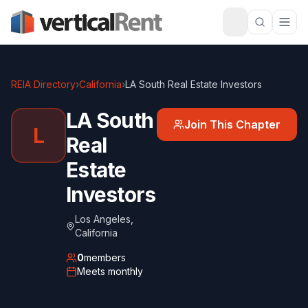
REIA Directory
›
California
›
LA South Real Estate Investors
LA South
Join This Chapter
L
Real
Estate
Investors
Los Angeles
,
California
0
members
Meets
monthly