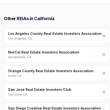
Other REIAs in California
Los Angeles County Real Estate Investors Association
Los Angeles
,
CA
NorCal Real Estate Investors Association
Sacramento
,
CA
Orange County Real Estate Investors Association
Irvine
,
CA
San Jose Real Estate Investors Club
San Jose
,
CA
San Diego Creative Real Estate Investors Association