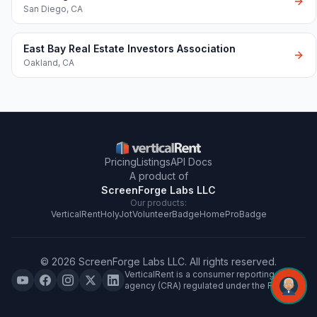
San Diego
,
CA
East Bay Real Estate Investors Association
Oakland
,
CA
Pricing
Listings
API Docs
A product of
ScreenForge Labs LLC
Our products:
VerticalRent
HolyJot
VolunteerBadge
HomeProBadge
©
2026
ScreenForge Labs LLC
. All rights reserved.
VerticalRent is a consumer reporting
agency (CRA) regulated under the FCRA.