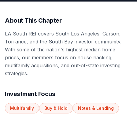
About This Chapter
LA South REI covers South Los Angeles, Carson,
Torrance, and the South Bay investor community.
With some of the nation's highest median home
prices, our members focus on house hacking,
multifamily acquisitions, and out-of-state investing
strategies.
Investment Focus
Multifamily
Buy & Hold
Notes & Lending