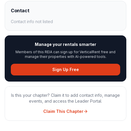
Contact
Contact info not listed
Manage your rentals smarter
Members of this REIA can sign up for VerticalRent free and
manage their properties with AI-powered tools.
Sign Up Free
Is this your chapter? Claim it to add contact info, manage
events, and access the Leader Portal.
Claim This Chapter