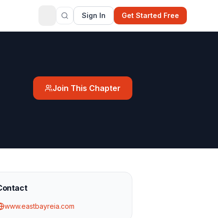
Sign In
Get Started Free
Join This Chapter
Contact
www.eastbayreia.com