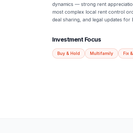
dynamics — strong rent appreciation
most complex local rent control or
deal sharing, and legal updates for 
Investment Focus
Buy & Hold
Multifamily
Fix &