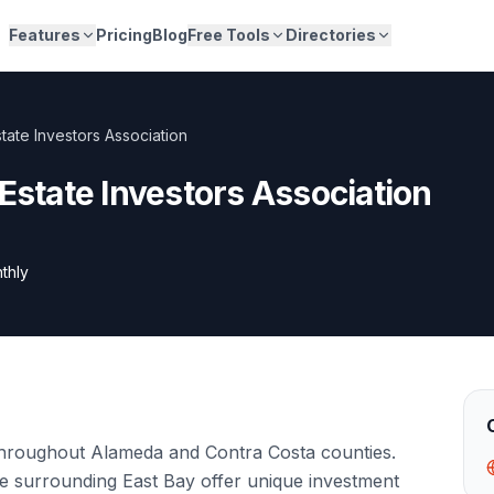
Features
Pricing
Blog
Free Tools
Directories
tate Investors Association
 Estate Investors Association
thly
throughout Alameda and Contra Costa counties.
e surrounding East Bay offer unique investment