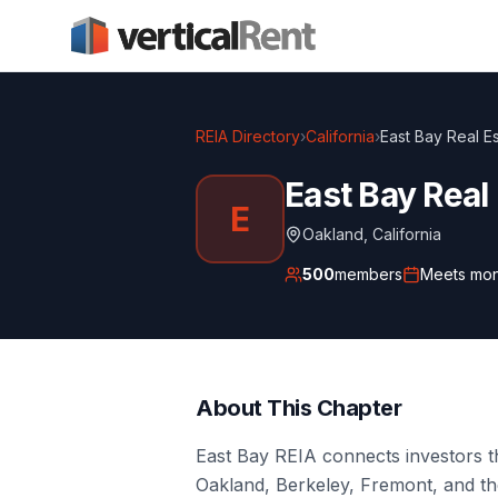
REIA Directory
›
California
›
East Bay Real Es
East Bay Real
E
Oakland
,
California
500
members
Meets
mon
About This Chapter
East Bay REIA connects investors 
Oakland, Berkeley, Fremont, and th