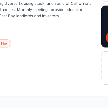
, diverse housing stock, and some of California's
dinances. Monthly meetings provide education,
East Bay landlords and investors.
 Flip