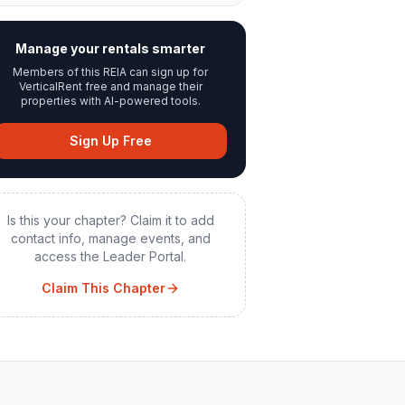
Manage your rentals smarter
Members of this REIA can sign up for
VerticalRent free and manage their
properties with AI-powered tools.
Sign Up Free
Is this your chapter? Claim it to add
contact info, manage events, and
access the Leader Portal.
Claim This Chapter