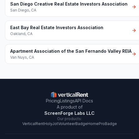
San Diego Creative Real Estate Investors Association
San Diego
,
CA
East Bay Real Estate Investors Association
Oakland
,
CA
Apartment Association of the San Fernando Valley REIA
Van Nuys
,
CA
Pricing
Listings
API Docs
A product of
ScreenForge Labs LLC
Our products:
VerticalRent
HolyJot
VolunteerBadge
HomeProBadge