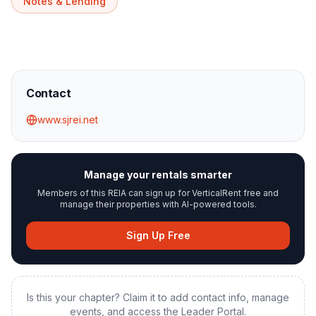
Notes & Lending
Contact
www.sjrei.net
Manage your rentals smarter
Members of this REIA can sign up for VerticalRent free and
manage their properties with AI-powered tools.
Sign Up Free
Is this your chapter? Claim it to add contact info, manage
events, and access the Leader Portal.