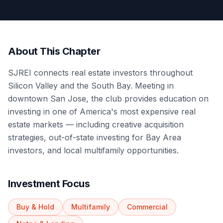
About This Chapter
SJREI connects real estate investors throughout
Silicon Valley and the South Bay. Meeting in
downtown San Jose, the club provides education on
investing in one of America's most expensive real
estate markets — including creative acquisition
strategies, out-of-state investing for Bay Area
investors, and local multifamily opportunities.
Investment Focus
Buy & Hold
Multifamily
Commercial