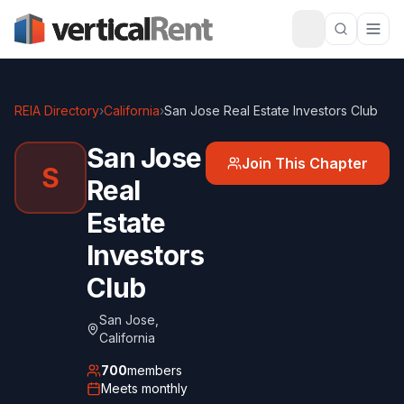
REIA Directory
›
California
›
San Jose Real Estate Investors Club
San Jose
Join This Chapter
S
Real
Estate
Investors
Club
San Jose
,
California
700
members
Meets
monthly