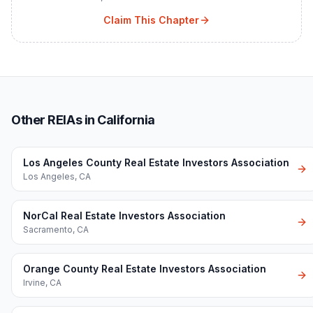
Claim This Chapter
Other REIAs in California
Los Angeles County Real Estate Investors Association
Los Angeles
,
CA
NorCal Real Estate Investors Association
Sacramento
,
CA
Orange County Real Estate Investors Association
Irvine
,
CA