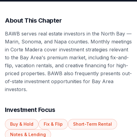
About This Chapter
BAWB serves real estate investors in the North Bay —
Marin, Sonoma, and Napa counties. Monthly meetings
in Corte Madera cover investment strategies relevant
to the Bay Area's premium market, including fix-and-
flip, vacation rentals, and creative financing for high-
priced properties. BAWB also frequently presents out-
of-state investment opportunities for Bay Area
investors.
Investment Focus
Buy & Hold
Fix & Flip
Short-Term Rental
Notes & Lending