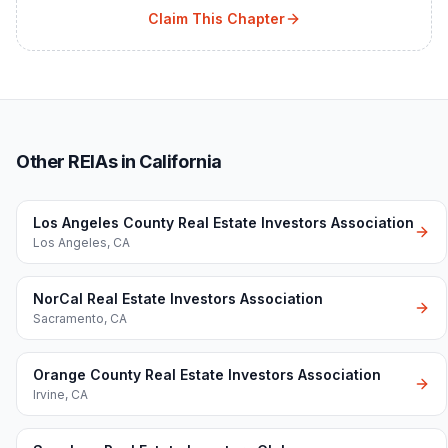
Claim This Chapter
Other REIAs in California
Los Angeles County Real Estate Investors Association
Los Angeles
,
CA
NorCal Real Estate Investors Association
Sacramento
,
CA
Orange County Real Estate Investors Association
Irvine
,
CA