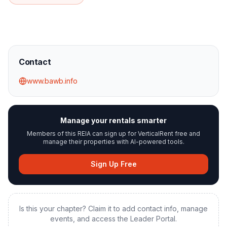
Contact
www.bawb.info
Manage your rentals smarter
Members of this REIA can sign up for VerticalRent free and
manage their properties with AI-powered tools.
Sign Up Free
Is this your chapter? Claim it to add contact info, manage
events, and access the Leader Portal.