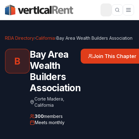
REIA Directory
›
California
›
Bay Area Wealth Builders Association
Bay Area
Join This Chapter
B
Wealth
Builders
Association
Corte Madera
,
California
300
members
Meets
monthly