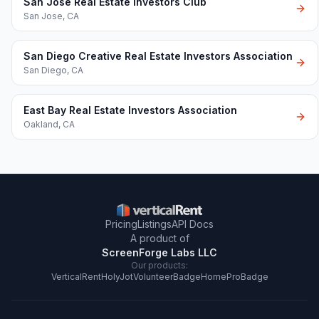
San Jose Real Estate Investors Club
San Jose
,
CA
San Diego Creative Real Estate Investors Association
San Diego
,
CA
East Bay Real Estate Investors Association
Oakland
,
CA
Pricing
Listings
API Docs
A product of
ScreenForge Labs LLC
Our products:
VerticalRent
HolyJot
VolunteerBadge
HomeProBadge